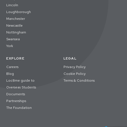
Lincoln
Loughborough
Manchester
Newcastle
Nottingham
Swansea
York
EXPLORE
LEGAL
Careers
Privacy Policy
Blog
Cookie Policy
Loc8me guide to
Terms & Conditions
Overseas Students
Documents
Partnerships
The Foundation