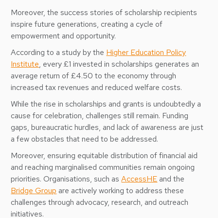
Moreover, the success stories of scholarship recipients
inspire future generations, creating a cycle of
empowerment and opportunity.
According to a study by the
Higher Education Policy
Institute
, every £1 invested in scholarships generates an
average return of £4.50 to the economy through
increased tax revenues and reduced welfare costs.
While the rise in scholarships and grants is undoubtedly a
cause for celebration, challenges still remain. Funding
gaps, bureaucratic hurdles, and lack of awareness are just
a few obstacles that need to be addressed.
Moreover, ensuring equitable distribution of financial aid
and reaching marginalised communities remain ongoing
priorities. Organisations, such as
AccessHE
and the
Bridge Group
are actively working to address these
challenges through advocacy, research, and outreach
initiatives.