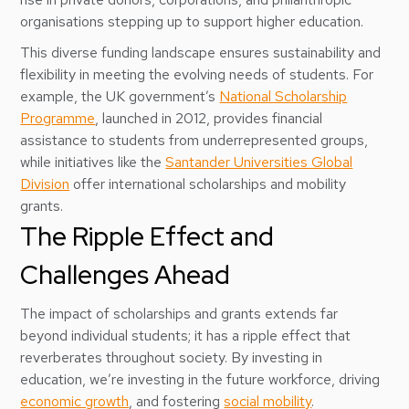
organisations stepping up to support higher education.
This diverse funding landscape ensures sustainability and
flexibility in meeting the evolving needs of students. For
example, the UK government’s
National Scholarship
Programme
, launched in 2012, provides financial
assistance to students from underrepresented groups,
while initiatives like the
Santander Universities Global
Division
offer international scholarships and mobility
grants.
The Ripple Effect and
Challenges Ahead
The impact of scholarships and grants extends far
beyond individual students; it has a ripple effect that
reverberates throughout society. By investing in
education, we’re investing in the future workforce, driving
economic growth
, and fostering
social mobility
.