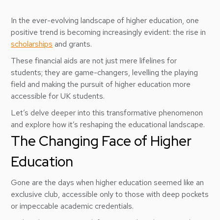
In the ever-evolving landscape of higher education, one
positive trend is becoming increasingly evident: the rise in
scholarships
and grants.
These financial aids are not just mere lifelines for
students; they are game-changers, levelling the playing
field and making the pursuit of higher education more
accessible for UK students.
Let’s delve deeper into this transformative phenomenon
and explore how it’s reshaping the educational landscape.
The Changing Face of Higher
Education
Gone are the days when higher education seemed like an
exclusive club, accessible only to those with deep pockets
or impeccable academic credentials.