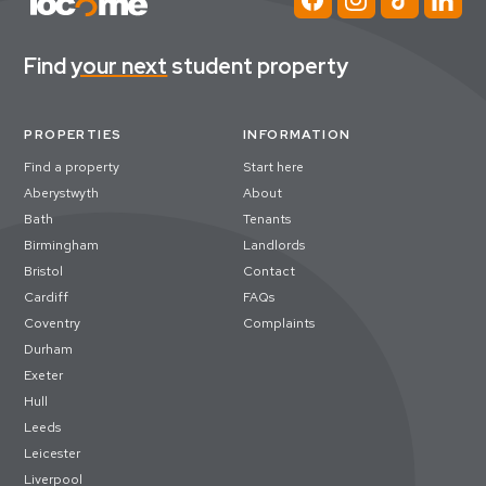
Find
your next
student property
PROPERTIES
INFORMATION
Find a property
Start here
Aberystwyth
About
Bath
Tenants
Birmingham
Landlords
Bristol
Contact
Cardiff
FAQs
Coventry
Complaints
Durham
Exeter
Hull
Leeds
Leicester
Liverpool