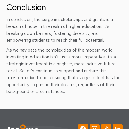
Conclusion
In conclusion, the surge in scholarships and grants is a
beacon of hope in the realm of higher education. It’s
breaking down barriers, fostering diversity, and
empowering students to reach their full potential.
As we navigate the complexities of the modern world,
investing in education isn’t just a moral imperative; it’s a
strategic investment in a brighter, more inclusive future
for all. So let’s continue to support and nurture this
transformative trend, ensuring that every student has the
opportunity to pursue their dreams, regardless of their
background or circumstances.