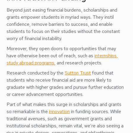
Beyond just easing financial burdens, scholarships and
grants empower students in myriad ways. They instil
confidence, remove barriers to success, and enable
students to focus on their studies without the constant
worry of financial instability.
Moreover, they open doors to opportunities that may
have otherwise been out of reach, such as
internships,
study abroad programs
, and research projects.
Research conducted by the
Sutton Trust
found that
students who receive financial aid are more likely to
graduate with higher grades and pursue further education
or career advancement opportunities.
Part of what makes this surge in scholarships and grants
so remarkable is the
innovation
in funding sources. While
traditional avenues, such as government grants and
institutional scholarships, remain vital, we’re also seeing a
rise in private donors, corporations, and philanthropic