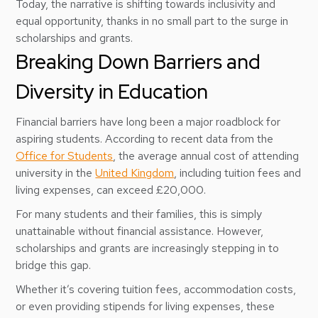
Today, the narrative is shifting towards inclusivity and
equal opportunity, thanks in no small part to the surge in
scholarships and grants.
Breaking Down Barriers and
Diversity in Education
Financial barriers have long been a major roadblock for
aspiring students. According to recent data from the
Office for Students
, the average annual cost of attending
university in the
United Kingdom
, including tuition fees and
living expenses, can exceed £20,000.
For many students and their families, this is simply
unattainable without financial assistance. However,
scholarships and grants are increasingly stepping in to
bridge this gap.
Whether it’s covering tuition fees, accommodation costs,
or even providing stipends for living expenses, these