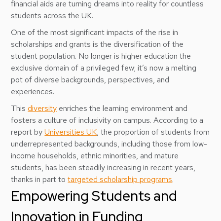
financial aids are turning dreams into reality for countless
students across the UK.
One of the most significant impacts of the rise in
scholarships and grants is the diversification of the
student population. No longer is higher education the
exclusive domain of a privileged few; it’s now a melting
pot of diverse backgrounds, perspectives, and
experiences.
This
diversity
enriches the learning environment and
fosters a culture of inclusivity on campus. According to a
report by
Universities UK
, the proportion of students from
underrepresented backgrounds, including those from low-
income households, ethnic minorities, and mature
students, has been steadily increasing in recent years,
thanks in part to
targeted scholarship programs
.
Empowering Students and
Innovation in Funding