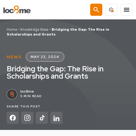
search
menu
Home
•
Knowledge Base
•
Bridging the Gap: The Rise in
Scholarships and Grants
NEWS
MAY 23, 2024
Bridging the Gap: The Rise in
Scholarships and Grants
loc8me
5 MIN READ
SHARE THIS POST