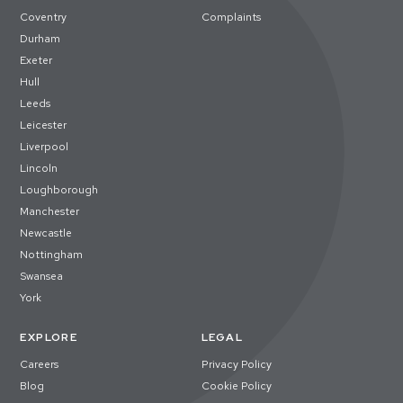
Coventry
Complaints
Durham
Exeter
Hull
Leeds
Leicester
Liverpool
Lincoln
Loughborough
Manchester
Newcastle
Nottingham
Swansea
York
EXPLORE
LEGAL
Careers
Privacy Policy
Blog
Cookie Policy