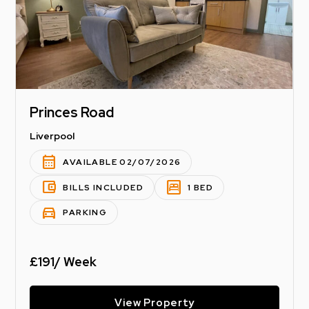
Princes Road
Liverpool
calendar_month
AVAILABLE 02/07/2026
account_balance_wallet
bedroom_parent
BILLS INCLUDED
1 BED
directions_car
PARKING
£191/ Week
View Property