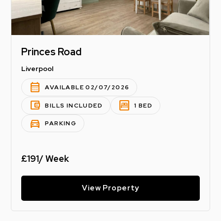
Princes Road
Liverpool
calendar_month
AVAILABLE 02/07/2026
account_balance_wallet
bedroom_parent
BILLS INCLUDED
1 BED
directions_car
PARKING
£191/ Week
View Property