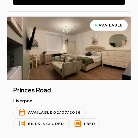
AVAILABLE
Princes Road
Liverpool
calendar_month
AVAILABLE 02/07/2026
account_balance_wallet
bedroom_parent
BILLS INCLUDED
1 BED