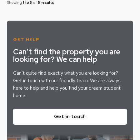
Showing
1 to 5
of
5 results
GET HELP
Can’t find the property you are
looking for? We can help
Can’t quite find exactly what you are looking for?
Get in touch with our friendly team. We are always
here to help and help you find your dream student
home.
Get in touch