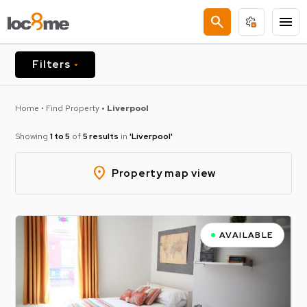
search
menu
Filters
Home
•
Find Property
• Liverpool
Showing
1 to 5
of
5 results
in
'liverpool'
location_on
Property map view
AVAILABLE