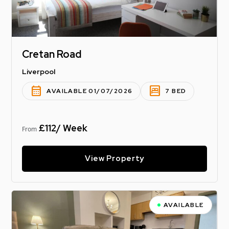
Cretan Road
Liverpool
calendar_month
bedroom_parent
AVAILABLE 01/07/2026
7 BED
£112/ Week
From
View Property
AVAILABLE