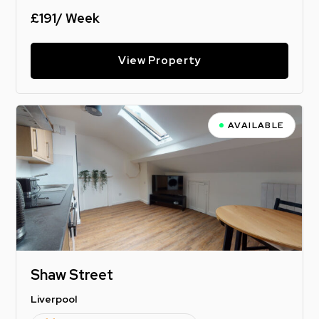
£191/ Week
View Property
AVAILABLE
Shaw Street
Liverpool