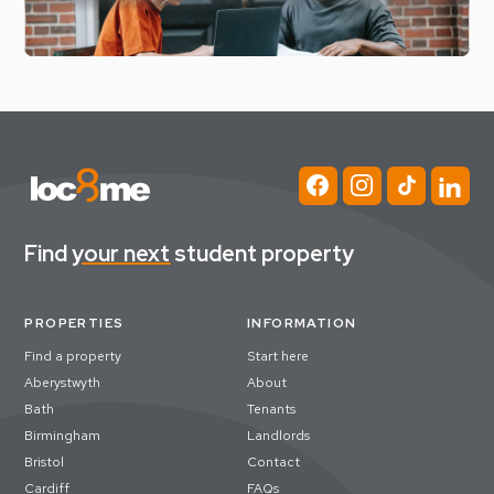
Find
your next
student property
PROPERTIES
INFORMATION
Find a property
Start here
Aberystwyth
About
Bath
Tenants
Birmingham
Landlords
Bristol
Contact
Cardiff
FAQs