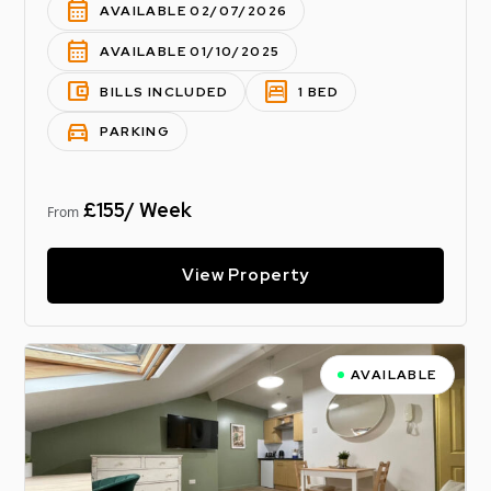
calendar_month
AVAILABLE 02/07/2026
calendar_month
AVAILABLE 01/10/2025
account_balance_wallet
bedroom_parent
BILLS INCLUDED
1 BED
directions_car
PARKING
£155/ Week
From
View Property
AVAILABLE