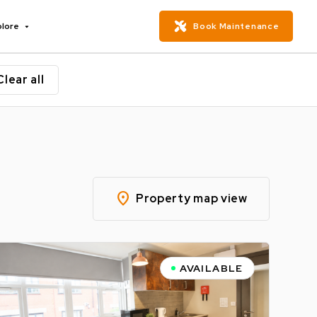
plore
Book Maintenance
Clear all
location_on
Property map view
AVAILABLE