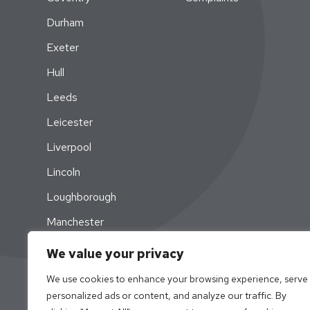
Durham
Exeter
Hull
Leeds
Leicester
Liverpool
Lincoln
Loughborough
Manchester
Newcastle
We value your privacy
Nottingham
We use cookies to enhance your browsing experience, serve
personalized ads or content, and analyze our traffic. By
Swansea