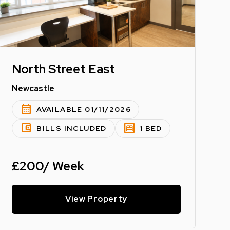
North Street East
Newcastle
calendar_month
AVAILABLE 01/11/2026
account_balance_wallet
bedroom_parent
BILLS INCLUDED
1 BED
£200/ Week
View Property