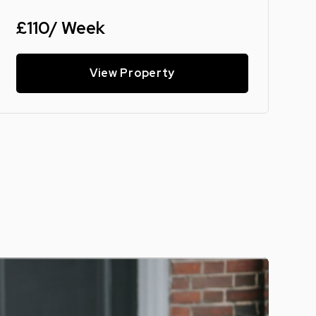
£110/ Week
View Property