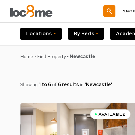
search
Start 
Locations
By Beds
Academ
Home
•
Find Property
• Newcastle
Showing
1 to 6
of
6 results
in
'newcastle'
AVAILABLE