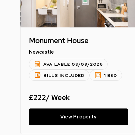
Monument House
Newcastle
calendar_month
AVAILABLE 03/09/2026
account_balance_wallet
bedroom_parent
BILLS INCLUDED
1 BED
£222/ Week
View Property