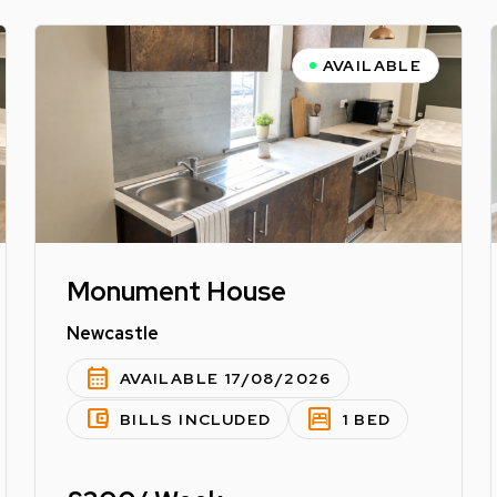
AVAILABLE
Monument House
Newcastle
calendar_month
AVAILABLE 17/08/2026
account_balance_wallet
bedroom_parent
BILLS INCLUDED
1 BED