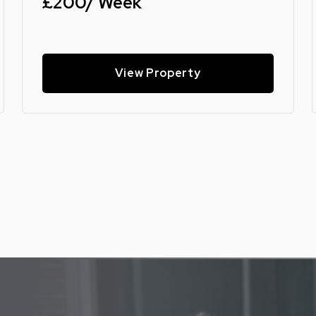
£200/ Week
View Property