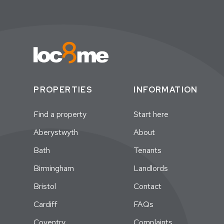
PROPERTIES
INFORMATION
Find a property
Start here
Aberystwyth
About
Bath
Tenants
Birmingham
Landlords
Bristol
Contact
Cardiff
FAQs
Coventry
Complaints