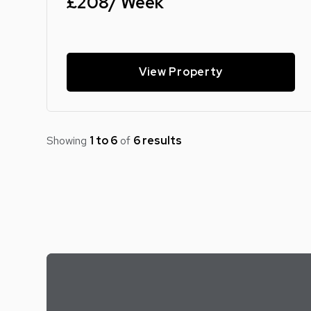
£208/ Week
View Property
Showing
1 to 6
of
6 results