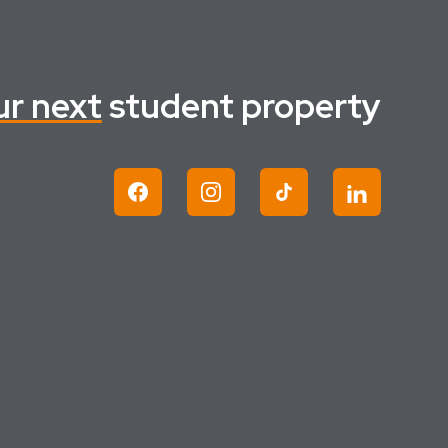
ur next
student property