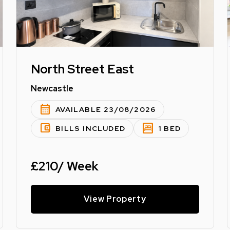
North Street East
Newcastle
calendar_month
AVAILABLE 23/08/2026
account_balance_wallet
bedroom_parent
BILLS INCLUDED
1 BED
£210/ Week
View Property