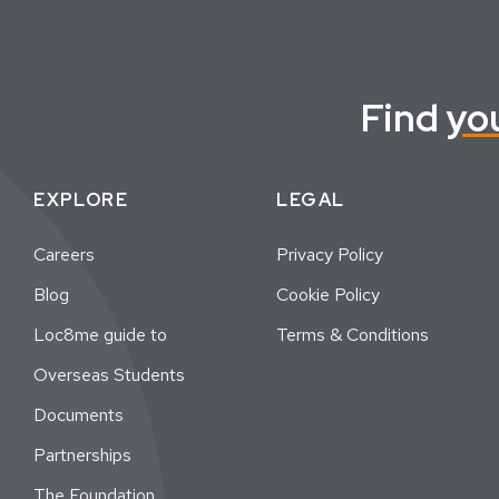
Find
yo
EXPLORE
LEGAL
Careers
Privacy Policy
Blog
Cookie Policy
Loc8me guide to
Terms & Conditions
Overseas Students
Documents
Partnerships
The Foundation