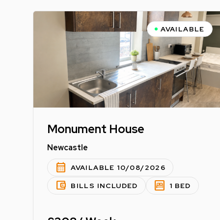
AVAILABLE
Monument House
Newcastle
calendar_month
AVAILABLE 10/08/2026
account_balance_wallet
bedroom_parent
BILLS INCLUDED
1 BED