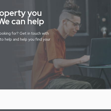
roperty you
 We can help
looking for? Get in touch with
to help and help you find your