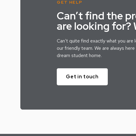
GET HELP
Can’t find the p
are looking for?
Can’t quite find exactly what you are 
our friendly team. We are always here 
dream student home.
Get in touch