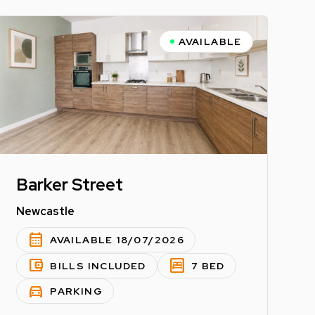
AVAILABLE
Barker Street
Newcastle
calendar_month
AVAILABLE 18/07/2026
account_balance_wallet
bedroom_parent
BILLS INCLUDED
7 BED
directions_car
PARKING