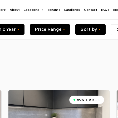
here
About
Locations
Tenants
Landlords
Contact
FAQs
Ex
ic Year
Price Range
Sort by
AVAILABLE