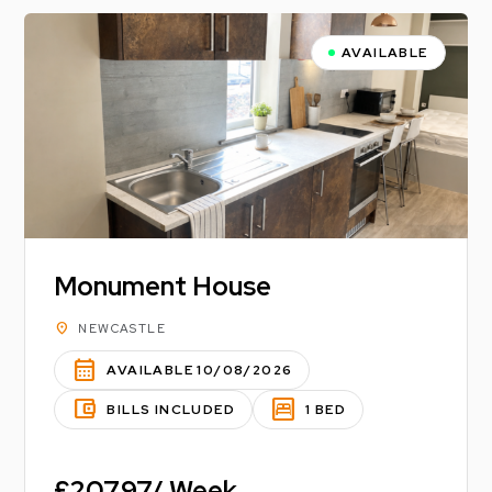
AVAILABLE
Monument House
location_on
NEWCASTLE
calendar_month
AVAILABLE 10/08/2026
account_balance_wallet
bedroom_parent
BILLS INCLUDED
1 BED
£207.97/ Week