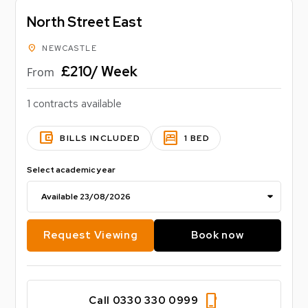
North Street East
location_on
NEWCASTLE
£210/ Week
From
1 contracts available
account_balance_wallet
bedroom_parent
BILLS INCLUDED
1 BED
Select academic year
Request Viewing
Book now
phone_iphone
Call 0330 330 0999