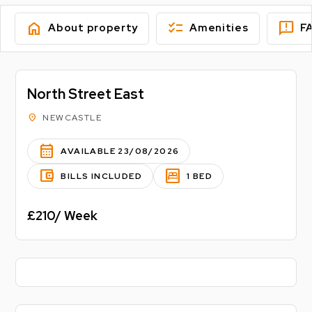
home
checklist
feedback
About property
Amenities
F
North Street East
location_on
NEWCASTLE
calendar_month
AVAILABLE 23/08/2026
account_balance_wallet
bedroom_parent
BILLS INCLUDED
1 BED
£210/ Week