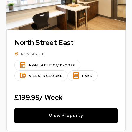
North Street East
location_on
NEWCASTLE
calendar_month
AVAILABLE 01/11/2026
account_balance_wallet
bedroom_parent
BILLS INCLUDED
1 BED
£199.99/ Week
View Property