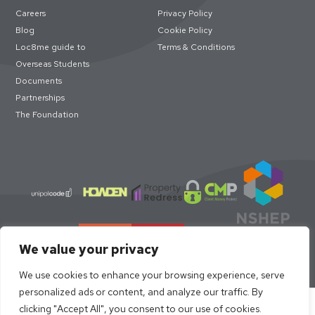
Careers
Privacy Policy
Blog
Cookie Policy
Loc8me guide to
Terms & Conditions
Overseas Students
Documents
Partnerships
The Foundation
We value your privacy
We use cookies to enhance your browsing experience, serve
personalized ads or content, and analyze our traffic. By
Select academic year to book
clicking "Accept All", you consent to our use of cookies.