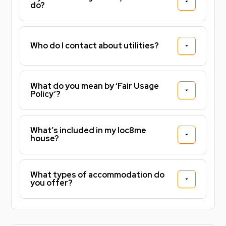
do?
Who do I contact about utilities?
What do you mean by ‘Fair Usage
Policy’?
What’s included in my loc8me
house?
What types of accommodation do
you offer?