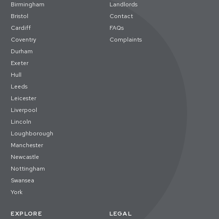
Birmingham
Landlords
Bristol
Contact
Cardiff
FAQs
Coventry
Complaints
Durham
Exeter
Hull
Leeds
Leicester
Liverpool
Lincoln
Loughborough
Manchester
Newcastle
Nottingham
Swansea
York
EXPLORE
LEGAL