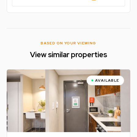
BASED ON YOUR VIEWING
View similar properties
AVAILABLE