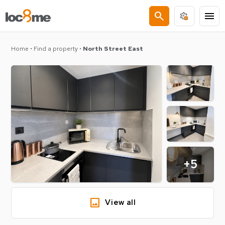
search
menu
Home
•
Find a property
•
North Street East
+5
image
View all