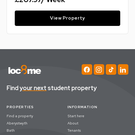
View Property
Find
your next
student property
PROPERTIES
INFORMATION
Find a property
Start here
Aberystwyth
About
Bath
Tenants