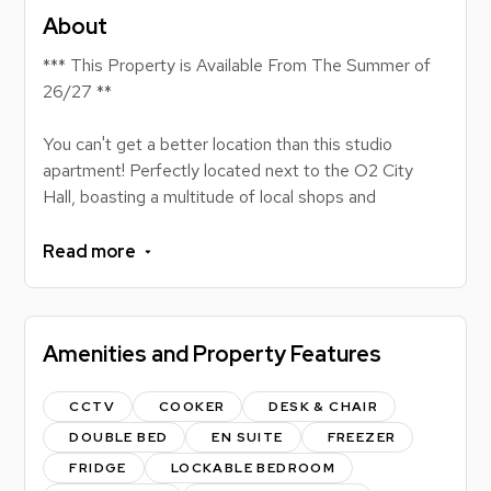
About
*** This Property is Available From The Summer of
26/27 **
You can't get a better location than this studio
apartment! Perfectly located next to the O2 City
Hall, boasting a multitude of local shops and
restaurants, this property is a masterclass in student
accommodation! Residents will be moments from
Read more
Northumberland Street, a 10 minute stroll to the
Philip Robinson Library, and under a 5 minute walk to
the Northumbria City Campus Library!
Amenities and Property Features
This stylish studio is situated in a block of flats, all
managed by Loc8me, with the communal spaces
CCTV
COOKER
DESK & CHAIR
being regularly maintained. This property is an ideal
DOUBLE BED
EN SUITE
FREEZER
environment for students looking to study in a quiet
FRIDGE
LOCKABLE BEDROOM
and central location. The studios have been designed