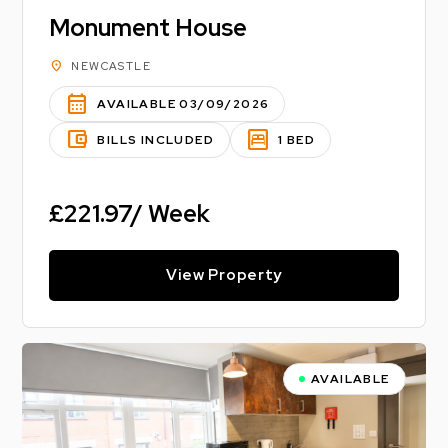
Monument House
location_on
NEWCASTLE
calendar_month
AVAILABLE 03/09/2026
account_balance_wallet
bedroom_parent
BILLS INCLUDED
1 BED
£221.97/ Week
View Property
AVAILABLE