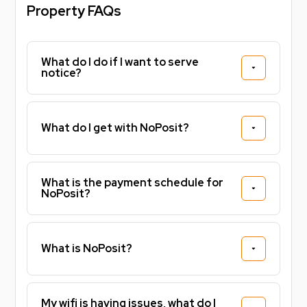
Property FAQs
What do I do if I want to serve
notice?
What do I get with NoPosit?
What is the payment schedule for
NoPosit?
What is NoPosit?
My wifi is having issues, what do I