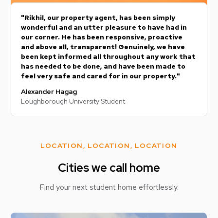
"Rikhil, our property agent, has been simply
wonderful and an utter pleasure to have had in
our corner. He has been responsive, proactive
and above all, transparent! Genuinely, we have
been kept informed all throughout any work that
has needed to be done, and have been made to
feel very safe and cared for in our property."
Alexander Hagag
Loughborough University Student
LOCATION, LOCATION, LOCATION
Cities we call home
Find your next student home effortlessly.