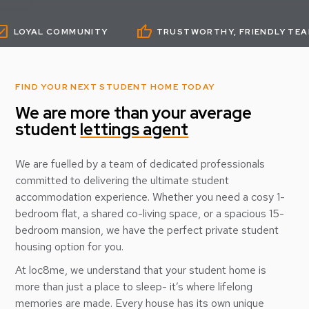
thumb_up
thumb
 COMMUNITY
TRUSTWORTHY, FRIENDLY TEAM
FIND YOUR NEXT STUDENT HOME TODAY
We are more than your average
student
lettings agent
We are fuelled by a team of dedicated professionals
committed to delivering the ultimate student
accommodation experience. Whether you need a cosy 1-
bedroom flat, a shared co-living space, or a spacious 15-
bedroom mansion, we have the perfect private student
housing option for you.
At loc8me, we understand that your student home is
more than just a place to sleep- it’s where lifelong
memories are made. Every house has its own unique