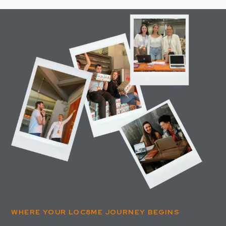
WHERE YOUR LOC8ME JOURNEY BEGINS