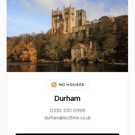
house
NO HOUSES
Durham
0330 330 0999
durham@loc8me.co.uk