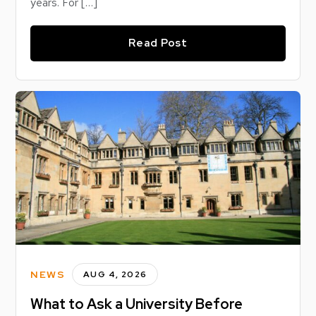
years. For […]
Read Post
NEWS
AUG 4, 2026
What to Ask a University Before