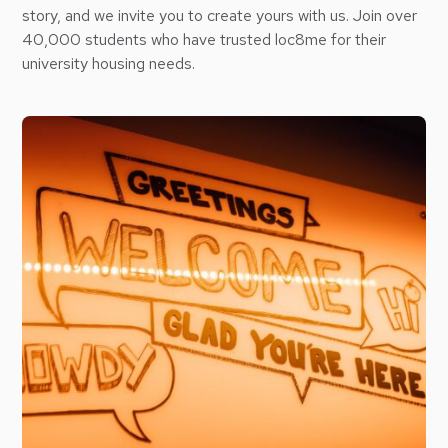
story, and we invite you to create yours with us. Join over
40,000 students who have trusted loc8me for their
university housing needs.