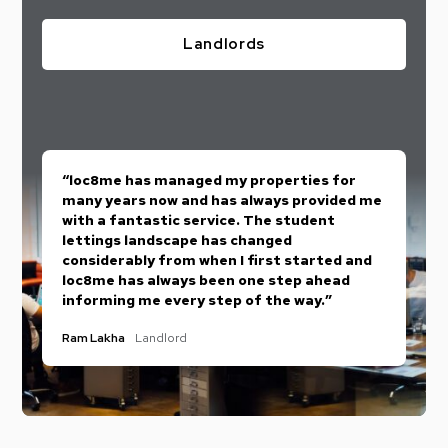
Landlords
“loc8me has managed my properties for
many years now and has always provided me
with a fantastic service. The student
lettings landscape has changed
considerably from when I first started and
loc8me has always been one step ahead
informing me every step of the way.”
Ram Lakha
Landlord