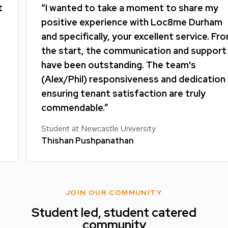
“I wanted to take a moment to share my
positive experience with Loc8me Durham
and specifically, your excellent service. From
the start, the communication and support
have been outstanding. The team's
(Alex/Phil) responsiveness and dedication to
ensuring tenant satisfaction are truly
commendable.”
Student at Newcastle University
Thishan Pushpanathan
JOIN OUR COMMUNITY
Student led, student catered
community