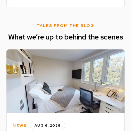
TALES FROM THE BLOG
What we’re up to behind the scenes
NEWS
AUG 6, 2026