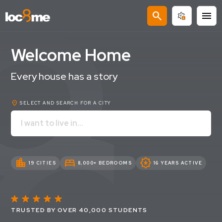
search
menu
Welcome Home
Every house has a story
location_on
SELECT AND SEARCH FOR A CITY
location_city
bed
award_star
19 CITIES
8,000+ BEDROOMS
16 YEARS ACTIVE
TRUSTED BY OVER 40,000 STUDENTS