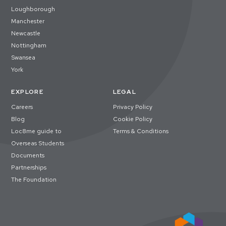
Loughborough
Manchester
Newcastle
Nottingham
Swansea
York
EXPLORE
LEGAL
Careers
Privacy Policy
Blog
Cookie Policy
Loc8me guide to
Terms & Conditions
Overseas Students
Documents
Partnerships
The Foundation