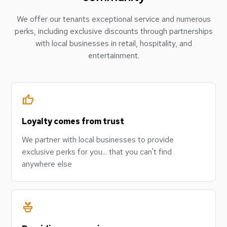
We offer our tenants exceptional service and numerous
perks, including exclusive discounts through partnerships
with local businesses in retail, hospitality, and
entertainment.
thumb_up
Loyalty comes from trust
We partner with local businesses to provide
exclusive perks for you... that you can't find
anywhere else
potted_plant