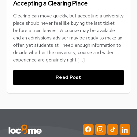
Accepting a Clearing Place
Clearing can move quickly, but accepting a university
place should never feel like buying the last ticket
before a train leaves. A course may be available
and an admissions adviser may be ready to make an
offer, yet students still need enough information to
decide whether the university, course and wider
experience are genuinely right […]
Read Post