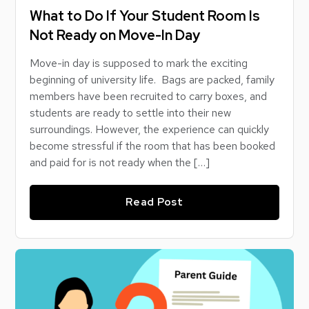
What to Do If Your Student Room Is
Not Ready on Move-In Day
Move-in day is supposed to mark the exciting
beginning of university life. Bags are packed, family
members have been recruited to carry boxes, and
students are ready to settle into their new
surroundings. However, the experience can quickly
become stressful if the room that has been booked
and paid for is not ready when the […]
Read Post