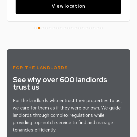
View location
FOR THE LANDLORDS
See why over 600 landlords
trust us
For the landlords who entrust their properties to us,
we care for them as if they were our own. We guide
landlords through complex regulations while
providing top-notch service to find and manage
tenancies efficiently.