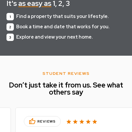
It's
as easy as
1, 2, 3
Find a property that suits your lifestyle.
1
Book a time and date that works for you.
2
Explore and view your next home.
3
STUDENT REVIEWS
Don’t just take it from us. See what
others say
thumb_up
REVIEWS