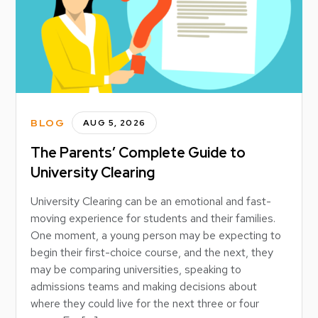
BLOG
AUG 5, 2026
The Parents’ Complete Guide to
University Clearing
University Clearing can be an emotional and fast-
moving experience for students and their families.
One moment, a young person may be expecting to
begin their first-choice course, and the next, they
may be comparing universities, speaking to
admissions teams and making decisions about
where they could live for the next three or four