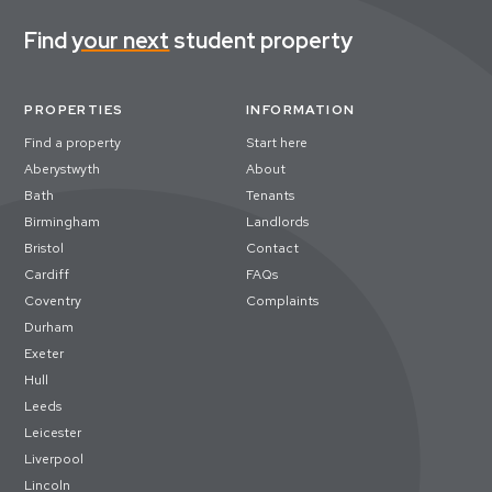
Find
your next
student property
PROPERTIES
INFORMATION
Find a property
Start here
Aberystwyth
About
Bath
Tenants
Birmingham
Landlords
Bristol
Contact
Cardiff
FAQs
Coventry
Complaints
Durham
Exeter
Hull
Leeds
Leicester
Liverpool
Lincoln