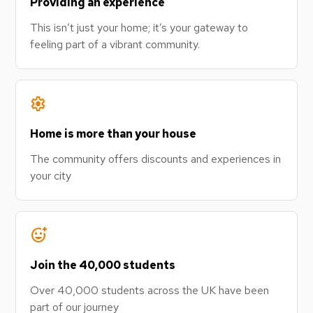
Providing an experience
This isn’t just your home; it’s your gateway to
feeling part of a vibrant community.
settings
Home is more than your house
The community offers discounts and experiences in
your city
add_reaction
Join the 40,000 students
Over 40,000 students across the UK have been
part of our journey