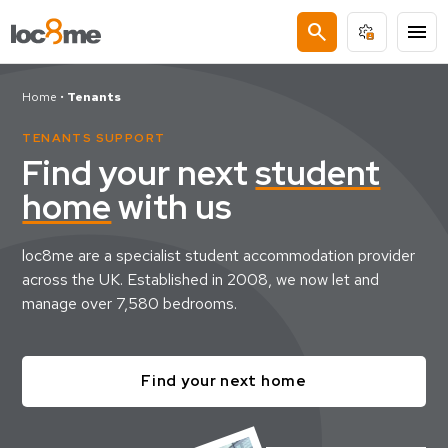
search
menu
Home
•
Tenants
TENANTS SUPPORT
Find your next
student
home
with us
loc8me are a specialist student accommodation provider
across the UK. Established in 2008, we now let and
manage over 7,580 bedrooms.
Find your next home