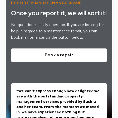
REPORT A MAINTENANCE ISSUE
Once you report it, we will sort it!
No question is a silly question. If you are looking for
help in regards to a maintenance repair, you can
book maintenance via the button below.
Book a repair
“We can't express enough how delighted we
are with the outstanding property
management services provided by Saskia
and her team. From the moment we moved
in, we have experienced nothing but
professionalism, efficiency, and genuine