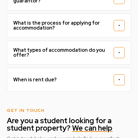
guarantor?
What is the process for applying for
accommodation?
What types of accommodation do you
offer?
When is rent due?
GET IN TOUCH
Are you a student looking for a
student property?
We can help