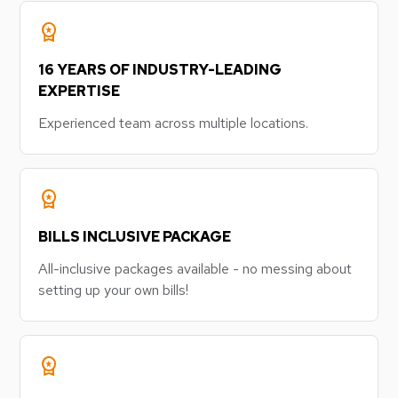
workspace_premium
16 YEARS OF INDUSTRY-LEADING
EXPERTISE
Experienced team across multiple locations.
workspace_premium
BILLS INCLUSIVE PACKAGE
All-inclusive packages available - no messing about
setting up your own bills!
workspace_premium