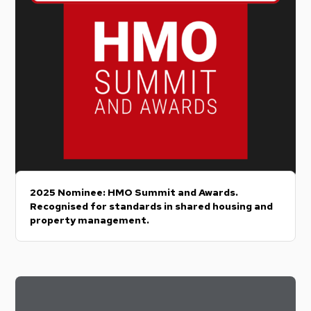
2025 Nominee: HMO Summit and Awards.
Recognised for standards in shared housing and
property management.