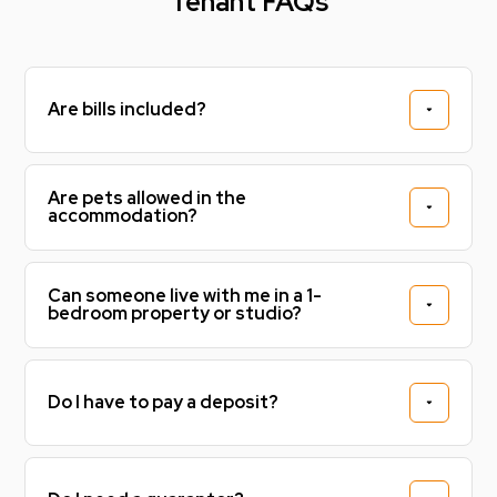
Tenant FAQs
Are bills included?
Are pets allowed in the
accommodation?
Can someone live with me in a 1-
bedroom property or studio?
Do I have to pay a deposit?