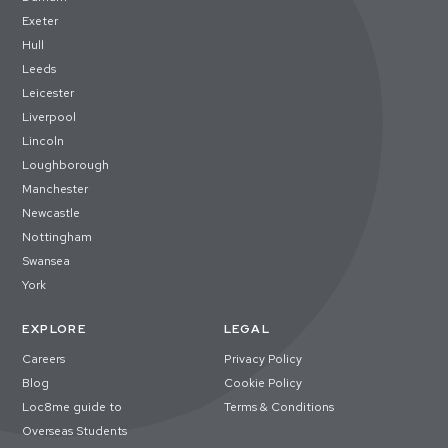
Exeter
Hull
Leeds
Leicester
Liverpool
Lincoln
Loughborough
Manchester
Newcastle
Nottingham
Swansea
York
EXPLORE
LEGAL
Careers
Privacy Policy
Blog
Cookie Policy
Loc8me guide to
Terms & Conditions
Overseas Students