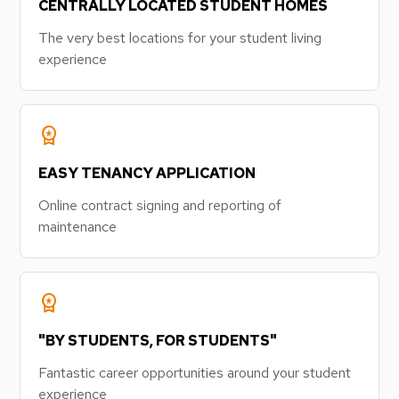
CENTRALLY LOCATED STUDENT HOMES
The very best locations for your student living
experience
workspace_premium
EASY TENANCY APPLICATION
Online contract signing and reporting of
maintenance
workspace_premium
"BY STUDENTS, FOR STUDENTS"
Fantastic career opportunities around your student
experience