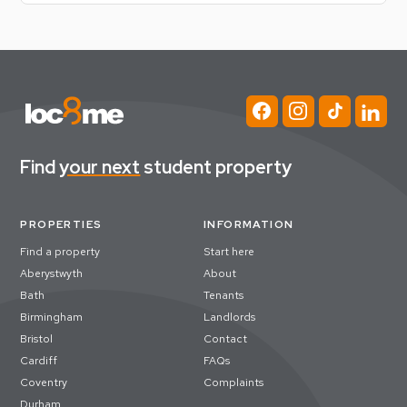
(Required)
Find
your next
student property
PROPERTIES
INFORMATION
Find a property
Start here
Aberystwyth
About
Bath
Tenants
Birmingham
Landlords
Bristol
Contact
Cardiff
FAQs
Coventry
Complaints
Durham