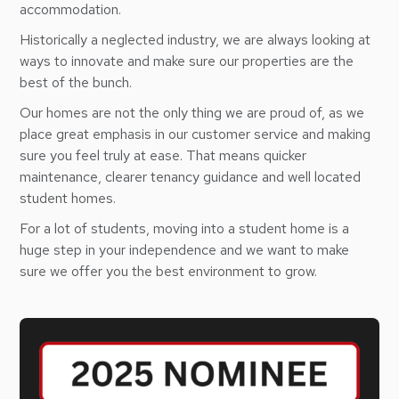
accommodation.
Historically a neglected industry, we are always looking at
ways to innovate and make sure our properties are the
best of the bunch.
Our homes are not the only thing we are proud of, as we
place great emphasis in our customer service and making
sure you feel truly at ease. That means quicker
maintenance, clearer tenancy guidance and well located
student homes.
For a lot of students, moving into a student home is a
huge step in your independence and we want to make
sure we offer you the best environment to grow.