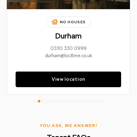
house
NO HOUSES
Durham
0330 330 0999
durham@loc8me.co.uk
View location
YOU ASK, WE ANSWER!