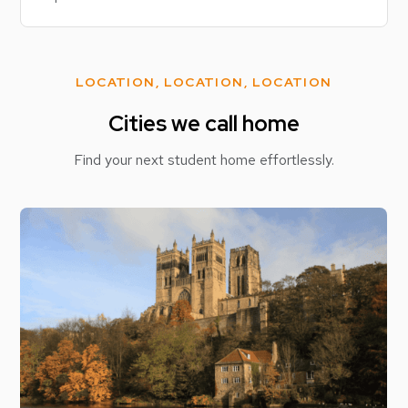
LOCATION, LOCATION, LOCATION
Cities we call home
Find your next student home effortlessly.