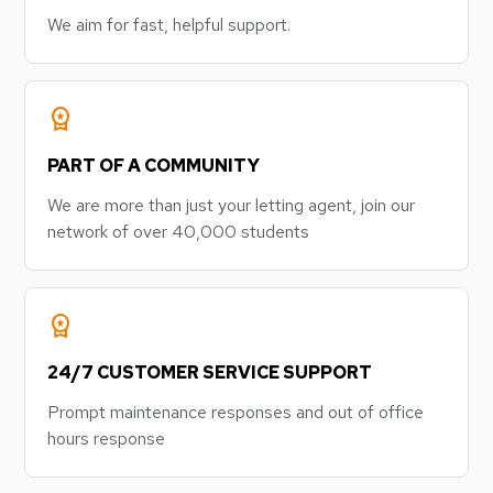
We aim for fast, helpful support.
workspace_premium
PART OF A COMMUNITY
We are more than just your letting agent, join our
network of over 40,000 students
workspace_premium
24/7 CUSTOMER SERVICE SUPPORT
Prompt maintenance responses and out of office
hours response