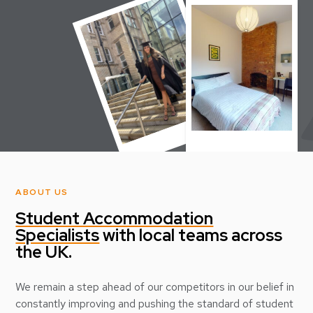
ABOUT US
Student Accommodation
Specialists
with local teams across
the UK.
We remain a step ahead of our competitors in our belief in
constantly improving and pushing the standard of student