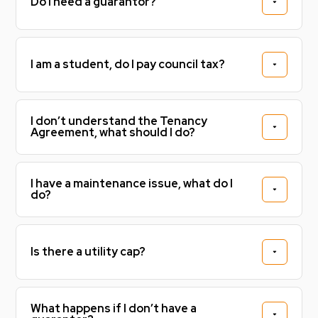
Do I need a guarantor?
I am a student, do I pay council tax?
I don’t understand the Tenancy
Agreement, what should I do?
I have a maintenance issue, what do I
do?
Is there a utility cap?
What happens if I don’t have a