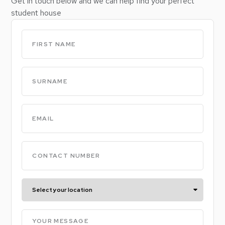
Get in touch below and we can help find your perfect
student house
Untitled
(Required)
Untitled
(Required)
Email
(Required)
Phone
(Required)
Select
your
location
Your