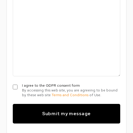
message
I
I agree to the GDPR consent form
By accessing this web site, you are agreeing to be bound
agree
by these web site
Terms and Conditions
of Use.
to
the
GDPR
consent
form