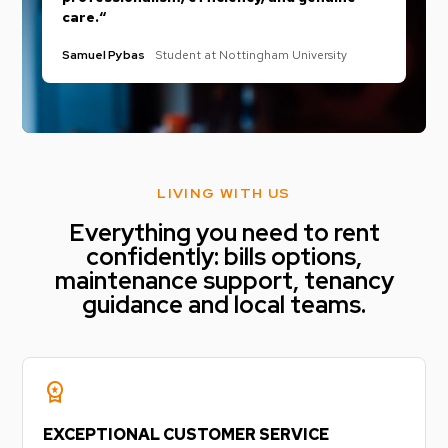
care.“
Samuel Pybas
Student at Nottingham University
LIVING WITH US
Everything you need to rent
confidently: bills options,
maintenance support, tenancy
guidance and local teams.
workspace_premium
EXCEPTIONAL CUSTOMER SERVICE