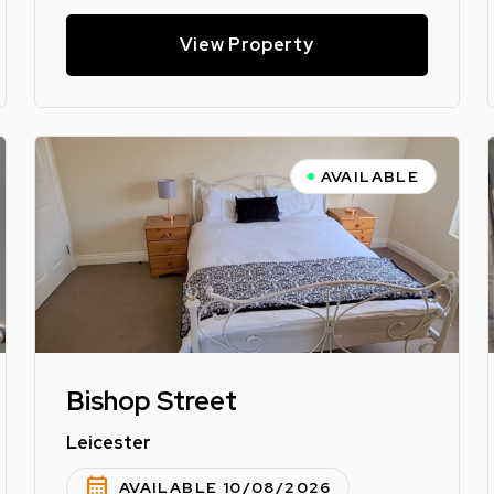
View Property
AVAILABLE
Bishop Street
Leicester
calendar_month
AVAILABLE 10/08/2026