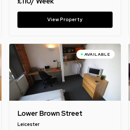
£110/ Week
View Property
AVAILABLE
Lower Brown Street
Leicester