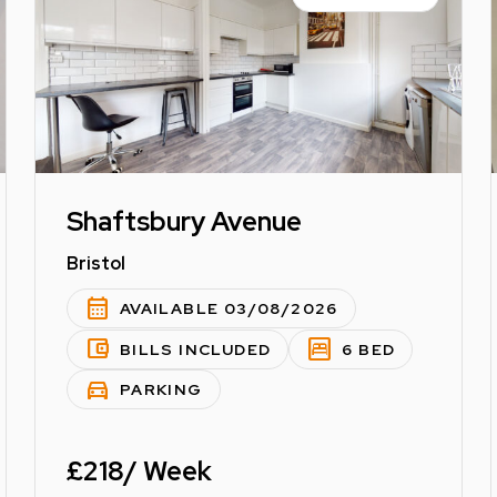
Shaftsbury Avenue
Bristol
calendar_month
AVAILABLE 03/08/2026
account_balance_wallet
bedroom_parent
BILLS INCLUDED
6 BED
directions_car
PARKING
£218/ Week