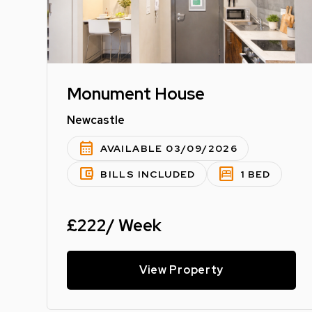
Monument House
Newcastle
calendar_month
AVAILABLE 03/09/2026
account_balance_wallet
bedroom_parent
BILLS INCLUDED
1 BED
£222/ Week
View Property