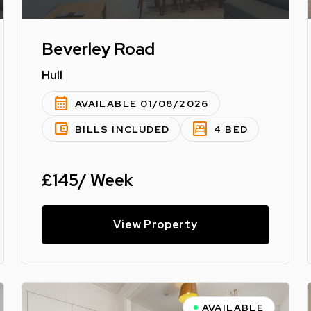
Beverley Road
Hull
calendar_month
AVAILABLE 01/08/2026
account_balance_wallet
bedroom_parent
BILLS INCLUDED
4 BED
£145/ Week
View Property
AVAILABLE