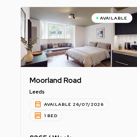
AVAILABLE
Moorland Road
Leeds
calendar_month
AVAILABLE 26/07/2026
bedroom_parent
1 BED