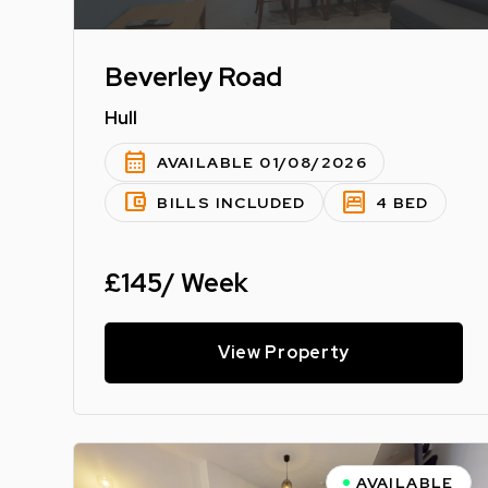
Beverley Road
Hull
calendar_month
AVAILABLE 01/08/2026
account_balance_wallet
bedroom_parent
BILLS INCLUDED
4 BED
£145/ Week
View Property
AVAILABLE