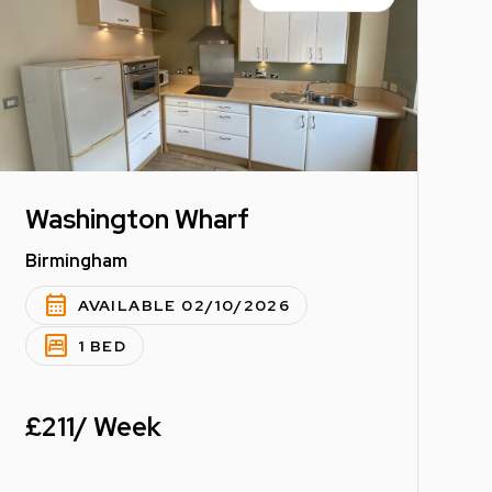
Washington Wharf
Birmingham
calendar_month
AVAILABLE 02/10/2026
bedroom_parent
1 BED
£211/ Week