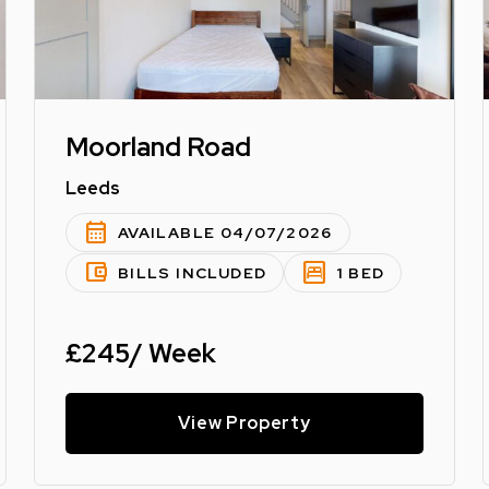
Moorland Road
Leeds
calendar_month
AVAILABLE 04/07/2026
account_balance_wallet
bedroom_parent
BILLS INCLUDED
1 BED
£245/ Week
View Property