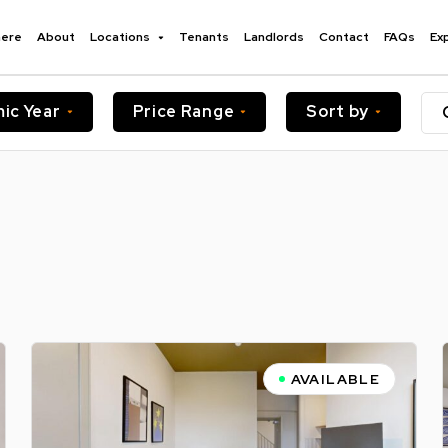
here
About
Locations
Tenants
Landlords
Contact
FAQs
Ex
ic Year
Price Range
Sort by
AVAILABLE