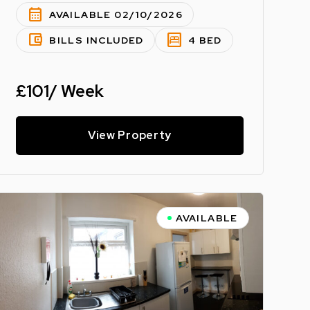
calendar_month
AVAILABLE 02/10/2026
account_balance_wallet
bedroom_parent
BILLS INCLUDED
4 BED
£101/ Week
View Property
AVAILABLE