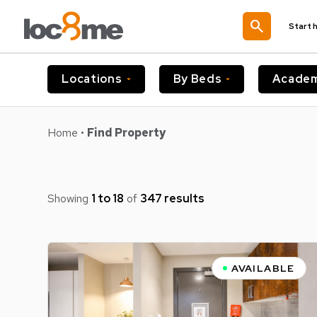
search
Start 
Locations
By Beds
Academ
Home
•
Find Property
Showing
1 to 18
of
347 results
AVAILABLE