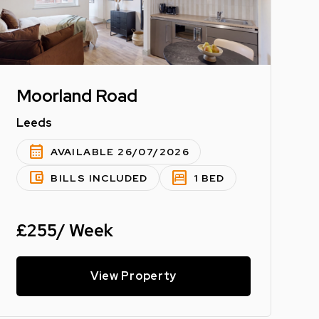
Moorland Road
Leeds
calendar_month
AVAILABLE 26/07/2026
account_balance_wallet
bedroom_parent
BILLS INCLUDED
1 BED
£255/ Week
View Property