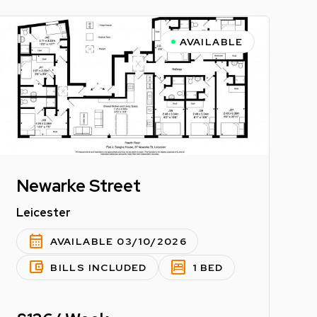
AVAILABLE
Newarke Street
Leicester
calendar_month
AVAILABLE 03/10/2026
account_balance_wallet
bedroom_parent
BILLS INCLUDED
1 BED