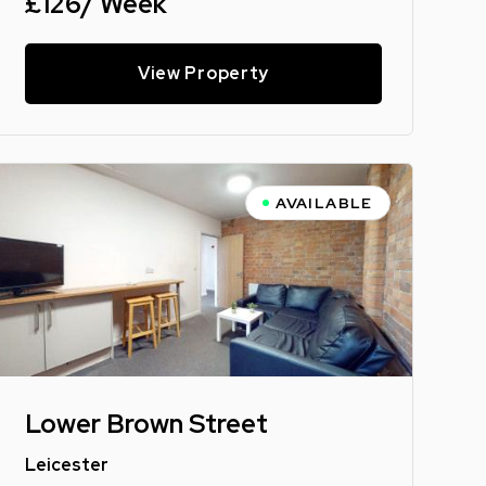
£126/ Week
View Property
AVAILABLE
Lower Brown Street
Leicester