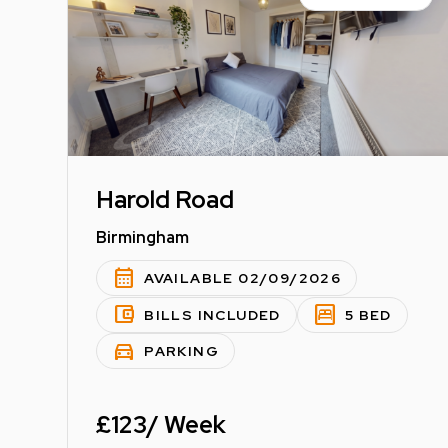
Harold Road
Birmingham
calendar_month
AVAILABLE 02/09/2026
account_balance_wallet
bedroom_parent
BILLS INCLUDED
5 BED
directions_car
PARKING
£123/ Week