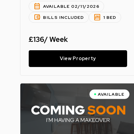
calendar_month
AVAILABLE 02/11/2026
account_balance_wallet
bedroom_parent
BILLS INCLUDED
1 BED
£136/ Week
View Property
AVAILABLE