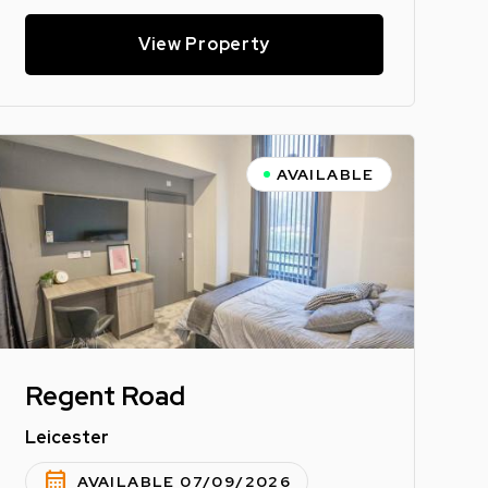
View Property
AVAILABLE
Regent Road
Leicester
calendar_month
AVAILABLE 07/09/2026