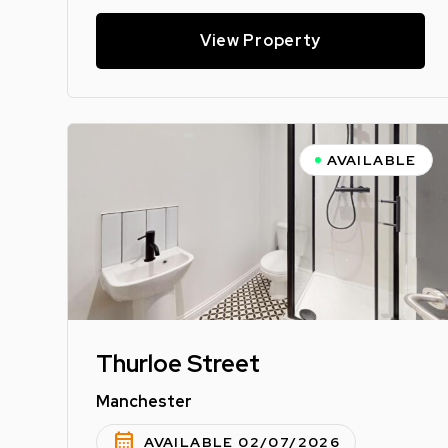
View Property
AVAILABLE
Thurloe Street
Manchester
calendar_month
AVAILABLE 02/07/2026