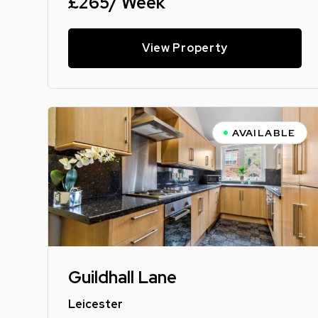
£265/ Week
View Property
AVAILABLE
Guildhall Lane
Leicester