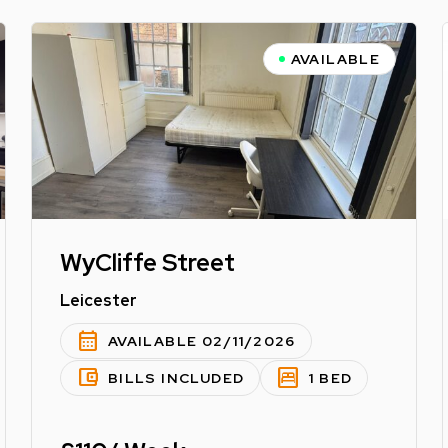
AVAILABLE
WyCliffe Street
Leicester
calendar_month
AVAILABLE 02/11/2026
account_balance_wallet
bedroom_parent
BILLS INCLUDED
1 BED