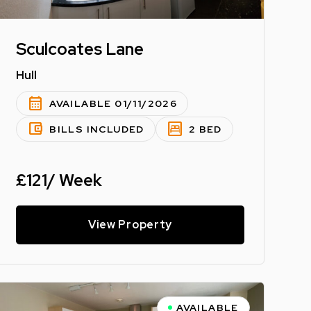
Sculcoates Lane
Hull
calendar_month
AVAILABLE 01/11/2026
account_balance_wallet
bedroom_parent
BILLS INCLUDED
2 BED
£121/ Week
View Property
AVAILABLE