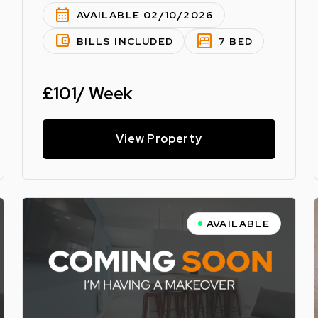
calendar_month
AVAILABLE 02/10/2026
account_balance_wallet
bedroom_parent
BILLS INCLUDED
7 BED
£101/ Week
View Property
AVAILABLE