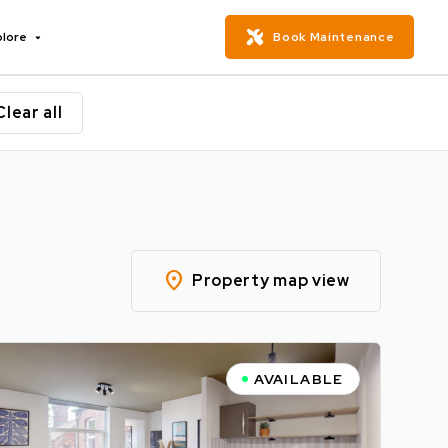
plore
Book Maintenance
Clear all
location_on
Property map view
AVAILABLE