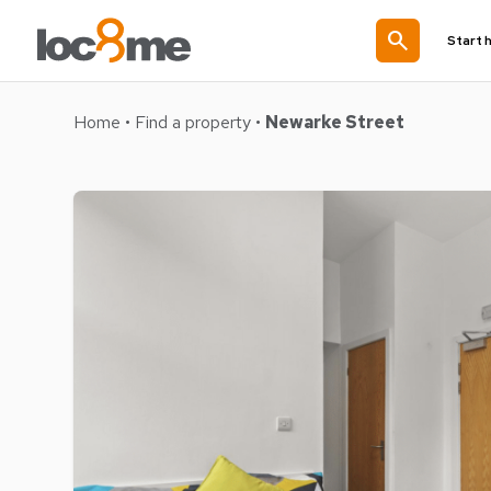
search
Start 
Home
•
Find a property
•
Newarke Street