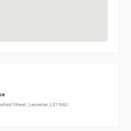
ss parks, local shops, supermarkets, restaurants, and
ffers easy access for commuting and everyday
for working professionals looking for a comfortable,
ice
xford Street, Leicester, LE1 5XU