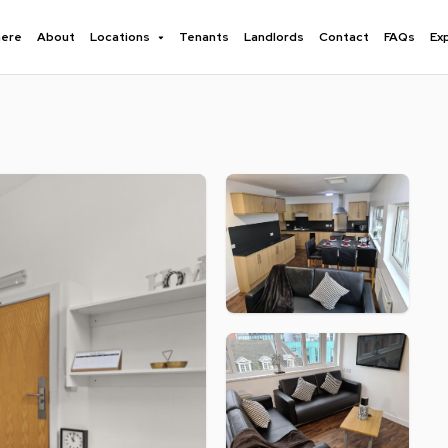
here
About
Locations
Tenants
Landlords
Contact
FAQs
Ex