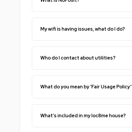
What is NoPosit?
My wifi is having issues, what do I do?
Who do I contact about utilities?
What do you mean by ‘Fair Usage Policy’
What’s included in my loc8me house?