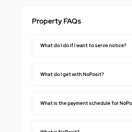
Property FAQs
What do I do if I want to serve notice?
What do I get with NoPosit?
What is the payment schedule for NoPo