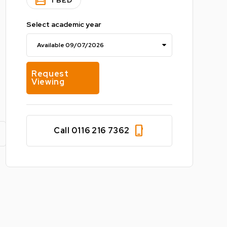
bedroom_parent
1 BED
Select academic year
Request
Viewing
phone_iphone
Call 0116 216 7362