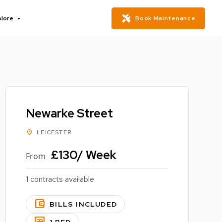
plore
Book Maintenance
Newarke Street
location_on
LEICESTER
£130/ Week
From
1 contracts available
account_balance_wallet
BILLS INCLUDED