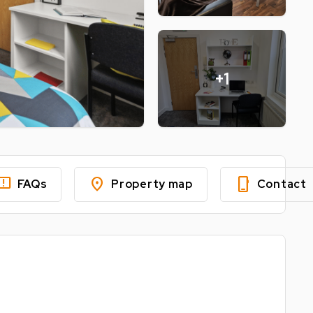
+1
edback
location_on
phone_iphone
FAQs
Property map
Contact