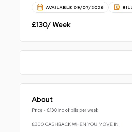
calendar_month
account_balance_wallet
AVAILABLE 09/07/2026
BIL
£130/ Week
About
Price - £130 inc of bills per week
£300 CASHBACK WHEN YOU MOVE IN