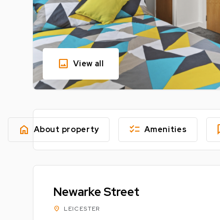
image
View all
home
checklist
fe
About property
Amenities
Newarke Street
location_on
LEICESTER