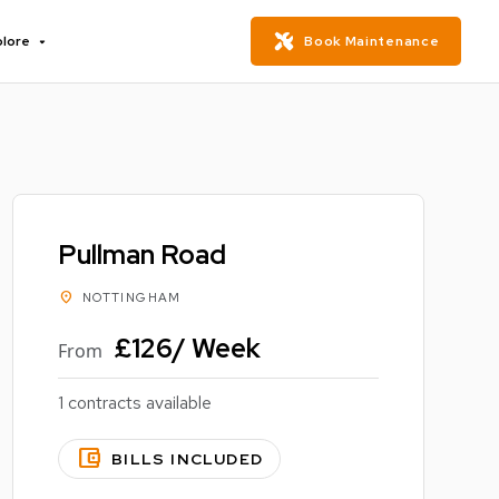
plore
Book Maintenance
Pullman Road
location_on
NOTTINGHAM
£126/ Week
From
1 contracts available
account_balance_wallet
BILLS INCLUDED