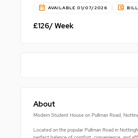
calendar_month
account_balance_wallet
AVAILABLE 01/07/2026
BIL
£126/ Week
About
Modern Student House on Pullman Road, Notting
Located on the popular Pullman Road in Nottingh
perfect balance of comfort, convenience, and affo