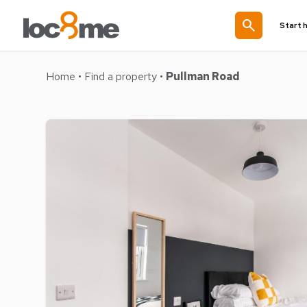
search
Start 
Home
•
Find a property
•
Pullman Road