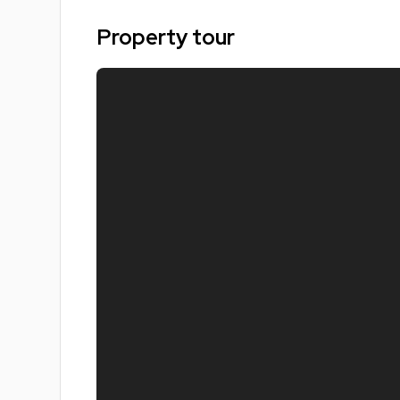
Modern kitchen and shared living area
Great location near city centre and transport link
Property tour
Ideal for groups of students
Popular Nottingham student area