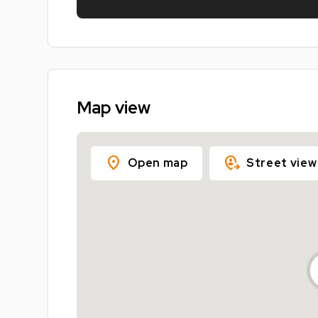
Map view
location_on
move_location
Open map
Street view