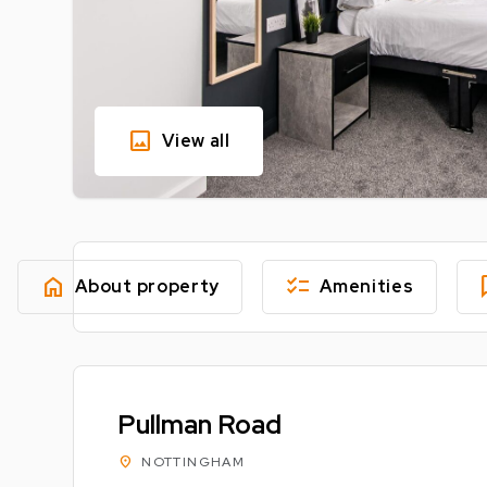
image
View all
home
checklist
fe
About property
Amenities
Pullman Road
location_on
NOTTINGHAM