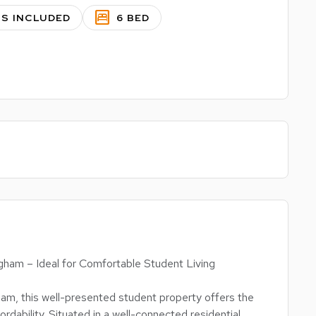
bedroom_parent
LS INCLUDED
6 BED
ham – Ideal for Comfortable Student Living
am, this well-presented student property offers the
rdability. Situated in a well-connected residential