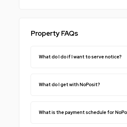
Property FAQs
What do I do if I want to serve notice?
What do I get with NoPosit?
What is the payment schedule for NoPo