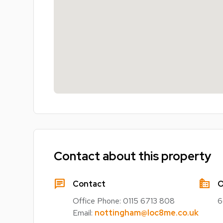
Contact about this property
chat
source_environment
Contact
O
Office Phone:
0115 6713 808
6
Email:
nottingham@loc8me.co.uk