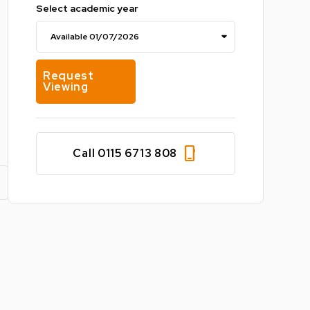
Select academic year
Request
Viewing
phone_iphone
Call 0115 6713 808