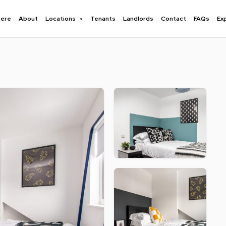
here
About
Locations
Tenants
Landlords
Contact
FAQs
Ex