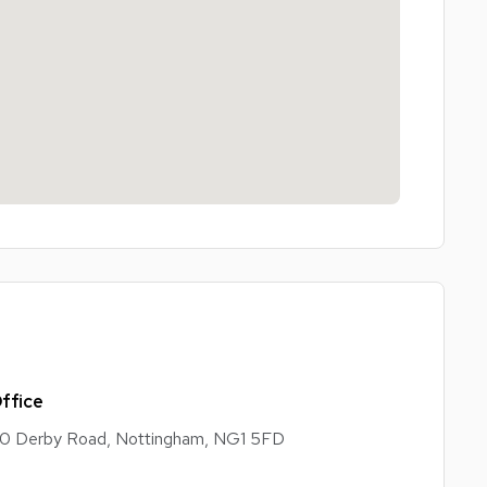
ffice
0 Derby Road, Nottingham, NG1 5FD