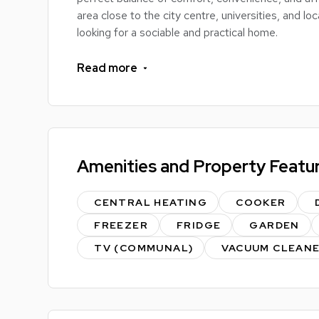
area close to the city centre, universities, and lo
looking for a sociable and practical home.
The property features spacious bedrooms, ideal 
Read more
communal living area perfect for spending time w
plenty of storage and workspace, while the bathro
living.
Pullman Road is conveniently positioned just eas
Amenities and Property Featu
shops, supermarkets, public transport links, and 
Whether you're travelling to university, heading i
CENTRAL HEATING
COOKER
everything needed for a great student experienc
FREEZER
FRIDGE
GARDEN
TV (COMMUNAL)
VACUUM CLEAN
Key Features:
Spacious student accommodation
Comfortable bedrooms with study space