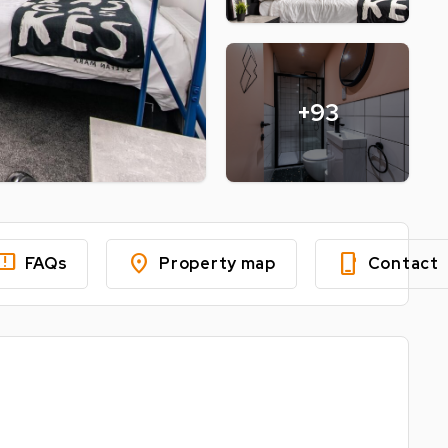
+93
edback
location_on
phone_iphone
FAQs
Property map
Contact