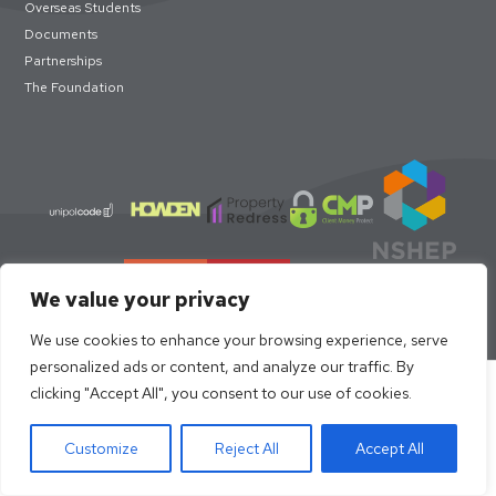
Overseas Students
Documents
Partnerships
The Foundation
We value your privacy
We use cookies to enhance your browsing experience, serve
personalized ads or content, and analyze our traffic. By
Select academic year to book
clicking "Accept All", you consent to our use of cookies.
© loc8me 2026 · Members of Property Redress Scheme | Loc8me
Limited 68320
Customize
Reject All
Accept All
Book now
Request Viewing
Site Design by
Strafe Creative