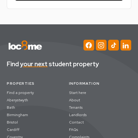
Find
your next
student property
PROPERTIES
INFORMATION
Find a property
Start here
Aberystwyth
About
Bath
Tenants
Birmingham
Landlords
Bristol
Contact
Cardiff
FAQs
Coventry
Complaints