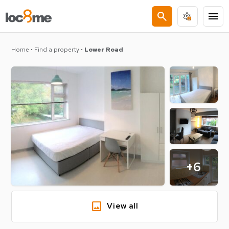
search
menu
Home
•
Find a property
•
Lower Road
+6
image
View all