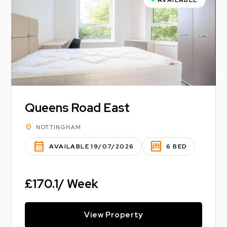
Queens Road East
location_on
NOTTINGHAM
calendar_month
bedroom_parent
AVAILABLE 19/07/2026
6 BED
£170.1/ Week
View Property