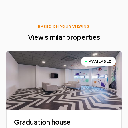
BASED ON YOUR VIEWING
View similar properties
AVAILABLE
Graduation house