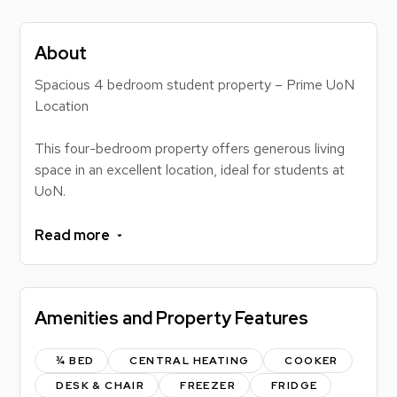
About
Spacious 4 bedroom student property – Prime UoN
Location
This four-bedroom property offers generous living
space in an excellent location, ideal for students at
UoN.
The property benefits from a comfortable living
Read more
room, a master bathroom plus an additional WC,
providing practicality for shared living. Externally,
there is a private driveway offering off-road parking
Amenities and Property Features
and a large rear garden, perfect for relaxing or
socialising.
¾ BED
CENTRAL HEATING
COOKER
Ideally situated within a 2-minute walk of the
DESK & CHAIR
FREEZER
FRIDGE