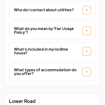
Who do I contact about utilities?
What do you mean by ‘Fair Usage
Policy’?
What’s included in my loc8me
house?
What types of accommodation do
you offer?
Lower Road