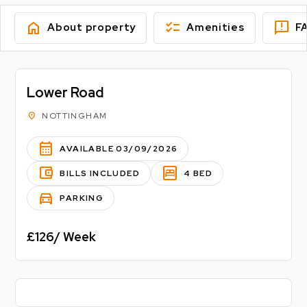
home
checklist
feedback
About property
Amenities
F
Lower Road
location_on
NOTTINGHAM
calendar_month
AVAILABLE 03/09/2026
account_balance_wallet
bedroom_parent
BILLS INCLUDED
4 BED
directions_car
PARKING
£126/ Week