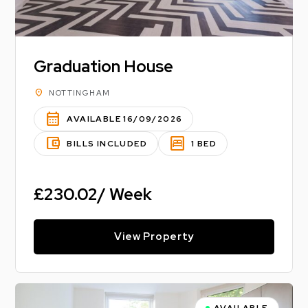
Graduation House
location_on
NOTTINGHAM
calendar_month
AVAILABLE 16/09/2026
account_balance_wallet
bedroom_parent
BILLS INCLUDED
1 BED
£230.02/ Week
View Property
AVAILABLE