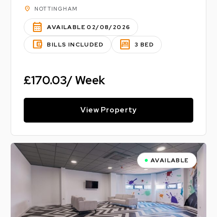
location_on
NOTTINGHAM
calendar_month
AVAILABLE 02/08/2026
account_balance_wallet
bedroom_parent
BILLS INCLUDED
3 BED
£170.03/ Week
View Property
AVAILABLE