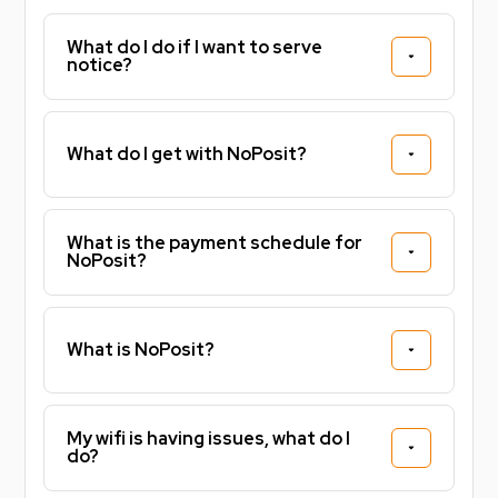
What do I do if I want to serve
Sign faster. Pay less upfront. Live stress free
notice?
knowing you've already secured your property for
26/27!
What do I get with NoPosit?
Tax Band - B
Energy Efficiency - B
What is the payment schedule for
NoPosit?
What is NoPosit?
My wifi is having issues, what do I
do?