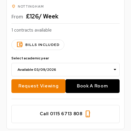
location_on
NOTTINGHAM
£126/ Week
From
1 contracts available
account_balance_wallet
BILLS INCLUDED
Select academic year
Request Viewing
Book A Room
phone_iphone
Call 0115 6713 808