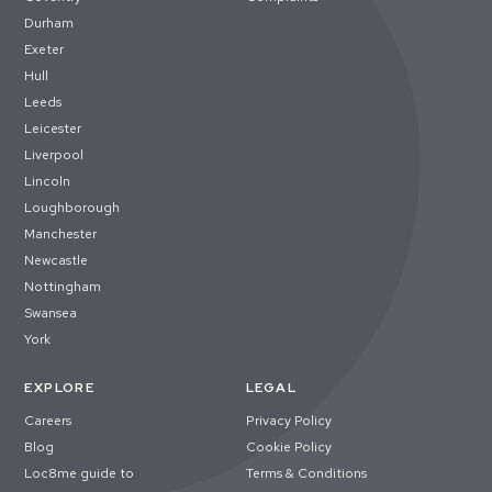
Durham
Exeter
Hull
Leeds
Leicester
Liverpool
Lincoln
Loughborough
Manchester
Newcastle
Nottingham
Swansea
York
EXPLORE
LEGAL
Careers
Privacy Policy
Blog
Cookie Policy
Loc8me guide to
Terms & Conditions