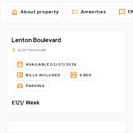
home
checklist
feedback
About property
Amenities
F
Lenton Boulevard
location_on
NOTTINGHAM
calendar_month
AVAILABLE 02/07/2026
account_balance_wallet
bedroom_parent
BILLS INCLUDED
6 BED
directions_car
PARKING
£121/ Week