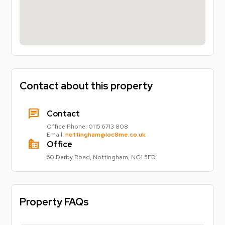
Contact about this property
chat
Contact
Office Phone:
0115 6713 808
Email:
nottingham@loc8me.co.uk
source_environment
Office
60 Derby Road, Nottingham, NG1 5FD
Property FAQs