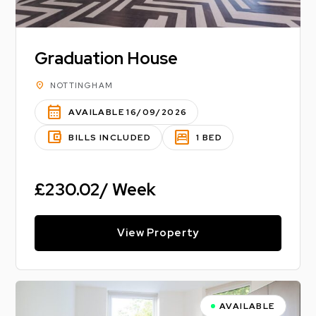
Graduation House
location_on
NOTTINGHAM
calendar_month
AVAILABLE 16/09/2026
account_balance_wallet
bedroom_parent
BILLS INCLUDED
1 BED
£230.02/ Week
View Property
AVAILABLE