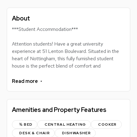
About
***Student Accommodation***
Attention students! Have a great university
experience at 51 Lenton Boulevard. Situated in the
heart of Nottingham, this fully furnished student
house is the perfect blend of comfort and
convenience. No more tedious commutes; with tram
stops nearby, you're always a quick ride away from
Read more
classes, city attractions, and the vibrant nightlife.
Perfectly located for those attending either the
University of Nottingham or Nottingham Trent, you'll
Amenities and Property Features
be at the centre of it all. Dive into city life, focus on
your studies, and make the most of every uni
moment. Lock in your place at 51 Lenton Boulevard
¾ BED
CENTRAL HEATING
COOKER
and live the student dream!
DESK & CHAIR
DISHWASHER