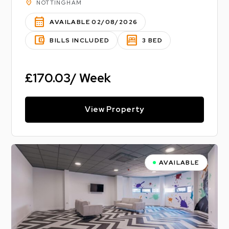
location_on
NOTTINGHAM
calendar_month
AVAILABLE 02/08/2026
account_balance_wallet
bedroom_parent
BILLS INCLUDED
3 BED
£170.03/ Week
View Property
AVAILABLE