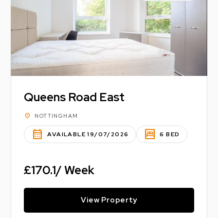
Queens Road East
location_on
NOTTINGHAM
calendar_month
bedroom_parent
AVAILABLE 19/07/2026
6 BED
£170.1/ Week
View Property