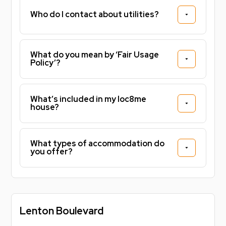
Who do I contact about utilities?
What do you mean by ‘Fair Usage
Policy’?
What’s included in my loc8me
house?
What types of accommodation do
you offer?
Lenton Boulevard