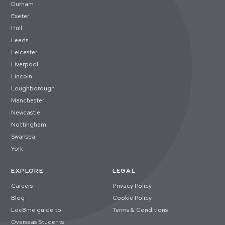
Durham
Exeter
Hull
Leeds
Leicester
Liverpool
Lincoln
Loughborough
Manchester
Newcastle
Nottingham
Swansea
York
EXPLORE
LEGAL
Careers
Privacy Policy
Blog
Cookie Policy
Loc8me guide to
Terms & Conditions
Overseas Students