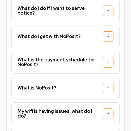
What do I do if I want to serve
notice?
What do I get with NoPosit?
What is the payment schedule for
NoPosit?
What is NoPosit?
My wifi is having issues, what do I
do?