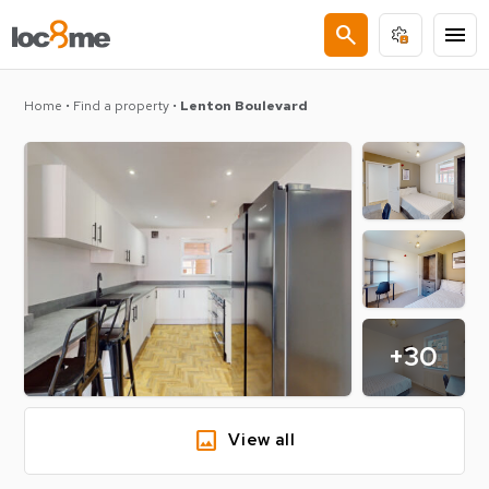
search
menu
Home
•
Find a property
•
Lenton Boulevard
+30
image
View all