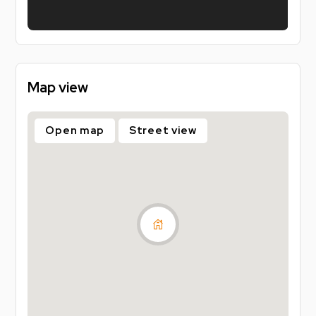
one off payments of £99, one when you sign, and
one with your first rent installment. That’s it. No 5
week deposit, no big upfront cost. Plus, you’ll get
added peace of mind with accidental damage cover
included.
Map view
Sign faster. Pay less upfront. Live stress free
knowing you've already secured your property for
Open map
Street view
26/27!
UK based guarantors required (Housing Hand also
accepted).
Council tax band - B
Energy Performance Certificate - C