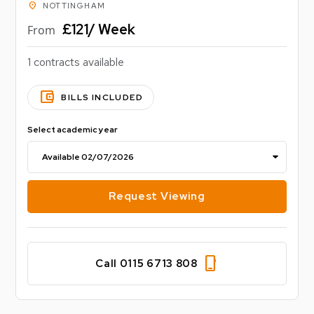
location_on
NOTTINGHAM
£121/ Week
From
1 contracts available
account_balance_wallet
BILLS INCLUDED
Select academic year
Request Viewing
phone_iphone
Call 0115 6713 808