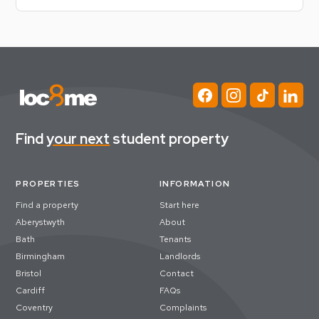
Find
your next
student property
PROPERTIES
INFORMATION
Find a property
Start here
Aberystwyth
About
Bath
Tenants
Birmingham
Landlords
Bristol
Contact
Cardiff
FAQs
Coventry
Complaints