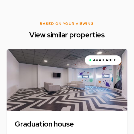
BASED ON YOUR VIEWING
View similar properties
AVAILABLE
Graduation house