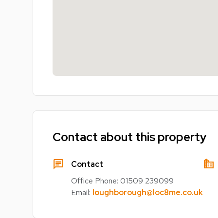
Contact about this property
chat
source_environment
Contact
Office Phone:
01509 239099
Email:
loughborough@loc8me.co.uk