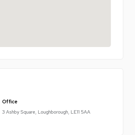
Office
3 Ashby Square, Loughborough, LE11 5AA