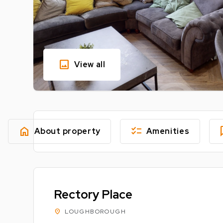
image
View all
home
checklist
fe
About property
Amenities
Rectory Place
location_on
LOUGHBOROUGH