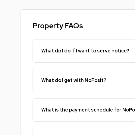
Property FAQs
What do I do if I want to serve notice?
What do I get with NoPosit?
What is the payment schedule for NoPo