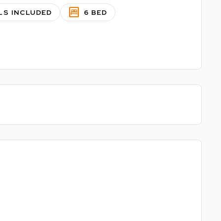
bedroom_parent
LS INCLUDED
6 BED