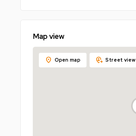
Map view
location_on
move_location
Open map
Street view