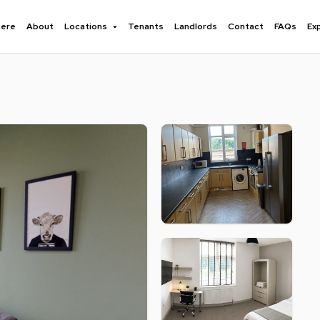
here
About
Locations
Tenants
Landlords
Contact
FAQs
Ex