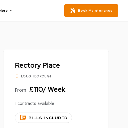
plore
Book Maintenance
Rectory Place
location_on
LOUGHBOROUGH
£110/ Week
From
1 contracts available
account_balance_wallet
BILLS INCLUDED