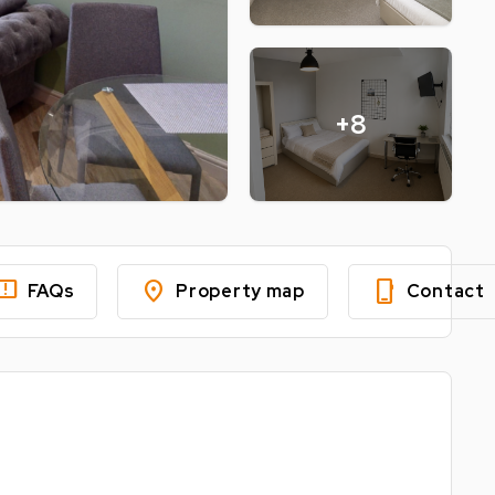
+8
edback
location_on
phone_iphone
FAQs
Property map
Contact