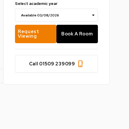
Select academic year
Request
Book A Room
Viewing
phone_iphone
Call 01509 239099