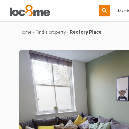
search
Start 
Home
•
Find a property
•
Rectory Place