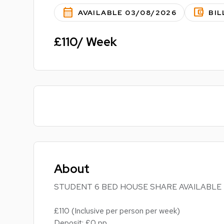
calendar_month
account_balance_wallet
AVAILABLE 03/08/2026
BIL
£110/ Week
About
STUDENT 6 BED HOUSE SHARE AVAILABLE
£110 (Inclusive per person per week)
Deposit: £0 pp