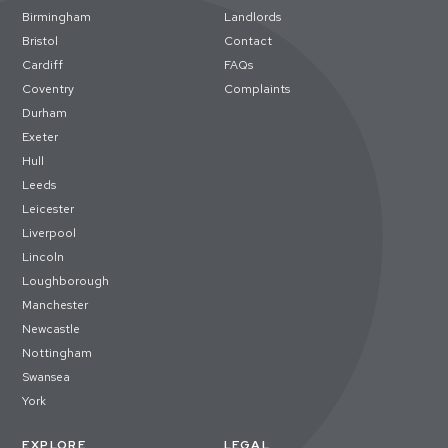
Birmingham
Landlords
Bristol
Contact
Cardiff
FAQs
Coventry
Complaints
Durham
Exeter
Hull
Leeds
Leicester
Liverpool
Lincoln
Loughborough
Manchester
Newcastle
Nottingham
Swansea
York
EXPLORE
LEGAL