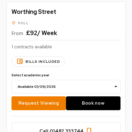
Worthing Street
location_on
HULL
£92/ Week
From
1 contracts available
account_balance_wallet
BILLS INCLUDED
Select academic year
Request Viewing
Book now
phone_iphone
Call 01482 333744