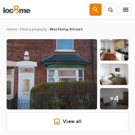
search
menu
Home
•
Find a property
•
Worthing Street
+4
image
View all