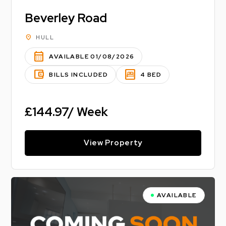
Beverley Road
location_on
HULL
calendar_month
AVAILABLE 01/08/2026
account_balance_wallet
bedroom_parent
BILLS INCLUDED
4 BED
£144.97/ Week
View Property
AVAILABLE