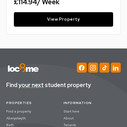
£114.94/ Week
View Property
Find
your next
student property
PROPERTIES
INFORMATION
Find a property
Start here
Aberystwyth
About
Bath
Tenants