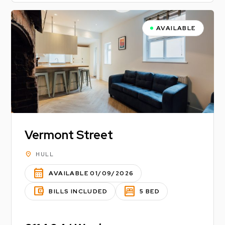
AVAILABLE
Vermont Street
location_on
HULL
calendar_month
AVAILABLE 01/09/2026
account_balance_wallet
bedroom_parent
BILLS INCLUDED
5 BED