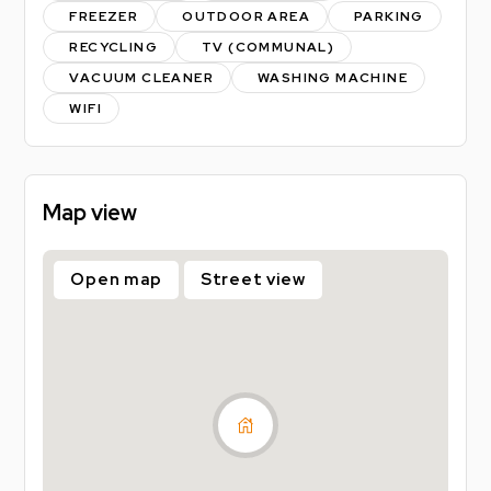
-Gas
FREEZER
OUTDOOR AREA
PARKING
-Electric
RECYCLING
TV (COMMUNAL)
-Water
VACUUM CLEANER
WASHING MACHINE
-TV Licence
WIFI
As part of the loc8me community you will also
receive:
Map view
- access to local discounts, exclusive giveaways,
events & parties
Open map
Street view
EPC Rating = D