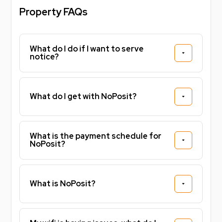
Property FAQs
What do I do if I want to serve
notice?
What do I get with NoPosit?
What is the payment schedule for
NoPosit?
What is NoPosit?