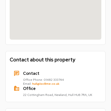
Contact about this property
chat
Contact
Office Phone:
01482 333744
Email:
hull@loc8me.co.uk
source_environment
Office
22 Cottingham Road, Newland, Hull HU6 7RA, UK