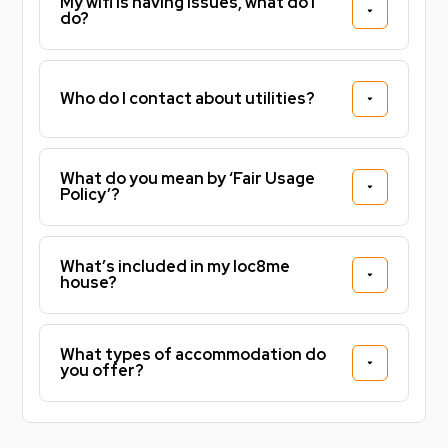
My wifi is having issues, what do I
do?
Who do I contact about utilities?
What do you mean by ‘Fair Usage
Policy’?
What’s included in my loc8me
house?
What types of accommodation do
you offer?