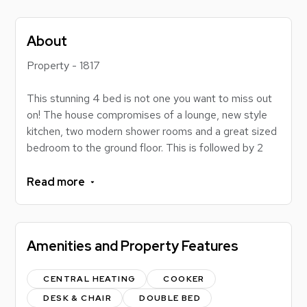
About
Property - 1817
This stunning 4 bed is not one you want to miss out
on! The house compromises of a lounge, new style
kitchen, two modern shower rooms and a great sized
bedroom to the ground floor. This is followed by 2
large and a smaller bedroom to the first floor. The
location great here too, 10 minutes from the gym and
Read more
Lidl and around 15 minutes walk to the university.
Book a viewing with us today :)
Amenities and Property Features
The rent amount quoted is INCLUSIVE OF BILLS.
The bills that are included in the rental price are:
CENTRAL HEATING
COOKER
-Broadband
DESK & CHAIR
DOUBLE BED