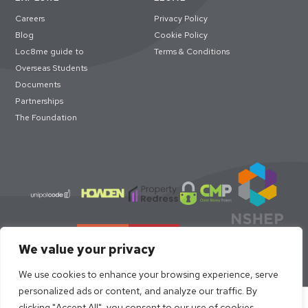
Careers
Privacy Policy
Blog
Cookie Policy
Loc8me guide to
Terms & Conditions
Overseas Students
Documents
Partnerships
The Foundation
We value your privacy
We use cookies to enhance your browsing experience, serve
personalized ads or content, and analyze our traffic. By
Select academic year to book
clicking "Accept All", you consent to our use of cookies.