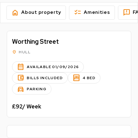
home
checklist
feedback
About property
Amenities
F
Worthing Street
location_on
HULL
calendar_month
AVAILABLE 01/09/2026
account_balance_wallet
bedroom_parent
BILLS INCLUDED
4 BED
directions_car
PARKING
£92/ Week