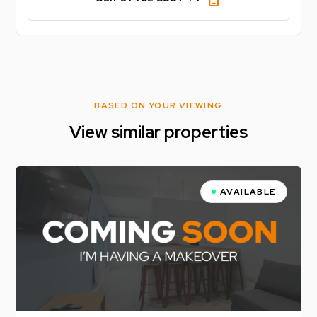
BASED ON YOUR VIEWING
View similar properties
AVAILABLE