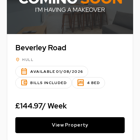
Beverley Road
location_on
HULL
calendar_month
AVAILABLE 01/08/2026
account_balance_wallet
bedroom_parent
BILLS INCLUDED
4 BED
£144.97/ Week
View Property