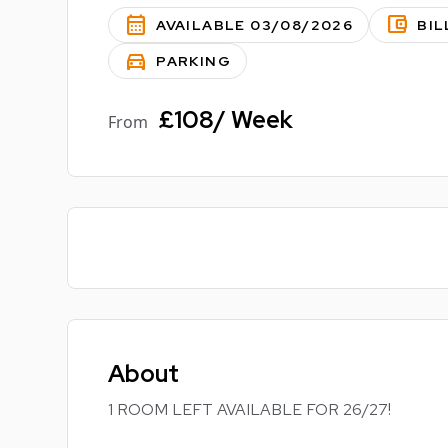
calendar_month
account_balance_wallet
AVAILABLE 03/08/2026
BIL
directions_car
PARKING
£108/ Week
From
About
1 ROOM LEFT AVAILABLE FOR 26/27!