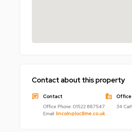
Contact about this property
chat
source_environment
Contact
Office
Office Phone:
01522 887547
34 Carh
Email:
lincoln@loc8me.co.uk