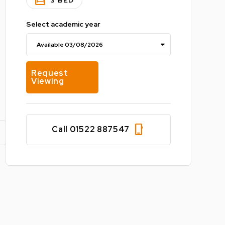
bedroom_parent
3 BED
Select academic year
Request
Viewing
phone_iphone
Call 01522 887547