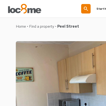
search
Start 
Home
•
Find a property
•
Peel Street