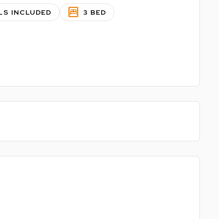
bedroom_parent
LS INCLUDED
3 BED