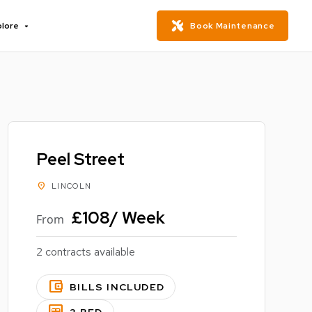
plore
Book Maintenance
Peel Street
location_on
LINCOLN
£108/ Week
From
2 contracts available
account_balance_wallet
BILLS INCLUDED