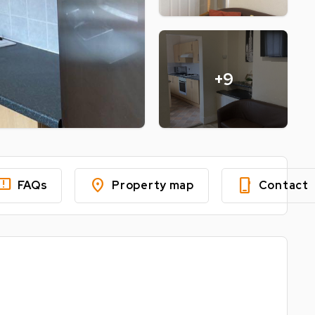
+9
edback
location_on
phone_iphone
FAQs
Property map
Contact