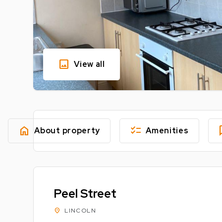
image
View all
home
checklist
fe
About property
Amenities
Peel Street
location_on
LINCOLN