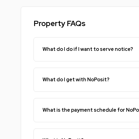
Property FAQs
What do I do if I want to serve notice?
What do I get with NoPosit?
What is the payment schedule for NoPo