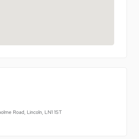
olme Road, Lincoln, LN1 1ST