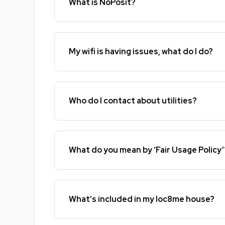
What is NoPosit?
My wifi is having issues, what do I do?
Who do I contact about utilities?
What do you mean by ‘Fair Usage Policy’
What’s included in my loc8me house?