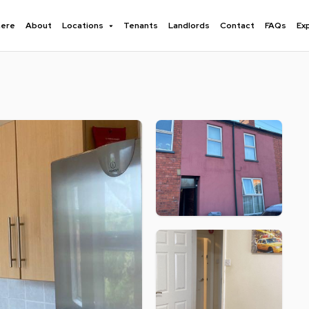
here
About
Locations
Tenants
Landlords
Contact
FAQs
Ex