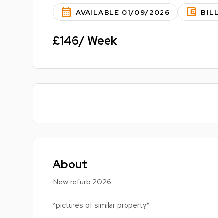
calendar_month
account_balance_wallet
AVAILABLE 01/09/2026
BIL
£146/ Week
About
New refurb 2026
*pictures of similar property*