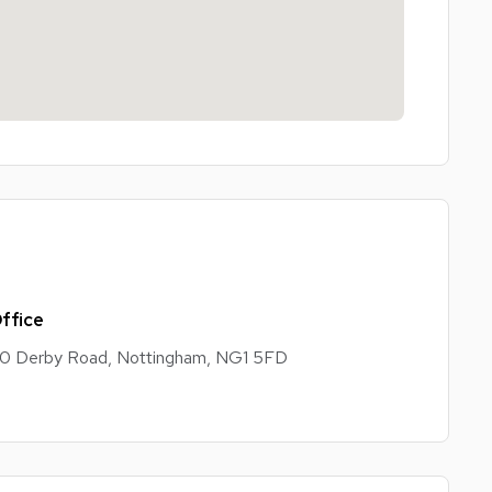
ffice
0 Derby Road, Nottingham, NG1 5FD