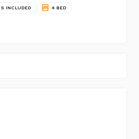
bedroom_parent
LS INCLUDED
4 BED