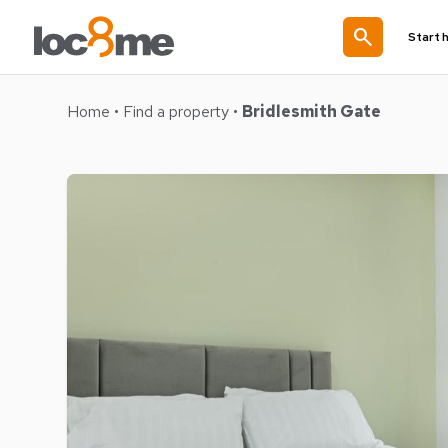
search
Start 
Home
•
Find a property
•
Bridlesmith Gate