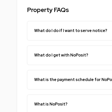
Property FAQs
What do I do if I want to serve notice?
What do I get with NoPosit?
What is the payment schedule for NoPo
What is NoPosit?