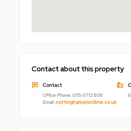
Contact about this property
chat
source_environment
Contact
O
Office Phone:
0115 6713 808
6
Email:
nottingham@loc8me.co.uk