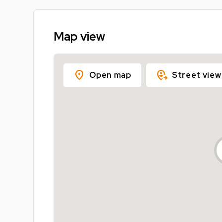
Map view
location_on
move_location
Open map
Street view