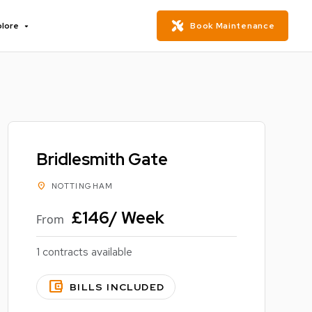
plore
Book Maintenance
Bridlesmith Gate
location_on
NOTTINGHAM
£146/ Week
From
1 contracts available
account_balance_wallet
BILLS INCLUDED