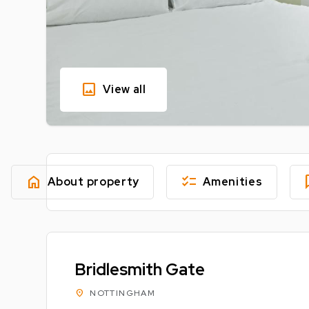
image
View all
home
checklist
fe
About property
Amenities
Bridlesmith Gate
location_on
NOTTINGHAM