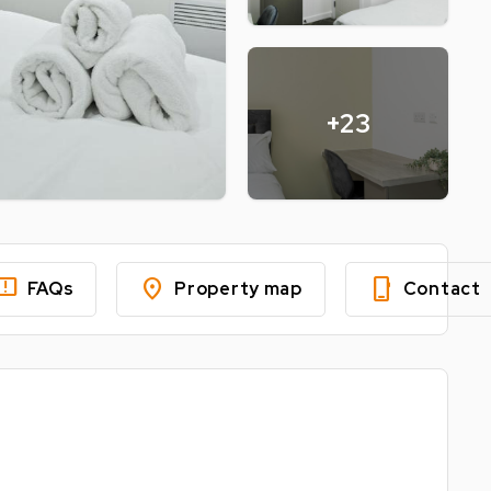
+23
edback
location_on
phone_iphone
FAQs
Property map
Contact