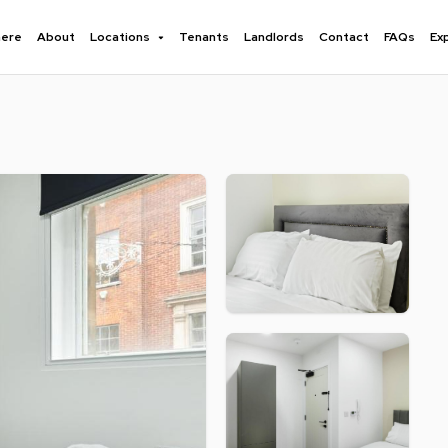
here
About
Locations
Tenants
Landlords
Contact
FAQs
Ex