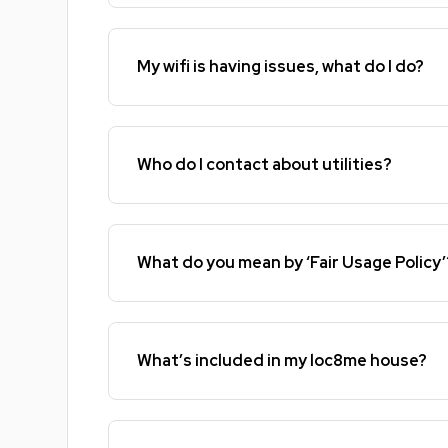
My wifi is having issues, what do I do?
Who do I contact about utilities?
What do you mean by ‘Fair Usage Policy’
What’s included in my loc8me house?