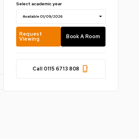
Select academic year
Request
Book A Room
Viewing
phone_iphone
Call 0115 6713 808