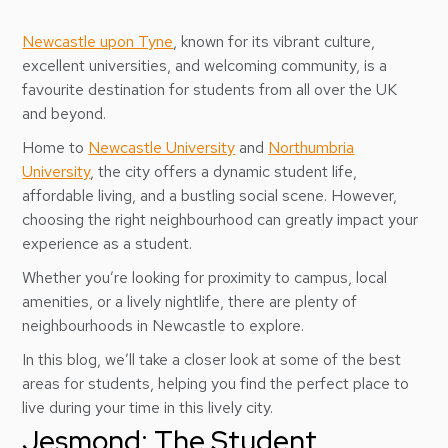
Newcastle upon Tyne
, known for its vibrant culture,
excellent universities, and welcoming community, is a
favourite destination for students from all over the UK
and beyond.
Home to
Newcastle University
and
Northumbria
University
, the city offers a dynamic student life,
affordable living, and a bustling social scene. However,
choosing the right neighbourhood can greatly impact your
experience as a student.
Whether you’re looking for proximity to campus, local
amenities, or a lively nightlife, there are plenty of
neighbourhoods in Newcastle to explore.
In this blog, we’ll take a closer look at some of the best
areas for students, helping you find the perfect place to
live during your time in this lively city.
Jesmond: The Student