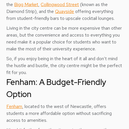
the
Bigg Market
,
Collingwood Street
(known as the
Diamond Strip), and the
Quayside
offering everything
from student-friendly bars to upscale cocktail lounges.
Living in the city centre can be more expensive than other
areas, but the convenience and access to everything you
need make it a popular choice for students who want to
make the most of their university experience.
So, if you enjoy being in the heart of it all and don’t mind
the hustle and bustle, the city centre might be the perfect
fit for you.
Fenham: A Budget-Friendly
Option
Fenham
, located to the west of Newcastle, offers
students a more affordable option without sacrificing
access to amenities.