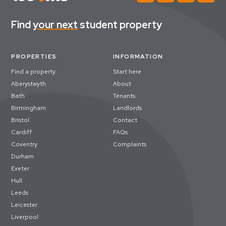
Find
your next
student property
PROPERTIES
INFORMATION
Find a property
Start here
Aberystwyth
About
Bath
Tenants
Birmingham
Landlords
Bristol
Contact
Cardiff
FAQs
Coventry
Complaints
Durham
Exeter
Hull
Leeds
Leicester
Liverpool