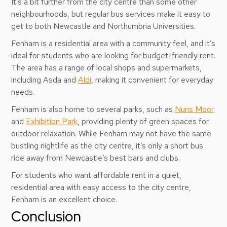
It’s a bit further from the city centre than some other
neighbourhoods, but regular bus services make it easy to
get to both Newcastle and Northumbria Universities.
Fenham is a residential area with a community feel, and it’s
ideal for students who are looking for budget-friendly rent.
The area has a range of local shops and supermarkets,
including Asda and
Aldi
, making it convenient for everyday
needs.
Fenham is also home to several parks, such as
Nuns Moor
and
Exhibition Park
, providing plenty of green spaces for
outdoor relaxation. While Fenham may not have the same
bustling nightlife as the city centre, it’s only a short bus
ride away from Newcastle’s best bars and clubs.
For students who want affordable rent in a quiet,
residential area with easy access to the city centre,
Fenham is an excellent choice.
Conclusion