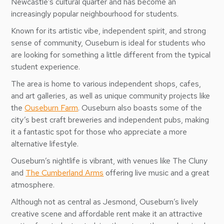
Newcastle’s cultural quarter and has become an
increasingly popular neighbourhood for students.
Known for its artistic vibe, independent spirit, and strong
sense of community, Ouseburn is ideal for students who
are looking for something a little different from the typical
student experience.
The area is home to various independent shops, cafes,
and art galleries, as well as unique community projects like
the
Ouseburn Farm
. Ouseburn also boasts some of the
city’s best craft breweries and independent pubs, making
it a fantastic spot for those who appreciate a more
alternative lifestyle.
Ouseburn’s nightlife is vibrant, with venues like The Cluny
and
The Cumberland Arms
offering live music and a great
atmosphere.
Although not as central as Jesmond, Ouseburn’s lively
creative scene and affordable rent make it an attractive