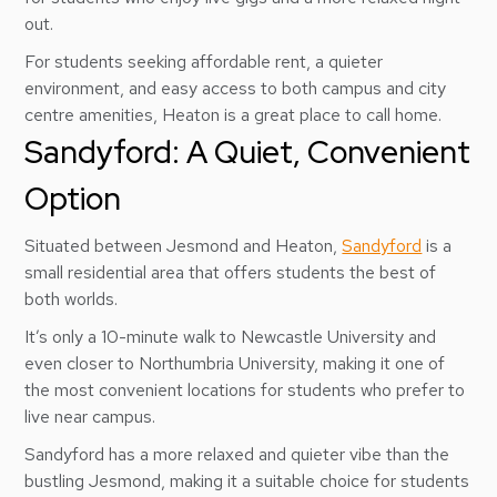
out.
For students seeking affordable rent, a quieter
environment, and easy access to both campus and city
centre amenities, Heaton is a great place to call home.
Sandyford: A Quiet, Convenient
Option
Situated between Jesmond and Heaton,
Sandyford
is a
small residential area that offers students the best of
both worlds.
It’s only a 10-minute walk to Newcastle University and
even closer to Northumbria University, making it one of
the most convenient locations for students who prefer to
live near campus.
Sandyford has a more relaxed and quieter vibe than the
bustling Jesmond, making it a suitable choice for students