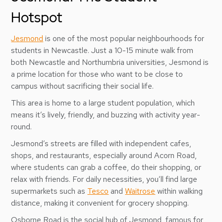
Hotspot
Jesmond
is one of the most popular neighbourhoods for
students in Newcastle. Just a 10-15 minute walk from
both Newcastle and Northumbria universities, Jesmond is
a prime location for those who want to be close to
campus without sacrificing their social life.
This area is home to a large student population, which
means it’s lively, friendly, and buzzing with activity year-
round.
Jesmond’s streets are filled with independent cafes,
shops, and restaurants, especially around Acorn Road,
where students can grab a coffee, do their shopping, or
relax with friends. For daily necessities, you’ll find large
supermarkets such as
Tesco
and
Waitrose
within walking
distance, making it convenient for grocery shopping.
Osborne Road is the social hub of Jesmond, famous for