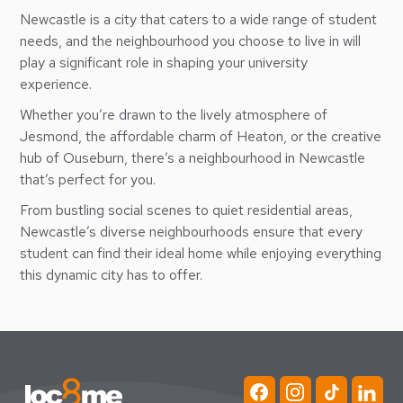
Newcastle is a city that caters to a wide range of student
needs, and the neighbourhood you choose to live in will
play a significant role in shaping your university
experience.
Whether you’re drawn to the lively atmosphere of
Jesmond, the affordable charm of Heaton, or the creative
hub of Ouseburn, there’s a neighbourhood in Newcastle
that’s perfect for you.
From bustling social scenes to quiet residential areas,
Newcastle’s diverse neighbourhoods ensure that every
student can find their ideal home while enjoying everything
this dynamic city has to offer.