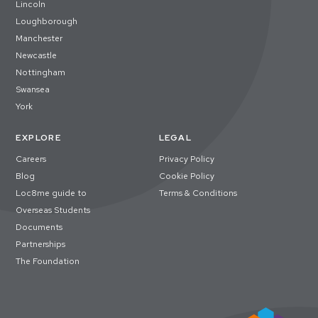
Lincoln
Loughborough
Manchester
Newcastle
Nottingham
Swansea
York
EXPLORE
LEGAL
Careers
Privacy Policy
Blog
Cookie Policy
Loc8me guide to
Terms & Conditions
Overseas Students
Documents
Partnerships
The Foundation