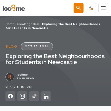
search
menu
Home
•
Knowledge Base
•
Exploring the Best Neighbourhoods
for Students in Newcastle
BLOG
OCT 23, 2024
Exploring the Best Neighbourhoods
for Students in Newcastle
loc8me
5 MIN READ
SHARE THIS POST