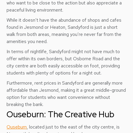
who want to be close to the action but also appreciate a
peaceful living environment.
While it doesn’t have the abundance of shops and cafes
found in Jesmond or Heaton, Sandyford is just a short
walk from both areas, meaning you’re never far from the
amenities you need.
In terms of nightlife, Sandyford might not have much to
offer within its own borders, but Osborne Road and the
city centre are both easily accessible on foot, providing
students with plenty of options for a night out.
Furthermore, rent prices in Sandyford are generally more
affordable than Jesmond, making it a great middle-ground
option for students who want convenience without
breaking the bank.
Ouseburn: The Creative Hub
Ouseburn
, located just to the east of the city centre, is