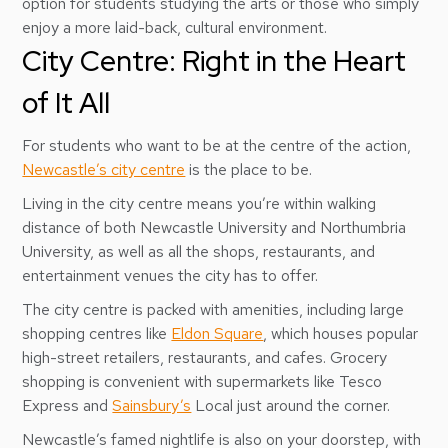
option for students studying the arts or those who simply
enjoy a more laid-back, cultural environment.
City Centre: Right in the Heart
of It All
For students who want to be at the centre of the action,
Newcastle’s city centre
is the place to be.
Living in the city centre means you’re within walking
distance of both Newcastle University and Northumbria
University, as well as all the shops, restaurants, and
entertainment venues the city has to offer.
The city centre is packed with amenities, including large
shopping centres like
Eldon Square
, which houses popular
high-street retailers, restaurants, and cafes. Grocery
shopping is convenient with supermarkets like Tesco
Express and
Sainsbury’s
Local just around the corner.
Newcastle’s famed nightlife is also on your doorstep, with