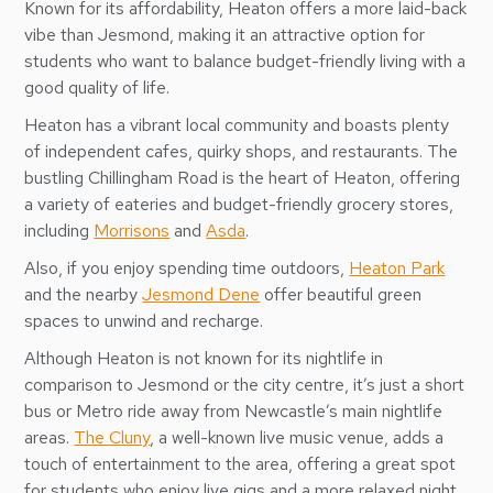
Known for its affordability, Heaton offers a more laid-back
vibe than Jesmond, making it an attractive option for
students who want to balance budget-friendly living with a
good quality of life.
Heaton has a vibrant local community and boasts plenty
of independent cafes, quirky shops, and restaurants. The
bustling Chillingham Road is the heart of Heaton, offering
a variety of eateries and budget-friendly grocery stores,
including
Morrisons
and
Asda
.
Also, if you enjoy spending time outdoors,
Heaton Park
and the nearby
Jesmond Dene
offer beautiful green
spaces to unwind and recharge.
Although Heaton is not known for its nightlife in
comparison to Jesmond or the city centre, it’s just a short
bus or Metro ride away from Newcastle’s main nightlife
areas.
The Cluny
, a well-known live music venue, adds a
touch of entertainment to the area, offering a great spot
for students who enjoy live gigs and a more relaxed night