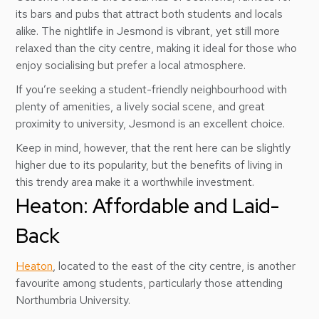
its bars and pubs that attract both students and locals
alike. The nightlife in Jesmond is vibrant, yet still more
relaxed than the city centre, making it ideal for those who
enjoy socialising but prefer a local atmosphere.
If you’re seeking a student-friendly neighbourhood with
plenty of amenities, a lively social scene, and great
proximity to university, Jesmond is an excellent choice.
Keep in mind, however, that the rent here can be slightly
higher due to its popularity, but the benefits of living in
this trendy area make it a worthwhile investment.
Heaton: Affordable and Laid-
Back
Heaton
, located to the east of the city centre, is another
favourite among students, particularly those attending
Northumbria University.