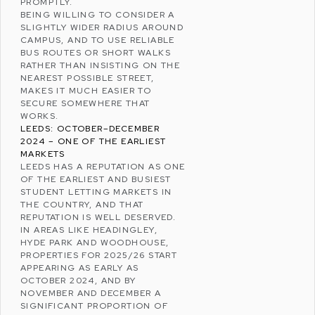
PROMPTLY.
BEING WILLING TO CONSIDER A
SLIGHTLY WIDER RADIUS AROUND
CAMPUS, AND TO USE RELIABLE
BUS ROUTES OR SHORT WALKS
RATHER THAN INSISTING ON THE
NEAREST POSSIBLE STREET,
MAKES IT MUCH EASIER TO
SECURE SOMEWHERE THAT
WORKS.
LEEDS: OCTOBER–DECEMBER
2024 – ONE OF THE EARLIEST
MARKETS
LEEDS
HAS A REPUTATION AS ONE
OF THE EARLIEST AND BUSIEST
STUDENT LETTING MARKETS IN
THE COUNTRY, AND THAT
REPUTATION IS WELL DESERVED.
IN AREAS LIKE
HEADINGLEY
,
HYDE PARK
AND
WOODHOUSE
,
PROPERTIES FOR 2025/26 START
APPEARING AS EARLY AS
OCTOBER 2024, AND BY
NOVEMBER AND DECEMBER A
SIGNIFICANT PROPORTION OF