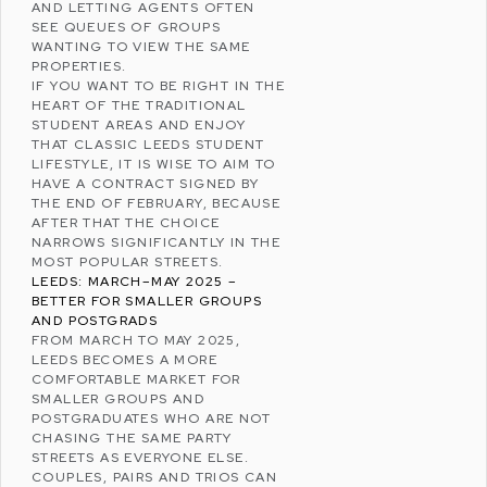
AND LETTING AGENTS OFTEN
SEE QUEUES OF GROUPS
WANTING TO VIEW THE SAME
PROPERTIES.
IF YOU WANT TO BE RIGHT IN THE
HEART OF THE TRADITIONAL
STUDENT AREAS AND ENJOY
THAT CLASSIC LEEDS STUDENT
LIFESTYLE, IT IS WISE TO AIM TO
HAVE A CONTRACT SIGNED BY
THE END OF FEBRUARY, BECAUSE
AFTER THAT THE CHOICE
NARROWS SIGNIFICANTLY IN THE
MOST POPULAR STREETS.
LEEDS: MARCH–MAY 2025 –
BETTER FOR SMALLER GROUPS
AND POSTGRADS
FROM MARCH TO MAY 2025,
LEEDS BECOMES A MORE
COMFORTABLE MARKET FOR
SMALLER GROUPS AND
POSTGRADUATES WHO ARE NOT
CHASING THE SAME PARTY
STREETS AS EVERYONE ELSE.
COUPLES, PAIRS AND TRIOS CAN