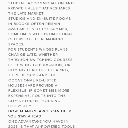
STUDENT ACCOMMODATION
AND
PRIVATE HALLS THAT RESHAPES
THE LATE MARKET.
STUDIOS AND EN-SUITE ROOMS
IN BLOCKS OFTEN REMAIN
AVAILABLE INTO THE SUMMER,
SOMETIMES WITH PROMOTIONAL
OFFERS TO FILL REMAINING
SPACES.
FOR STUDENTS WHOSE PLANS
CHANGE LATE, WHETHER
THROUGH SWITCHING COURSES,
RETURNING TO EDUCATION, OR
COMING THROUGH CLEARING,
THESE BLOCKS AND THE
OCCASIONAL RE-LISTED
HOUSESHARE PROVIDE A
FLEXIBLE, IF SOMETIMES MORE
EXPENSIVE, ROUTE INTO THE
CITY’S STUDENT HOUSING
ECOSYSTEM.
HOW AI AND SEARCH CAN HELP
YOU STAY AHEAD
ONE ADVANTAGE YOU HAVE IN
2025 IS THAT AI-POWERED TOOLS