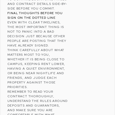
AND CONTRACT DETAILS SIDE-BY-
SIDE BEFORE YOU COMMIT.
FINAL THOUGHTS BEFORE YOU
SIGN ON THE DOTTED LINE
EVEN WITH CLEAR TIMELINES,
THE MOST IMPORTANT THING IS
NOT TO PANIC INTO A BAD
DECISION JUST BECAUSE OTHER
PEOPLE ARE POSTING THAT THEY
HAVE ALREADY SIGNED.
THINK CAREFULLY ABOUT WHAT
MATTERS MOST TO YOU,
WHETHER IT IS BEING CLOSE TO
CAMPUS, KEEPING RENT LOWER,
HAVING A QUIET ENVIRONMENT,
OR BEING NEAR NIGHTLIFE AND
FRIENDS, AND JUDGE EACH
PROPERTY AGAINST THOSE
PRIORITIES.
REMEMBER TO READ YOUR
CONTRACT THOROUGHLY,
UNDERSTAND THE RULES AROUND
DEPOSITS AND
GUARANTORS
,
AND MAKE SURE YOU ARE
COMFORTABLE WITH WHAT