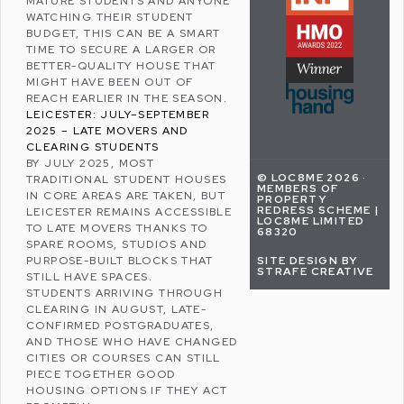
MATURE STUDENTS AND ANYONE
WATCHING THEIR
STUDENT
BUDGET
, THIS CAN BE A SMART
TIME TO SECURE A LARGER OR
BETTER-QUALITY HOUSE THAT
MIGHT HAVE BEEN OUT OF
REACH EARLIER IN THE SEASON.
LEICESTER: JULY–SEPTEMBER
2025 – LATE MOVERS AND
CLEARING STUDENTS
BY JULY 2025, MOST
© LOC8ME 2026 ·
TRADITIONAL STUDENT HOUSES
MEMBERS OF
IN CORE AREAS ARE TAKEN, BUT
PROPERTY
REDRESS SCHEME |
LEICESTER REMAINS ACCESSIBLE
LOC8ME LIMITED
TO LATE MOVERS THANKS TO
68320
SPARE ROOMS, STUDIOS AND
SITE DESIGN BY
PURPOSE-BUILT BLOCKS THAT
STRAFE CREATIVE
STILL HAVE SPACES.
STUDENTS ARRIVING THROUGH
CLEARING IN AUGUST, LATE-
CONFIRMED POSTGRADUATES,
AND THOSE WHO HAVE CHANGED
CITIES OR COURSES CAN STILL
PIECE TOGETHER GOOD
HOUSING OPTIONS IF THEY ACT