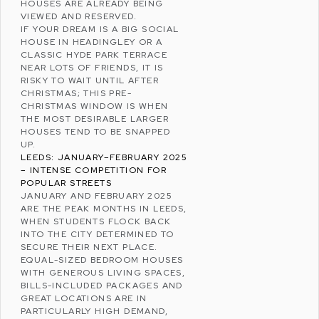
HOUSES ARE ALREADY BEING
VIEWED AND RESERVED.
IF YOUR DREAM IS A BIG SOCIAL
HOUSE IN HEADINGLEY OR A
CLASSIC HYDE PARK TERRACE
NEAR LOTS OF FRIENDS, IT IS
RISKY TO WAIT UNTIL AFTER
CHRISTMAS
; THIS PRE-
CHRISTMAS WINDOW IS WHEN
THE MOST DESIRABLE LARGER
HOUSES TEND TO BE SNAPPED
UP.
LEEDS: JANUARY–FEBRUARY 2025
– INTENSE COMPETITION FOR
POPULAR STREETS
JANUARY AND FEBRUARY 2025
ARE THE PEAK MONTHS IN LEEDS,
WHEN STUDENTS FLOCK BACK
INTO THE CITY DETERMINED TO
SECURE THEIR NEXT PLACE.
EQUAL-SIZED BEDROOM HOUSES
WITH GENEROUS LIVING SPACES,
BILLS-INCLUDED PACKAGES AND
GREAT LOCATIONS ARE IN
PARTICULARLY HIGH DEMAND,