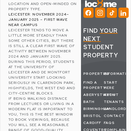
LOCATION AND OPEN-MINDED ON
PROPERTY TYPE.
LEICESTER: NOVEMBER 2024–
JANUARY 2025 – FIRST WAVE
NEAR CAMPUS
FIND
YOUR
LEICESTER
TENDS TO MOVE A
LITTLE MORE STEADILY THAN
NEXT
SOME OTHER CITIES, BUT THERE
STUDENT
IS STILL A CLEAR FIRST WAVE OF
ACTIVITY BETWEEN NOVEMBER
PROPERTY
2024 AND JANUARY 2025.
DURING THIS PERIOD, STUDENTS
AT THE
UNIVERSITY OF
LEICESTER
AND
DE MONTFORT
PROPERTIES
INFORMATIO
UNIVERSITY
START LOOKING
FIND A
START
SERIOUSLY IN
CLARENDON PARK
,
PROPERTY
HERE
HIGHFIELDS
, THE WEST END AND
CITY-CENTRE BLOCKS.
ABERYSTWYTH
ABOUT
IF BEING WALKING DISTANCE
BATH
TENANTS
FROM LECTURES OR LIVING IN A
BIRMINGHAM
LANDLORDS
MODERN FLAT IS IMPORTANT TO
YOU, THIS IS THE BEST WINDOW
BRISTOL
CONTACT
TO BOOK VIEWINGS, BECAUSE
CARDIFF
FAQS
YOU WILL SEE A REASONABLE
COVENTRY
COMPLAINT
RANGE OF GOOD-QUALITY