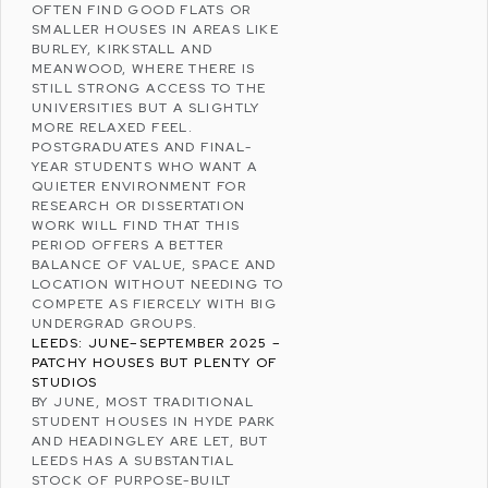
OFTEN FIND GOOD FLATS OR
SMALLER HOUSES IN AREAS LIKE
BURLEY
,
KIRKSTALL
AND
MEANWOOD
, WHERE THERE IS
STILL STRONG ACCESS TO THE
UNIVERSITIES BUT A SLIGHTLY
MORE RELAXED FEEL.
POSTGRADUATES AND FINAL-
YEAR STUDENTS WHO WANT A
QUIETER ENVIRONMENT FOR
RESEARCH OR DISSERTATION
WORK WILL FIND THAT THIS
PERIOD OFFERS A BETTER
BALANCE OF VALUE, SPACE AND
LOCATION WITHOUT NEEDING TO
COMPETE AS FIERCELY WITH BIG
UNDERGRAD GROUPS.
LEEDS: JUNE–SEPTEMBER 2025 –
PATCHY HOUSES BUT PLENTY OF
STUDIOS
BY JUNE, MOST TRADITIONAL
STUDENT HOUSES IN HYDE PARK
AND HEADINGLEY ARE LET, BUT
LEEDS HAS A SUBSTANTIAL
STOCK OF
PURPOSE-BUILT