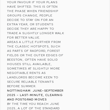
YOUR FAVOUR IF YOUR PLANS
HAVE SHIFTED. THIS IS OFTEN
THE PHASE WHEN FRIENDSHIP
GROUPS CHANGE, PEOPLE
DECIDE TO STAY ON FOR AN
EXTRA YEAR, OR STUDENTS
DECIDE THEY ARE HAPPY TO
TRADE A SLIGHTLY LONGER WALK
FOR BETTER VALUE.
AREAS A LITTLE FURTHER FROM
THE CLASSIC HOTSPOTS, SUCH
AS PARTS OF
RADFORD
,
FOREST
FIELDS
OR THE OUTER EDGES OF
BEESTON, OFTEN HAVE SOLID
HOUSES STILL AVAILABLE,
SOMETIMES AT SLIGHTLY MORE
NEGOTIABLE RENTS AS
LANDLORDS BECOME KEEN TO
SECURE RELIABLE TENANTS
BEFORE SUMMER.
NOTTINGHAM: JUNE–SEPTEMBER
2025 – LAST-MINUTE, CLEARING
AND POSTGRAD MOVES
BY THE TIME YOU REACH JUNE
2025, A LOT OF THE STANDARD