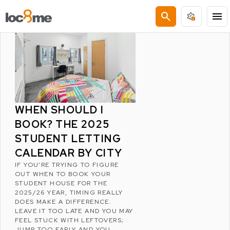
LATEST POSTS
search
menu
WHEN SHOULD I
BOOK? THE 2025
STUDENT LETTING
CALENDAR BY CITY
IF YOU’RE TRYING TO FIGURE
OUT WHEN TO BOOK YOUR
STUDENT HOUSE FOR THE
2025/26 YEAR, TIMING REALLY
DOES MAKE A DIFFERENCE.
LEAVE IT TOO LATE AND YOU MAY
FEEL STUCK WITH LEFTOVERS;
JUMP TOO EARLY AND YOU