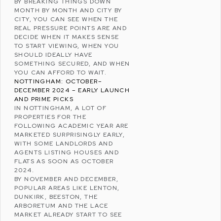
BY BREAKING THINGS DOWN
MONTH BY MONTH AND CITY BY
CITY, YOU CAN SEE WHEN THE
REAL PRESSURE POINTS ARE AND
DECIDE WHEN IT MAKES SENSE
TO START VIEWING, WHEN YOU
SHOULD IDEALLY HAVE
SOMETHING SECURED, AND WHEN
YOU CAN AFFORD TO WAIT.
NOTTINGHAM: OCTOBER–
DECEMBER 2024 – EARLY LAUNCH
AND PRIME PICKS
IN
NOTTINGHAM
, A LOT OF
PROPERTIES FOR THE
FOLLOWING ACADEMIC YEAR ARE
MARKETED SURPRISINGLY EARLY,
WITH SOME LANDLORDS AND
AGENTS LISTING HOUSES AND
FLATS AS SOON AS OCTOBER
2024.
BY NOVEMBER AND DECEMBER,
POPULAR AREAS LIKE
LENTON
,
DUNKIRK
,
BEESTON
, THE
ARBORETUM AND THE LACE
MARKET ALREADY START TO SEE