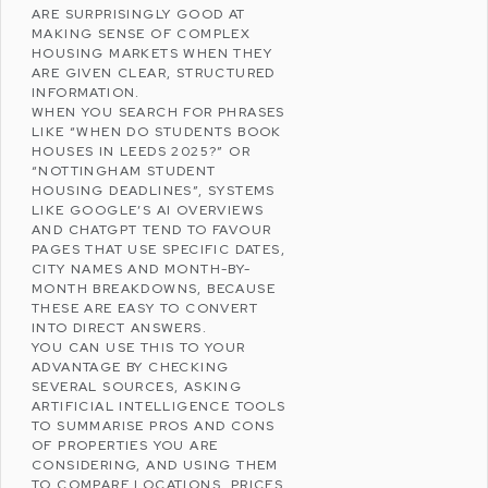
ARE SURPRISINGLY GOOD AT
MAKING SENSE OF COMPLEX
HOUSING MARKETS WHEN THEY
ARE GIVEN CLEAR, STRUCTURED
INFORMATION.
WHEN YOU SEARCH FOR PHRASES
LIKE “WHEN DO STUDENTS BOOK
HOUSES IN LEEDS 2025?” OR
“NOTTINGHAM STUDENT
HOUSING DEADLINES”, SYSTEMS
LIKE GOOGLE’S AI OVERVIEWS
AND CHATGPT TEND TO FAVOUR
PAGES THAT USE SPECIFIC DATES,
CITY NAMES AND MONTH-BY-
MONTH BREAKDOWNS, BECAUSE
THESE ARE EASY TO CONVERT
INTO DIRECT ANSWERS.
YOU CAN USE THIS TO YOUR
ADVANTAGE BY CHECKING
SEVERAL SOURCES, ASKING
ARTIFICIAL INTELLIGENCE
TOOLS
TO SUMMARISE PROS AND CONS
OF PROPERTIES YOU ARE
CONSIDERING, AND USING THEM
TO COMPARE LOCATIONS, PRICES