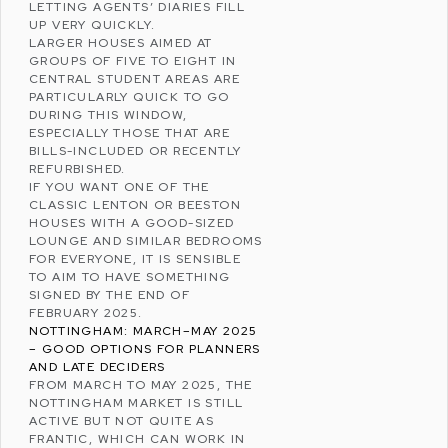
LETTING AGENTS’ DIARIES FILL
UP VERY QUICKLY.
LARGER HOUSES AIMED AT
GROUPS OF FIVE TO EIGHT IN
CENTRAL STUDENT AREAS ARE
PARTICULARLY QUICK TO GO
DURING THIS WINDOW,
ESPECIALLY THOSE THAT ARE
BILLS-INCLUDED OR RECENTLY
REFURBISHED.
IF YOU WANT ONE OF THE
CLASSIC LENTON OR BEESTON
HOUSES WITH A GOOD-SIZED
LOUNGE AND SIMILAR BEDROOMS
FOR EVERYONE, IT IS SENSIBLE
TO AIM TO HAVE SOMETHING
SIGNED BY THE END OF
FEBRUARY 2025.
NOTTINGHAM: MARCH–MAY 2025
– GOOD OPTIONS FOR PLANNERS
AND LATE DECIDERS
FROM MARCH TO MAY 2025, THE
NOTTINGHAM MARKET IS STILL
ACTIVE BUT NOT QUITE AS
FRANTIC, WHICH CAN WORK IN