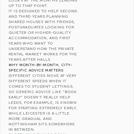
LOOKS AT THE MONTHS LEADING
UP TO THAT POINT.
IT IS DESIGNED TO HELP SECOND
AND THIRD YEARS PLANNING
SHARED HOUSES WITH FRIENDS,
POSTGRADUATES LOOKING FOR
QUIETER OR HIGHER-QUALITY
ACCOMMODATION, AND FIRST
YEARS WHO WANT TO
UNDERSTAND HOW THE PRIVATE
RENTAL MARKET WORKS FOR THE
YEARS AFTER HALLS.
WHY MONTH-BY-MONTH, CITY-
SPECIFIC ADVICE MATTERS
DIFFERENT CITIES MOVE AT VERY
DIFFERENT SPEEDS WHEN IT
COMES TO STUDENT LETTINGS,
SO GENERIC ADVICE LIKE “BOOK
EARLY” DOESN’T REALLY HELP.
LEEDS, FOR EXAMPLE, IS KNOWN
FOR STARTING EXTREMELY EARLY,
WHILE LEICESTER IS A LITTLE
MORE GRADUAL AND
NOTTINGHAM SITS SOMEWHERE
IN BETWEEN.