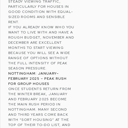
STEADY VIEWING TRAFFIC,
PARTICULARLY FOR HOUSES IN
GOOD CONDITION WITH EQUAL-
SIZED ROOMS AND SENSIBLE
RENT.
IF YOU ALREADY KNOW WHO YOU
WANT TO LIVE WITH AND HAVE A
ROUGH BUDGET, NOVEMBER AND
DECEMBER ARE EXCELLENT
MONTHS TO START VIEWING
BECAUSE YOU WILL SEE A WIDE
RANGE OF OPTIONS WITHOUT
THE FULL INTENSITY OF PEAK
SEASON PRESSURE.
NOTTINGHAM: JANUARY–
FEBRUARY 2025 – PEAK RUSH
FOR GROUP HOUSES
ONCE STUDENTS RETURN FROM
THE WINTER BREAK, JANUARY
AND FEBRUARY 2025 BECOME
THE MAIN RUSH PERIOD IN
NOTTINGHAM. MANY SECOND
AND THIRD YEARS COME BACK
WITH “SORT HOUSING” AT THE
TOP OF THEIR TO-DO LIST, AND