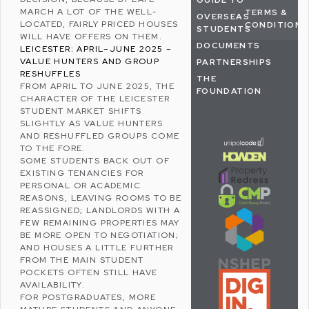
GUIDE TO
MARCH A LOT OF THE WELL-
TERMS &
OVERSEAS
LOCATED, FAIRLY PRICED HOUSES
CONDITIONS
STUDENTS
WILL HAVE OFFERS ON THEM.
DOCUMENTS
LEICESTER: APRIL–JUNE 2025 –
VALUE HUNTERS AND GROUP
PARTNERSHIPS
RESHUFFLES
THE
FROM APRIL TO JUNE 2025, THE
FOUNDATION
CHARACTER OF THE LEICESTER
STUDENT MARKET SHIFTS
SLIGHTLY AS VALUE HUNTERS
AND RESHUFFLED GROUPS COME
TO THE FORE.
SOME STUDENTS BACK OUT OF
EXISTING TENANCIES FOR
PERSONAL OR ACADEMIC
REASONS, LEAVING ROOMS TO BE
REASSIGNED; LANDLORDS WITH A
FEW REMAINING PROPERTIES MAY
BE MORE OPEN TO NEGOTIATION;
AND HOUSES A LITTLE FURTHER
FROM THE MAIN STUDENT
POCKETS OFTEN STILL HAVE
AVAILABILITY.
FOR POSTGRADUATES, MORE