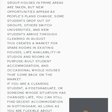
GROUP HOUSES IN PRIME AREAS
ARE TAKEN, BUT NEW
OPPORTUNITIES APPEAR AS
PEOPLE’S PLANS CHANGE. SOME
STUDENTS DROP OUT OF
GROUPS, OTHERS SWITCH
UNIVERSITIES, AND NEW
STUDENTS ARRIVE THROUGH
CLEARING IN AUGUST.
THIS CREATES A MARKET FOR
SPARE ROOMS IN EXISTING
HOUSES, LATE AVAILABILITY IN
STUDIOS AND ROOMS IN
PURPOSE-BUILT STUDENT
ACCOMMODATION
, AND
OCCASIONAL WHOLE HOUSES
THAT COME BACK ON THE
MARKET.
IF YOU ARE A CLEARING
STUDENT, A POSTGRADUATE, OR
SOMEONE WHOSE SITUATION HAS
CHANGED LATE, YOU CAN STILL
FIND DECENT ACCOMMODATION
IN NOTTINGHAM, AS LONG AS
YOU ARE FLEXIBLE ABOUT