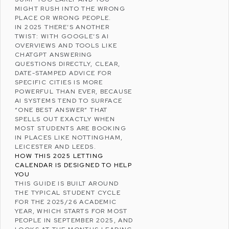
MIGHT RUSH INTO THE WRONG
PLACE OR WRONG PEOPLE.
IN 2025 THERE’S ANOTHER
TWIST: WITH GOOGLE’S AI
OVERVIEWS AND TOOLS LIKE
CHATGPT
ANSWERING
QUESTIONS DIRECTLY, CLEAR,
DATE-STAMPED ADVICE FOR
SPECIFIC CITIES IS MORE
POWERFUL THAN EVER, BECAUSE
AI SYSTEMS TEND TO SURFACE
“ONE BEST ANSWER” THAT
SPELLS OUT EXACTLY WHEN
MOST STUDENTS ARE BOOKING
IN PLACES LIKE NOTTINGHAM,
LEICESTER AND LEEDS.
HOW THIS 2025 LETTING
CALENDAR IS DESIGNED TO HELP
YOU
THIS GUIDE IS BUILT AROUND
THE TYPICAL STUDENT CYCLE
FOR THE 2025/26 ACADEMIC
YEAR, WHICH STARTS FOR MOST
PEOPLE IN SEPTEMBER 2025, AND