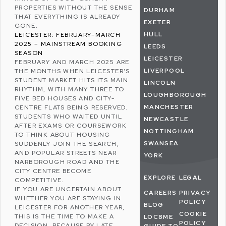
PROPERTIES WITHOUT THE SENSE
DURHAM
THAT EVERYTHING IS ALREADY
EXETER
GONE.
HULL
LEICESTER: FEBRUARY–MARCH
2025 – MAINSTREAM BOOKING
LEEDS
SEASON
LEICESTER
FEBRUARY AND MARCH 2025 ARE
LIVERPOOL
THE MONTHS WHEN LEICESTER’S
STUDENT MARKET HITS ITS MAIN
LINCOLN
RHYTHM, WITH MANY THREE TO
LOUGHBOROUGH
FIVE BED HOUSES AND CITY-
MANCHESTER
CENTRE FLATS BEING RESERVED.
STUDENTS WHO WAITED UNTIL
NEWCASTLE
AFTER EXAMS OR COURSEWORK
NOTTINGHAM
TO THINK ABOUT HOUSING
SWANSEA
SUDDENLY JOIN THE SEARCH,
AND POPULAR STREETS NEAR
YORK
NARBOROUGH ROAD AND THE
CITY CENTRE BECOME
EXPLORE
LEGAL
COMPETITIVE.
IF YOU ARE UNCERTAIN ABOUT
CAREERS
PRIVACY
WHETHER YOU ARE STAYING IN
POLICY
BLOG
LEICESTER FOR ANOTHER YEAR,
COOKIE
THIS IS THE TIME TO MAKE A
LOC8ME
POLICY
DECISION, BECAUSE BY LATE