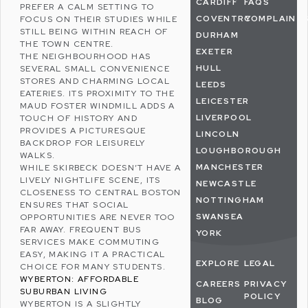
CARDIFF
FAQS
PREFER A CALM SETTING TO
COVENTRY
COMPLAINT
FOCUS ON THEIR STUDIES WHILE
STILL BEING WITHIN REACH OF
DURHAM
THE TOWN CENTRE.
EXETER
THE NEIGHBOURHOOD HAS
HULL
SEVERAL SMALL CONVENIENCE
STORES AND CHARMING LOCAL
LEEDS
EATERIES. ITS PROXIMITY TO THE
LEICESTER
MAUD FOSTER WINDMILL ADDS A
LIVERPOOL
TOUCH OF HISTORY AND
PROVIDES A PICTURESQUE
LINCOLN
BACKDROP FOR LEISURELY
LOUGHBOROUGH
WALKS.
MANCHESTER
WHILE SKIRBECK DOESN’T HAVE A
LIVELY NIGHTLIFE SCENE, ITS
NEWCASTLE
CLOSENESS TO CENTRAL BOSTON
NOTTINGHAM
ENSURES THAT SOCIAL
SWANSEA
OPPORTUNITIES ARE NEVER TOO
FAR AWAY. FREQUENT BUS
YORK
SERVICES MAKE COMMUTING
EASY, MAKING IT A PRACTICAL
EXPLORE
LEGAL
CHOICE FOR MANY STUDENTS.
WYBERTON: AFFORDABLE
CAREERS
PRIVACY
SUBURBAN LIVING
POLICY
BLOG
WYBERTON
IS A SLIGHTLY