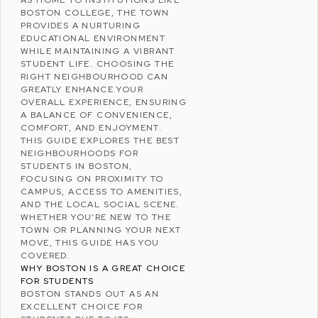
AS HOME TO INSTITUTIONS LIKE
BOSTON COLLEGE
, THE TOWN
PROVIDES A NURTURING
EDUCATIONAL ENVIRONMENT
WHILE MAINTAINING A VIBRANT
STUDENT LIFE. CHOOSING THE
RIGHT NEIGHBOURHOOD CAN
GREATLY ENHANCE YOUR
OVERALL EXPERIENCE, ENSURING
A BALANCE OF CONVENIENCE,
COMFORT, AND ENJOYMENT.
THIS GUIDE EXPLORES THE BEST
NEIGHBOURHOODS FOR
STUDENTS IN BOSTON,
FOCUSING ON PROXIMITY TO
CAMPUS, ACCESS TO AMENITIES,
AND THE LOCAL SOCIAL SCENE.
WHETHER YOU’RE NEW TO THE
TOWN OR PLANNING YOUR NEXT
MOVE, THIS GUIDE HAS YOU
COVERED.
WHY BOSTON IS A GREAT CHOICE
FOR STUDENTS
BOSTON STANDS OUT AS AN
EXCELLENT CHOICE FOR