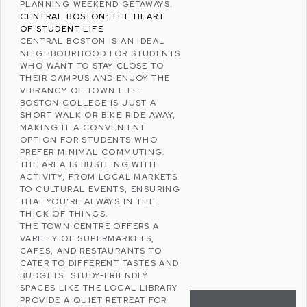
PLANNING WEEKEND GETAWAYS.
CENTRAL BOSTON: THE HEART
OF STUDENT LIFE
CENTRAL BOSTON IS AN IDEAL
NEIGHBOURHOOD FOR STUDENTS
WHO WANT TO STAY CLOSE TO
THEIR CAMPUS AND ENJOY THE
VIBRANCY OF TOWN LIFE.
BOSTON COLLEGE IS JUST A
SHORT WALK OR BIKE RIDE AWAY,
MAKING IT A CONVENIENT
OPTION FOR STUDENTS WHO
PREFER MINIMAL COMMUTING.
THE AREA IS BUSTLING WITH
ACTIVITY, FROM LOCAL MARKETS
TO CULTURAL EVENTS, ENSURING
THAT YOU’RE ALWAYS IN THE
THICK OF THINGS.
THE TOWN CENTRE OFFERS A
VARIETY OF SUPERMARKETS,
CAFES, AND RESTAURANTS TO
CATER TO DIFFERENT TASTES AND
BUDGETS. STUDY-FRIENDLY
SPACES LIKE THE LOCAL LIBRARY
PROVIDE A QUIET RETREAT FOR