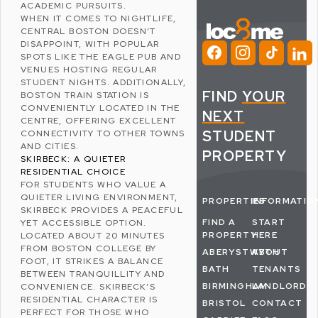
ACADEMIC PURSUITS.
WHEN IT COMES TO NIGHTLIFE,
CENTRAL BOSTON DOESN’T
DISAPPOINT, WITH POPULAR
SPOTS LIKE
THE EAGLE
PUB AND
VENUES HOSTING REGULAR
STUDENT NIGHTS. ADDITIONALLY,
FIND
YOUR
BOSTON TRAIN STATION IS
CONVENIENTLY LOCATED IN THE
NEXT
CENTRE, OFFERING EXCELLENT
STUDENT
CONNECTIVITY TO OTHER TOWNS
AND CITIES.
PROPERTY
SKIRBECK: A QUIETER
RESIDENTIAL CHOICE
FOR STUDENTS WHO VALUE A
QUIETER LIVING ENVIRONMENT,
PROPERTIES
INFORMATIO
SKIRBECK
PROVIDES A PEACEFUL
FIND A
START
YET ACCESSIBLE OPTION.
PROPERTY
HERE
LOCATED ABOUT 20 MINUTES
FROM BOSTON COLLEGE BY
ABERYSTWYTH
ABOUT
FOOT, IT STRIKES A BALANCE
BATH
TENANTS
BETWEEN TRANQUILLITY AND
BIRMINGHAM
LANDLORDS
CONVENIENCE. SKIRBECK’S
RESIDENTIAL CHARACTER IS
BRISTOL
CONTACT
PERFECT FOR THOSE WHO