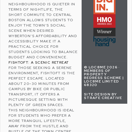
NEIGHBOURHOOD IS QUIETER IN
TERMS OF NIGHTLIFE, THE
SHORT COMMUTE TO CENTRAL
BOSTON ALLOWS STUDENTS TO
ENJOY THE TOWN’S SOCIAL
SCENE WHEN DESIRED.
WYBERTON’S AFFORDABILITY AND
ACCESSIBILITY MAKE IT A
PRACTICAL CHOICE FOR
STUDENTS LOOKING TO BALANCE
BUDGET AND CONVENIENCE.
FISHTOFT: A SCENIC RETREAT
© LOC8ME 2026 ·
FOR THOSE SEEKING A SERENE
MEMBERS OF
ENVIRONMENT,
FISHTOFT
IS THE
PROPERTY
REDRESS SCHEME |
PERFECT ESCAPE. LOCATED
LOC8ME LIMITED
ABOUT 20–30 MINUTES FROM
68320
CAMPUS BY BIKE OR PUBLIC
SITE DESIGN BY
TRANSPORT, IT OFFERS A
STRAFE CREATIVE
PICTURESQUE SETTING WITH
PLENTY OF GREEN SPACES.
THIS NEIGHBOURHOOD IS IDEAL
FOR STUDENTS WHO PREFER A
MORE TRANQUIL LIFESTYLE,
AWAY FROM THE HUSTLE AND
BUSTLE OF THE TOWN CENTRE.