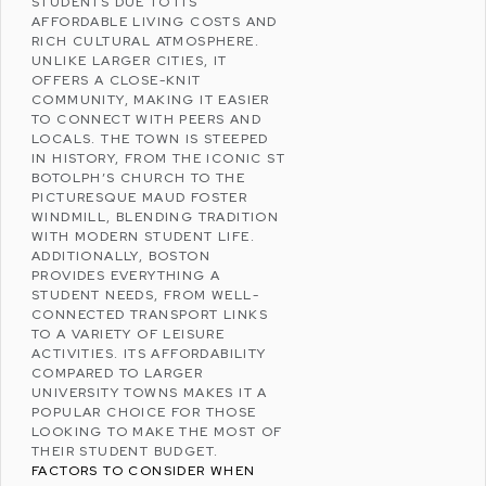
STUDENTS DUE TO ITS
AFFORDABLE LIVING COSTS AND
RICH CULTURAL ATMOSPHERE.
UNLIKE LARGER CITIES, IT
OFFERS A CLOSE-KNIT
COMMUNITY, MAKING IT EASIER
TO CONNECT WITH PEERS AND
LOCALS. THE TOWN IS STEEPED
IN HISTORY, FROM THE ICONIC
ST
BOTOLPH’S CHURCH
TO THE
PICTURESQUE
MAUD FOSTER
WINDMILL
, BLENDING TRADITION
WITH MODERN STUDENT LIFE.
ADDITIONALLY, BOSTON
PROVIDES EVERYTHING A
STUDENT NEEDS, FROM WELL-
CONNECTED TRANSPORT LINKS
TO A VARIETY OF LEISURE
ACTIVITIES. ITS AFFORDABILITY
COMPARED TO LARGER
UNIVERSITY TOWNS MAKES IT A
POPULAR CHOICE FOR THOSE
LOOKING TO MAKE THE MOST OF
THEIR STUDENT BUDGET.
FACTORS TO CONSIDER WHEN