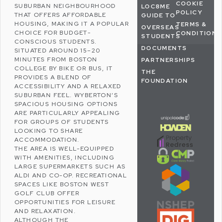
COOKIE
SUBURBAN NEIGHBOURHOOD
LOC8ME
POLICY
THAT OFFERS AFFORDABLE
GUIDE TO
HOUSING, MAKING IT A POPULAR
TERMS &
OVERSEAS
CHOICE FOR BUDGET-
CONDITIONS
STUDENTS
CONSCIOUS STUDENTS.
DOCUMENTS
SITUATED AROUND 15–20
MINUTES FROM BOSTON
PARTNERSHIPS
COLLEGE BY BIKE OR BUS, IT
THE
PROVIDES A BLEND OF
FOUNDATION
ACCESSIBILITY AND A RELAXED
SUBURBAN FEEL. WYBERTON’S
SPACIOUS HOUSING OPTIONS
ARE PARTICULARLY APPEALING
FOR GROUPS OF STUDENTS
LOOKING TO SHARE
ACCOMMODATION.
THE AREA IS WELL-EQUIPPED
WITH AMENITIES, INCLUDING
LARGE SUPERMARKETS SUCH AS
ALDI
AND
CO-OP
. RECREATIONAL
SPACES LIKE
BOSTON WEST
GOLF CLUB
OFFER
OPPORTUNITIES FOR LEISURE
AND RELAXATION.
ALTHOUGH THE