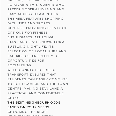
CAMPUS, IT’S PARTICULARLY
POPULAR WITH STUDENTS WHO
PREFER MODERN HOUSING AND
EASY ACCESS TO AMENITIES.
THE AREA FEATURES SHOPPING
FACILITIES AND SPORTS
CENTRES, PROVIDING PLENTY OF
OPTIONS FOR FITNESS
ENTHUSIASTS. ALTHOUGH
STANILAND ISN’T KNOWN FOR A
BUSTLING NIGHTLIFE, ITS
SELECTION OF LOCAL PUBS AND
EATERIES OFFERS PLENTY OF
OPPORTUNITIES FOR
SOCIALISING.
WELL-CONNECTED PUBLIC
TRANSPORT ENSURES THAT
STUDENTS CAN EASILY COMMUTE
TO BOTH CAMPUS AND THE TOWN
CENTRE, MAKING STANILAND A
PRACTICAL AND COMFORTABLE
CHOICE.
THE BEST NEIGHBOURHOODS
BASED ON YOUR NEEDS
CHOOSING THE RIGHT