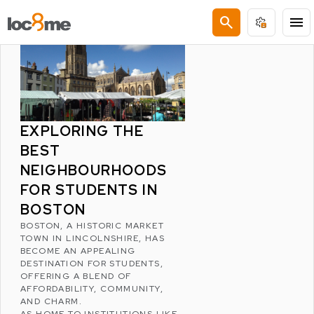
LATEST POSTS
search
menu
EXPLORING THE
BEST
NEIGHBOURHOODS
FOR STUDENTS IN
BOSTON
BOSTON
, A HISTORIC MARKET
TOWN IN
LINCOLNSHIRE
, HAS
BECOME AN APPEALING
DESTINATION FOR STUDENTS,
OFFERING A BLEND OF
AFFORDABILITY, COMMUNITY,
AND CHARM.