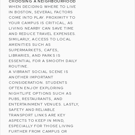
CHOOSING A NEIGHBOURHOOD
WHEN DECIDING WHERE TO LIVE
IN BOSTON, SEVERAL FACTORS
COME INTO PLAY. PROXIMITY TO
YOUR CAMPUS IS CRITICAL, AS
LIVING NEARBY CAN SAVE TIME
AND REDUCE TRAVEL EXPENSES.
SIMILARLY, ACCESS TO LOCAL
AMENITIES SUCH AS
SUPERMARKETS, CAFES,
LIBRARIES, AND PARKS IS
ESSENTIAL FOR A SMOOTH DAILY
ROUTINE.
A VIBRANT SOCIAL SCENE IS
ANOTHER IMPORTANT
CONSIDERATION. STUDENTS
OFTEN ENJOY EXPLORING
NIGHTLIFE OPTIONS SUCH AS
PUBS, RESTAURANTS, AND
ENTERTAINMENT VENUES. LASTLY,
SAFETY AND RELIABLE
TRANSPORT LINKS ARE KEY
ASPECTS TO KEEP IN MIND,
ESPECIALLY FOR THOSE LIVING
FURTHER FROM CAMPUS OR