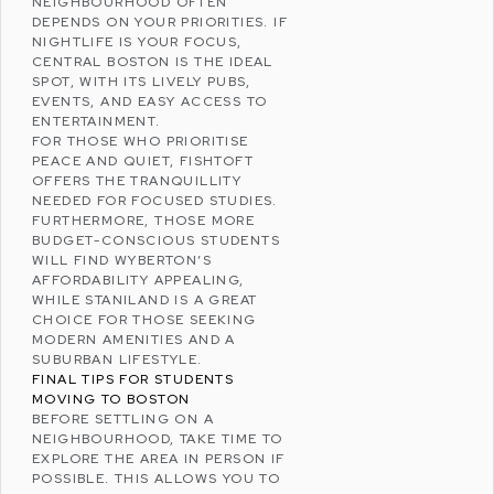
NEIGHBOURHOOD OFTEN
DEPENDS ON YOUR PRIORITIES. IF
NIGHTLIFE IS YOUR FOCUS,
CENTRAL BOSTON IS THE IDEAL
SPOT, WITH ITS LIVELY PUBS,
EVENTS, AND EASY ACCESS TO
ENTERTAINMENT.
FOR THOSE WHO PRIORITISE
PEACE AND QUIET, FISHTOFT
OFFERS THE TRANQUILLITY
NEEDED FOR FOCUSED STUDIES.
FURTHERMORE, THOSE MORE
BUDGET-CONSCIOUS STUDENTS
WILL FIND WYBERTON’S
AFFORDABILITY APPEALING,
WHILE STANILAND IS A GREAT
CHOICE FOR THOSE SEEKING
MODERN AMENITIES AND A
SUBURBAN LIFESTYLE
.
FINAL TIPS FOR STUDENTS
MOVING TO BOSTON
BEFORE SETTLING ON A
NEIGHBOURHOOD, TAKE TIME TO
EXPLORE THE AREA IN PERSON IF
POSSIBLE. THIS ALLOWS YOU TO