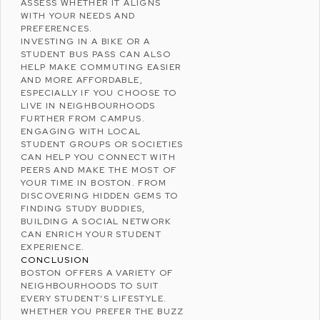
ASSESS WHETHER IT ALIGNS
WITH YOUR NEEDS AND
PREFERENCES.
INVESTING IN A BIKE OR A
STUDENT BUS PASS CAN ALSO
HELP MAKE COMMUTING EASIER
AND MORE AFFORDABLE,
ESPECIALLY IF YOU CHOOSE TO
LIVE IN NEIGHBOURHOODS
FURTHER FROM CAMPUS.
ENGAGING WITH LOCAL
STUDENT GROUPS OR SOCIETIES
CAN HELP YOU CONNECT WITH
PEERS AND MAKE THE MOST OF
YOUR TIME IN BOSTON. FROM
DISCOVERING HIDDEN GEMS TO
FINDING STUDY BUDDIES,
BUILDING A SOCIAL NETWORK
CAN ENRICH YOUR STUDENT
EXPERIENCE.
CONCLUSION
BOSTON OFFERS A VARIETY OF
NEIGHBOURHOODS TO SUIT
EVERY STUDENT’S LIFESTYLE.
WHETHER YOU PREFER THE BUZZ