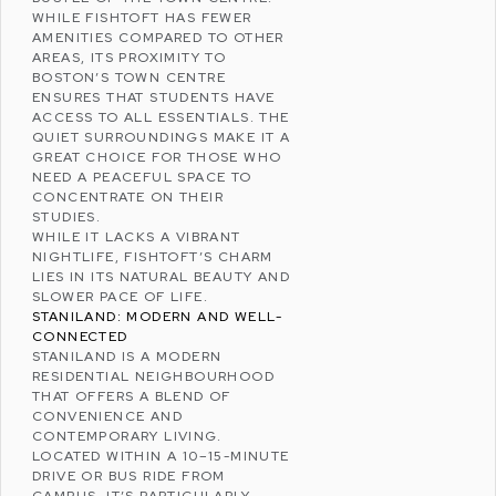
WHILE FISHTOFT HAS FEWER
AMENITIES COMPARED TO OTHER
AREAS, ITS PROXIMITY TO
BOSTON’S TOWN CENTRE
ENSURES THAT STUDENTS HAVE
ACCESS TO ALL ESSENTIALS. THE
QUIET SURROUNDINGS MAKE IT A
GREAT CHOICE FOR THOSE WHO
NEED A PEACEFUL SPACE TO
CONCENTRATE ON THEIR
STUDIES.
WHILE IT LACKS A VIBRANT
NIGHTLIFE, FISHTOFT’S CHARM
LIES IN ITS NATURAL BEAUTY AND
SLOWER PACE OF LIFE.
STANILAND: MODERN AND WELL-
CONNECTED
STANILAND IS A MODERN
RESIDENTIAL NEIGHBOURHOOD
THAT OFFERS A BLEND OF
CONVENIENCE AND
CONTEMPORARY LIVING.
LOCATED WITHIN A 10–15-MINUTE
DRIVE OR BUS RIDE FROM