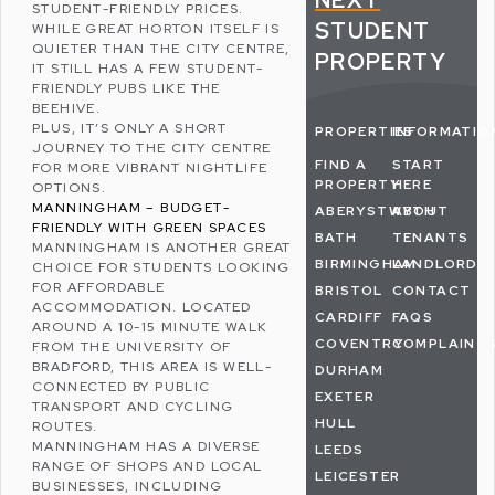
NEXT
STUDENT-FRIENDLY PRICES.
STUDENT
WHILE GREAT HORTON ITSELF IS
QUIETER THAN THE CITY CENTRE,
PROPERTY
IT STILL HAS A FEW STUDENT-
FRIENDLY PUBS LIKE THE
BEEHIVE.
PLUS, IT’S ONLY A SHORT
PROPERTIES
INFORMATIO
JOURNEY TO THE CITY CENTRE
FIND A
START
FOR MORE VIBRANT NIGHTLIFE
PROPERTY
HERE
OPTIONS.
MANNINGHAM – BUDGET-
ABERYSTWYTH
ABOUT
FRIENDLY WITH GREEN SPACES
BATH
TENANTS
MANNINGHAM
IS ANOTHER GREAT
BIRMINGHAM
LANDLORDS
CHOICE FOR STUDENTS LOOKING
FOR AFFORDABLE
BRISTOL
CONTACT
ACCOMMODATION. LOCATED
CARDIFF
FAQS
AROUND A 10-15 MINUTE WALK
COVENTRY
COMPLAINT
FROM THE UNIVERSITY OF
BRADFORD, THIS AREA IS WELL-
DURHAM
CONNECTED BY PUBLIC
EXETER
TRANSPORT AND CYCLING
HULL
ROUTES.
MANNINGHAM HAS A DIVERSE
LEEDS
RANGE OF SHOPS AND LOCAL
LEICESTER
BUSINESSES, INCLUDING