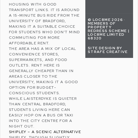
HOUSING WITH GOOD
TRANSPORT LINKS. IT IS AROUND
A 15-MINUTE BUS RIDE FROM THE
© LOC8ME 2026 ·
UNIVERSITY OF BRADFORD,
MEMBERS OF
MAKING IT A SUITABLE CHOICE
PROPERTY
REDRESS SCHEME |
FOR STUDENTS WHO DON’T MIND
LOC8ME LIMITED
COMMUTING FOR MORE
68320
AFFORDABLE RENT.
SITE DESIGN BY
THE AREA HAS A MIX OF LOCAL
STRAFE CREATIVE
CONVENIENCE STORES,
SUPERMARKETS, AND FOOD
OUTLETS. RENT HERE IS
GENERALLY CHEAPER THAN IN
AREAS CLOSER TO THE
UNIVERSITY, MAKING IT A GOOD
OPTION FOR BUDGET-
CONSCIOUS STUDENTS.
WHILE LAISTERDYKE IS QUIETER
THAN CENTRAL BRADFORD,
STUDENTS LIVING HERE CAN
EASILY HOP ON A BUS OR TAXI
INTO THE CITY CENTRE FOR A
NIGHT OUT.
SHIPLEY – A SCENIC ALTERNATIVE
SHIPLEY, THOUGH SLIGHTLY