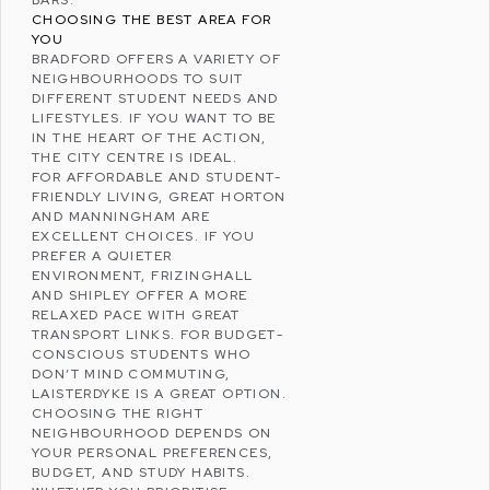
CHOOSING THE BEST AREA FOR
YOU
BRADFORD OFFERS A VARIETY OF
NEIGHBOURHOODS TO SUIT
DIFFERENT STUDENT NEEDS AND
LIFESTYLES. IF YOU WANT TO BE
IN THE HEART OF THE ACTION,
THE CITY CENTRE IS IDEAL.
FOR AFFORDABLE AND STUDENT-
FRIENDLY LIVING, GREAT HORTON
AND MANNINGHAM ARE
EXCELLENT CHOICES. IF YOU
PREFER A QUIETER
ENVIRONMENT, FRIZINGHALL
AND SHIPLEY OFFER A MORE
RELAXED PACE WITH GREAT
TRANSPORT LINKS. FOR BUDGET-
CONSCIOUS STUDENTS WHO
DON’T MIND COMMUTING,
LAISTERDYKE IS A GREAT OPTION.
CHOOSING THE RIGHT
NEIGHBOURHOOD DEPENDS ON
YOUR PERSONAL PREFERENCES,
BUDGET, AND STUDY HABITS.