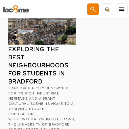
LATEST POSTS
search
menu
EXPLORING THE
BEST
NEIGHBOURHOODS
FOR STUDENTS IN
BRADFORD
BRADFORD
, A CITY RENOWNED
FOR ITS RICH INDUSTRIAL
HERITAGE AND VIBRANT
CULTURAL SCENE, IS HOME TO A
THRIVING STUDENT
POPULATION.
WITH TWO MAJOR INSTITUTIONS,
THE
UNIVERSITY OF BRADFORD