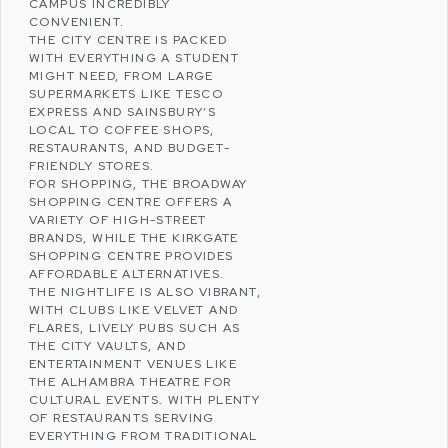
CAMPUS INCREDIBLY
CONVENIENT.
THE CITY CENTRE IS PACKED
WITH EVERYTHING A STUDENT
MIGHT NEED, FROM LARGE
SUPERMARKETS LIKE
TESCO
EXPRESS
AND
SAINSBURY’S
LOCAL
TO COFFEE SHOPS,
RESTAURANTS, AND BUDGET-
FRIENDLY STORES.
FOR SHOPPING, THE
BROADWAY
SHOPPING CENTRE
OFFERS A
VARIETY OF HIGH-STREET
BRANDS, WHILE THE
KIRKGATE
SHOPPING CENTRE
PROVIDES
AFFORDABLE ALTERNATIVES.
THE NIGHTLIFE IS ALSO VIBRANT,
WITH CLUBS LIKE
VELVET AND
FLARES
, LIVELY PUBS SUCH AS
THE CITY VAULTS
, AND
ENTERTAINMENT VENUES LIKE
THE
ALHAMBRA THEATRE
FOR
CULTURAL EVENTS. WITH PLENTY
OF RESTAURANTS SERVING
EVERYTHING FROM TRADITIONAL