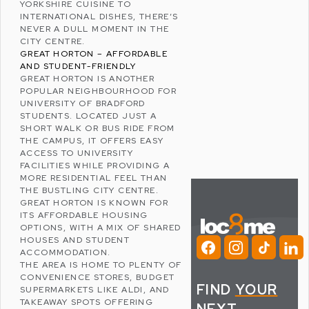
YORKSHIRE CUISINE TO
INTERNATIONAL DISHES, THERE’S
NEVER A DULL MOMENT IN THE
CITY CENTRE.
GREAT HORTON – AFFORDABLE
AND STUDENT-FRIENDLY
GREAT HORTON
IS ANOTHER
POPULAR NEIGHBOURHOOD FOR
UNIVERSITY OF BRADFORD
STUDENTS. LOCATED JUST A
SHORT WALK OR BUS RIDE FROM
THE CAMPUS, IT OFFERS EASY
ACCESS TO UNIVERSITY
FACILITIES WHILE PROVIDING A
MORE RESIDENTIAL FEEL THAN
THE BUSTLING CITY CENTRE.
GREAT HORTON IS KNOWN FOR
ITS AFFORDABLE HOUSING
OPTIONS, WITH A MIX OF SHARED
HOUSES AND STUDENT
ACCOMMODATION.
THE AREA IS HOME TO PLENTY OF
CONVENIENCE STORES, BUDGET
FIND
YOUR
SUPERMARKETS LIKE
ALDI
, AND
TAKEAWAY SPOTS OFFERING