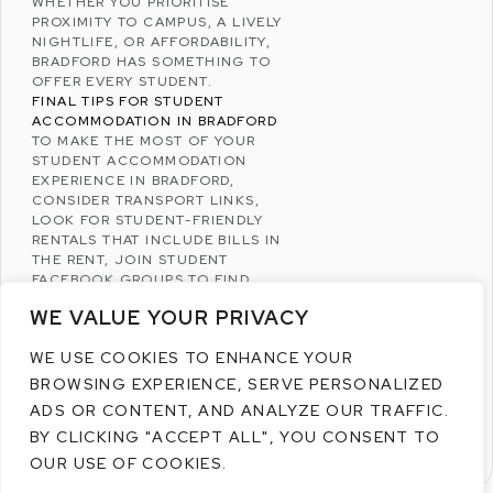
WHETHER YOU PRIORITISE
PROXIMITY TO CAMPUS, A LIVELY
NIGHTLIFE, OR AFFORDABILITY,
BRADFORD HAS SOMETHING TO
OFFER EVERY STUDENT.
FINAL TIPS FOR STUDENT
ACCOMMODATION IN BRADFORD
TO MAKE THE MOST OF YOUR
STUDENT ACCOMMODATION
EXPERIENCE IN BRADFORD,
CONSIDER TRANSPORT LINKS,
LOOK FOR STUDENT-FRIENDLY
RENTALS THAT INCLUDE BILLS IN
THE RENT, JOIN STUDENT
FACEBOOK
GROUPS TO FIND
LISTINGS, AND VISIT THE AREA
WE VALUE YOUR PRIVACY
BEFORE COMMITTING TO A
PROPERTY.
WE USE COOKIES TO ENHANCE YOUR
BY CHOOSING THE RIGHT PLACE
TO LIVE, YOU CAN MAKE YOUR
BROWSING EXPERIENCE, SERVE PERSONALIZED
UNIVERSITY EXPERIENCE IN
ADS OR CONTENT, AND ANALYZE OUR TRAFFIC.
BRADFORD BOTH COMFORTABLE
BY CLICKING "ACCEPT ALL", YOU CONSENT TO
AND ENJOYABLE.
OUR USE OF COOKIES.
READ MORE