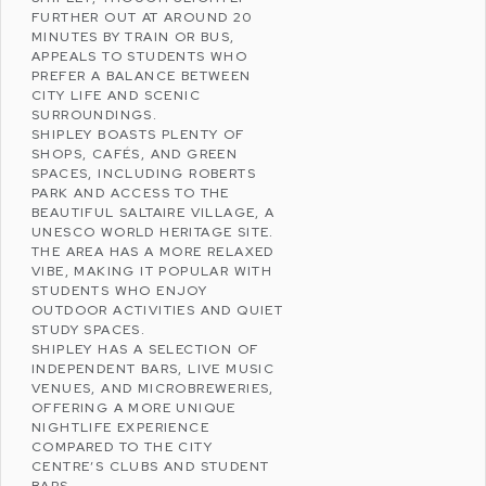
FURTHER OUT AT AROUND 20
MINUTES BY TRAIN OR BUS,
APPEALS TO STUDENTS WHO
PREFER A BALANCE BETWEEN
CITY LIFE AND SCENIC
SURROUNDINGS.
SHIPLEY BOASTS PLENTY OF
SHOPS, CAFÉS, AND GREEN
SPACES, INCLUDING
ROBERTS
PARK
AND ACCESS TO THE
BEAUTIFUL
SALTAIRE VILLAGE
, A
UNESCO WORLD HERITAGE SITE.
THE AREA HAS A MORE RELAXED
VIBE, MAKING IT POPULAR WITH
STUDENTS WHO ENJOY
OUTDOOR ACTIVITIES AND QUIET
STUDY SPACES.
SHIPLEY HAS A SELECTION OF
INDEPENDENT BARS, LIVE MUSIC
VENUES, AND MICROBREWERIES,
OFFERING A MORE UNIQUE
NIGHTLIFE EXPERIENCE
COMPARED TO THE CITY
CENTRE’S CLUBS AND STUDENT
BARS.