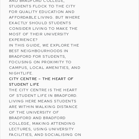
AND
BRADFORD COLLEGE
,
STUDENTS FLOCK TO THE CITY
FOR QUALITY EDUCATION AND
AFFORDABLE LIVING. BUT WHERE
EXACTLY SHOULD STUDENTS
CONSIDER LIVING TO MAKE THE
MOST OF THEIR UNIVERSITY
EXPERIENCE?
IN THIS GUIDE, WE EXPLORE THE
BEST NEIGHBOURHOODS IN
BRADFORD FOR STUDENTS,
FOCUSING ON PROXIMITY TO
CAMPUS, LOCAL AMENITIES, AND
NIGHTLIFE.
CITY CENTRE – THE HEART OF
STUDENT LIFE
THE CITY CENTRE IS THE HEART
OF STUDENT LIFE IN BRADFORD.
LIVING HERE MEANS STUDENTS
ARE WITHIN WALKING DISTANCE
OF THE UNIVERSITY OF
BRADFORD AND BRADFORD
COLLEGE, MAKING ATTENDING
LECTURES, USING UNIVERSITY
FACILITIES, AND SOCIALISING ON