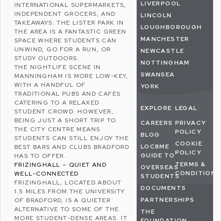
LIVERPOOL
INTERNATIONAL SUPERMARKETS,
INDEPENDENT GROCERS, AND
LINCOLN
TAKEAWAYS.
THE LISTER PARK
IN
LOUGHBOROUGH
THE AREA IS A FANTASTIC GREEN
MANCHESTER
SPACE WHERE STUDENTS CAN
UNWIND, GO FOR A RUN, OR
NEWCASTLE
STUDY OUTDOORS.
NOTTINGHAM
THE NIGHTLIFE SCENE IN
SWANSEA
MANNINGHAM IS MORE LOW-KEY,
WITH A HANDFUL OF
YORK
TRADITIONAL PUBS AND CAFÉS
CATERING TO A RELAXED
EXPLORE
LEGAL
STUDENT CROWD. HOWEVER,
BEING JUST A SHORT TRIP TO
CAREERS
PRIVACY
THE CITY CENTRE MEANS
POLICY
BLOG
STUDENTS CAN STILL ENJOY THE
COOKIE
LOC8ME
BEST BARS AND CLUBS BRADFORD
POLICY
GUIDE TO
HAS TO OFFER.
TERMS &
FRIZINGHALL – QUIET AND
OVERSEAS
CONDITIONS
WELL-CONNECTED
STUDENTS
FRIZINGHALL
, LOCATED ABOUT
DOCUMENTS
1.5 MILES FROM THE UNIVERSITY
PARTNERSHIPS
OF BRADFORD, IS A QUIETER
ALTERNATIVE TO SOME OF THE
THE
MORE STUDENT-DENSE AREAS. IT
FOUNDATION