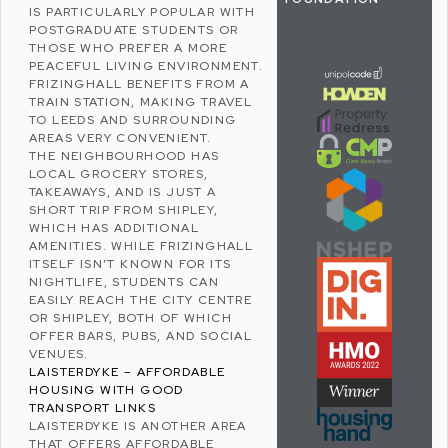
IS PARTICULARLY POPULAR WITH
POSTGRADUATE STUDENTS OR
THOSE WHO PREFER A MORE
PEACEFUL LIVING ENVIRONMENT.
FRIZINGHALL BENEFITS FROM A
TRAIN STATION, MAKING TRAVEL
TO
LEEDS
AND SURROUNDING
AREAS VERY CONVENIENT.
THE NEIGHBOURHOOD HAS
LOCAL GROCERY STORES,
TAKEAWAYS, AND IS JUST A
SHORT TRIP FROM
SHIPLEY
,
WHICH HAS ADDITIONAL
AMENITIES. WHILE FRIZINGHALL
ITSELF ISN’T KNOWN FOR ITS
NIGHTLIFE, STUDENTS CAN
EASILY REACH THE CITY CENTRE
OR SHIPLEY, BOTH OF WHICH
OFFER BARS, PUBS, AND SOCIAL
VENUES.
LAISTERDYKE – AFFORDABLE
HOUSING WITH GOOD
TRANSPORT LINKS
LAISTERDYKE
IS ANOTHER AREA
THAT OFFERS AFFORDABLE