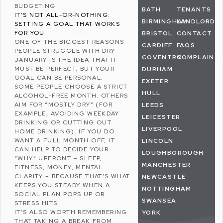
BUDGETING.
BATH
TENANTS
IT’S NOT ALL-OR-NOTHING:
BIRMINGHAM
LANDLORDS
SETTING A GOAL THAT WORKS
FOR YOU
BRISTOL
CONTACT
ONE OF THE BIGGEST REASONS
CARDIFF
FAQS
PEOPLE STRUGGLE WITH DRY
COVENTRY
COMPLAINT
JANUARY IS THE IDEA THAT IT
MUST BE PERFECT. BUT YOUR
DURHAM
GOAL CAN BE PERSONAL.
EXETER
SOME PEOPLE CHOOSE A STRICT
HULL
ALCOHOL-FREE MONTH. OTHERS
AIM FOR “MOSTLY DRY” (FOR
LEEDS
EXAMPLE, AVOIDING WEEKDAY
LEICESTER
DRINKING OR CUTTING OUT
LIVERPOOL
HOME DRINKING). IF YOU DO
WANT A FULL MONTH OFF, IT
LINCOLN
CAN HELP TO DECIDE YOUR
LOUGHBOROUGH
“WHY” UPFRONT – SLEEP,
MANCHESTER
FITNESS, MONEY, MENTAL
CLARITY – BECAUSE THAT’S WHAT
NEWCASTLE
KEEPS YOU STEADY WHEN A
NOTTINGHAM
SOCIAL PLAN POPS UP OR
SWANSEA
STRESS
HITS.
IT’S ALSO WORTH REMEMBERING
YORK
THAT TAKING A BREAK FROM