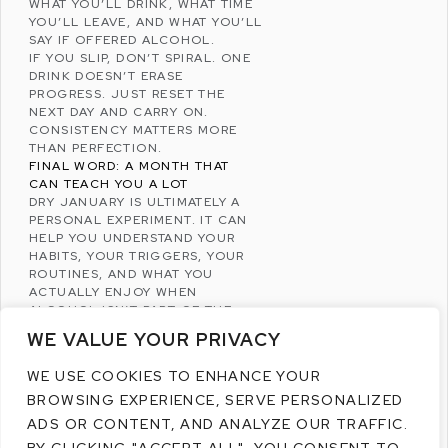
WHAT YOU’LL DRINK, WHAT TIME
YOU’LL LEAVE, AND WHAT YOU’LL
SAY IF OFFERED ALCOHOL.
IF YOU SLIP, DON’T SPIRAL. ONE
DRINK DOESN’T ERASE
PROGRESS. JUST RESET THE
NEXT DAY AND CARRY ON.
CONSISTENCY MATTERS MORE
THAN PERFECTION.
FINAL WORD: A MONTH THAT
CAN TEACH YOU A LOT
DRY JANUARY IS ULTIMATELY A
PERSONAL EXPERIMENT. IT CAN
HELP YOU UNDERSTAND YOUR
HABITS, YOUR TRIGGERS, YOUR
ROUTINES, AND WHAT YOU
ACTUALLY ENJOY WHEN
ALCOHOL ISN’T PART OF THE
PLAN.
WE VALUE YOUR PRIVACY
WHETHER YOU COMPLETE THE
FULL MONTH OR SIMPLY REDUCE
WE USE COOKIES TO ENHANCE YOUR
YOUR DRINKING, THE VALUE
BROWSING EXPERIENCE, SERVE PERSONALIZED
COMES FROM BEING MORE
INTENTIONAL – AND GIVING
ADS OR CONTENT, AND ANALYZE OUR TRAFFIC.
YOURSELF A CLEAN, CALM START