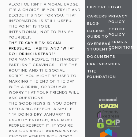
ALCOHOL ISN’T A MORAL BADGE.
EXPLORE
LEGAL
IT’S A CHOICE. IF YOU TRY IT AND
DECIDE IT’S NOT FOR YOU, THAT
CAREERS
PRIVACY
INFORMATION IS STILL USEFUL.
POLICY
BLOG
THE POINT IS TO BE
COOKIE
LOC8ME
INTENTIONAL, NOT TO PUNISH
POLICY
GUIDE TO
YOURSELF.
TERMS &
THE TRICKY BITS: SOCIAL
OVERSEAS
CONDITIONS
PRESSURE, HABITS, AND “WHAT
STUDENTS
DO I DRINK INSTEAD?”
DOCUMENTS
FOR MANY PEOPLE, THE HARDEST
PARTNERSHIPS
PART ISN’T CRAVINGS – IT’S THE
ROUTINE AND THE SOCIAL
THE
SCRIPT. YOU MIGHT BE USED TO
FOUNDATION
MARKING THE END OF THE DAY
WITH A DRINK, OR YOU MAY
WORRY THAT YOUR FRIENDS WILL
ASK QUESTIONS.
THE GOOD NEWS IS: YOU DON’T
NEED A BIG SPEECH. A SIMPLE
“I’M DOING DRY JANUARY” IS
USUALLY ENOUGH, AND MOST
PEOPLE RESPECT IT. IF YOU’RE
ANXIOUS ABOUT AWKWARDNESS,
CHOOSE VENUES WITH GOOD