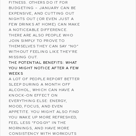
FITNESS. OTHERS DO IT FOR
BUDGETING
– JANUARY CAN BE
EXPENSIVE, AND CUTTING OUT
NIGHTS OUT (OR EVEN JUST A
FEW DRINKS AT HOME) CAN MAKE
A NOTICEABLE DIFFERENCE.
THERE ARE ALSO PEOPLE WHO
JOIN SIMPLY TO PROVE TO
THEMSELVES THEY CAN SAY “NO”
WITHOUT FEELING LIKE THEY’RE
MISSING OUT.
THE POTENTIAL BENEFITS: WHAT
YOU MIGHT NOTICE AFTER A FEW
WEEKS
A LOT OF PEOPLE REPORT
BETTER
SLEEP
DURING A MONTH OFF
ALCOHOL, WHICH CAN HAVE A
KNOCK-ON EFFECT ON
EVERYTHING ELSE: ENERGY,
MOOD, FOCUS, AND EVEN
APPETITE. YOU MIGHT ALSO FIND
YOU WAKE UP MORE REFRESHED,
FEEL LESS “FOGGY” IN THE
MORNINGS, AND HAVE MORE
CONSISTENCY WITH WORKOUTS