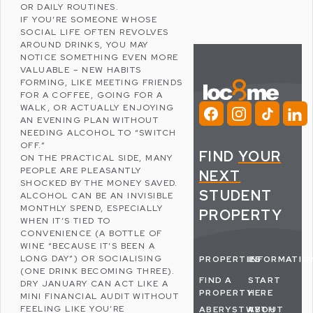
OR DAILY ROUTINES.
IF YOU’RE SOMEONE WHOSE
SOCIAL LIFE OFTEN REVOLVES
AROUND DRINKS, YOU MAY
NOTICE SOMETHING EVEN MORE
VALUABLE – NEW HABITS
FORMING, LIKE MEETING FRIENDS
FOR A COFFEE, GOING FOR A
WALK, OR ACTUALLY ENJOYING
AN EVENING PLAN WITHOUT
NEEDING ALCOHOL TO “SWITCH
OFF.”
FIND
YOUR
ON THE PRACTICAL SIDE, MANY
PEOPLE ARE PLEASANTLY
NEXT
SHOCKED BY THE MONEY SAVED.
STUDENT
ALCOHOL CAN BE AN INVISIBLE
MONTHLY SPEND, ESPECIALLY
PROPERTY
WHEN IT’S TIED TO
CONVENIENCE (A BOTTLE OF
WINE “BECAUSE IT’S BEEN A
LONG DAY”) OR SOCIALISING
PROPERTIES
INFORMATIO
(ONE DRINK BECOMING THREE).
FIND A
START
DRY JANUARY CAN ACT LIKE A
PROPERTY
HERE
MINI FINANCIAL AUDIT WITHOUT
FEELING LIKE YOU’RE
ABERYSTWYTH
ABOUT