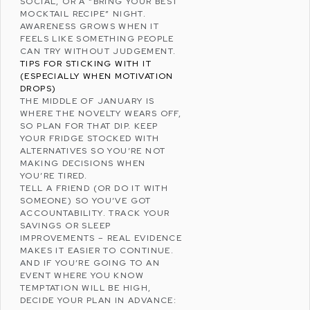
SOCIAL, OR A “BRING YOUR BEST
MOCKTAIL RECIPE” NIGHT.
AWARENESS GROWS WHEN IT
FEELS LIKE SOMETHING PEOPLE
CAN TRY WITHOUT JUDGEMENT.
TIPS FOR STICKING WITH IT
(ESPECIALLY WHEN MOTIVATION
DROPS)
THE MIDDLE OF JANUARY IS
WHERE THE NOVELTY WEARS OFF,
SO PLAN FOR THAT DIP. KEEP
YOUR FRIDGE STOCKED WITH
ALTERNATIVES SO YOU’RE NOT
MAKING DECISIONS WHEN
YOU’RE TIRED.
TELL A FRIEND (OR DO IT WITH
SOMEONE) SO YOU’VE GOT
ACCOUNTABILITY. TRACK YOUR
SAVINGS OR SLEEP
IMPROVEMENTS – REAL EVIDENCE
MAKES IT EASIER TO CONTINUE.
AND IF YOU’RE GOING TO AN
EVENT WHERE YOU KNOW
TEMPTATION WILL BE HIGH,
DECIDE YOUR PLAN IN ADVANCE: