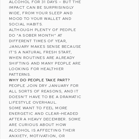
ALCOHOL FOR 31 DAYS – BUT THE
IMPACT CAN BE SURPRISINGLY
WIDE, FROM YOUR SLEEP AND
MOOD TO YOUR WALLET AND
SOCIAL HABITS.
ALTHOUGH PLENTY OF PEOPLE
DO “A SOBER MONTH” AT
DIFFERENT TIMES OF YEAR,
JANUARY MAKES SENSE BECAUSE
IT’S A NATURAL FRESH START,
WHEN ROUTINES ARE ALREADY
SHIFTING AND MANY PEOPLE ARE
LOOKING FOR HEALTHIER
PATTERNS.
WHY DO PEOPLE TAKE PART?
PEOPLE JOIN DRY JANUARY FOR
ALL SORTS OF REASONS, AND IT
DOESN’T HAVE TO BE A DRAMATIC
LIFESTYLE OVERHAUL.
SOME WANT TO FEEL MORE
ENERGETIC AND CLEAR-HEADED
AFTER A HEAVY DECEMBER. SOME
ARE CURIOUS ABOUT HOW
ALCOHOL IS AFFECTING THEIR
ANXIETY
, MOTIVATION, OR