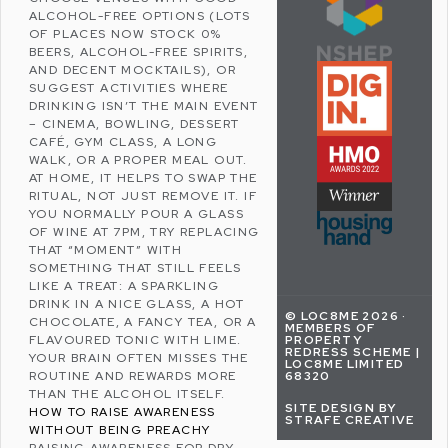
ALCOHOL-FREE OPTIONS (LOTS
OF PLACES NOW STOCK 0%
BEERS, ALCOHOL-FREE SPIRITS,
AND DECENT MOCKTAILS), OR
SUGGEST ACTIVITIES WHERE
DRINKING ISN’T THE MAIN EVENT
– CINEMA, BOWLING, DESSERT
CAFÉ, GYM CLASS, A LONG
WALK, OR A PROPER MEAL OUT.
AT HOME, IT HELPS TO SWAP THE
RITUAL, NOT JUST REMOVE IT. IF
YOU NORMALLY POUR A GLASS
OF WINE AT 7PM, TRY REPLACING
THAT “MOMENT” WITH
SOMETHING THAT STILL FEELS
LIKE A TREAT: A SPARKLING
DRINK IN A NICE GLASS, A HOT
© LOC8ME 2026 ·
CHOCOLATE, A FANCY TEA, OR A
MEMBERS OF
FLAVOURED TONIC WITH LIME.
PROPERTY
REDRESS SCHEME |
YOUR BRAIN OFTEN MISSES THE
LOC8ME LIMITED
ROUTINE AND REWARDS MORE
68320
THAN THE ALCOHOL ITSELF.
SITE DESIGN BY
HOW TO RAISE AWARENESS
STRAFE CREATIVE
WITHOUT BEING PREACHY
RAISING AWARENESS FOR DRY