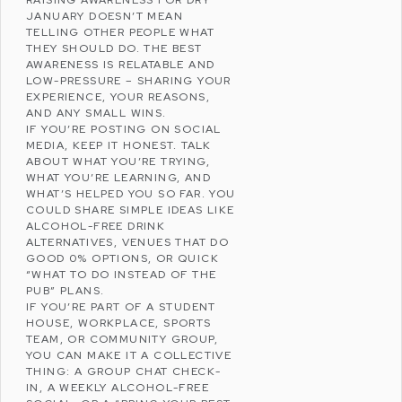
JANUARY DOESN’T MEAN
TELLING OTHER PEOPLE WHAT
THEY SHOULD DO. THE BEST
AWARENESS IS RELATABLE AND
LOW-PRESSURE – SHARING YOUR
EXPERIENCE, YOUR REASONS,
AND ANY SMALL WINS.
IF YOU’RE POSTING ON
SOCIAL
MEDIA
, KEEP IT HONEST. TALK
ABOUT WHAT YOU’RE TRYING,
WHAT YOU’RE LEARNING, AND
WHAT’S HELPED YOU SO FAR. YOU
COULD SHARE SIMPLE IDEAS LIKE
ALCOHOL-FREE DRINK
ALTERNATIVES, VENUES THAT DO
GOOD 0% OPTIONS, OR QUICK
“WHAT TO DO INSTEAD OF THE
PUB” PLANS.
IF YOU’RE PART OF A STUDENT
HOUSE, WORKPLACE, SPORTS
TEAM, OR COMMUNITY GROUP,
YOU CAN MAKE IT A COLLECTIVE
THING: A GROUP CHAT CHECK-
IN, A WEEKLY ALCOHOL-FREE