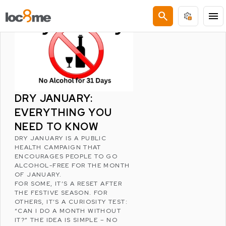
LATEST POSTS
search
menu
DRY JANUARY:
EVERYTHING YOU
NEED TO KNOW
DRY JANUARY
IS A PUBLIC
HEALTH CAMPAIGN THAT
ENCOURAGES PEOPLE TO GO
ALCOHOL-FREE FOR THE MONTH
OF JANUARY.
FOR SOME, IT’S A RESET AFTER
THE FESTIVE SEASON. FOR
OTHERS, IT’S A CURIOSITY TEST:
“CAN I DO A MONTH WITHOUT
IT?” THE IDEA IS SIMPLE – NO