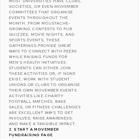
MOST UNIVERSITIES HAVE CLUBS,
SOCIETIES, OR EVEN MOVEMBER
COMMITTEES THAT ORGANISE
EVENTS THROUGHOUT THE
MONTH. FROM MOUSTACHE-
GROWING CONTESTS TO PUB
QUIZZES, MOVIE NIGHTS, AND
SPORTS EVENTS, THESE
GATHERINGS PROVIDE GREAT
WAYS TO CONNECT WITH PEERS
WHILE RAISING FUNDS FOR
MEN’S HEALTH INITIATIVES.
STUDENTS CAN EITHER JOIN
THESE ACTIVITIES OR, IF NONE
EXIST, WORK WITH STUDENT
UNIONS OR CLUBS TO ORGANISE
THEIR OWN MOVEMBER EVENTS.
ACTIVITIES LIKE CHARITY
FOOTBALL MATCHES, BAKE
SALES, OR FITNESS CHALLENGES
ARE EXCELLENT WAYS TO GET
INVOLVED, RAISE AWARENESS,
AND MAKE A TANGIBLE IMPACT.
2. START A MOVEMBER
FUNDRAISING PAGE