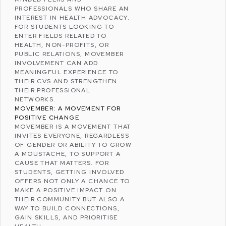
PROFESSIONALS WHO SHARE AN
INTEREST IN HEALTH ADVOCACY.
FOR STUDENTS LOOKING TO
ENTER FIELDS RELATED TO
HEALTH, NON-PROFITS, OR
PUBLIC RELATIONS, MOVEMBER
INVOLVEMENT CAN ADD
MEANINGFUL EXPERIENCE TO
THEIR CVS AND STRENGTHEN
THEIR PROFESSIONAL
NETWORKS.
MOVEMBER: A MOVEMENT FOR
POSITIVE CHANGE
MOVEMBER IS A MOVEMENT THAT
INVITES EVERYONE, REGARDLESS
OF GENDER OR ABILITY TO GROW
A MOUSTACHE, TO SUPPORT A
CAUSE THAT MATTERS. FOR
STUDENTS, GETTING INVOLVED
OFFERS NOT ONLY A CHANCE TO
MAKE A POSITIVE IMPACT ON
THEIR COMMUNITY BUT ALSO A
WAY TO BUILD CONNECTIONS,
GAIN SKILLS, AND PRIORITISE