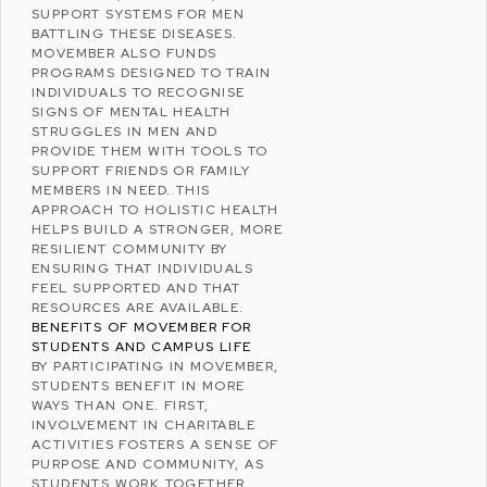
SUPPORT SYSTEMS FOR MEN
BATTLING THESE DISEASES.
MOVEMBER ALSO FUNDS
PROGRAMS DESIGNED TO TRAIN
INDIVIDUALS TO RECOGNISE
SIGNS OF MENTAL HEALTH
STRUGGLES IN MEN AND
PROVIDE THEM WITH TOOLS TO
SUPPORT FRIENDS OR FAMILY
MEMBERS IN NEED. THIS
APPROACH TO
HOLISTIC HEALTH
HELPS BUILD A STRONGER, MORE
RESILIENT COMMUNITY BY
ENSURING THAT INDIVIDUALS
FEEL SUPPORTED AND THAT
RESOURCES ARE AVAILABLE.
BENEFITS OF MOVEMBER FOR
STUDENTS AND CAMPUS LIFE
BY PARTICIPATING IN MOVEMBER,
STUDENTS BENEFIT IN MORE
WAYS THAN ONE. FIRST,
INVOLVEMENT IN CHARITABLE
ACTIVITIES FOSTERS A SENSE OF
PURPOSE AND COMMUNITY, AS
STUDENTS WORK TOGETHER