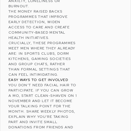
ANXIETY
, LONELINESS OR
BURNOUT.
THE MONEY RAISED BACKS
PROGRAMMES THAT IMPROVE
EARLY DETECTION, WIDEN
ACCESS TO CARE AND CREATE
COMMUNITY-BASED MENTAL
HEALTH INITIATIVES.
CRUCIALLY, THESE PROGRAMMES
MEET MEN WHERE THEY ALREADY
ARE: IN SPORTS CLUBS, DORM
KITCHENS, GAMING SOCIETIES
AND GROUP CHATS, RATHER
THAN FORMAL SETTINGS THAT
CAN FEEL INTIMIDATING.
EASY WAYS TO GET INVOLVED
YOU DON’T NEED FACIAL HAIR TO
PARTICIPATE. IF YOU CAN GROW
A MO, START CLEAN-SHAVEN ON 1
NOVEMBER AND LET IT BECOME
YOUR TALKING POINT FOR THE
MONTH. SHARE WEEKLY PHOTOS,
EXPLAIN WHY YOU’RE TAKING
PART AND INVITE SMALL
DONATIONS FROM FRIENDS AND