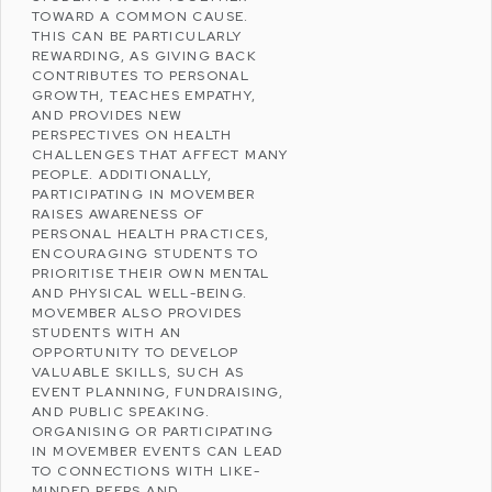
TOWARD A COMMON CAUSE.
THIS CAN BE PARTICULARLY
REWARDING, AS GIVING BACK
CONTRIBUTES TO PERSONAL
GROWTH, TEACHES EMPATHY,
AND PROVIDES NEW
PERSPECTIVES ON HEALTH
CHALLENGES THAT AFFECT MANY
PEOPLE. ADDITIONALLY,
PARTICIPATING IN MOVEMBER
RAISES AWARENESS OF
PERSONAL HEALTH PRACTICES,
ENCOURAGING STUDENTS TO
PRIORITISE THEIR OWN MENTAL
AND PHYSICAL WELL-BEING.
MOVEMBER ALSO PROVIDES
STUDENTS WITH AN
OPPORTUNITY TO DEVELOP
VALUABLE SKILLS, SUCH AS
EVENT PLANNING, FUNDRAISING,
AND PUBLIC SPEAKING.
ORGANISING OR PARTICIPATING
IN MOVEMBER EVENTS CAN LEAD
TO CONNECTIONS WITH LIKE-
MINDED PEERS AND