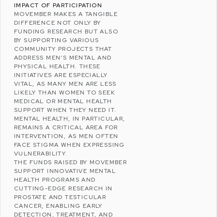
IMPACT OF PARTICIPATION
MOVEMBER MAKES A TANGIBLE
DIFFERENCE NOT ONLY BY
FUNDING RESEARCH BUT ALSO
BY SUPPORTING VARIOUS
COMMUNITY PROJECTS THAT
ADDRESS MEN’S MENTAL AND
PHYSICAL HEALTH. THESE
INITIATIVES ARE ESPECIALLY
VITAL, AS MANY MEN ARE LESS
LIKELY THAN WOMEN TO SEEK
MEDICAL OR MENTAL HEALTH
SUPPORT WHEN THEY NEED IT.
MENTAL HEALTH, IN PARTICULAR,
REMAINS A CRITICAL AREA FOR
INTERVENTION, AS MEN OFTEN
FACE STIGMA WHEN EXPRESSING
VULNERABILITY.
THE FUNDS RAISED BY MOVEMBER
SUPPORT INNOVATIVE MENTAL
HEALTH PROGRAMS AND
CUTTING-EDGE RESEARCH IN
PROSTATE AND TESTICULAR
CANCER, ENABLING EARLY
DETECTION, TREATMENT, AND