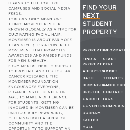
BEGINS TO FILL COLLEGE
FIND
YOUR
CAMPUSES AND
SOCIAL MEDIA
FEEDS.
NEXT
THIS CAN ONLY MEAN ONE
STUDENT
THING:
MOVEMBER
IS HERE.
KNOWN GLOBALLY AS A TIME FOR
PROPERTY
CULTIVATING FACIAL HAIR,
MOVEMBER IS ABOUT FAR MORE
THAN STYLE; IT’S A POWERFUL
MOVEMENT THAT PROMOTES
PROPERTIES
INFORMATIO
AWARENESS AND RAISES FUNDS
FIND A
START
FOR MEN’S HEALTH.
PROPERTY
HERE
FROM MENTAL HEALTH SUPPORT
TO PROSTATE AND TESTICULAR
ABERYSTWYTH
ABOUT
CANCER RESEARCH, THE
BATH
TENANTS
MOVEMBER FOUNDATION
BIRMINGHAM
LANDLORDS
ENCOURAGES EVERYONE,
REGARDLESS OF GENDER OR
BRISTOL
CONTACT
AGE, TO MAKE A DIFFERENCE.
CARDIFF
FAQS
FOR STUDENTS, GETTING
COVENTRY
COMPLAINT
INVOLVED IN MOVEMBER CAN BE
PARTICULARLY REWARDING,
DURHAM
OFFERING BOTH A SENSE OF
EXETER
COMMUNITY AND THE
HULL
OPPORTUNITY TO SUPPORT AN