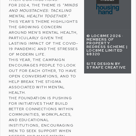
FOR 2024, THE THEME IS
“MINDS
AND MOUSTACHES: TACKLING
MENTAL HEALTH TOGETHER.”
THIS YEAR’S THEME HIGHLIGHTS
THE GROWING CONCERN
AROUND MEN’S MENTAL HEALTH,
© LOC8ME 2026 ·
PARTICULARLY GIVEN THE
MEMBERS OF
PROPERTY
LASTING IMPACT OF THE COVID-
REDRESS SCHEME |
19 PANDEMIC AND THE STRESSES
LOC8ME LIMITED
68320
OF MODERN LIFE.
THIS YEAR, THE CAMPAIGN
SITE DESIGN BY
ENCOURAGES PEOPLE TO LOOK
STRAFE CREATIVE
OUT FOR EACH OTHER, TO HAVE
OPEN CONVERSATIONS, AND TO
HELP BREAK THE STIGMA
ASSOCIATED WITH MENTAL
HEALTH.
THE FOUNDATION IS PUSHING
FOR INITIATIVES THAT BUILD
BETTER CONNECTIONS WITHIN
COMMUNITIES, WORKPLACES,
AND EDUCATIONAL
INSTITUTIONS, ENCOURAGING
MEN TO SEEK SUPPORT WHEN