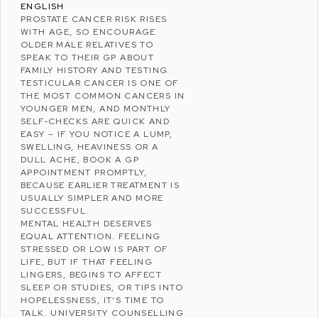
ENGLISH
PROSTATE CANCER RISK RISES
WITH AGE, SO ENCOURAGE
OLDER MALE RELATIVES TO
SPEAK TO THEIR GP ABOUT
FAMILY HISTORY AND TESTING.
TESTICULAR CANCER IS ONE OF
THE MOST COMMON CANCERS IN
YOUNGER MEN, AND MONTHLY
SELF-CHECKS ARE QUICK AND
EASY – IF YOU NOTICE A LUMP,
SWELLING, HEAVINESS OR A
DULL ACHE, BOOK A GP
APPOINTMENT PROMPTLY,
BECAUSE EARLIER TREATMENT IS
USUALLY SIMPLER AND MORE
SUCCESSFUL.
MENTAL HEALTH DESERVES
EQUAL ATTENTION. FEELING
STRESSED
OR LOW IS PART OF
LIFE, BUT IF THAT FEELING
LINGERS, BEGINS TO AFFECT
SLEEP OR STUDIES, OR TIPS INTO
HOPELESSNESS, IT’S TIME TO
TALK. UNIVERSITY COUNSELLING