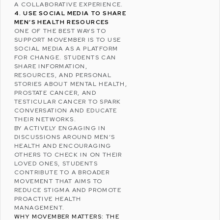
A COLLABORATIVE EXPERIENCE.
4. USE SOCIAL MEDIA TO SHARE
MEN’S HEALTH RESOURCES
ONE OF THE BEST WAYS TO
SUPPORT MOVEMBER IS TO USE
SOCIAL MEDIA AS A PLATFORM
FOR CHANGE. STUDENTS CAN
SHARE INFORMATION,
RESOURCES, AND PERSONAL
STORIES ABOUT MENTAL HEALTH,
PROSTATE CANCER, AND
TESTICULAR CANCER TO SPARK
CONVERSATION AND EDUCATE
THEIR NETWORKS.
BY ACTIVELY ENGAGING IN
DISCUSSIONS AROUND MEN’S
HEALTH AND ENCOURAGING
OTHERS TO CHECK IN ON THEIR
LOVED ONES, STUDENTS
CONTRIBUTE TO A BROADER
MOVEMENT THAT AIMS TO
REDUCE STIGMA AND PROMOTE
PROACTIVE HEALTH
MANAGEMENT.
WHY MOVEMBER MATTERS: THE