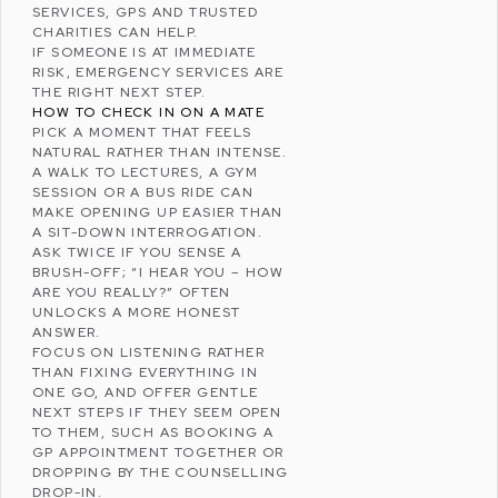
SERVICES, GPS AND TRUSTED
CHARITIES CAN HELP.
IF SOMEONE IS AT IMMEDIATE
RISK, EMERGENCY SERVICES ARE
THE RIGHT NEXT STEP.
HOW TO CHECK IN ON A MATE
PICK A MOMENT THAT FEELS
NATURAL RATHER THAN INTENSE.
A WALK TO LECTURES, A GYM
SESSION OR A BUS RIDE CAN
MAKE OPENING UP EASIER THAN
A SIT-DOWN INTERROGATION.
ASK TWICE IF YOU SENSE A
BRUSH-OFF; “I HEAR YOU – HOW
ARE YOU REALLY?” OFTEN
UNLOCKS A MORE HONEST
ANSWER.
FOCUS ON LISTENING RATHER
THAN FIXING EVERYTHING IN
ONE GO, AND OFFER GENTLE
NEXT STEPS IF THEY SEEM OPEN
TO THEM, SUCH AS BOOKING A
GP APPOINTMENT TOGETHER OR
DROPPING BY THE COUNSELLING
DROP-IN.