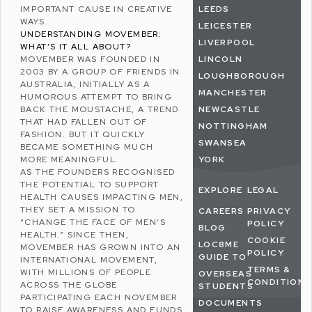
IMPORTANT CAUSE IN CREATIVE
LEEDS
WAYS.
LEICESTER
UNDERSTANDING MOVEMBER:
LIVERPOOL
WHAT’S IT ALL ABOUT?
MOVEMBER WAS FOUNDED IN
LINCOLN
2003 BY A GROUP OF FRIENDS IN
LOUGHBOROUGH
AUSTRALIA, INITIALLY AS A
MANCHESTER
HUMOROUS ATTEMPT TO BRING
BACK THE MOUSTACHE, A TREND
NEWCASTLE
THAT HAD FALLEN OUT OF
NOTTINGHAM
FASHION. BUT IT QUICKLY
SWANSEA
BECAME SOMETHING MUCH
MORE MEANINGFUL.
YORK
AS THE FOUNDERS RECOGNISED
THE POTENTIAL TO SUPPORT
EXPLORE
LEGAL
HEALTH CAUSES IMPACTING MEN,
THEY SET A MISSION TO
CAREERS
PRIVACY
“CHANGE THE FACE OF MEN’S
POLICY
BLOG
HEALTH.” SINCE THEN,
COOKIE
LOC8ME
MOVEMBER HAS GROWN INTO AN
POLICY
GUIDE TO
INTERNATIONAL MOVEMENT,
TERMS &
WITH MILLIONS OF PEOPLE
OVERSEAS
CONDITIONS
ACROSS THE GLOBE
STUDENTS
PARTICIPATING EACH NOVEMBER
DOCUMENTS
TO RAISE AWARENESS AND FUNDS