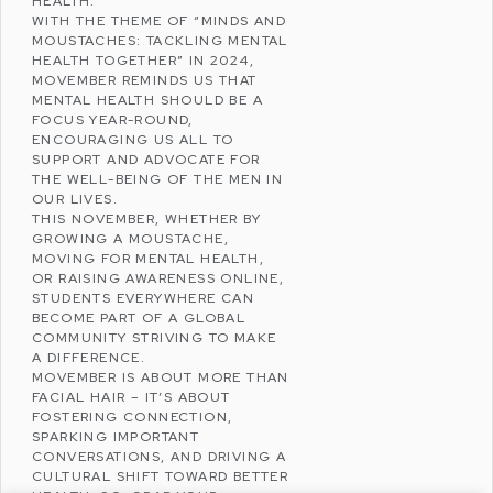
HEALTH.
WITH THE THEME OF “MINDS AND
MOUSTACHES: TACKLING MENTAL
HEALTH TOGETHER” IN 2024,
MOVEMBER REMINDS US THAT
MENTAL HEALTH SHOULD BE A
FOCUS YEAR-ROUND,
ENCOURAGING US ALL TO
SUPPORT AND ADVOCATE FOR
THE WELL-BEING OF THE MEN IN
OUR LIVES.
THIS NOVEMBER, WHETHER BY
GROWING A MOUSTACHE,
MOVING FOR MENTAL HEALTH,
OR RAISING AWARENESS ONLINE,
STUDENTS EVERYWHERE CAN
BECOME PART OF A GLOBAL
COMMUNITY STRIVING TO MAKE
A DIFFERENCE.
MOVEMBER IS ABOUT MORE THAN
FACIAL HAIR – IT’S ABOUT
FOSTERING CONNECTION,
SPARKING IMPORTANT
CONVERSATIONS, AND DRIVING A
CULTURAL SHIFT TOWARD BETTER