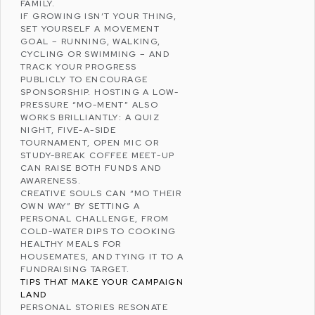
FAMILY.
IF GROWING ISN’T YOUR THING,
SET YOURSELF A MOVEMENT
GOAL – RUNNING, WALKING,
CYCLING OR SWIMMING – AND
TRACK YOUR PROGRESS
PUBLICLY TO ENCOURAGE
SPONSORSHIP. HOSTING A LOW-
PRESSURE “MO-MENT” ALSO
WORKS BRILLIANTLY: A QUIZ
NIGHT, FIVE-A-SIDE
TOURNAMENT, OPEN MIC OR
STUDY-BREAK COFFEE MEET-UP
CAN RAISE BOTH FUNDS AND
AWARENESS.
CREATIVE SOULS CAN “MO THEIR
OWN WAY” BY SETTING A
PERSONAL CHALLENGE, FROM
COLD-WATER DIPS TO COOKING
HEALTHY MEALS FOR
HOUSEMATES, AND TYING IT TO A
FUNDRAISING TARGET.
TIPS THAT MAKE YOUR CAMPAIGN
LAND
PERSONAL STORIES RESONATE