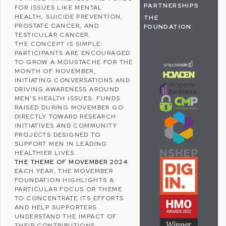
PARTNERSHIPS
FOR ISSUES LIKE
MENTAL
HEALTH
, SUICIDE PREVENTION,
THE
PROSTATE CANCER
, AND
FOUNDATION
TESTICULAR CANCER
.
THE CONCEPT IS SIMPLE:
PARTICIPANTS ARE ENCOURAGED
TO GROW A MOUSTACHE FOR THE
MONTH OF NOVEMBER,
INITIATING CONVERSATIONS AND
DRIVING AWARENESS AROUND
MEN’S HEALTH ISSUES. FUNDS
RAISED DURING MOVEMBER GO
DIRECTLY TOWARD RESEARCH
INITIATIVES AND COMMUNITY
PROJECTS DESIGNED TO
SUPPORT MEN IN LEADING
HEALTHIER LIVES.
THE THEME OF MOVEMBER 2024
EACH YEAR, THE MOVEMBER
FOUNDATION HIGHLIGHTS A
PARTICULAR FOCUS OR THEME
TO CONCENTRATE ITS EFFORTS
AND HELP SUPPORTERS
UNDERSTAND THE IMPACT OF
THEIR CONTRIBUTIONS.