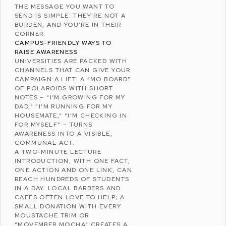
THE MESSAGE YOU WANT TO
SEND IS SIMPLE: THEY’RE NOT A
BURDEN, AND YOU’RE IN THEIR
CORNER.
CAMPUS-FRIENDLY WAYS TO
RAISE AWARENESS
UNIVERSITIES ARE PACKED WITH
CHANNELS THAT CAN GIVE YOUR
CAMPAIGN A LIFT. A “MO BOARD”
OF POLAROIDS WITH SHORT
NOTES – “I’M GROWING FOR MY
DAD,” “I’M RUNNING FOR MY
HOUSEMATE,” “I’M CHECKING IN
FOR MYSELF” – TURNS
AWARENESS INTO A VISIBLE,
COMMUNAL ACT.
A TWO-MINUTE LECTURE
INTRODUCTION, WITH ONE FACT,
ONE ACTION AND ONE LINK, CAN
REACH HUNDREDS OF STUDENTS
IN A DAY. LOCAL BARBERS AND
CAFÉS OFTEN LOVE TO HELP; A
SMALL DONATION WITH EVERY
MOUSTACHE TRIM OR
“MOVEMBER MOCHA” CREATES A