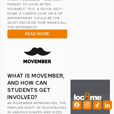
FORGET TO LOOK AFTER
YOURSELF, TOO. A QUICK SELF-
EXAM, A CANDID CHAT OR A GP
APPOINTMENT COULD BE THE
QUIET DECISION THAT MAKES ALL
THE DIFFERENCE.
READ MORE
WHAT IS MOVEMBER,
AND HOW CAN
STUDENTS GET
INVOLVED?
AS NOVEMBER APPROACHES, THE
FAMILIAR SIGHT OF MOUSTACHES
IN VARIOUS SHAPES AND SIZES