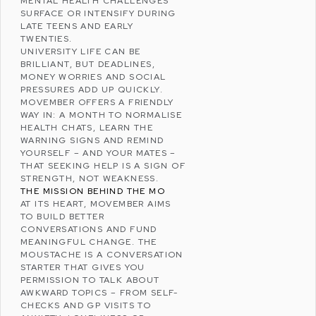
MENTAL HEALTH CHALLENGES
SURFACE OR INTENSIFY DURING
LATE TEENS AND EARLY
TWENTIES.
UNIVERSITY LIFE CAN BE
BRILLIANT, BUT DEADLINES,
MONEY WORRIES AND SOCIAL
PRESSURES ADD UP QUICKLY.
MOVEMBER OFFERS A FRIENDLY
WAY IN: A MONTH TO NORMALISE
HEALTH CHATS, LEARN THE
WARNING SIGNS AND REMIND
YOURSELF – AND YOUR MATES –
THAT SEEKING HELP IS A SIGN OF
STRENGTH, NOT WEAKNESS.
THE MISSION BEHIND THE MO
AT ITS HEART, MOVEMBER AIMS
TO BUILD BETTER
CONVERSATIONS AND FUND
MEANINGFUL CHANGE. THE
MOUSTACHE IS A CONVERSATION
STARTER THAT GIVES YOU
PERMISSION TO TALK ABOUT
AWKWARD TOPICS – FROM SELF-
CHECKS AND GP VISITS TO