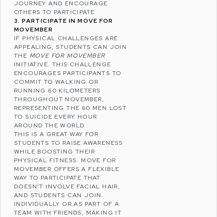
JOURNEY AND ENCOURAGE
OTHERS TO PARTICIPATE.
3. PARTICIPATE IN MOVE FOR
MOVEMBER
IF PHYSICAL CHALLENGES ARE
APPEALING, STUDENTS CAN JOIN
THE
MOVE FOR MOVEMBER
INITIATIVE. THIS CHALLENGE
ENCOURAGES PARTICIPANTS TO
COMMIT TO WALKING OR
RUNNING 60 KILOMETERS
THROUGHOUT NOVEMBER,
REPRESENTING THE 60 MEN LOST
TO SUICIDE EVERY HOUR
AROUND THE WORLD.
THIS IS A GREAT WAY FOR
STUDENTS TO RAISE AWARENESS
WHILE BOOSTING THEIR
PHYSICAL FITNESS. MOVE FOR
MOVEMBER OFFERS A FLEXIBLE
WAY TO PARTICIPATE THAT
DOESN’T INVOLVE FACIAL HAIR,
AND STUDENTS CAN JOIN
INDIVIDUALLY OR AS PART OF A
TEAM WITH FRIENDS, MAKING IT