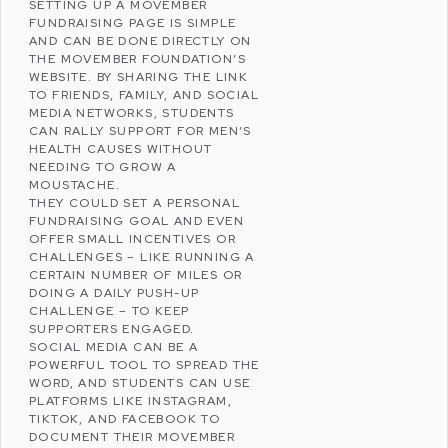
SETTING UP A MOVEMBER
FUNDRAISING PAGE IS SIMPLE
AND CAN BE DONE DIRECTLY ON
THE MOVEMBER FOUNDATION’S
WEBSITE. BY SHARING THE LINK
TO FRIENDS, FAMILY, AND SOCIAL
MEDIA NETWORKS, STUDENTS
CAN RALLY SUPPORT FOR MEN’S
HEALTH CAUSES WITHOUT
NEEDING TO GROW A
MOUSTACHE.
THEY COULD SET A PERSONAL
FUNDRAISING GOAL AND EVEN
OFFER SMALL INCENTIVES OR
CHALLENGES – LIKE RUNNING A
CERTAIN NUMBER OF MILES OR
DOING A DAILY PUSH-UP
CHALLENGE – TO KEEP
SUPPORTERS ENGAGED.
SOCIAL MEDIA CAN BE A
POWERFUL TOOL TO SPREAD THE
WORD, AND STUDENTS CAN USE
PLATFORMS LIKE
INSTAGRAM
,
TIKTOK
, AND
FACEBOOK
TO
DOCUMENT THEIR MOVEMBER