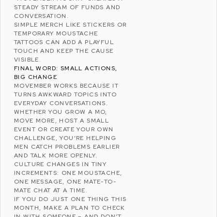
STEADY STREAM OF FUNDS AND
CONVERSATION.
SIMPLE MERCH LIKE STICKERS OR
TEMPORARY MOUSTACHE
TATTOOS CAN ADD A PLAYFUL
TOUCH AND KEEP THE CAUSE
VISIBLE.
FINAL WORD: SMALL ACTIONS,
BIG CHANGE
MOVEMBER WORKS BECAUSE IT
TURNS AWKWARD TOPICS INTO
EVERYDAY CONVERSATIONS.
WHETHER YOU GROW A MO,
MOVE MORE, HOST A SMALL
EVENT OR CREATE YOUR OWN
CHALLENGE, YOU’RE HELPING
MEN CATCH PROBLEMS EARLIER
AND TALK MORE OPENLY.
CULTURE
CHANGES IN TINY
INCREMENTS: ONE MOUSTACHE,
ONE MESSAGE, ONE MATE-TO-
MATE CHAT AT A TIME.
IF YOU DO JUST ONE THING THIS
MONTH, MAKE A PLAN TO CHECK
IN WITH SOMEONE – AND DON’T