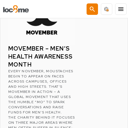
LATEST POSTS
search
menu
MOVEMBER – MEN’S
HEALTH AWARENESS
MONTH
EVERY NOVEMBER, MOUSTACHES
BEGIN TO APPEAR ON FACES
ACROSS CAMPUSES, OFFICES
AND HIGH STREETS. THAT’S
MOVEMBER
IN ACTION – A
GLOBAL MOVEMENT THAT USES
THE HUMBLE “MO” TO SPARK
CONVERSATIONS AND RAISE
FUNDS FOR MEN’S HEALTH.
THE CHARITY BEHIND IT FOCUSES
ON THREE MAJOR AREAS WHERE
MEN OFTEN SUFFER IN SILENCE: