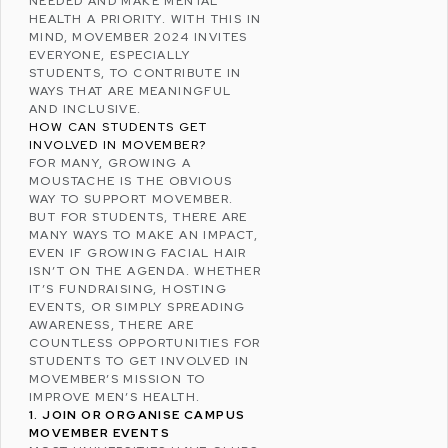
NEEDED AND MAKE MENTAL
HEALTH A PRIORITY. WITH THIS IN
MIND, MOVEMBER 2024 INVITES
EVERYONE, ESPECIALLY
STUDENTS, TO CONTRIBUTE IN
WAYS THAT ARE MEANINGFUL
AND INCLUSIVE.
HOW CAN STUDENTS GET
INVOLVED IN MOVEMBER?
FOR MANY, GROWING A
MOUSTACHE IS THE OBVIOUS
WAY TO SUPPORT MOVEMBER.
BUT FOR STUDENTS, THERE ARE
MANY WAYS TO MAKE AN IMPACT,
EVEN IF GROWING FACIAL HAIR
ISN’T ON THE AGENDA. WHETHER
IT’S FUNDRAISING, HOSTING
EVENTS, OR SIMPLY SPREADING
AWARENESS, THERE ARE
COUNTLESS OPPORTUNITIES FOR
STUDENTS TO GET INVOLVED IN
MOVEMBER’S MISSION TO
IMPROVE MEN’S HEALTH.
1. JOIN OR ORGANISE CAMPUS
MOVEMBER EVENTS