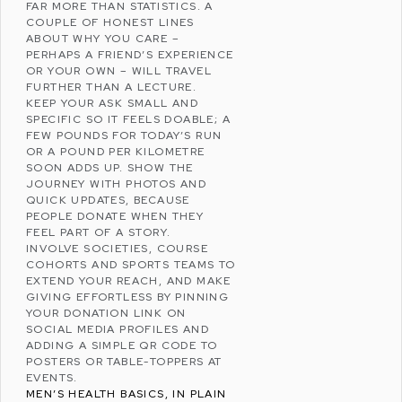
FAR MORE THAN STATISTICS. A
COUPLE OF HONEST LINES
ABOUT WHY YOU CARE –
PERHAPS A FRIEND’S EXPERIENCE
OR YOUR OWN – WILL TRAVEL
FURTHER THAN A LECTURE.
KEEP YOUR ASK SMALL AND
SPECIFIC SO IT FEELS DOABLE; A
FEW POUNDS FOR TODAY’S RUN
OR A POUND PER KILOMETRE
SOON ADDS UP. SHOW THE
JOURNEY WITH PHOTOS AND
QUICK UPDATES, BECAUSE
PEOPLE DONATE WHEN THEY
FEEL PART OF A STORY.
INVOLVE SOCIETIES, COURSE
COHORTS AND SPORTS TEAMS TO
EXTEND YOUR REACH, AND MAKE
GIVING EFFORTLESS BY PINNING
YOUR DONATION LINK ON
SOCIAL MEDIA
PROFILES AND
ADDING A SIMPLE QR CODE TO
POSTERS OR TABLE-TOPPERS AT
EVENTS.
MEN’S HEALTH BASICS, IN PLAIN