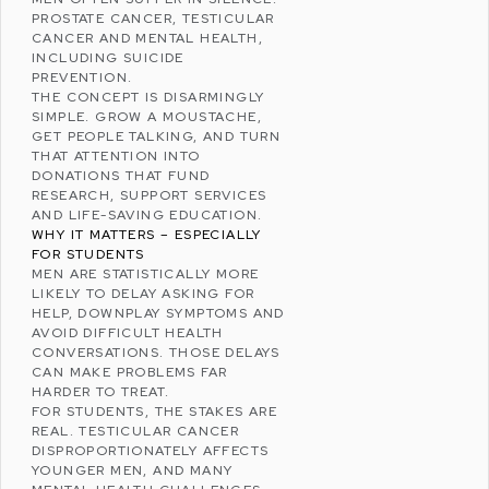
PROSTATE CANCER
,
TESTICULAR
CANCER
AND
MENTAL HEALTH
,
INCLUDING SUICIDE
PREVENTION.
THE CONCEPT IS DISARMINGLY
SIMPLE. GROW A MOUSTACHE,
GET PEOPLE TALKING, AND TURN
THAT ATTENTION INTO
DONATIONS THAT FUND
RESEARCH, SUPPORT SERVICES
AND LIFE-SAVING EDUCATION.
WHY IT MATTERS – ESPECIALLY
FOR STUDENTS
MEN ARE STATISTICALLY MORE
LIKELY TO DELAY ASKING FOR
HELP, DOWNPLAY SYMPTOMS AND
AVOID DIFFICULT HEALTH
CONVERSATIONS. THOSE DELAYS
CAN MAKE PROBLEMS FAR
HARDER TO TREAT.
FOR STUDENTS, THE STAKES ARE
REAL. TESTICULAR CANCER
DISPROPORTIONATELY AFFECTS
YOUNGER MEN, AND MANY