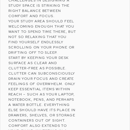
CHALLENGES IN DESIGNING A
STUDY SPACE IS STRIKING THE
RIGHT BALANCE BETWEEN
COMFORT AND FOCUS.
YOUR STUDY AREA SHOULD FEEL
WELCOMING ENOUGH THAT YOU
WANT TO SPEND TIME THERE, BUT
NOT SO RELAXING THAT YOU
FIND YOURSELF ENDLESSLY
SCROLLING ON YOUR PHONE OR
DRIFTING OFF TO SLEEP.
START BY KEEPING YOUR DESK
SURFACE AS CLEAR AND
CLUTTER-FREE AS POSSIBLE.
CLUTTER CAN SUBCONSCIOUSLY
DRAIN YOUR FOCUS AND CREATE
FEELINGS OF OVERWHELM. ONLY
KEEP ESSENTIAL ITEMS WITHIN
REACH – SUCH AS YOUR LAPTOP,
NOTEBOOK, PENS, AND PERHAPS
A WATER BOTTLE. EVERYTHING
ELSE SHOULD HAVE ITS PLACE IN
DRAWERS, SHELVES, OR STORAGE
CONTAINERS OUT OF SIGHT.
COMFORT ALSO EXTENDS TO