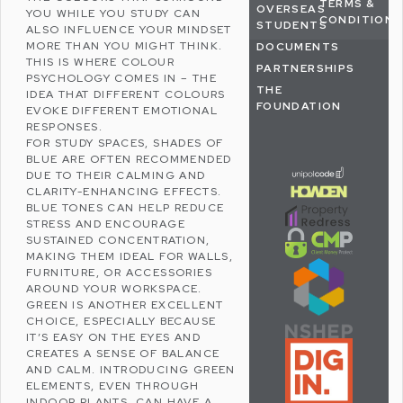
TERMS &
OVERSEAS
YOU WHILE YOU STUDY CAN
CONDITIONS
STUDENTS
ALSO INFLUENCE YOUR MINDSET
MORE THAN YOU MIGHT THINK.
DOCUMENTS
THIS IS WHERE
COLOUR
PARTNERSHIPS
PSYCHOLOGY
COMES IN – THE
THE
IDEA THAT DIFFERENT COLOURS
FOUNDATION
EVOKE DIFFERENT EMOTIONAL
RESPONSES.
FOR STUDY SPACES, SHADES OF
BLUE ARE OFTEN RECOMMENDED
DUE TO THEIR CALMING AND
CLARITY-ENHANCING EFFECTS.
BLUE TONES CAN HELP
REDUCE
STRESS
AND ENCOURAGE
SUSTAINED CONCENTRATION,
MAKING THEM IDEAL FOR WALLS,
FURNITURE, OR ACCESSORIES
AROUND YOUR WORKSPACE.
GREEN IS ANOTHER EXCELLENT
CHOICE, ESPECIALLY BECAUSE
IT’S EASY ON THE EYES AND
CREATES A SENSE OF BALANCE
AND CALM. INTRODUCING GREEN
ELEMENTS, EVEN THROUGH
INDOOR PLANTS, CAN HAVE A