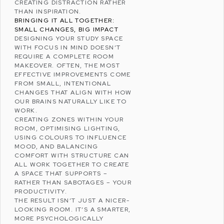
CREATING DISTRACTION RATHER
THAN INSPIRATION.
BRINGING IT ALL TOGETHER:
SMALL CHANGES, BIG IMPACT
DESIGNING YOUR STUDY SPACE
WITH FOCUS IN MIND DOESN’T
REQUIRE A COMPLETE ROOM
MAKEOVER. OFTEN, THE MOST
EFFECTIVE IMPROVEMENTS COME
FROM SMALL, INTENTIONAL
CHANGES THAT ALIGN WITH HOW
OUR BRAINS NATURALLY LIKE TO
WORK.
CREATING ZONES WITHIN YOUR
ROOM, OPTIMISING LIGHTING,
USING COLOURS TO INFLUENCE
MOOD, AND BALANCING
COMFORT WITH STRUCTURE CAN
ALL WORK TOGETHER TO CREATE
A SPACE THAT SUPPORTS –
RATHER THAN SABOTAGES – YOUR
PRODUCTIVITY.
THE RESULT ISN’T JUST A NICER-
LOOKING ROOM. IT’S A SMARTER,
MORE PSYCHOLOGICALLY