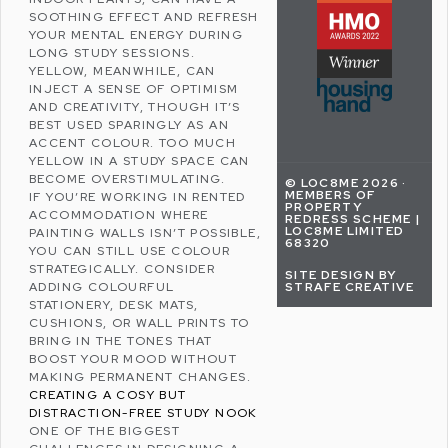
SOOTHING EFFECT AND REFRESH
YOUR MENTAL ENERGY DURING
LONG STUDY SESSIONS.
YELLOW, MEANWHILE, CAN
INJECT A SENSE OF OPTIMISM
AND CREATIVITY, THOUGH IT’S
BEST USED SPARINGLY AS AN
ACCENT COLOUR. TOO MUCH
YELLOW IN A STUDY SPACE CAN
BECOME OVERSTIMULATING.
© LOC8ME 2026 ·
MEMBERS OF
IF YOU’RE WORKING IN RENTED
PROPERTY
ACCOMMODATION WHERE
REDRESS SCHEME |
LOC8ME LIMITED
PAINTING WALLS ISN’T POSSIBLE,
68320
YOU CAN STILL USE COLOUR
STRATEGICALLY. CONSIDER
SITE DESIGN BY
STRAFE CREATIVE
ADDING COLOURFUL
STATIONERY, DESK MATS,
CUSHIONS, OR WALL PRINTS TO
BRING IN THE TONES THAT
BOOST YOUR MOOD WITHOUT
MAKING PERMANENT CHANGES.
CREATING A COSY BUT
DISTRACTION-FREE STUDY NOOK
ONE OF THE BIGGEST