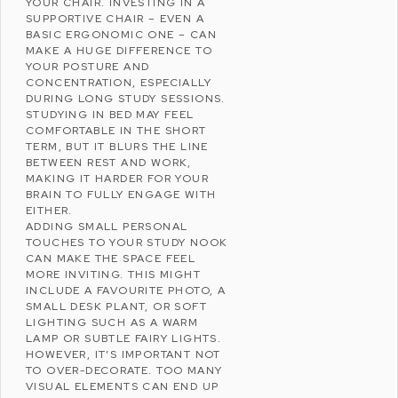
YOUR CHAIR. INVESTING IN A
SUPPORTIVE CHAIR – EVEN A
BASIC ERGONOMIC ONE – CAN
MAKE A HUGE DIFFERENCE TO
YOUR POSTURE AND
CONCENTRATION, ESPECIALLY
DURING LONG STUDY SESSIONS.
STUDYING IN BED MAY FEEL
COMFORTABLE IN THE SHORT
TERM, BUT IT BLURS THE LINE
BETWEEN REST AND WORK,
MAKING IT HARDER FOR YOUR
BRAIN TO FULLY ENGAGE WITH
EITHER.
ADDING SMALL PERSONAL
TOUCHES TO YOUR STUDY NOOK
CAN MAKE THE SPACE FEEL
MORE INVITING. THIS MIGHT
INCLUDE A FAVOURITE PHOTO, A
SMALL DESK PLANT, OR SOFT
LIGHTING SUCH AS A WARM
LAMP OR SUBTLE FAIRY LIGHTS.
HOWEVER, IT’S IMPORTANT NOT
TO OVER-DECORATE. TOO MANY
VISUAL ELEMENTS CAN END UP