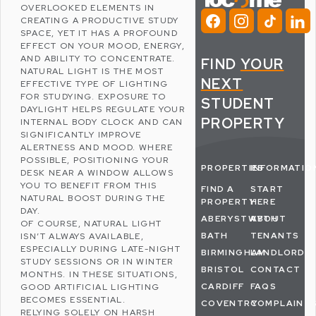
OVERLOOKED ELEMENTS IN
CREATING A PRODUCTIVE STUDY
SPACE, YET IT HAS A PROFOUND
EFFECT ON YOUR
MOOD
, ENERGY,
AND ABILITY TO CONCENTRATE.
FIND
YOUR
NATURAL LIGHT IS THE MOST
NEXT
EFFECTIVE TYPE OF LIGHTING
FOR STUDYING. EXPOSURE TO
STUDENT
DAYLIGHT HELPS REGULATE YOUR
PROPERTY
INTERNAL BODY CLOCK AND CAN
SIGNIFICANTLY IMPROVE
ALERTNESS AND MOOD. WHERE
POSSIBLE, POSITIONING YOUR
PROPERTIES
INFORMATIO
DESK NEAR A WINDOW ALLOWS
YOU TO BENEFIT FROM THIS
FIND A
START
NATURAL BOOST DURING THE
PROPERTY
HERE
DAY.
ABERYSTWYTH
ABOUT
OF COURSE, NATURAL LIGHT
BATH
TENANTS
ISN’T ALWAYS AVAILABLE,
ESPECIALLY DURING LATE-NIGHT
BIRMINGHAM
LANDLORDS
STUDY SESSIONS OR IN WINTER
BRISTOL
CONTACT
MONTHS. IN THESE SITUATIONS,
CARDIFF
FAQS
GOOD ARTIFICIAL LIGHTING
BECOMES ESSENTIAL.
COVENTRY
COMPLAINT
RELYING SOLELY ON HARSH