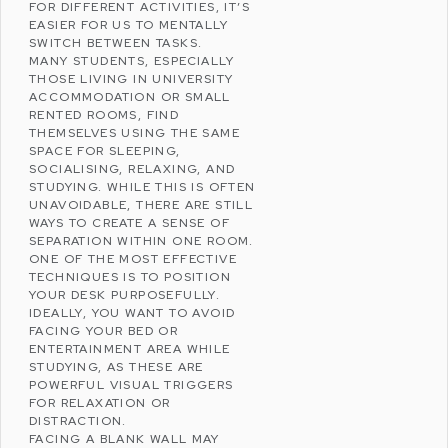
FOR DIFFERENT ACTIVITIES, IT’S
EASIER FOR US TO MENTALLY
SWITCH BETWEEN TASKS.
MANY STUDENTS, ESPECIALLY
THOSE LIVING IN UNIVERSITY
ACCOMMODATION OR SMALL
RENTED ROOMS, FIND
THEMSELVES USING THE SAME
SPACE FOR SLEEPING,
SOCIALISING, RELAXING, AND
STUDYING. WHILE THIS IS OFTEN
UNAVOIDABLE, THERE ARE STILL
WAYS TO CREATE A SENSE OF
SEPARATION WITHIN ONE ROOM.
ONE OF THE MOST EFFECTIVE
TECHNIQUES IS TO POSITION
YOUR DESK PURPOSEFULLY.
IDEALLY, YOU WANT TO AVOID
FACING YOUR BED OR
ENTERTAINMENT AREA WHILE
STUDYING, AS THESE ARE
POWERFUL VISUAL TRIGGERS
FOR RELAXATION OR
DISTRACTION.
FACING A BLANK WALL MAY