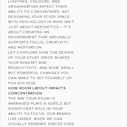
LIGHTING, COLOURS, AND
ORGANISATION AFFECT THEIR
ABILITY TO CONCENTRATE. BUT
DESIGNING YOUR STUDY SPACE
WITH
PSYCHOLOGY
IN MIND ISN’T
JUST ABOUT AESTHETICS – IT’S
ABOUT CREATING AN
ENVIRONMENT THAT NATURALLY
SUPPORTS FOCUS, CREATIVITY,
AND MOTIVATION.
LET’S EXPLORE HOW THE DESIGN
OF YOUR STUDY SPACE SHAPES
YOUR MINDSET AND
PRODUCTIVITY, AND WHAT SMALL
BUT POWERFUL CHANGES YOU
CAN MAKE TO SET YOURSELF UP
FOR SUCCESS.
HOW ROOM LAYOUT IMPACTS
CONCENTRATION
THE WAY YOUR ROOM IS
ARRANGED PLAYS A SUBTLE BUT
SIGNIFICANT ROLE IN YOUR
ABILITY TO FOCUS. OUR BRAINS
LIKE ORDER. WHEN WE CAN
VISUALLY SEPARATE SPACES USED