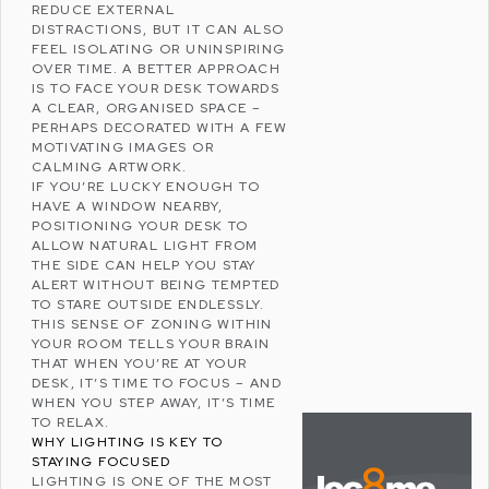
REDUCE EXTERNAL
DISTRACTIONS, BUT IT CAN ALSO
FEEL ISOLATING OR UNINSPIRING
OVER TIME. A BETTER APPROACH
IS TO FACE YOUR DESK TOWARDS
A CLEAR, ORGANISED SPACE –
PERHAPS DECORATED WITH A FEW
MOTIVATING IMAGES OR
CALMING ARTWORK.
IF YOU’RE LUCKY ENOUGH TO
HAVE A WINDOW NEARBY,
POSITIONING YOUR DESK TO
ALLOW NATURAL LIGHT FROM
THE SIDE CAN HELP YOU STAY
ALERT WITHOUT BEING TEMPTED
TO STARE OUTSIDE ENDLESSLY.
THIS SENSE OF ZONING WITHIN
YOUR ROOM TELLS YOUR BRAIN
THAT WHEN YOU’RE AT YOUR
DESK, IT’S TIME TO FOCUS – AND
WHEN YOU STEP AWAY, IT’S TIME
TO RELAX.
WHY LIGHTING IS KEY TO
STAYING FOCUSED
LIGHTING IS ONE OF THE MOST