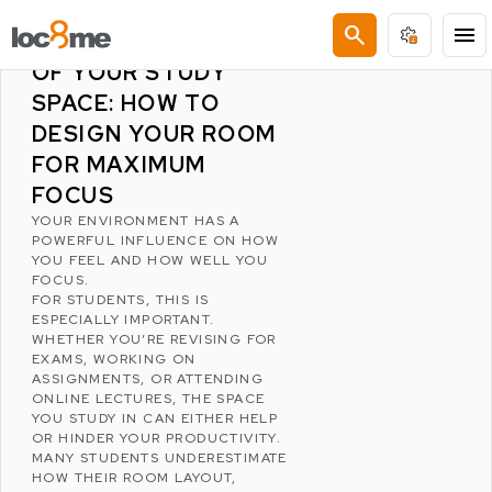
LATEST POSTS
search
menu
THE PSYCHOLOGY
OF YOUR STUDY
SPACE: HOW TO
DESIGN YOUR ROOM
FOR MAXIMUM
FOCUS
YOUR ENVIRONMENT HAS A
POWERFUL INFLUENCE ON HOW
YOU FEEL AND HOW WELL YOU
FOCUS.
FOR STUDENTS, THIS IS
ESPECIALLY IMPORTANT.
WHETHER YOU’RE REVISING FOR
EXAMS, WORKING ON
ASSIGNMENTS, OR ATTENDING
ONLINE LECTURES, THE SPACE
YOU STUDY IN CAN EITHER HELP
OR HINDER YOUR PRODUCTIVITY.
MANY STUDENTS UNDERESTIMATE
HOW THEIR ROOM LAYOUT,