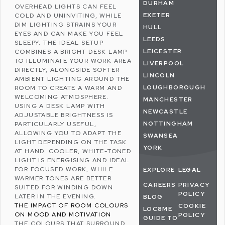
DURHAM
OVERHEAD LIGHTS CAN FEEL
EXETER
COLD AND UNINVITING, WHILE
DIM LIGHTING STRAINS YOUR
HULL
EYES AND CAN MAKE YOU FEEL
LEEDS
SLEEPY. THE IDEAL SETUP
LEICESTER
COMBINES A BRIGHT DESK LAMP
TO ILLUMINATE YOUR WORK AREA
LIVERPOOL
DIRECTLY, ALONGSIDE SOFTER
LINCOLN
AMBIENT LIGHTING AROUND THE
LOUGHBOROUGH
ROOM TO CREATE A WARM AND
WELCOMING ATMOSPHERE.
MANCHESTER
USING A DESK LAMP WITH
NEWCASTLE
ADJUSTABLE BRIGHTNESS IS
NOTTINGHAM
PARTICULARLY USEFUL,
ALLOWING YOU TO ADAPT THE
SWANSEA
LIGHT DEPENDING ON THE TASK
YORK
AT HAND. COOLER, WHITE-TONED
LIGHT IS ENERGISING AND IDEAL
FOR FOCUSED WORK, WHILE
EXPLORE
LEGAL
WARMER TONES ARE BETTER
CAREERS
PRIVACY
SUITED FOR WINDING DOWN
POLICY
LATER IN THE EVENING.
BLOG
THE IMPACT OF ROOM COLOURS
COOKIE
LOC8ME
ON MOOD AND MOTIVATION
POLICY
GUIDE TO
THE COLOURS THAT SURROUND