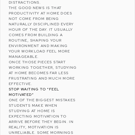
DISTRACTIONS.
THE GOOD NEWS IS THAT
PRODUCTIVITY AT HOME DOES
NOT COME FROM BEING
NATURALLY DISCIPLINED EVERY
HOUR OF THE DAY. IT USUALLY
COMES FROM BUILDING A
ROUTINE, SHAPING YOUR
ENVIRONMENT AND MAKING
YOUR WORKLOAD FEEL MORE
MANAGEABLE.
ONCE THOSE PIECES START
WORKING TOGETHER, STUDYING
AT HOME BECOMES FAR LESS
FRUSTRATING AND MUCH MORE
EFFECTIVE.
STOP WAITING TO “FEEL
MOTIVATED”
ONE OF THE BIGGEST MISTAKES
STUDENTS MAKE WHEN
STUDYING AT HOME IS
EXPECTING MOTIVATION TO
ARRIVE BEFORE THEY BEGIN. IN
REALITY, MOTIVATION IS
UNRELIABLE. SOME MORNINGS