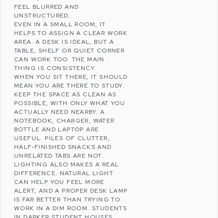
FEEL BLURRED AND
UNSTRUCTURED.
EVEN IN A SMALL ROOM, IT
HELPS TO ASSIGN A CLEAR WORK
AREA. A DESK IS IDEAL, BUT A
TABLE, SHELF OR QUIET CORNER
CAN WORK TOO. THE MAIN
THING IS CONSISTENCY.
WHEN YOU SIT THERE, IT SHOULD
MEAN YOU ARE THERE TO STUDY.
KEEP THE SPACE AS CLEAN AS
POSSIBLE, WITH ONLY WHAT YOU
ACTUALLY NEED NEARBY. A
NOTEBOOK, CHARGER, WATER
BOTTLE AND LAPTOP ARE
USEFUL. PILES OF CLUTTER,
HALF-FINISHED SNACKS AND
UNRELATED TABS ARE NOT.
LIGHTING ALSO MAKES A REAL
DIFFERENCE. NATURAL LIGHT
CAN HELP YOU FEEL MORE
ALERT, AND A PROPER DESK LAMP
IS FAR BETTER THAN TRYING TO
WORK IN A DIM ROOM. STUDENTS
IN DARKER STUDENT HOUSES,