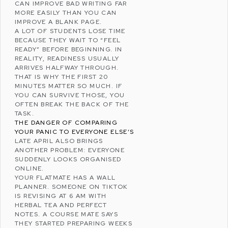
CAN IMPROVE BAD WRITING FAR
MORE EASILY THAN YOU CAN
IMPROVE A BLANK PAGE.
A LOT OF STUDENTS LOSE TIME
BECAUSE THEY WAIT TO “FEEL
READY” BEFORE BEGINNING. IN
REALITY, READINESS USUALLY
ARRIVES HALFWAY THROUGH.
THAT IS WHY THE FIRST 20
MINUTES MATTER SO MUCH. IF
YOU CAN SURVIVE THOSE, YOU
OFTEN BREAK THE BACK OF THE
TASK.
THE DANGER OF COMPARING
YOUR PANIC TO EVERYONE ELSE’S
LATE APRIL ALSO BRINGS
ANOTHER PROBLEM: EVERYONE
SUDDENLY LOOKS ORGANISED
ONLINE.
YOUR FLATMATE HAS A WALL
PLANNER. SOMEONE ON
TIKTOK
IS REVISING AT 6 AM WITH
HERBAL TEA AND PERFECT
NOTES. A COURSE MATE SAYS
THEY STARTED PREPARING WEEKS