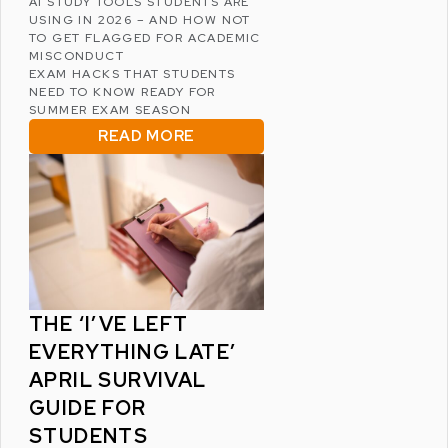
AI STUDY TOOLS STUDENTS ARE
USING IN 2026 – AND HOW NOT
TO GET FLAGGED FOR ACADEMIC
MISCONDUCT
EXAM HACKS THAT STUDENTS
NEED TO KNOW READY FOR
SUMMER EXAM SEASON
READ MORE
THE ‘I’VE LEFT
EVERYTHING LATE’
APRIL SURVIVAL
GUIDE FOR
STUDENTS