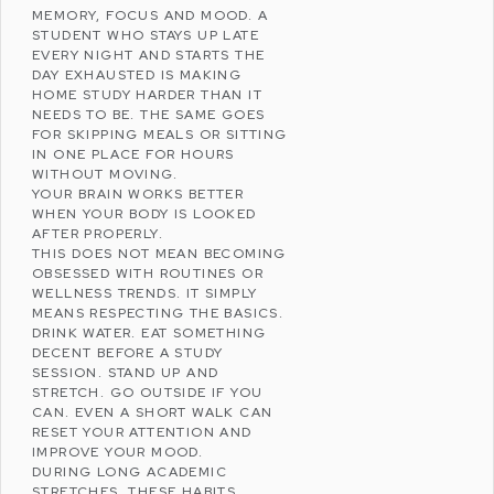
MEMORY, FOCUS AND MOOD. A
STUDENT WHO STAYS UP LATE
EVERY NIGHT AND STARTS THE
DAY EXHAUSTED IS MAKING
HOME STUDY HARDER THAN IT
NEEDS TO BE. THE SAME GOES
FOR SKIPPING MEALS OR SITTING
IN ONE PLACE FOR HOURS
WITHOUT MOVING.
YOUR BRAIN WORKS BETTER
WHEN YOUR BODY IS LOOKED
AFTER PROPERLY.
THIS DOES NOT MEAN BECOMING
OBSESSED WITH ROUTINES OR
WELLNESS
TRENDS. IT SIMPLY
MEANS RESPECTING THE BASICS.
DRINK WATER. EAT SOMETHING
DECENT BEFORE A STUDY
SESSION. STAND UP AND
STRETCH. GO OUTSIDE IF YOU
CAN. EVEN A SHORT WALK CAN
RESET YOUR ATTENTION AND
IMPROVE YOUR MOOD.
DURING LONG ACADEMIC
STRETCHES, THESE HABITS