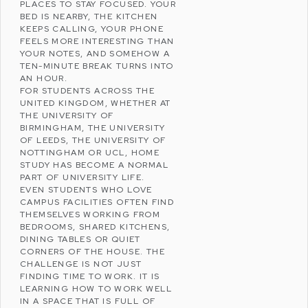
PLACES TO STAY FOCUSED. YOUR
BED IS NEARBY, THE KITCHEN
KEEPS CALLING, YOUR PHONE
FEELS MORE INTERESTING THAN
YOUR NOTES, AND SOMEHOW A
TEN-MINUTE BREAK TURNS INTO
AN HOUR.
FOR STUDENTS ACROSS THE
UNITED KINGDOM
, WHETHER AT
THE
UNIVERSITY OF
BIRMINGHAM
, THE
UNIVERSITY
OF LEEDS
, THE
UNIVERSITY OF
NOTTINGHAM
OR
UCL
, HOME
STUDY HAS BECOME A NORMAL
PART OF UNIVERSITY LIFE.
EVEN STUDENTS WHO LOVE
CAMPUS FACILITIES OFTEN FIND
THEMSELVES WORKING FROM
BEDROOMS, SHARED KITCHENS,
DINING TABLES OR QUIET
CORNERS OF THE HOUSE. THE
CHALLENGE IS NOT JUST
FINDING TIME TO WORK. IT IS
LEARNING HOW TO WORK WELL
IN A SPACE THAT IS FULL OF