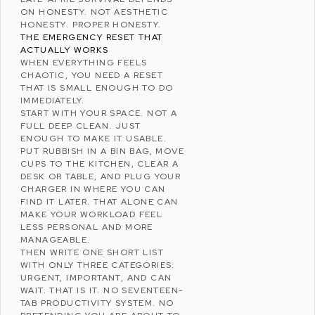
ON HONESTY. NOT AESTHETIC
HONESTY. PROPER HONESTY.
THE EMERGENCY RESET THAT
ACTUALLY WORKS
WHEN EVERYTHING FEELS
CHAOTIC, YOU NEED A RESET
THAT IS SMALL ENOUGH TO DO
IMMEDIATELY.
START WITH YOUR SPACE. NOT A
FULL DEEP CLEAN. JUST
ENOUGH TO MAKE IT USABLE.
PUT RUBBISH IN A BIN BAG, MOVE
CUPS TO THE KITCHEN, CLEAR A
DESK OR TABLE, AND PLUG YOUR
CHARGER IN WHERE YOU CAN
FIND IT LATER. THAT ALONE CAN
MAKE YOUR WORKLOAD FEEL
LESS PERSONAL AND MORE
MANAGEABLE.
THEN WRITE ONE SHORT LIST
WITH ONLY THREE CATEGORIES:
URGENT, IMPORTANT, AND CAN
WAIT. THAT IS IT. NO SEVENTEEN-
TAB PRODUCTIVITY SYSTEM. NO