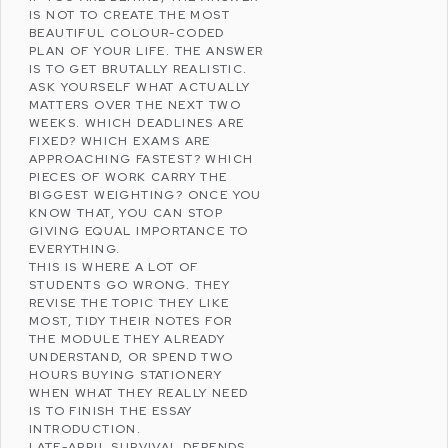
IS NOT TO CREATE THE MOST
BEAUTIFUL COLOUR-CODED
PLAN OF YOUR LIFE. THE ANSWER
IS TO GET BRUTALLY REALISTIC.
ASK YOURSELF WHAT ACTUALLY
MATTERS OVER THE NEXT TWO
WEEKS. WHICH DEADLINES ARE
FIXED? WHICH EXAMS ARE
APPROACHING FASTEST? WHICH
PIECES OF WORK CARRY THE
BIGGEST WEIGHTING? ONCE YOU
KNOW THAT, YOU CAN STOP
GIVING EQUAL IMPORTANCE TO
EVERYTHING.
THIS IS WHERE A LOT OF
STUDENTS GO WRONG. THEY
REVISE THE TOPIC THEY LIKE
MOST, TIDY THEIR NOTES FOR
THE MODULE THEY ALREADY
UNDERSTAND, OR SPEND TWO
HOURS BUYING STATIONERY
WHEN WHAT THEY REALLY NEED
IS TO FINISH THE ESSAY
INTRODUCTION.
LATE-APRIL SURVIVAL DEPENDS