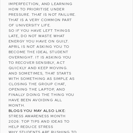
IMPERFECTION, AND LEARNING
HOW TO PRIORITISE UNDER
PRESSURE. THAT IS NOT FAILURE.
THAT IS A VERY COMMON PART
OF UNIVERSITY LIFE.
SO IF YOU HAVE LEFT THINGS
LATE, DO NOT WASTE WHAT
ENERGY YOU HAVE ON GUILT.
APRIL IS NOT ASKING YOU TO
BECOME THE IDEAL STUDENT
OVERNIGHT. IT IS ASKING YOU
TO RECOVER SENSIBLY, ACT
QUICKLY AND KEEP MOVING.
AND SOMETIMES, THAT STARTS
WITH SOMETHING AS SIMPLE AS
CLOSING THE GROUP CHAT,
OPENING THE LAPTOP, AND
FINALLY DOING THE THING YOU
HAVE BEEN AVOIDING ALL
MONTH.
BLOGS YOU MAY ALSO LIKE:
STRESS AWARENESS MONTH
2026: TOP TIPS AND IDEAS TO
HELP REDUCE STRESS
WHY STUDENTS ARE RUSHING TO