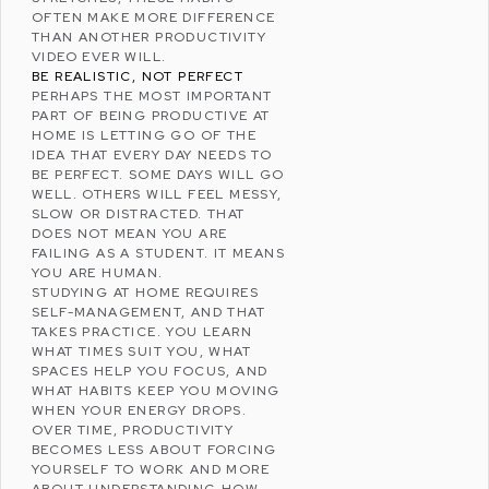
OFTEN MAKE MORE DIFFERENCE
THAN ANOTHER PRODUCTIVITY
VIDEO EVER WILL.
BE REALISTIC, NOT PERFECT
PERHAPS THE MOST IMPORTANT
PART OF BEING PRODUCTIVE AT
HOME IS LETTING GO OF THE
IDEA THAT EVERY DAY NEEDS TO
BE PERFECT. SOME DAYS WILL GO
WELL. OTHERS WILL FEEL MESSY,
SLOW OR DISTRACTED. THAT
DOES NOT MEAN YOU ARE
FAILING AS A STUDENT. IT MEANS
YOU ARE HUMAN.
STUDYING AT HOME REQUIRES
SELF-MANAGEMENT, AND THAT
TAKES PRACTICE. YOU LEARN
WHAT TIMES SUIT YOU, WHAT
SPACES HELP YOU FOCUS, AND
WHAT HABITS KEEP YOU MOVING
WHEN YOUR ENERGY DROPS.
OVER TIME, PRODUCTIVITY
BECOMES LESS ABOUT FORCING
YOURSELF TO WORK AND MORE
ABOUT UNDERSTANDING HOW