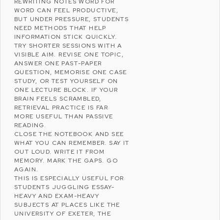
REWRITING NOTES WORD FOR
WORD CAN FEEL PRODUCTIVE,
BUT UNDER PRESSURE, STUDENTS
NEED METHODS THAT HELP
INFORMATION STICK QUICKLY.
TRY SHORTER SESSIONS WITH A
VISIBLE AIM. REVISE ONE TOPIC,
ANSWER ONE PAST-PAPER
QUESTION, MEMORISE ONE CASE
STUDY, OR TEST YOURSELF ON
ONE LECTURE BLOCK. IF YOUR
BRAIN FEELS SCRAMBLED,
RETRIEVAL PRACTICE IS FAR
MORE USEFUL THAN PASSIVE
READING.
CLOSE THE NOTEBOOK AND SEE
WHAT YOU CAN REMEMBER. SAY IT
OUT LOUD. WRITE IT FROM
MEMORY. MARK THE GAPS. GO
AGAIN.
THIS IS ESPECIALLY USEFUL FOR
STUDENTS JUGGLING ESSAY-
HEAVY AND EXAM-HEAVY
SUBJECTS AT PLACES LIKE THE
UNIVERSITY OF EXETER
, THE