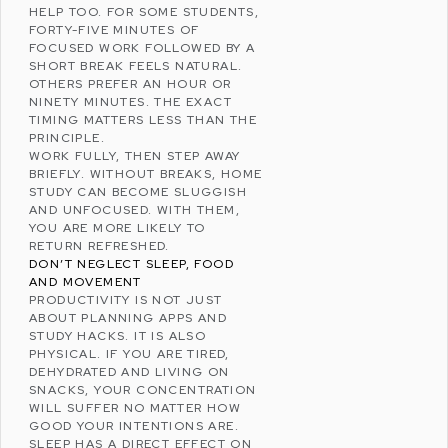
HELP TOO. FOR SOME STUDENTS,
FORTY-FIVE MINUTES OF
FOCUSED WORK FOLLOWED BY A
SHORT BREAK FEELS NATURAL.
OTHERS PREFER AN HOUR OR
NINETY MINUTES. THE EXACT
TIMING MATTERS LESS THAN THE
PRINCIPLE.
WORK FULLY, THEN STEP AWAY
BRIEFLY. WITHOUT BREAKS, HOME
STUDY CAN BECOME SLUGGISH
AND UNFOCUSED. WITH THEM,
YOU ARE MORE LIKELY TO
RETURN REFRESHED.
DON’T NEGLECT SLEEP, FOOD
AND MOVEMENT
PRODUCTIVITY IS NOT JUST
ABOUT PLANNING APPS AND
STUDY HACKS. IT IS ALSO
PHYSICAL. IF YOU ARE TIRED,
DEHYDRATED
AND LIVING ON
SNACKS, YOUR CONCENTRATION
WILL SUFFER NO MATTER HOW
GOOD YOUR INTENTIONS ARE.
SLEEP HAS A DIRECT EFFECT ON