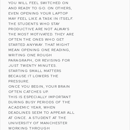
YOU WILL FEEL SWITCHED ON
AND READY TO GO. ON OTHERS,
EVEN OPENING YOUR LAPTOP
MAY FEEL LIKE A TASK IN ITSELF.
THE STUDENTS WHO STAY
PRODUCTIVE ARE NOT ALWAYS
THE MOST MOTIVATED. THEY ARE
OFTEN THE ONES WHO GET
STARTED ANYWAY. THAT MIGHT
MEAN OPENING ONE READING,
WRITING ONE ROUGH
PARAGRAPH, OR REVISING FOR
JUST TWENTY MINUTES.
STARTING SMALL MATTERS
BECAUSE IT LOWERS THE
PRESSURE.
ONCE YOU BEGIN, YOUR BRAIN
OFTEN CATCHES UP.
THIS IS ESPECIALLY IMPORTANT
DURING BUSY PERIODS OF THE
ACADEMIC YEAR, WHEN
DEADLINES SEEM TO APPEAR ALL
AT ONCE. A STUDENT AT THE
UNIVERSITY OF MANCHESTER
WORKING THROUGH