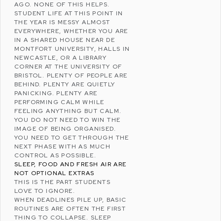
AGO. NONE OF THIS HELPS.
STUDENT LIFE AT THIS POINT IN
THE YEAR IS MESSY ALMOST
EVERYWHERE, WHETHER YOU ARE
IN A SHARED HOUSE NEAR
DE
MONTFORT UNIVERSITY
, HALLS IN
NEWCASTLE
, OR A LIBRARY
CORNER AT THE
UNIVERSITY OF
BRISTOL
. PLENTY OF PEOPLE ARE
BEHIND. PLENTY ARE QUIETLY
PANICKING. PLENTY ARE
PERFORMING CALM WHILE
FEELING ANYTHING BUT CALM.
YOU DO NOT NEED TO WIN THE
IMAGE OF BEING ORGANISED.
YOU NEED TO GET THROUGH THE
NEXT PHASE WITH AS MUCH
CONTROL AS POSSIBLE.
SLEEP, FOOD AND FRESH AIR ARE
NOT OPTIONAL EXTRAS
THIS IS THE PART STUDENTS
LOVE TO IGNORE.
WHEN DEADLINES PILE UP, BASIC
ROUTINES ARE OFTEN THE FIRST
THING TO COLLAPSE. SLEEP