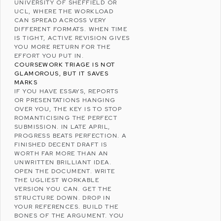
UNIVERSITY OF SHEFFIELD
OR
UCL
, WHERE THE WORKLOAD
CAN SPREAD ACROSS VERY
DIFFERENT FORMATS. WHEN TIME
IS TIGHT, ACTIVE REVISION GIVES
YOU MORE RETURN FOR THE
EFFORT YOU PUT IN.
COURSEWORK TRIAGE IS NOT
GLAMOROUS, BUT IT SAVES
MARKS
IF YOU HAVE ESSAYS, REPORTS
OR PRESENTATIONS HANGING
OVER YOU, THE KEY IS TO STOP
ROMANTICISING THE PERFECT
SUBMISSION. IN LATE APRIL,
PROGRESS BEATS PERFECTION. A
FINISHED DECENT DRAFT IS
WORTH FAR MORE THAN AN
UNWRITTEN BRILLIANT IDEA.
OPEN THE DOCUMENT. WRITE
THE UGLIEST WORKABLE
VERSION YOU CAN. GET THE
STRUCTURE DOWN. DROP IN
YOUR REFERENCES. BUILD THE
BONES OF THE ARGUMENT. YOU