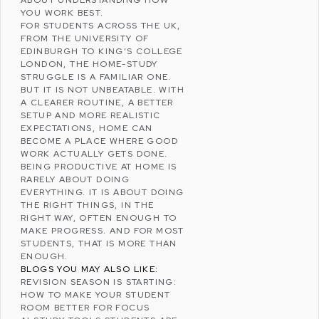
YOU WORK BEST.
FOR STUDENTS ACROSS THE UK,
FROM THE
UNIVERSITY OF
EDINBURGH
TO
KING’S COLLEGE
LONDON
, THE HOME-STUDY
STRUGGLE IS A FAMILIAR ONE.
BUT IT IS NOT UNBEATABLE. WITH
A CLEARER ROUTINE, A BETTER
SETUP AND MORE REALISTIC
EXPECTATIONS, HOME CAN
BECOME A PLACE WHERE GOOD
WORK ACTUALLY GETS DONE.
BEING PRODUCTIVE AT HOME IS
RARELY ABOUT DOING
EVERYTHING. IT IS ABOUT DOING
THE RIGHT THINGS, IN THE
RIGHT WAY, OFTEN ENOUGH TO
MAKE PROGRESS. AND FOR MOST
STUDENTS, THAT IS MORE THAN
ENOUGH.
BLOGS YOU MAY ALSO LIKE:
REVISION SEASON IS STARTING:
HOW TO MAKE YOUR STUDENT
ROOM BETTER FOR FOCUS