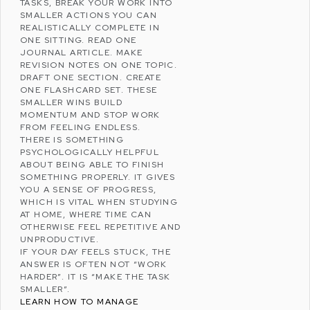
TASKS, BREAK YOUR WORK INTO
SMALLER ACTIONS YOU CAN
REALISTICALLY COMPLETE IN
ONE SITTING. READ ONE
JOURNAL ARTICLE. MAKE
REVISION NOTES ON ONE TOPIC.
DRAFT ONE SECTION. CREATE
ONE FLASHCARD SET. THESE
SMALLER WINS BUILD
MOMENTUM AND STOP WORK
FROM FEELING ENDLESS.
THERE IS SOMETHING
PSYCHOLOGICALLY HELPFUL
ABOUT BEING ABLE TO FINISH
SOMETHING PROPERLY. IT GIVES
YOU A SENSE OF PROGRESS,
WHICH IS VITAL WHEN STUDYING
AT HOME, WHERE TIME CAN
OTHERWISE FEEL REPETITIVE AND
UNPRODUCTIVE.
IF YOUR DAY FEELS STUCK, THE
ANSWER IS OFTEN NOT “WORK
HARDER”. IT IS “MAKE THE TASK
SMALLER”.
LEARN HOW TO MANAGE