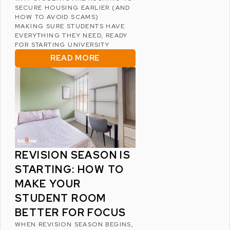
SECURE HOUSING EARLIER (AND
HOW TO AVOID SCAMS)
MAKING SURE STUDENTS HAVE
EVERYTHING THEY NEED, READY
FOR STARTING UNIVERSITY
READ MORE
REVISION SEASON IS
STARTING: HOW TO
MAKE YOUR
STUDENT ROOM
BETTER FOR FOCUS
WHEN REVISION SEASON BEGINS,