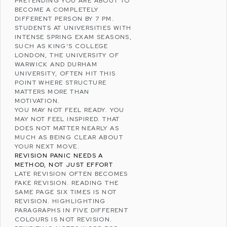
PRETENDING YOU ARE ABOUT TO
BECOME A COMPLETELY
DIFFERENT PERSON BY 7 PM.
STUDENTS AT UNIVERSITIES WITH
INTENSE SPRING EXAM SEASONS,
SUCH AS
KING’S COLLEGE
LONDON
, THE
UNIVERSITY OF
WARWICK
AND
DURHAM
UNIVERSITY
, OFTEN HIT THIS
POINT WHERE STRUCTURE
MATTERS MORE THAN
MOTIVATION.
YOU MAY NOT FEEL READY. YOU
MAY NOT FEEL INSPIRED. THAT
DOES NOT MATTER NEARLY AS
MUCH AS BEING CLEAR ABOUT
YOUR NEXT MOVE.
REVISION PANIC NEEDS A
METHOD, NOT JUST EFFORT
LATE REVISION OFTEN BECOMES
FAKE REVISION. READING THE
SAME PAGE SIX TIMES IS NOT
REVISION. HIGHLIGHTING
PARAGRAPHS IN FIVE DIFFERENT
COLOURS IS NOT REVISION.