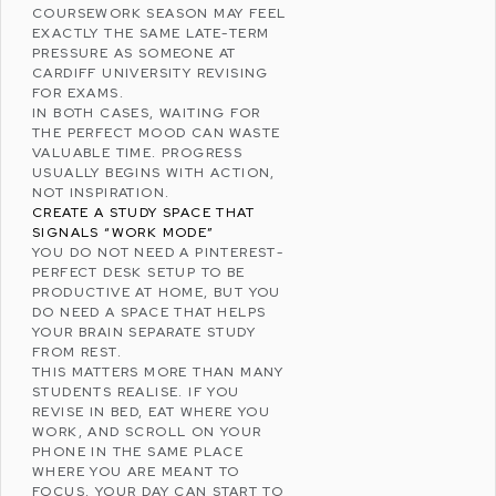
COURSEWORK SEASON MAY FEEL
EXACTLY THE SAME LATE-TERM
PRESSURE AS SOMEONE AT
CARDIFF UNIVERSITY
REVISING
FOR EXAMS.
IN BOTH CASES, WAITING FOR
THE PERFECT MOOD CAN WASTE
VALUABLE TIME. PROGRESS
USUALLY BEGINS WITH ACTION,
NOT INSPIRATION.
CREATE A STUDY SPACE THAT
SIGNALS “WORK MODE”
YOU DO NOT NEED A
PINTEREST
-
PERFECT DESK SETUP TO BE
PRODUCTIVE AT HOME, BUT YOU
DO NEED A SPACE THAT HELPS
YOUR BRAIN SEPARATE STUDY
FROM REST.
THIS MATTERS MORE THAN MANY
STUDENTS REALISE. IF YOU
REVISE IN BED, EAT WHERE YOU
WORK, AND SCROLL ON YOUR
PHONE IN THE SAME PLACE
WHERE YOU ARE MEANT TO
FOCUS, YOUR DAY CAN START TO