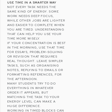
USE TIME IN A SMARTER WAY
NOT EVERY TASK NEEDS THE
SAME KIND OF ENERGY. SOME
WORK NEEDS DEEP FOCUS,
WHILE OTHER JOBS ARE LIGHTER
AND EASIER TO COMPLETE WHEN
YOU ARE TIRED. UNDERSTANDING
THAT CAN HELP YOU USE YOUR
TIME MORE WISELY.
IF YOUR CONCENTRATION IS BEST
IN THE MORNING, USE THAT TIME
FOR ESSAYS, PROBLEM-SOLVING
OR REVISION THAT REQUIRES
REAL THOUGHT. LEAVE SIMPLER
TASKS, SUCH AS ORGANISING
NOTES, REPLYING TO EMAILS OR
FORMATTING REFERENCES, FOR
THE AFTERNOON.
MANY STUDENTS TRY TO DO
EVERYTHING IN WHATEVER
ORDER IT APPEARS, BUT
MATCHING THE TASK TO YOUR
ENERGY LEVEL CAN MAKE A
HUGE DIFFERENCE.
WORKING IN TIMED BLOCKS CAN