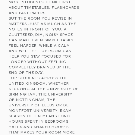
MOST STUDENTS THINK FIRST
ABOUT TIMETABLES, FLASHCARDS
AND PAST PAPERS.
BUT THE ROOM YOU REVISE IN
MATTERS JUST AS MUCH AS THE
NOTES IN FRONT OF YOU. A
CLUTTERED, DIM, NOISY SPACE
CAN MAKE EVEN SIMPLE TASKS
FEEL HARDER, WHILE A CALM
AND WELL-SET-UP ROOM CAN
HELP YOU STAY FOCUSED FOR
LONGER WITHOUT FEELING
COMPLETELY DRAINED BY THE
END OF THE DAY.
FOR STUDENTS ACROSS THE
UNITED KINGDOM
, WHETHER
STUDYING AT THE
UNIVERSITY OF
BIRMINGHAM
, THE
UNIVERSITY
OF NOTTINGHAM
, THE
UNIVERSITY OF LEEDS
OR
DE
MONTFORT UNIVERSITY
, EXAM
SEASON OFTEN MEANS LONG
HOURS SPENT IN BEDROOMS,
HALLS AND SHARED HOUSES.
THAT MAKES YOUR ROOM MORE