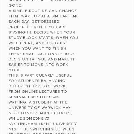
GONE.
A SIMPLE ROUTINE CAN CHANGE
THAT. WAKE UP AT A SIMILAR TIME
EACH DAY. GET DRESSED
PROPERLY, EVEN IF YOU ARE
STAYING IN. DECIDE WHEN YOUR
STUDY BLOCK STARTS, WHEN YOU
WILL BREAK, AND ROUGHLY
WHEN YOU WANT TO FINISH.
THESE SMALL ACTIONS REDUCE
DECISION
FATIGUE
AND MAKE IT
EASIER TO MOVE INTO WORK
MODE.
THIS IS PARTICULARLY USEFUL
FOR STUDENTS BALANCING
DIFFERENT TYPES OF WORK,
FROM ONLINE LECTURES TO
SEMINAR PREP TO ESSAY
WRITING. A STUDENT AT THE
UNIVERSITY OF WARWICK
MAY
NEED LONG READING BLOCKS,
WHILE SOMEONE AT
NOTTINGHAM TRENT UNIVERSITY
MIGHT BE SWITCHING BETWEEN