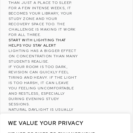
THAN JUST A PLACE TO SLEEP.
FOR A FEW INTENSE WEEKS, IT
BECOMES YOUR LIBRARY, YOUR
STUDY ZONE AND YOUR
RECOVERY SPACE TOO. THE
CHALLENGE IS MAKING IT WORK
FOR ALL THREE.
START WITH LIGHTING THAT
HELPS YOU STAY ALERT
LIGHTING HAS A BIGGER EFFECT
ON CONCENTRATION THAN MANY
STUDENTS REALISE.
IF YOUR ROOM IS TOO DARK,
REVISION CAN QUICKLY FEEL
TIRING AND HEAVY. IF THE LIGHT
IS TOO HARSH, IT CAN LEAVE
YOU FEELING UNCOMFORTABLE
AND RESTLESS, ESPECIALLY
DURING EVENING STUDY
SESSIONS.
NATURAL DAYLIGHT IS USUALLY
THE BEST PLACE TO START. IF
POSSIBLE, POSITION YOUR DESK
WE VALUE YOUR PRIVACY
CLOSE TO A WINDOW SO YOU
CAN WORK WITH DECENT