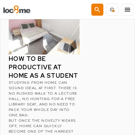
LATEST POSTS
search
menu
HOW TO BE
PRODUCTIVE AT
HOME AS A STUDENT
STUDYING FROM HOME CAN
SOUND IDEAL AT FIRST. THERE IS
NO RUSHED WALK TO A LECTURE
HALL, NO HUNTING FOR A FREE
LIBRARY SEAT, AND NO NEED TO
PACK YOUR WHOLE DAY INTO
ONE BAG.
BUT ONCE THE NOVELTY WEARS
OFF, HOME CAN QUICKLY
BECOME ONE OF THE HARDEST