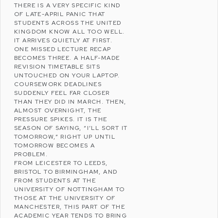
THERE IS A VERY SPECIFIC KIND
OF LATE-APRIL PANIC THAT
STUDENTS ACROSS THE
UNITED
KINGDOM
KNOW ALL TOO WELL.
IT ARRIVES QUIETLY AT FIRST.
ONE MISSED LECTURE RECAP
BECOMES THREE. A HALF-MADE
REVISION TIMETABLE SITS
UNTOUCHED ON YOUR LAPTOP.
COURSEWORK DEADLINES
SUDDENLY FEEL FAR CLOSER
THAN THEY DID IN MARCH. THEN,
ALMOST OVERNIGHT, THE
PRESSURE SPIKES. IT IS THE
SEASON OF SAYING, “I’LL SORT IT
TOMORROW,” RIGHT UP UNTIL
TOMORROW BECOMES A
PROBLEM.
FROM
LEICESTER
TO
LEEDS
,
BRISTOL
TO
BIRMINGHAM
, AND
FROM STUDENTS AT THE
UNIVERSITY OF NOTTINGHAM
TO
THOSE AT THE
UNIVERSITY OF
MANCHESTER
, THIS PART OF THE
ACADEMIC YEAR TENDS TO BRING