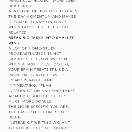
PRACTICAL PROJECT WORK AND
DEADLINES.
A ROUTINE HELPS BOTH. IT GIVES
THE DAY MOMENTUM AND MAKES
IT EASIER TO STAY ON TRACK
WHEN HOME LIFE FEELS TOO
RELAXED.
BREAK BIG TASKS INTO SMALLER
WINS
A LOT OF HOME-STUDY
PROCRASTINATION IS NOT
LAZINESS. IT IS OVERWHELM.
WHEN A TASK FEELS TOO BIG,
YOUR BRAIN TREATS IT LIKE A
PROBLEM TO AVOID. “WRITE
ESSAY” IS VAGUE AND
INTIMIDATING. “PLAN
INTRODUCTION AND FIND THREE
ACADEMIC SOURCES” FEELS
MUCH MORE DOABLE.
THE MORE SPECIFIC YOU ARE,
THE EASIER IT BECOMES TO
BEGIN.
INSTEAD OF WRITING A GIANT
TO-DO LIST FULL OF BROAD