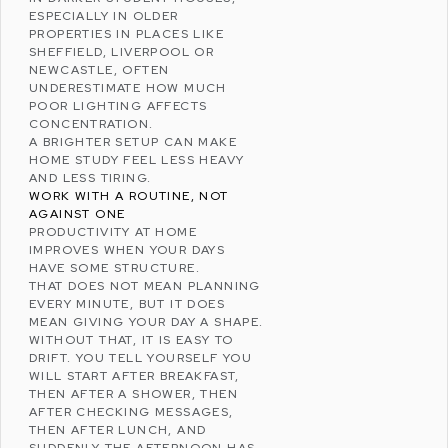
ESPECIALLY IN OLDER
PROPERTIES IN PLACES LIKE
SHEFFIELD
,
LIVERPOOL
OR
NEWCASTLE
, OFTEN
UNDERESTIMATE HOW MUCH
POOR LIGHTING AFFECTS
CONCENTRATION.
A BRIGHTER SETUP CAN MAKE
HOME STUDY FEEL LESS HEAVY
AND LESS TIRING.
WORK WITH A ROUTINE, NOT
AGAINST ONE
PRODUCTIVITY AT HOME
IMPROVES WHEN YOUR DAYS
HAVE SOME STRUCTURE.
THAT DOES NOT MEAN PLANNING
EVERY MINUTE, BUT IT DOES
MEAN GIVING YOUR DAY A SHAPE.
WITHOUT THAT, IT IS EASY TO
DRIFT. YOU TELL YOURSELF YOU
WILL START AFTER BREAKFAST,
THEN AFTER A SHOWER, THEN
AFTER CHECKING MESSAGES,
THEN AFTER LUNCH, AND
SUDDENLY THE AFTERNOON HAS