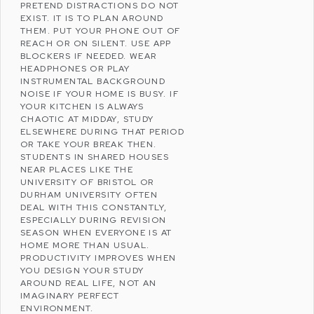
PRETEND DISTRACTIONS DO NOT
EXIST. IT IS TO PLAN AROUND
THEM. PUT YOUR PHONE OUT OF
REACH OR ON SILENT. USE APP
BLOCKERS IF NEEDED. WEAR
HEADPHONES OR PLAY
INSTRUMENTAL BACKGROUND
NOISE IF YOUR HOME IS BUSY. IF
YOUR KITCHEN IS ALWAYS
CHAOTIC AT MIDDAY, STUDY
ELSEWHERE DURING THAT PERIOD
OR TAKE YOUR BREAK THEN.
STUDENTS IN SHARED HOUSES
NEAR PLACES LIKE THE
UNIVERSITY OF BRISTO
L OR
DURHAM UNIVERSITY
OFTEN
DEAL WITH THIS CONSTANTLY,
ESPECIALLY DURING REVISION
SEASON WHEN EVERYONE IS AT
HOME MORE THAN USUAL.
PRODUCTIVITY IMPROVES WHEN
YOU DESIGN YOUR STUDY
AROUND REAL LIFE, NOT AN
IMAGINARY PERFECT
ENVIRONMENT.