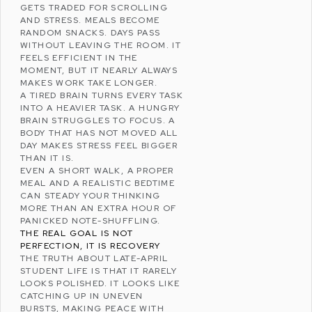
GETS TRADED FOR SCROLLING
AND
STRESS
. MEALS BECOME
RANDOM SNACKS. DAYS PASS
WITHOUT LEAVING THE ROOM. IT
FEELS EFFICIENT IN THE
MOMENT, BUT IT NEARLY ALWAYS
MAKES WORK TAKE LONGER.
A TIRED BRAIN TURNS EVERY TASK
INTO A HEAVIER TASK. A HUNGRY
BRAIN STRUGGLES TO FOCUS. A
BODY THAT HAS NOT MOVED ALL
DAY MAKES STRESS FEEL BIGGER
THAN IT IS.
EVEN A SHORT WALK, A PROPER
MEAL AND A REALISTIC BEDTIME
CAN STEADY YOUR THINKING
MORE THAN AN EXTRA HOUR OF
PANICKED NOTE-SHUFFLING.
THE REAL GOAL IS NOT
PERFECTION, IT IS RECOVERY
THE TRUTH ABOUT LATE-APRIL
STUDENT LIFE IS THAT IT RARELY
LOOKS POLISHED. IT LOOKS LIKE
CATCHING UP IN UNEVEN
BURSTS, MAKING PEACE WITH