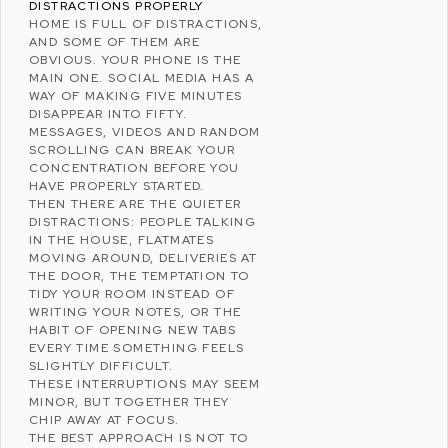
DISTRACTIONS PROPERLY
HOME IS FULL OF DISTRACTIONS,
AND SOME OF THEM ARE
OBVIOUS. YOUR PHONE IS THE
MAIN ONE.
SOCIAL MEDIA
HAS A
WAY OF MAKING FIVE MINUTES
DISAPPEAR INTO FIFTY.
MESSAGES, VIDEOS AND RANDOM
SCROLLING CAN BREAK YOUR
CONCENTRATION BEFORE YOU
HAVE PROPERLY STARTED.
THEN THERE ARE THE QUIETER
DISTRACTIONS: PEOPLE TALKING
IN THE HOUSE, FLATMATES
MOVING AROUND, DELIVERIES AT
THE DOOR, THE TEMPTATION TO
TIDY YOUR ROOM INSTEAD OF
WRITING YOUR NOTES, OR THE
HABIT OF OPENING NEW TABS
EVERY TIME SOMETHING FEELS
SLIGHTLY DIFFICULT.
THESE INTERRUPTIONS MAY SEEM
MINOR, BUT TOGETHER THEY
CHIP AWAY AT FOCUS.
THE BEST APPROACH IS NOT TO