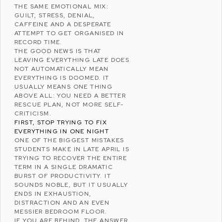
THE SAME EMOTIONAL MIX:
GUILT, STRESS, DENIAL,
CAFFEINE AND A DESPERATE
ATTEMPT TO GET ORGANISED IN
RECORD TIME.
THE GOOD NEWS IS THAT
LEAVING EVERYTHING LATE DOES
NOT AUTOMATICALLY MEAN
EVERYTHING IS DOOMED. IT
USUALLY MEANS ONE THING
ABOVE ALL: YOU NEED A BETTER
RESCUE PLAN, NOT MORE SELF-
CRITICISM.
FIRST, STOP TRYING TO FIX
EVERYTHING IN ONE NIGHT
ONE OF THE BIGGEST MISTAKES
STUDENTS MAKE IN LATE APRIL IS
TRYING TO RECOVER THE ENTIRE
TERM IN A SINGLE DRAMATIC
BURST OF PRODUCTIVITY. IT
SOUNDS NOBLE, BUT IT USUALLY
ENDS IN EXHAUSTION,
DISTRACTION AND AN EVEN
MESSIER BEDROOM FLOOR.
IF YOU ARE BEHIND, THE ANSWER