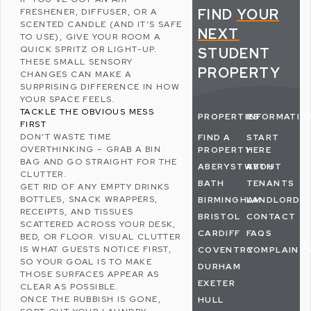
FIND
YOUR
FRESHENER, DIFFUSER, OR A
SCENTED CANDLE (AND IT’S SAFE
NEXT
TO USE), GIVE YOUR ROOM A
QUICK SPRITZ OR LIGHT-UP.
STUDENT
THESE SMALL SENSORY
PROPERTY
CHANGES CAN MAKE A
SURPRISING DIFFERENCE IN HOW
YOUR SPACE FEELS.
TACKLE THE OBVIOUS MESS
PROPERTIES
INFORMATIO
FIRST
DON’T WASTE TIME
FIND A
START
OVERTHINKING – GRAB A BIN
PROPERTY
HERE
BAG AND GO STRAIGHT FOR THE
ABERYSTWYTH
ABOUT
CLUTTER.
BATH
TENANTS
GET RID OF ANY EMPTY DRINKS
BOTTLES, SNACK WRAPPERS,
BIRMINGHAM
LANDLORDS
RECEIPTS, AND TISSUES
BRISTOL
CONTACT
SCATTERED ACROSS YOUR DESK,
CARDIFF
FAQS
BED, OR FLOOR. VISUAL CLUTTER
IS WHAT GUESTS NOTICE FIRST,
COVENTRY
COMPLAINT
SO YOUR GOAL IS TO MAKE
DURHAM
THOSE SURFACES APPEAR AS
EXETER
CLEAR AS POSSIBLE.
ONCE THE RUBBISH IS GONE,
HULL