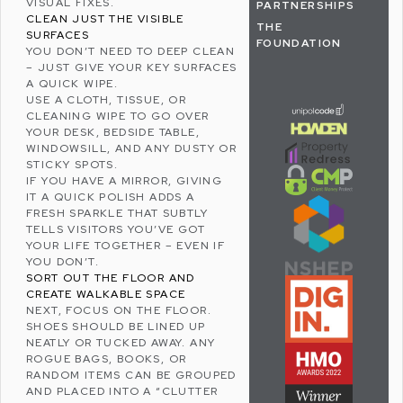
VISUAL FIXES.
PARTNERSHIPS
CLEAN JUST THE VISIBLE
THE
SURFACES
FOUNDATION
YOU DON’T NEED TO DEEP CLEAN
– JUST GIVE YOUR KEY SURFACES
A QUICK WIPE.
USE A CLOTH, TISSUE, OR
CLEANING WIPE TO GO OVER
YOUR DESK, BEDSIDE TABLE,
WINDOWSILL, AND ANY DUSTY OR
STICKY SPOTS.
IF YOU HAVE A MIRROR, GIVING
IT A QUICK POLISH ADDS A
FRESH SPARKLE THAT SUBTLY
TELLS VISITORS YOU’VE GOT
YOUR LIFE TOGETHER – EVEN IF
YOU DON’T.
SORT OUT THE FLOOR AND
CREATE WALKABLE SPACE
NEXT, FOCUS ON THE FLOOR.
SHOES SHOULD BE LINED UP
NEATLY OR TUCKED AWAY. ANY
ROGUE BAGS, BOOKS, OR
RANDOM ITEMS CAN BE GROUPED
AND PLACED INTO A “CLUTTER