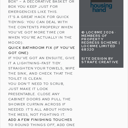
BOX” – A DECORATIVE BASKET OR
BOX YOU KEEP JUST FOR
EMERGENCIES LIKE THIS.
IT’S A GREAT HACK FOR QUICK
TIDYING: YOU CAN DEAL WITH
THE CONTENTS PROPERLY WHEN
© LOC8ME 2026 ·
YOU’VE GOT MORE TIME (OR
MEMBERS OF
WHEN YOU’RE ACTUALLY IN THE
PROPERTY
REDRESS SCHEME |
MOOD).
LOC8ME LIMITED
QUICK BATHROOM FIX (IF YOU’VE
68320
GOT ONE)
IF YOU’VE GOT AN ENSUITE, GIVE
SITE DESIGN BY
STRAFE CREATIVE
IT A LIGHTNING-FAST TIDY.
STRAIGHTEN YOUR TOWELS, WIPE
THE SINK, AND CHECK THAT THE
TOILET IS CLEAN.
YOU DON’T NEED TO SCRUB,
JUST MAKE IT LOOK
PRESENTABLE. CLOSE ANY
CABINET DOORS AND PULL THE
SHOWER CURTAIN ACROSS IF
NEEDED. IT’S ALL ABOUT HIDING
THE MESS, NOT FIGHTING IT.
ADD A FEW FINISHING TOUCHES
TO ROUND THINGS OFF, ADD ONE