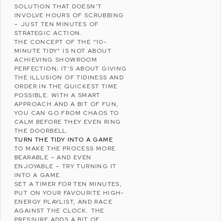
SOLUTION THAT DOESN’T
INVOLVE HOURS OF SCRUBBING
– JUST TEN MINUTES OF
STRATEGIC ACTION.
THE CONCEPT OF THE “10-
MINUTE TIDY” IS NOT ABOUT
ACHIEVING SHOWROOM
PERFECTION; IT’S ABOUT GIVING
THE ILLUSION OF TIDINESS AND
ORDER IN THE QUICKEST TIME
POSSIBLE. WITH A SMART
APPROACH AND A BIT OF FUN,
YOU CAN GO FROM CHAOS TO
CALM BEFORE THEY EVEN RING
THE DOORBELL.
TURN THE TIDY INTO A GAME
TO MAKE THE PROCESS MORE
BEARABLE – AND EVEN
ENJOYABLE – TRY TURNING IT
INTO A GAME.
SET A TIMER FOR TEN MINUTES,
PUT ON YOUR FAVOURITE HIGH-
ENERGY PLAYLIST, AND RACE
AGAINST THE CLOCK. THE
PRESSURE ADDS A BIT OF