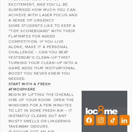
EXCITEMENT, AND YOU’LL BE
SURPRISED HOW MUCH YOU CAN
ACHIEVE WITH LASER FOCUS AND
A SENSE OF URGENCY.
SOME STUDENTS LIKE TO KEEP A
“TIDY SCOREBOARD” WITH THEIR
FLATMATES FOR ADDED
COMPETITION. IF YOU LIVE
ALONE, MAKE IT A PERSONAL
CHALLENGE – CAN YOU BEAT
YESTERDAY’S CLEAN-UP TIME?
TURNING YOUR CLEAN-UP INTO A
GAME ADDS THAT
MOTIVATIONAL
BOOST
YOU NEVER KNEW YOU
NEEDED.
START WITH A FRESH
ATMOSPHERE
BEGIN BY LIFTING THE OVERALL
VIBE OF YOUR ROOM. OPEN THE
WINDOWS FOR A FEW MINUTES
TO LET IN SOME FRESH AIR – IT
INSTANTLY CLEARS OUT ANY
MUSTY SMELLS OR LINGERING
TAKEAWAY ODOURS.
IF YOU’VE GOT AN AIR