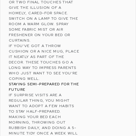
OR TWO FINAL TOUCHES THAT
GIVE THE ILLUSION OF A
HOMELY, CARED-FOR SPACE.
SWITCH ON A LAMP TO GIVE THE
ROOM A WARM GLOW. SPRAY
SOME FABRIC MIST OR AIR
FRESHENER ON YOUR BED OR
CURTAINS.
IF YOU’VE GOT A THROW
CUSHION OR A NICE MUG, PLACE
IT NEATLY AS PART OF THE
DECOR. THESE TOUCHES GO A
LONG WAY TO IMPRESS PARENTS
WHO JUST WANT TO SEE YOU’RE
COPING WELL
.
STAYING SEMI-PREPARED FOR THE
FUTURE
IF SURPRISE VISITS ARE A
REGULAR THING, YOU MIGHT
WANT TO ADOPT A FEW HABITS
TO STAY HALF-PREPARED.
MAKING YOUR BED EACH
MORNING, THROWING OUT
RUBBISH DAILY, AND DOING A 5-
MINUTE TIDY ONCE A WEEK WILL