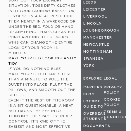
SORT OUT YOUR LAUNDRY
LEEDS
SITUATION. TOSS DIRTY CLOTHES
LEICESTER
INTO YOUR LAUNDRY BASKET OR,
IF YOU’RE IN A REAL RUSH, HIDE
LIVERPOOL
THEM NEATLY IN A WARDROBE OR
LINCOLN
UNDER THE BED. FOLD OR HANG
LOUGHBOROUGH
UP ANYTHING THAT’S CLEAN BUT
LYING AROUND. THESE QUICK
MANCHESTER
WINS CAN CHANGE THE ENTIRE
NEWCASTLE
LOOK OF YOUR ROOM IN
NOTTINGHAM
MINUTES.
MAKE YOUR BED LOOK INSTANTLY
SWANSEA
TIDY
YORK
IF YOU DO NOTHING ELSE –
MAKE YOUR BED. IT TAKES LESS
EXPLORE
LEGAL
THAN A MINUTE TO PULL THE
DUVET INTO PLACE, FLUFF THE
CAREERS
PRIVACY
PILLOWS, AND SMOOTH OUT THE
POLICY
BLOG
SHEETS.
COOKIE
EVEN IF THE REST OF THE ROOM
LOC8ME
POLICY
IS A BIT QUESTIONABLE, A NEAT
GUIDE TO
BED TRICKS THE EYE INTO
TERMS &
OVERSEAS
THINKING THE SPACE IS UNDER
CONDITIONS
STUDENTS
CONTROL. IT’S ONE OF THE
DOCUMENTS
EASIEST AND MOST EFFECTIVE