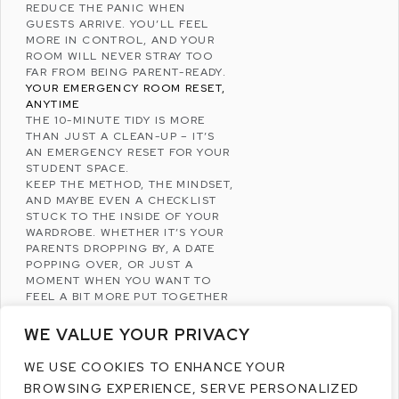
REDUCE THE PANIC WHEN
GUESTS ARRIVE. YOU’LL FEEL
MORE IN CONTROL, AND YOUR
ROOM WILL NEVER STRAY TOO
FAR FROM BEING PARENT-READY.
YOUR EMERGENCY ROOM RESET,
ANYTIME
THE 10-MINUTE TIDY IS MORE
THAN JUST A CLEAN-UP – IT’S
AN EMERGENCY RESET FOR YOUR
STUDENT SPACE.
KEEP THE METHOD, THE MINDSET,
AND MAYBE EVEN A CHECKLIST
STUCK TO THE INSIDE OF YOUR
WARDROBE. WHETHER IT’S YOUR
PARENTS DROPPING BY, A DATE
POPPING OVER, OR JUST A
MOMENT WHEN YOU WANT TO
FEEL A BIT MORE PUT TOGETHER
– YOU’LL HAVE THE FASTEST
CLEAN-UP STRATEGY AT YOUR
WE VALUE YOUR PRIVACY
FINGERTIPS.
SO NEXT TIME YOU GET THE
WE USE COOKIES TO ENHANCE YOUR
DREADED “WE’RE OUTSIDE!” TEXT,
BROWSING EXPERIENCE, SERVE PERSONALIZED
DON’T PANIC. OPEN A WINDOW,