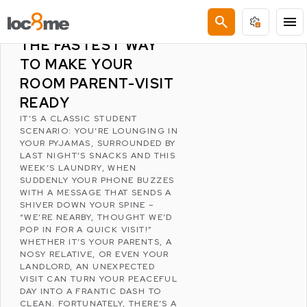
LATEST POSTS
search
menu
THE 10-MINUTE TIDY:
THE FASTEST WAY
TO MAKE YOUR
ROOM PARENT-VISIT
READY
IT’S A CLASSIC STUDENT
SCENARIO: YOU’RE LOUNGING IN
YOUR PYJAMAS, SURROUNDED BY
LAST NIGHT’S SNACKS AND THIS
WEEK’S LAUNDRY, WHEN
SUDDENLY YOUR PHONE BUZZES
WITH A MESSAGE THAT SENDS A
SHIVER DOWN YOUR SPINE –
“WE’RE NEARBY, THOUGHT WE’D
POP IN FOR A QUICK VISIT!”
WHETHER IT’S YOUR PARENTS, A
NOSY RELATIVE, OR EVEN YOUR
LANDLORD, AN UNEXPECTED
VISIT CAN TURN YOUR PEACEFUL
DAY INTO A FRANTIC DASH TO
CLEAN. FORTUNATELY, THERE’S A