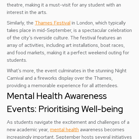
theatre, making it a must-visit for any student with an
interest in the arts.
Similarly, the
Thames Festival
in London, which typically
takes place in mid-September, is a spectacular celebration
of the city’s riverside culture. The festival features an
array of activities, including art installations, boat races,
and food markets, making it a perfect weekend outing for
students.
What’s more, the event culminates in the stunning Night
Carnival and a fireworks display over the Thames,
providing a memorable experience for all attendees.
Mental Health Awareness
Events: Prioritising Well-being
As students navigate the excitement and challenges of a
new academic year,
mental health
awareness becomes
increasingly important. September hosts several initiatives