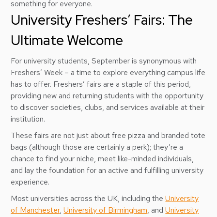
something for everyone.
University Freshers’ Fairs: The
Ultimate Welcome
For university students, September is synonymous with
Freshers’ Week – a time to explore everything campus life
has to offer. Freshers’ fairs are a staple of this period,
providing new and returning students with the opportunity
to discover societies, clubs, and services available at their
institution.
These fairs are not just about free pizza and branded tote
bags (although those are certainly a perk); they’re a
chance to find your niche, meet like-minded individuals,
and lay the foundation for an active and fulfilling university
experience.
Most universities across the UK, including the
University
of Manchester
,
University of Birmingham
, and
University