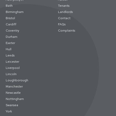
Bath
Tenants
Birmingham
Landlords
Bristol
Contact
Cardiff
FAQs
Coventry
Complaints
Durham
Exeter
Hull
Leeds
Leicester
Liverpool
Lincoln
Loughborough
Manchester
Newcastle
Nottingham
Swansea
York