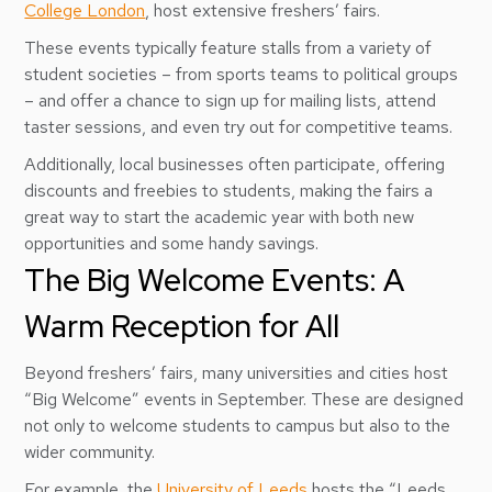
College London
, host extensive freshers’ fairs.
These events typically feature stalls from a variety of
student societies – from sports teams to political groups
– and offer a chance to sign up for mailing lists, attend
taster sessions, and even try out for competitive teams.
Additionally, local businesses often participate, offering
discounts and freebies to students, making the fairs a
great way to start the academic year with both new
opportunities and some handy savings.
The Big Welcome Events: A
Warm Reception for All
Beyond freshers’ fairs, many universities and cities host
“Big Welcome” events in September. These are designed
not only to welcome students to campus but also to the
wider community.
For example, the
University of Leeds
hosts the “Leeds