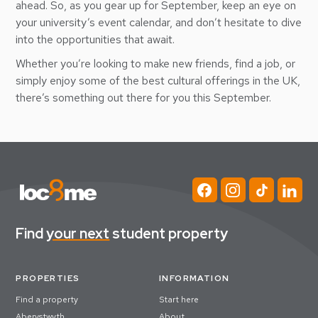
ahead. So, as you gear up for September, keep an eye on
your university’s event calendar, and don’t hesitate to dive
into the opportunities that await.
Whether you’re looking to make new friends, find a job, or
simply enjoy some of the best cultural offerings in the UK,
there’s something out there for you this September.
Find
your next
student property
PROPERTIES
INFORMATION
Find a property
Start here
Aberystwyth
About