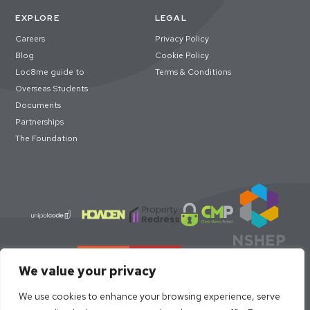
EXPLORE
LEGAL
Careers
Privacy Policy
Blog
Cookie Policy
Loc8me guide to
Terms & Conditions
Overseas Students
Documents
Partnerships
The Foundation
We value your privacy
We use cookies to enhance your browsing experience, serve