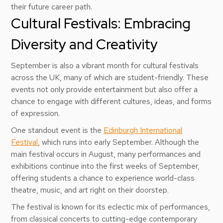
their future career path.
Cultural Festivals: Embracing
Diversity and Creativity
September is also a vibrant month for cultural festivals
across the UK, many of which are student-friendly. These
events not only provide entertainment but also offer a
chance to engage with different cultures, ideas, and forms
of expression.
One standout event is the
Edinburgh International
Festival
, which runs into early September. Although the
main festival occurs in August, many performances and
exhibitions continue into the first weeks of September,
offering students a chance to experience world-class
theatre, music, and art right on their doorstep.
The festival is known for its eclectic mix of performances,
from classical concerts to cutting-edge contemporary