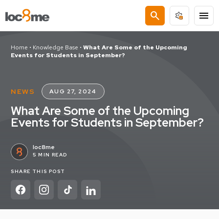
search
menu
Home
•
Knowledge Base
•
What Are Some of the Upcoming
Events for Students in September?
NEWS
AUG 27, 2024
What Are Some of the Upcoming
Events for Students in September?
loc8me
5 MIN READ
SHARE THIS POST