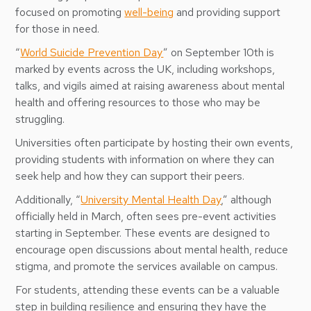
focused on promoting
well-being
and providing support
for those in need.
“
World Suicide Prevention Day
” on September 10th is
marked by events across the UK, including workshops,
talks, and vigils aimed at raising awareness about mental
health and offering resources to those who may be
struggling.
Universities often participate by hosting their own events,
providing students with information on where they can
seek help and how they can support their peers.
Additionally, “
University Mental Health Day
,” although
officially held in March, often sees pre-event activities
starting in September. These events are designed to
encourage open discussions about mental health, reduce
stigma, and promote the services available on campus.
For students, attending these events can be a valuable
step in building resilience and ensuring they have the