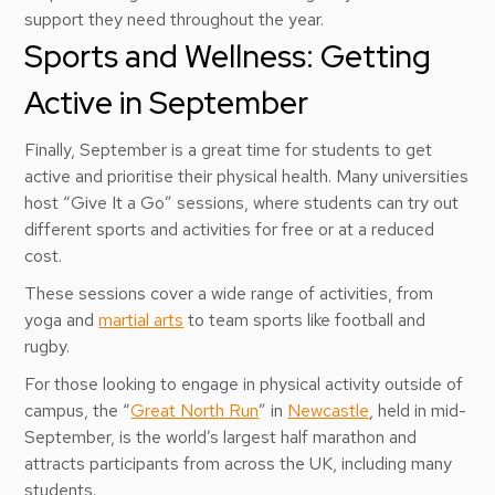
support they need throughout the year.
Sports and Wellness: Getting
Active in September
Finally, September is a great time for students to get
active and prioritise their physical health. Many universities
host “Give It a Go” sessions, where students can try out
different sports and activities for free or at a reduced
cost.
These sessions cover a wide range of activities, from
yoga and
martial arts
to team sports like football and
rugby.
For those looking to engage in physical activity outside of
campus, the “
Great North Run
” in
Newcastle
, held in mid-
September, is the world’s largest half marathon and
attracts participants from across the UK, including many
students.