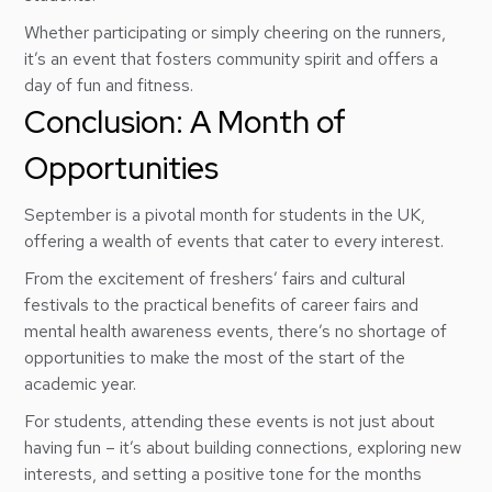
Whether participating or simply cheering on the runners,
it’s an event that fosters community spirit and offers a
day of fun and fitness.
Conclusion: A Month of
Opportunities
September is a pivotal month for students in the UK,
offering a wealth of events that cater to every interest.
From the excitement of freshers’ fairs and cultural
festivals to the practical benefits of career fairs and
mental health awareness events, there’s no shortage of
opportunities to make the most of the start of the
academic year.
For students, attending these events is not just about
having fun – it’s about building connections, exploring new
interests, and setting a positive tone for the months