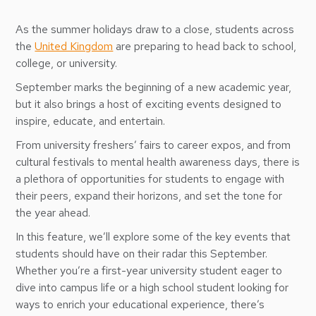
As the summer holidays draw to a close, students across
the
United Kingdom
are preparing to head back to school,
college, or university.
September marks the beginning of a new academic year,
but it also brings a host of exciting events designed to
inspire, educate, and entertain.
From university freshers’ fairs to career expos, and from
cultural festivals to mental health awareness days, there is
a plethora of opportunities for students to engage with
their peers, expand their horizons, and set the tone for
the year ahead.
In this feature, we’ll explore some of the key events that
students should have on their radar this September.
Whether you’re a first-year university student eager to
dive into campus life or a high school student looking for
ways to enrich your educational experience, there’s