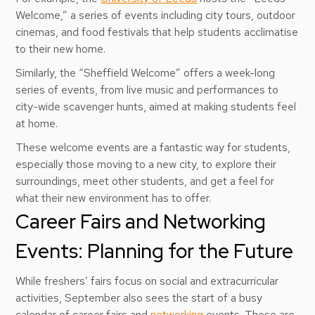
Welcome,” a series of events including city tours, outdoor
cinemas, and food festivals that help students acclimatise
to their new home.
Similarly, the “Sheffield Welcome” offers a week-long
series of events, from live music and performances to
city-wide scavenger hunts, aimed at making students feel
at home.
These welcome events are a fantastic way for students,
especially those moving to a new city, to explore their
surroundings, meet other students, and get a feel for
what their new environment has to offer.
Career Fairs and Networking
Events: Planning for the Future
While freshers’ fairs focus on social and extracurricular
activities, September also sees the start of a busy
calendar of career fairs and
networking
events. These are