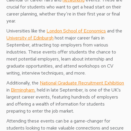
crucial for students who want to get a head start on their
career planning, whether they’re in their first year or final
year.
Universities like the
London School of Economics
and the
University of Edinburgh
host major career fairs in
September, attracting top employers from various
industries. These events offer students the chance to
meet potential employers, learn about internship and
graduate opportunities, and attend workshops on CV
writing, interview techniques, and more.
Additionally, the
National Graduate Recruitment Exhibition
in
Birmingham
, held in late September, is one of the UK’s
largest career events, featuring hundreds of employers
and offering a wealth of information for students
preparing to enter the job market.
Attending these events can be a game-changer for
students looking to make valuable connections and secure