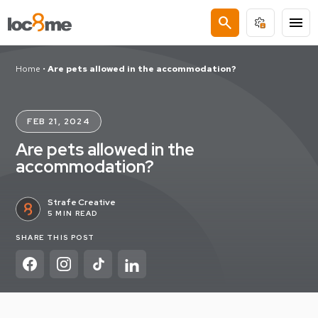
search
menu
Home
•
Are pets allowed in the accommodation?
FEB 21, 2024
Are pets allowed in the
accommodation?
Strafe Creative
5 MIN READ
SHARE THIS POST