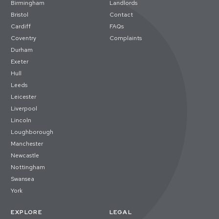
Birmingham
Landlords
Bristol
Contact
Cardiff
FAQs
Coventry
Complaints
Durham
Exeter
Hull
Leeds
Leicester
Liverpool
Lincoln
Loughborough
Manchester
Newcastle
Nottingham
Swansea
York
EXPLORE
LEGAL