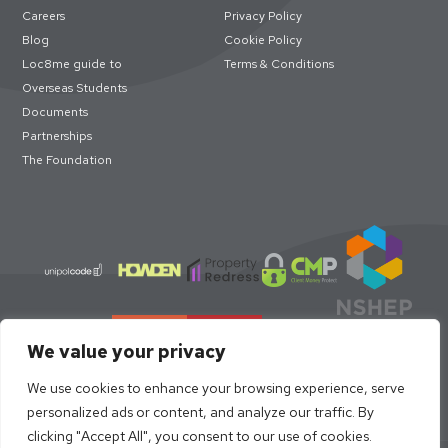
Careers
Privacy Policy
Blog
Cookie Policy
Loc8me guide to
Terms & Conditions
Overseas Students
Documents
Partnerships
The Foundation
We value your privacy
We use cookies to enhance your browsing experience, serve
personalized ads or content, and analyze our traffic. By
clicking "Accept All", you consent to our use of cookies.