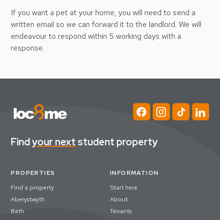
If you want a pet at your home, you will need to send a
written email so we can forward it to the landlord. We will
endeavour to respond within 5 working days with a
response.
Find
your next
student property
PROPERTIES
INFORMATION
Find a property
Start here
Aberystwyth
About
Bath
Tenants