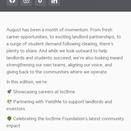
August has been a month of momentum. From fresh
career opportunities, to exciting landlord partnerships, to
a surge of student demand following clearing, there’s
plenty to share. And while we look outward to help
landlords and students succeed, we’re also looking inward
strengthening our own teams, aligning our voice, and
giving back to the communities where we operate.
In this edition, we’re:
Showcasing careers at loc8me
Partnering with YieldMe to support landlords and
investors
Celebrating the loc8me Foundation’s latest community
impact