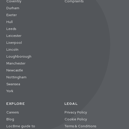
Coventry
Complaints
Durham
Exeter
Hull
Leeds
Leicester
Liverpool
Lincoln
Loughborough
Manchester
Newcastle
Nottingham
Swansea
York
EXPLORE
LEGAL
Careers
Privacy Policy
Blog
Cookie Policy
Loc8me guide to
Terms & Conditions