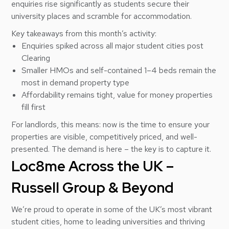
enquiries rise significantly as students secure their
university places and scramble for accommodation.
Key takeaways from this month’s activity:
Enquiries spiked across all major student cities post
Clearing
Smaller HMOs and self-contained 1–4 beds remain the
most in demand property type
Affordability remains tight, value for money properties
fill first
For landlords, this means: now is the time to ensure your
properties are visible, competitively priced, and well-
presented. The demand is here – the key is to capture it.
Loc8me Across the UK –
Russell Group & Beyond
We’re proud to operate in some of the UK’s most vibrant
student cities, home to leading universities and thriving