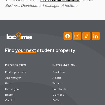
Business Development Manager at loc8me
Find
your next
student property
PROPERTIES
INFORMATION
Find a property
Start here
Aberystwyth
About
Bath
Tenants
Birmingham
Landlords
Bristol
Contact
Cardiff
FAQs