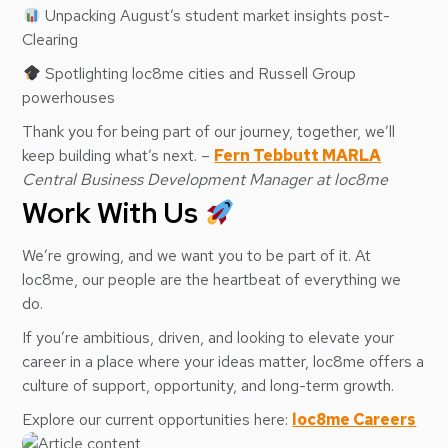
Unpacking August’s student market insights post-
Clearing
Spotlighting loc8me cities and Russell Group
powerhouses
Thank you for being part of our journey, together, we’ll
keep building what’s next. –
Fern Tebbutt MARLA
Central Business Development Manager at loc8me
Work With Us
We’re growing, and we want you to be part of it. At
loc8me, our people are the heartbeat of everything we
do.
If you’re ambitious, driven, and looking to elevate your
career in a place where your ideas matter, loc8me offers a
culture of support, opportunity, and long-term growth.
Explore our current opportunities here:
loc8me Careers