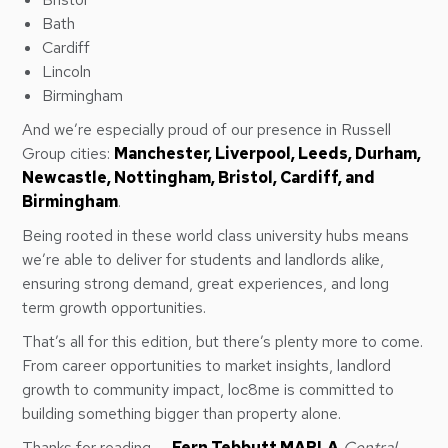
Bath
Cardiff
Lincoln
Birmingham
And we’re especially proud of our presence in Russell
Group cities:
Manchester, Liverpool, Leeds, Durham,
Newcastle, Nottingham, Bristol, Cardiff, and
Birmingham
.
Being rooted in these world class university hubs means
we’re able to deliver for students and landlords alike,
ensuring strong demand, great experiences, and long
term growth opportunities.
That’s all for this edition, but there’s plenty more to come.
From career opportunities to market insights, landlord
growth to community impact, loc8me is committed to
building something bigger than property alone.
Thanks for reading, –
Fern Tebbutt MARLA
Central