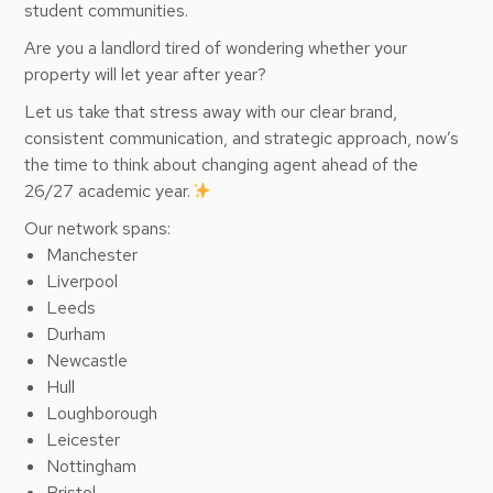
student communities.
Are you a landlord tired of wondering whether your
property will let year after year?
Let us take that stress away with our clear brand,
consistent communication, and strategic approach, now’s
the time to think about changing agent ahead of the
26/27 academic year.
Our network spans:
Manchester
Liverpool
Leeds
Durham
Newcastle
Hull
Loughborough
Leicester
Nottingham
Bristol