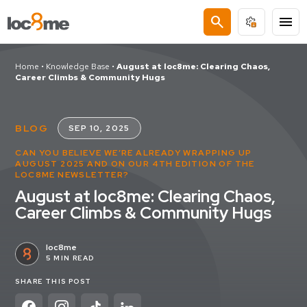
search
menu
Home
•
Knowledge Base
•
August at loc8me: Clearing Chaos,
Career Climbs & Community Hugs
BLOG
SEP 10, 2025
CAN YOU BELIEVE WE’RE ALREADY WRAPPING UP
AUGUST 2025 AND ON OUR 4TH EDITION OF THE
LOC8ME NEWSLETTER?
August at loc8me: Clearing Chaos,
Career Climbs & Community Hugs
loc8me
5 MIN READ
SHARE THIS POST