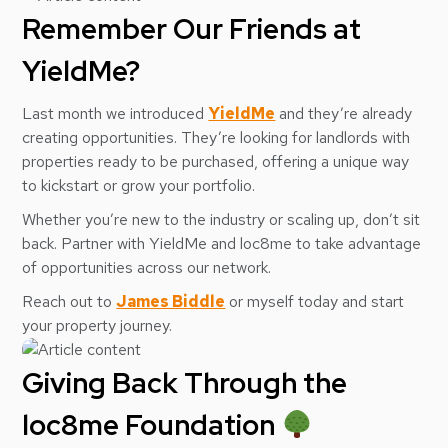
Remember Our Friends at
YieldMe?
Last month we introduced
YieldMe
and they’re already
creating opportunities. They’re looking for landlords with
properties ready to be purchased, offering a unique way
to kickstart or grow your portfolio.
Whether you’re new to the industry or scaling up, don’t sit
back. Partner with YieldMe and loc8me to take advantage
of opportunities across our network.
Reach out to
James Biddle
or myself today and start
your property journey.
Giving Back Through the
loc8me Foundation