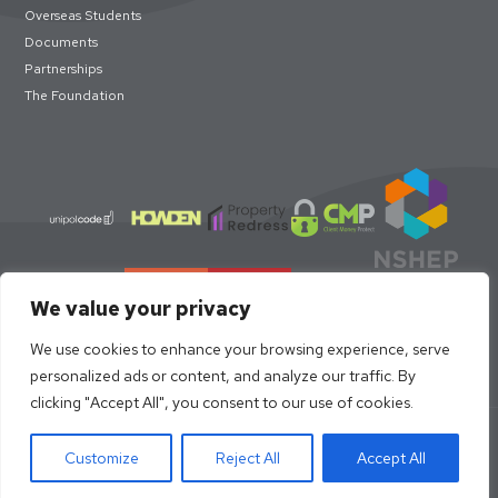
Overseas Students
Documents
Partnerships
The Foundation
We value your privacy
We use cookies to enhance your browsing experience, serve
personalized ads or content, and analyze our traffic. By
clicking "Accept All", you consent to our use of cookies.
© loc8me 2026 · Members of Property Redress Scheme | Loc8me
Limited 68320
Customize
Reject All
Accept All
Site Design by
Strafe Creative