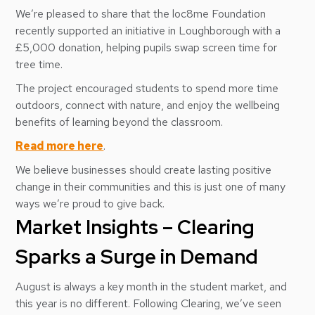
We’re pleased to share that the loc8me Foundation
recently supported an initiative in Loughborough with a
£5,000 donation, helping pupils swap screen time for
tree time.
The project encouraged students to spend more time
outdoors, connect with nature, and enjoy the wellbeing
benefits of learning beyond the classroom.
Read more here
.
We believe businesses should create lasting positive
change in their communities and this is just one of many
ways we’re proud to give back.
Market Insights – Clearing
Sparks a Surge in Demand
August is always a key month in the student market, and
this year is no different. Following Clearing, we’ve seen