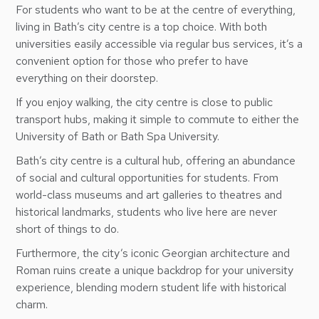
For students who want to be at the centre of everything,
living in Bath’s city centre is a top choice. With both
universities easily accessible via regular bus services, it’s a
convenient option for those who prefer to have
everything on their doorstep.
If you enjoy walking, the city centre is close to public
transport hubs, making it simple to commute to either the
University of Bath or Bath Spa University.
Bath’s city centre is a cultural hub, offering an abundance
of social and cultural opportunities for students. From
world-class museums and art galleries to theatres and
historical landmarks, students who live here are never
short of things to do.
Furthermore, the city’s iconic Georgian architecture and
Roman ruins create a unique backdrop for your university
experience, blending modern student life with historical
charm.