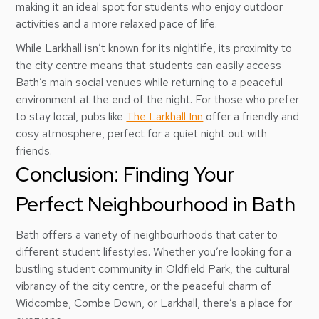
making it an ideal spot for students who enjoy outdoor
activities and a more relaxed pace of life.
While Larkhall isn’t known for its nightlife, its proximity to
the city centre means that students can easily access
Bath’s main social venues while returning to a peaceful
environment at the end of the night. For those who prefer
to stay local, pubs like
The Larkhall Inn
offer a friendly and
cosy atmosphere, perfect for a quiet night out with
friends.
Conclusion: Finding Your
Perfect Neighbourhood in Bath
Bath offers a variety of neighbourhoods that cater to
different student lifestyles. Whether you’re looking for a
bustling student community in Oldfield Park, the cultural
vibrancy of the city centre, or the peaceful charm of
Widcombe, Combe Down, or Larkhall, there’s a place for