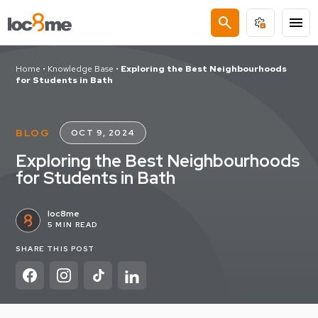
search
menu
Home
•
Knowledge Base
•
Exploring the Best Neighbourhoods
for Students in Bath
BLOG
OCT 9, 2024
Exploring the Best Neighbourhoods
for Students in Bath
loc8me
5 MIN READ
SHARE THIS POST