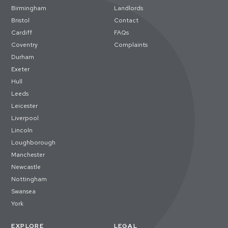
Birmingham
Landlords
Bristol
Contact
Cardiff
FAQs
Coventry
Complaints
Durham
Exeter
Hull
Leeds
Leicester
Liverpool
Lincoln
Loughborough
Manchester
Newcastle
Nottingham
Swansea
York
EXPLORE
LEGAL