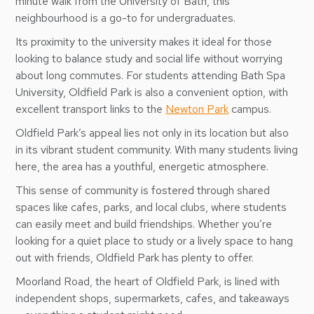
minute walk from the University of Bath, this
neighbourhood is a go-to for undergraduates.
Its proximity to the university makes it ideal for those
looking to balance study and social life without worrying
about long commutes. For students attending Bath Spa
University, Oldfield Park is also a convenient option, with
excellent transport links to the
Newton Park
campus.
Oldfield Park’s appeal lies not only in its location but also
in its vibrant student community. With many students living
here, the area has a youthful, energetic atmosphere.
This sense of community is fostered through shared
spaces like cafes, parks, and local clubs, where students
can easily meet and build friendships. Whether you’re
looking for a quiet place to study or a lively space to hang
out with friends, Oldfield Park has plenty to offer.
Moorland Road, the heart of Oldfield Park, is lined with
independent shops, supermarkets, cafes, and takeaways