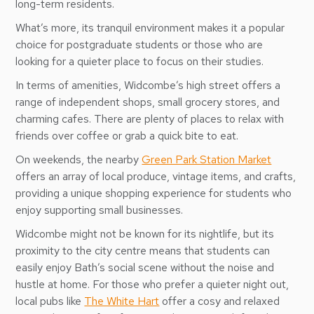
long-term residents.
What’s more, its tranquil environment makes it a popular
choice for postgraduate students or those who are
looking for a quieter place to focus on their studies.
In terms of amenities, Widcombe’s high street offers a
range of independent shops, small grocery stores, and
charming cafes. There are plenty of places to relax with
friends over coffee or grab a quick bite to eat.
On weekends, the nearby
Green Park Station Market
offers an array of local produce, vintage items, and crafts,
providing a unique shopping experience for students who
enjoy supporting small businesses.
Widcombe might not be known for its nightlife, but its
proximity to the city centre means that students can
easily enjoy Bath’s social scene without the noise and
hustle at home. For those who prefer a quieter night out,
local pubs like
The White Hart
offer a cosy and relaxed