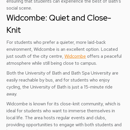
ensuring that students can experience the best of Bath’s
social scene.
Widcombe: Quiet and Close-
Knit
For students who prefer a quieter, more laid-back
environment, Widcombe is an excellent option. Located
just south of the city centre,
Widcombe
offers a peaceful
atmosphere while still being close to campus.
Both the University of Bath and Bath Spa University are
easily reachable by bus, and for students who enjoy
cycling, the University of Bath is just a 15-minute ride
away.
Widcombe is known for its close-knit community, which is
ideal for students who want to immerse themselves in
local life. The area hosts regular events and clubs,
providing opportunities to engage with both students and