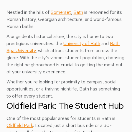
Nestled in the hills of
Somerset
,
Bath
is renowned for its
Roman history, Georgian architecture, and world-famous
Roman baths.
Alongside its historical allure, the city is home to two
prestigious universities: the
University of Bath
and
Bath
Spa University
, which attract students from across the
globe. With the city’s vibrant student population, choosing
the right neighbourhood is crucial to getting the most out
of your university experience.
Whether you’re looking for proximity to campus, social
opportunities, or a thriving nightlife, Bath has something
to offer every student.
Oldfield Park: The Student Hub
One of the most popular areas for students in Bath is
Oldfield Park
. Located just a short bus ride or a 30-