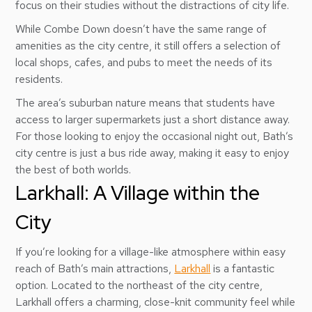
focus on their studies without the distractions of city life.
While Combe Down doesn’t have the same range of
amenities as the city centre, it still offers a selection of
local shops, cafes, and pubs to meet the needs of its
residents.
The area’s suburban nature means that students have
access to larger supermarkets just a short distance away.
For those looking to enjoy the occasional night out, Bath’s
city centre is just a bus ride away, making it easy to enjoy
the best of both worlds.
Larkhall: A Village within the
City
If you’re looking for a village-like atmosphere within easy
reach of Bath’s main attractions,
Larkhall
is a fantastic
option. Located to the northeast of the city centre,
Larkhall offers a charming, close-knit community feel while