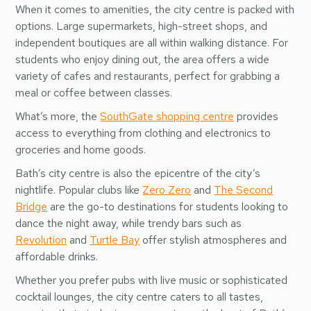
When it comes to amenities, the city centre is packed with
options. Large supermarkets, high-street shops, and
independent boutiques are all within walking distance. For
students who enjoy dining out, the area offers a wide
variety of cafes and restaurants, perfect for grabbing a
meal or coffee between classes.
What’s more, the
SouthGate shopping centre
provides
access to everything from clothing and electronics to
groceries and home goods.
Bath’s city centre is also the epicentre of the city’s
nightlife. Popular clubs like
Zero Zero
and
The Second
Bridge
are the go-to destinations for students looking to
dance the night away, while trendy bars such as
Revolution
and
Turtle Bay
offer stylish atmospheres and
affordable drinks.
Whether you prefer pubs with live music or sophisticated
cocktail lounges, the city centre caters to all tastes,