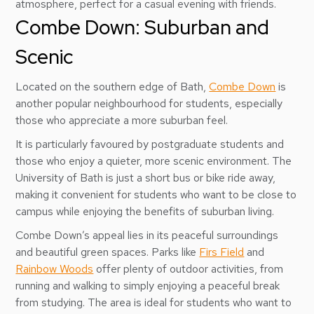
atmosphere, perfect for a casual evening with friends.
Combe Down: Suburban and
Scenic
Located on the southern edge of Bath,
Combe Down
is
another popular neighbourhood for students, especially
those who appreciate a more suburban feel.
It is particularly favoured by postgraduate students and
those who enjoy a quieter, more scenic environment. The
University of Bath is just a short bus or bike ride away,
making it convenient for students who want to be close to
campus while enjoying the benefits of suburban living.
Combe Down’s appeal lies in its peaceful surroundings
and beautiful green spaces. Parks like
Firs Field
and
Rainbow Woods
offer plenty of outdoor activities, from
running and walking to simply enjoying a peaceful break
from studying. The area is ideal for students who want to