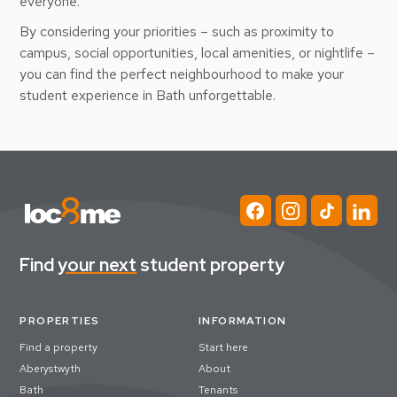
everyone.
By considering your priorities – such as proximity to
campus, social opportunities, local amenities, or nightlife –
you can find the perfect neighbourhood to make your
student experience in Bath unforgettable.
Find
your next
student property
PROPERTIES
INFORMATION
Find a property
Start here
Aberystwyth
About
Bath
Tenants