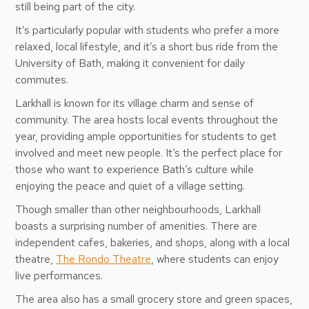
still being part of the city.
It’s particularly popular with students who prefer a more
relaxed, local lifestyle, and it’s a short bus ride from the
University of Bath, making it convenient for daily
commutes.
Larkhall is known for its village charm and sense of
community. The area hosts local events throughout the
year, providing ample opportunities for students to get
involved and meet new people. It’s the perfect place for
those who want to experience Bath’s culture while
enjoying the peace and quiet of a village setting.
Though smaller than other neighbourhoods, Larkhall
boasts a surprising number of amenities. There are
independent cafes, bakeries, and shops, along with a local
theatre,
The Rondo Theatre
, where students can enjoy
live performances.
The area also has a small grocery store and green spaces,