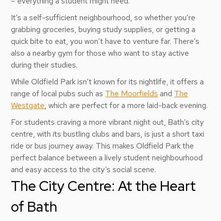
– everything a student might need.
It’s a self-sufficient neighbourhood, so whether you’re
grabbing groceries, buying study supplies, or getting a
quick bite to eat, you won’t have to venture far. There’s
also a nearby gym for those who want to stay active
during their studies.
While Oldfield Park isn’t known for its nightlife, it offers a
range of local pubs such as
The Moorfields
and
The
Westgate
, which are perfect for a more laid-back evening.
For students craving a more vibrant night out, Bath’s city
centre, with its bustling clubs and bars, is just a short taxi
ride or bus journey away. This makes Oldfield Park the
perfect balance between a lively student neighbourhood
and easy access to the city’s social scene.
The City Centre: At the Heart
of Bath