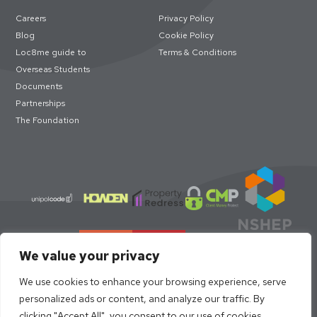
Careers
Privacy Policy
Blog
Cookie Policy
Loc8me guide to
Terms & Conditions
Overseas Students
Documents
Partnerships
The Foundation
We value your privacy
We use cookies to enhance your browsing experience, serve
personalized ads or content, and analyze our traffic. By
clicking "Accept All", you consent to our use of cookies.