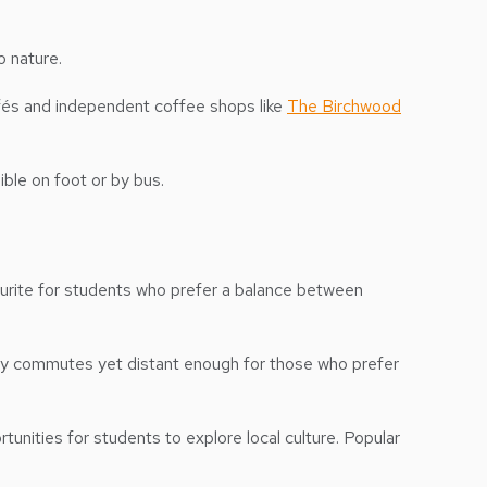
o nature.
afés and independent coffee shops like
The Birchwood
ible on foot or by bus.
avourite for students who prefer a balance between
aily commutes yet distant enough for those who prefer
tunities for students to explore local culture. Popular