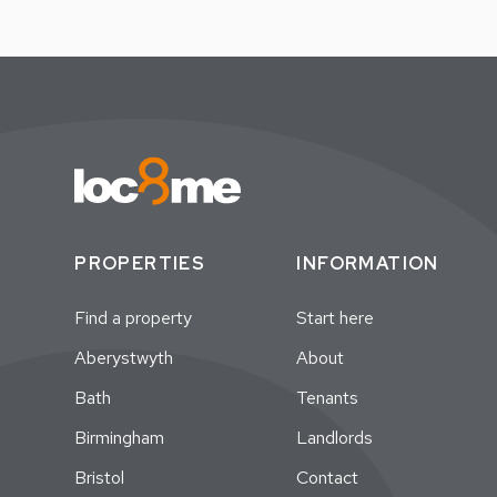
PROPERTIES
INFORMATION
Find a property
Start here
Aberystwyth
About
Bath
Tenants
Birmingham
Landlords
Bristol
Contact