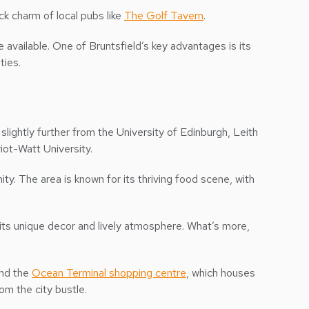
ck charm of local pubs like
The Golf Tavern
.
 available. One of Bruntsfield’s key advantages is its
ties.
 slightly further from the University of Edinburgh, Leith
iot-Watt University.
ty. The area is known for its thriving food scene, with
r its unique decor and lively atmosphere. What’s more,
and the
Ocean Terminal shopping centre
, which houses
om the city bustle.