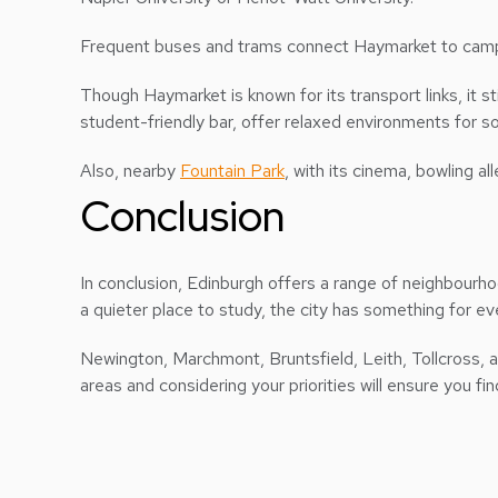
Frequent buses and trams connect Haymarket to campus
Though Haymarket is known for its transport links, it sti
student-friendly bar, offer relaxed environments for so
Also, nearby
Fountain Park
, with its cinema, bowling a
Conclusion
In conclusion, Edinburgh offers a range of neighbourhoo
a quieter place to study, the city has something for e
Newington, Marchmont, Bruntsfield, Leith, Tollcross, a
areas and considering your priorities will ensure you fi