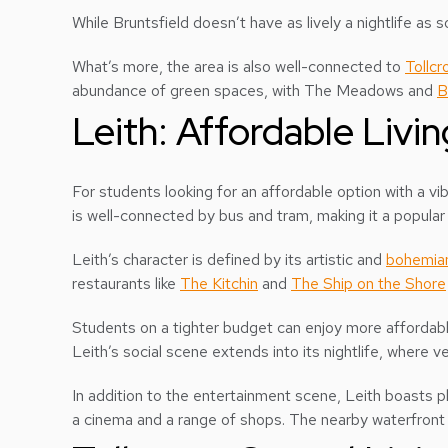
While Bruntsfield doesn’t have as lively a nightlife as
What’s more, the area is also well-connected to
Tollcr
abundance of green spaces, with The Meadows and
B
Leith: Affordable Livi
For students looking for an affordable option with a vi
is well-connected by bus and tram, making it a popular
Leith’s character is defined by its artistic and
bohemia
restaurants like
The Kitchin
and
The Ship on the Shore
Students on a tighter budget can enjoy more affordabl
Leith’s social scene extends into its nightlife, where v
In addition to the entertainment scene, Leith boasts p
a cinema and a range of shops. The nearby waterfront