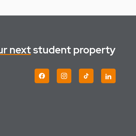
ur next
student property