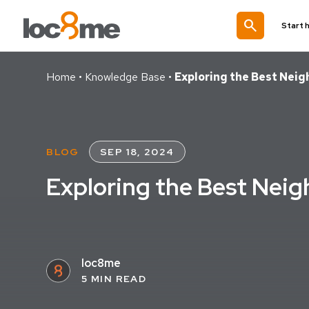
search
Start 
Home
•
Knowledge Base
•
Exploring the Best Nei
BLOG
SEP 18, 2024
Exploring the Best Neig
loc8me
5 MIN READ