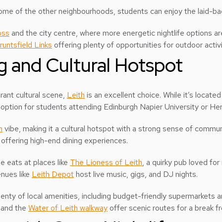
 some of the other neighbourhoods, students can enjoy the laid-ba
oss
and the city centre, where more energetic nightlife options are
runtsfield Links
offering plenty of opportunities for outdoor activi
ng and Cultural Hotspot
brant cultural scene,
Leith
is an excellent choice. While it’s located
 option for students attending Edinburgh Napier University or Her
n
vibe, making it a cultural hotspot with a strong sense of communi
offering high-end dining experiences.
e eats at places like
The Lioness of Leith
, a quirky pub loved fo
enues like
Leith Depot
host live music, gigs, and DJ nights.
lenty of local amenities, including budget-friendly supermarkets 
 and the
Water of Leith walkway
offer scenic routes for a break fr