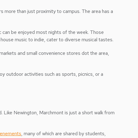
s more than just proximity to campus. The area has a
sic can be enjoyed most nights of the week. Those
 house music to indie, cater to diverse musical tastes.
markets and small convenience stores dot the area,
y outdoor activities such as sports, picnics, or a
d. Like Newington, Marchmont is just a short walk from
 tenements
, many of which are shared by students,