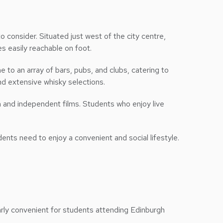
 consider. Situated just west of the city centre,
es easily reachable on foot.
me to an array of bars, pubs, and clubs, catering to
and extensive whisky selections.
m and independent films. Students who enjoy live
dents need to enjoy a convenient and social lifestyle.
arly convenient for students attending Edinburgh