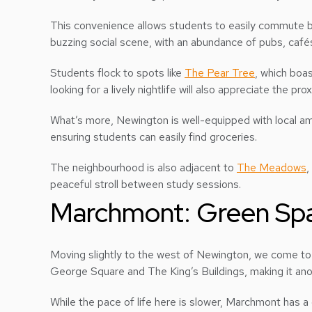
This convenience allows students to easily commute b
buzzing social scene, with an abundance of pubs, café
Students flock to spots like
The Pear Tree
, which boa
looking for a lively nightlife will also appreciate the pro
What’s more, Newington is well-equipped with local a
ensuring students can easily find groceries.
The neighbourhood is also adjacent to
The Meadows
,
peaceful stroll between study sessions.
Marchmont: Green Sp
Moving slightly to the west of Newington, we come t
George Square and The King’s Buildings, making it ano
While the pace of life here is slower, Marchmont has a d