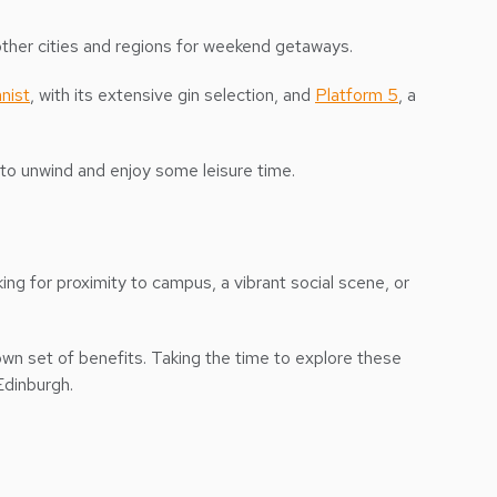
her cities and regions for weekend getaways.
nist
, with its extensive gin selection, and
Platform 5
, a
n to unwind and enjoy some leisure time.
ing for proximity to campus, a vibrant social scene, or
own set of benefits. Taking the time to explore these
Edinburgh.