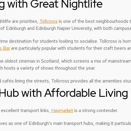
ng with Great Nightlife
tlife are priorities,
Tollcross
is one of the best neighbourhoods to
ty of Edinburgh and Edinburgh Napier University, with both campus
prime destination for students looking to socialise. Tollcross is ho
s Bar
are particularly popular with students for their craft beers 
the oldest cinemas in Scotland, which screens a mix of mainstrea
ch hosts a variety of shows throughout the year.
 cafés lining the streets, Tollcross provides all the amenities stu
Hub with Affordable Living
 excellent transport links,
Haymarket
is a strong contender.
es as one of Edinburgh’s main transport hubs, making it particul