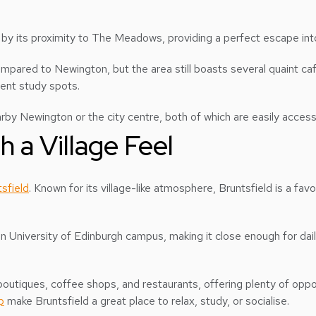
 by its proximity to The Meadows, providing a perfect escape int
mpared to Newington, but the area still boasts several quaint c
dent study spots.
rby Newington or the city centre, both of which are easily access
h a Village Feel
sfield
. Known for its village-like atmosphere, Bruntsfield is a f
main University of Edinburgh campus, making it close enough for d
outiques, coffee shops, and restaurants, offering plenty of oppor
p
make Bruntsfield a great place to relax, study, or socialise.