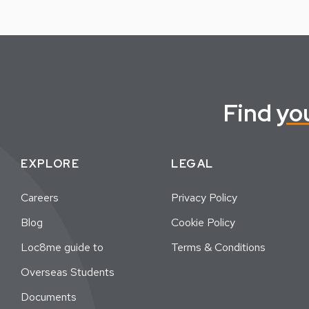
Find
yo
EXPLORE
LEGAL
Careers
Privacy Policy
Blog
Cookie Policy
Loc8me guide to
Terms & Conditions
Overseas Students
Documents