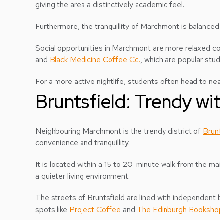
giving the area a distinctively academic feel.
Furthermore, the tranquillity of Marchmont is balanced
Social opportunities in Marchmont are more relaxed co
and
Black Medicine Coffee Co.
, which are popular stu
For a more active nightlife, students often head to nea
Bruntsfield: Trendy wit
Neighbouring Marchmont is the trendy district of
Brunt
convenience and tranquillity.
It is located within a 15 to 20-minute walk from the 
a quieter living environment.
The streets of Bruntsfield are lined with independent b
spots like
Project Coffee
and
The Edinburgh Booksho