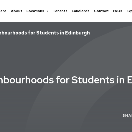
here
About
Locations
Tenants
Landlords
Contact
FAQs
Ex
ghbourhoods for Students in Edinburgh
hbourhoods for Students in 
SHA