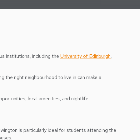
ous institutions, including the
University of Edinburgh
,
ng the right neighbourhood to live in can make a
portunities, local amenities, and nightlife.
ewington is particularly ideal for students attending the
mpuses.