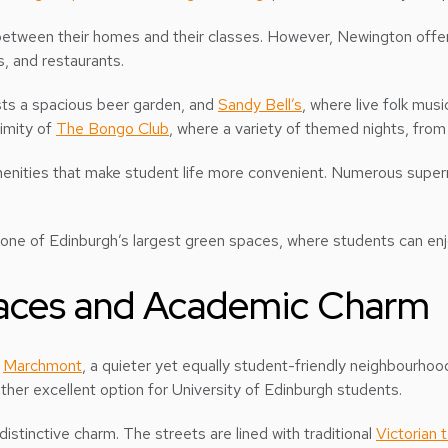
etween their homes and their classes. However, Newington offer
s, and restaurants.
sts a spacious beer garden, and
Sandy Bell’s
, where live folk mu
ximity of
The Bongo Club
, where a variety of themed nights, from
menities that make student life more convenient. Numerous super
 one of Edinburgh’s largest green spaces, where students can enjo
aces and Academic Charm
o
Marchmont
, a quieter yet equally student-friendly neighbourhoo
ther excellent option for University of Edinburgh students.
istinctive charm. The streets are lined with traditional
Victorian