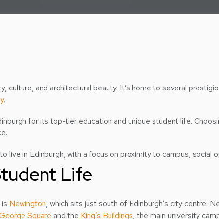
story, culture, and architectural beauty. It’s home to several prestigi
ty
.
dinburgh for its top-tier education and unique student life. Choosi
ce.
to live in Edinburgh, with a focus on proximity to campus, social op
tudent Life
 is
Newington
, which sits just south of Edinburgh’s city centre. N
George Square
and the
King’s Buildings
, the main university ca