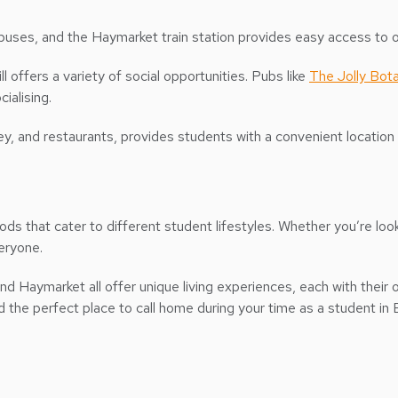
es, and the Haymarket train station provides easy access to ot
ll offers a variety of social opportunities. Pubs like
The Jolly Bota
cialising.
lley, and restaurants, provides students with a convenient locatio
ds that cater to different student lifestyles. Whether you’re look
veryone.
nd Haymarket all offer unique living experiences, each with their 
nd the perfect place to call home during your time as a student in 