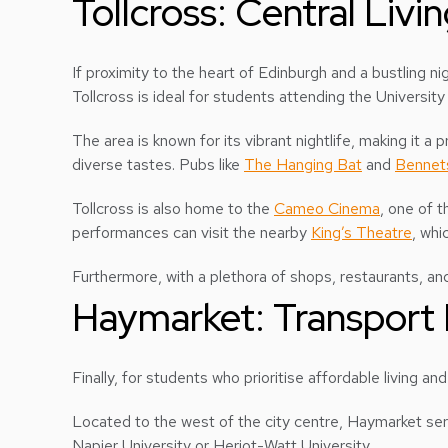
Tollcross: Central Livi
If proximity to the heart of Edinburgh and a bustling nigh
Tollcross is ideal for students attending the Universi
The area is known for its vibrant nightlife, making it a 
diverse tastes. Pubs like
The Hanging Bat
and
Bennet
Tollcross is also home to the
Cameo Cinema
, one of 
performances can visit the nearby
King’s Theatre
, whi
Furthermore, with a plethora of shops, restaurants, and
Haymarket: Transport 
Finally, for students who prioritise affordable living and
Located to the west of the city centre, Haymarket serv
Napier University or Heriot-Watt University.