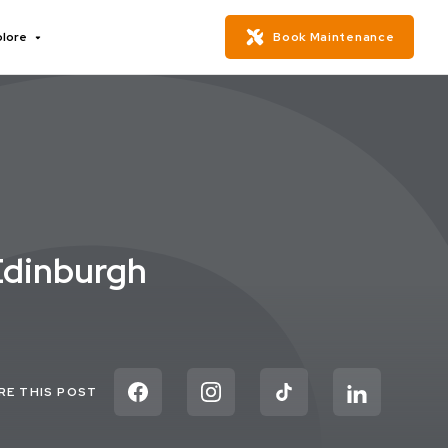
plore
Book Maintenance
Edinburgh
RE THIS POST