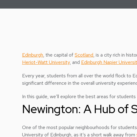
Edinburgh
, the capital of
Scotland
, is a city rich in hi
Heriot-Watt University
, and
Edinburgh Napier Universi
Every year, students from all over the world flock to E
significant difference in the overall university experien
In this guide, we’ll explore the best areas for students 
Newington: A Hub of S
One of the most popular neighbourhoods for students
University of Edinburgh, as it’s a short walk away from