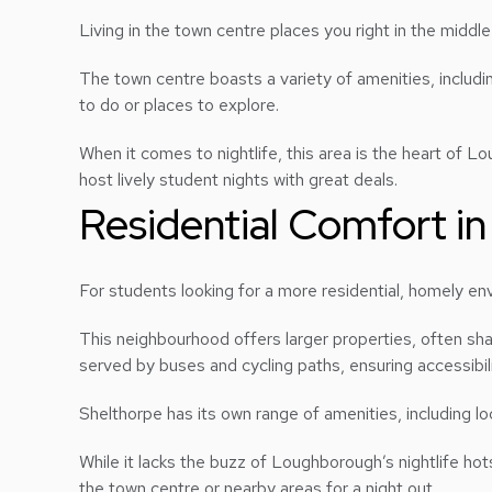
Living in the town centre places you right in the middl
The town centre boasts a variety of amenities, includi
to do or places to explore.
When it comes to nightlife, this area is the heart of L
host lively student nights with great deals.
Residential Comfort in
For students looking for a more residential, homely e
This neighbourhood offers larger properties, often sha
served by buses and cycling paths, ensuring accessibili
Shelthorpe has its own range of amenities, including l
While it lacks the buzz of Loughborough’s nightlife hot
the town centre or nearby areas for a night out.