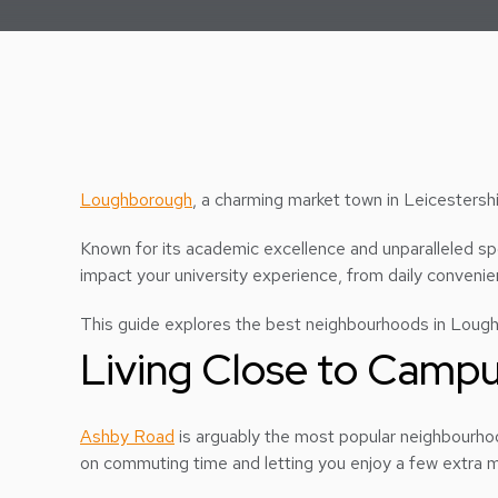
Loughborough
, a charming market town in Leicestershi
Known for its academic excellence and unparalleled spor
impact your university experience, from daily convenien
This guide explores the best neighbourhoods in Loughbo
Living Close to Camp
Ashby Road
is arguably the most popular neighbourhood
on commuting time and letting you enjoy a few extra m