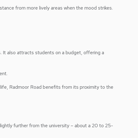
distance from more lively areas when the mood strikes.
It also attracts students on a budget, offering a
ent.
life, Radmoor Road benefits from its proximity to the
lightly further from the university – about a 20 to 25-