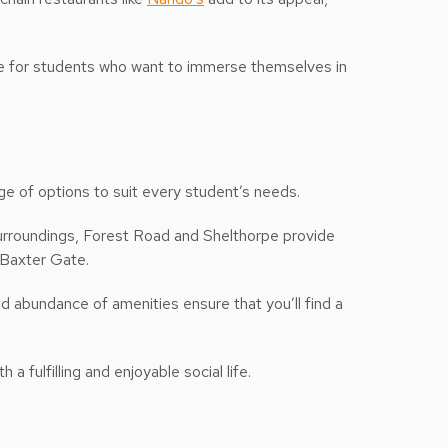
hoice for students who want to immerse themselves in
ge of options to suit every student’s needs.
surroundings, Forest Road and Shelthorpe provide
r Baxter Gate.
 abundance of amenities ensure that you’ll find a
 fulfilling and enjoyable social life.