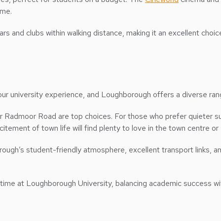
ome.
r bars and clubs within walking distance, making it an excellent c
your university experience, and Loughborough offers a diverse ran
 or Radmoor Road are top choices. For those who prefer quieter 
tement of town life will find plenty to love in the town centre o
h’s student-friendly atmosphere, excellent transport links, and
time at Loughborough University, balancing academic success with a