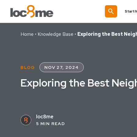
search
Start 
Home
•
Knowledge Base
•
Exploring the Best Nei
BLOG
NOV 27, 2024
Exploring the Best Nei
loc8me
5 MIN READ