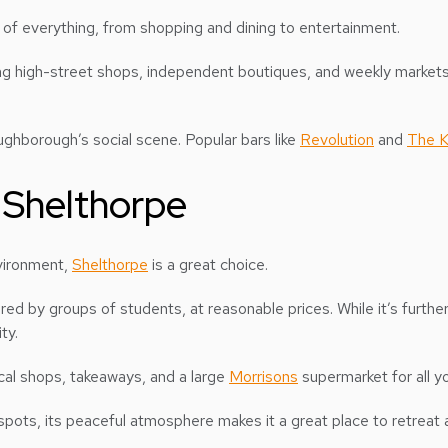
e of everything, from shopping and dining to entertainment.
ng high-street shops, independent boutiques, and weekly markets o
oughborough’s social scene. Popular bars like
Revolution
and
The K
 Shelthorpe
nvironment,
Shelthorpe
is a great choice.
red by groups of students, at reasonable prices. While it’s furthe
ty.
ocal shops, takeaways, and a large
Morrisons
supermarket for all y
spots, its peaceful atmosphere makes it a great place to retreat af