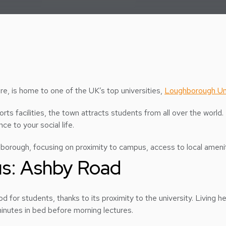
re, is home to one of the UK’s top universities,
Loughborough Uni
ts facilities, the town attracts students from all over the world. 
ce to your social life.
rough, focusing on proximity to campus, access to local amenitie
us: Ashby Road
 for students, thanks to its proximity to the university. Living 
inutes in bed before morning lectures.