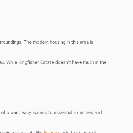
rroundings. The modern housing in this area is
lax. While Kingfisher Estate doesn’t have much in the
ts who want easy access to essential amenities and
hain restaurants like
Nando’s
add to its appeal,