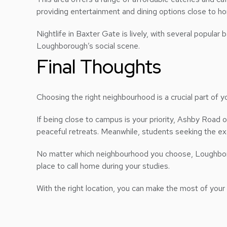
providing entertainment and dining options close to h
Nightlife in Baxter Gate is lively, with several popula
Loughborough’s social scene.
Final Thoughts
Choosing the right neighbourhood is a crucial part of 
If being close to campus is your priority, Ashby Road
peaceful retreats. Meanwhile, students seeking the exci
No matter which neighbourhood you choose, Loughboroug
place to call home during your studies.
With the right location, you can make the most of your 