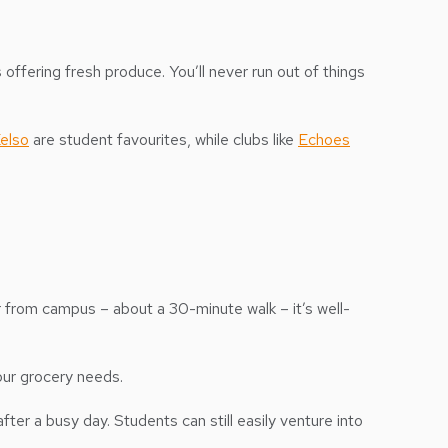
ffering fresh produce. You’ll never run out of things
elso
are student favourites, while clubs like
Echoes
r from campus – about a 30-minute walk – it’s well-
our grocery needs.
ter a busy day. Students can still easily venture into