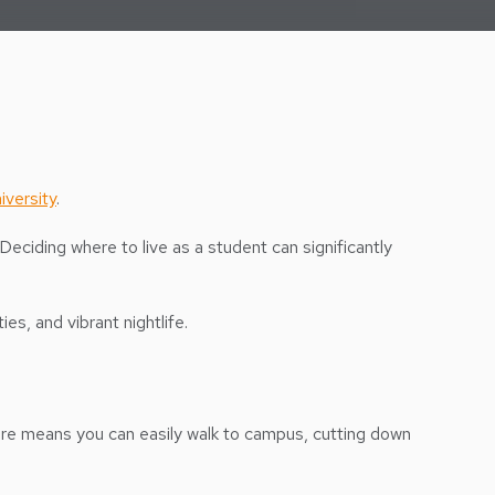
versity
.
Deciding where to live as a student can significantly
s, and vibrant nightlife.
here means you can easily walk to campus, cutting down