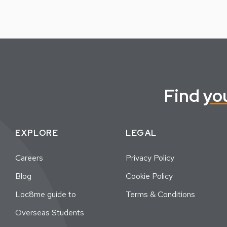
Find
yo
EXPLORE
LEGAL
Careers
Privacy Policy
Blog
Cookie Policy
Loc8me guide to
Terms & Conditions
Overseas Students