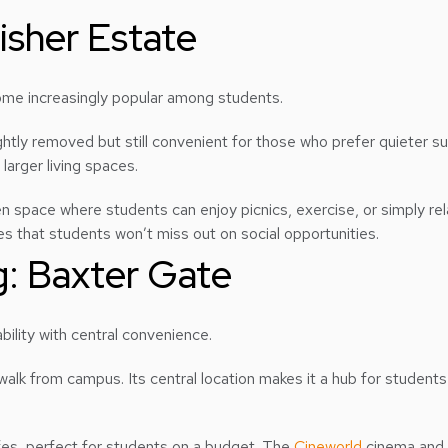
isher Estate
come increasingly popular among students.
ghtly removed but still convenient for those who prefer quieter su
larger living spaces.
en space where students can enjoy picnics, exercise, or simply re
res that students won’t miss out on social opportunities.
g: Baxter Gate
ility with central convenience.
walk from campus. Its central location makes it a hub for studen
afes, perfect for students on a budget. The
Cineworld
cinema and c