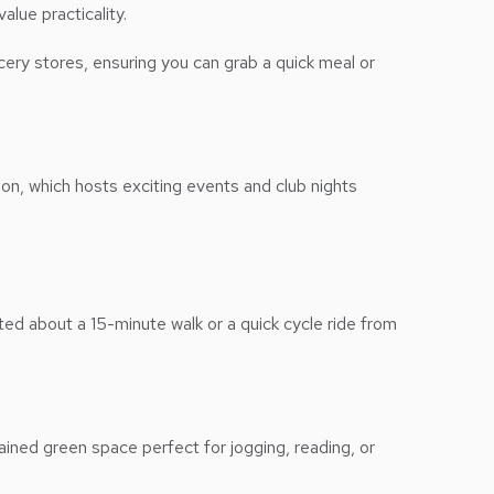
alue practicality.
cery stores, ensuring you can grab a quick meal or
on, which hosts exciting events and club nights
ed about a 15-minute walk or a quick cycle ride from
ained green space perfect for jogging, reading, or