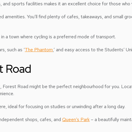
 and sports facilities makes it an excellent choice for those who v
amenities. You’ll find plenty of cafes, takeaways, and small gro
 in a town where cycling is a preferred mode of transport.
rs, such as ‘
The Phantom
,’ and easy access to the Students’ Uni
st Road
nt, Forest Road might be the perfect neighbourhood for you. Locat
enience.
re, ideal for focusing on studies or unwinding after a long day.
 independent shops, cafes, and
Queen’s Park
– a beautifully maint