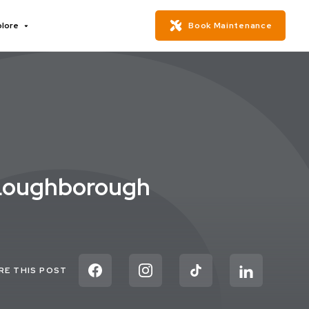
plore
Book Maintenance
 Loughborough
RE THIS POST