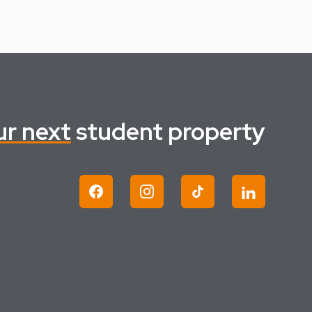
ur next
student property