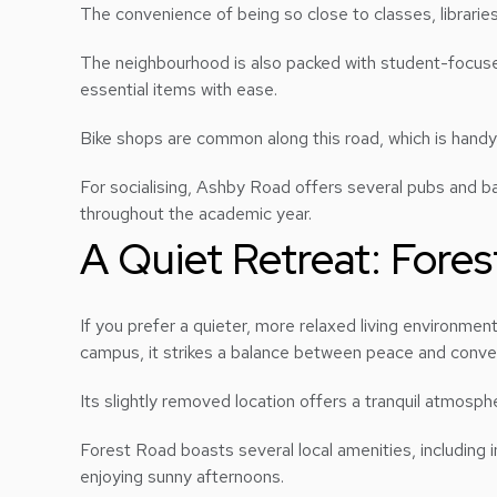
The convenience of being so close to classes, libraries,
The neighbourhood is also packed with student-focused 
essential items with ease.
Bike shops are common along this road, which is handy
For socialising, Ashby Road offers several pubs and ba
throughout the academic year.
A Quiet Retreat: Fore
If you prefer a quieter, more relaxed living environme
campus, it strikes a balance between peace and conv
Its slightly removed location offers a tranquil atmosphe
Forest Road boasts several local amenities, including
enjoying sunny afternoons.