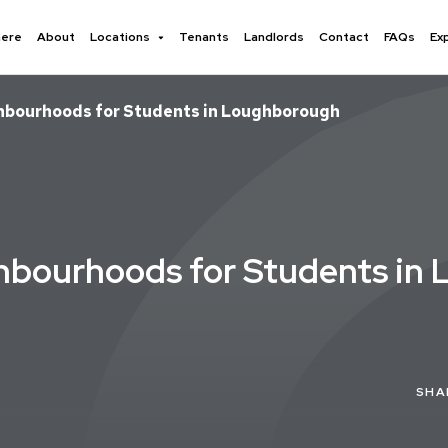
here
About
Locations
Tenants
Landlords
Contact
FAQs
Ex
ghbourhoods for Students in Loughborough
ghbourhoods for Students in
SHA