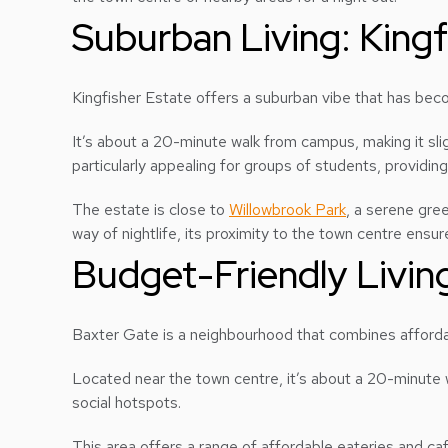
Suburban Living: Kingf
Kingfisher Estate offers a suburban vibe that has be
It’s about a 20-minute walk from campus, making it sli
particularly appealing for groups of students, providing 
The estate is close to
Willowbrook Park
, a serene gre
way of nightlife, its proximity to the town centre ensu
Budget-Friendly Livin
Baxter Gate is a neighbourhood that combines affordab
Located near the town centre, it’s about a 20-minute 
social hotspots.
This area offers a range of affordable eateries and c