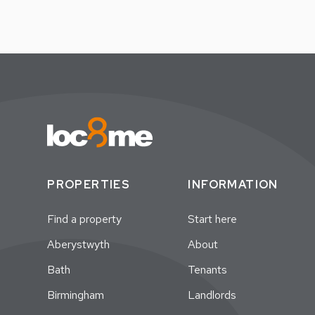
PROPERTIES
INFORMATION
Find a property
Start here
Aberystwyth
About
Bath
Tenants
Birmingham
Landlords