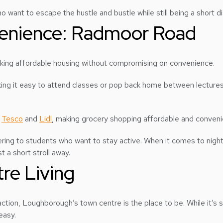
ho want to escape the hustle and bustle while still being a short 
nvenience: Radmoor Road
eking affordable housing without compromising on convenience.
ing it easy to attend classes or pop back home between lectures. 
e
Tesco
and
Lidl
, making grocery shopping affordable and conveni
ring to students who want to stay active. When it comes to night
 a short stroll away.
re Living
ction, Loughborough’s town centre is the place to be. While it’s s
easy.