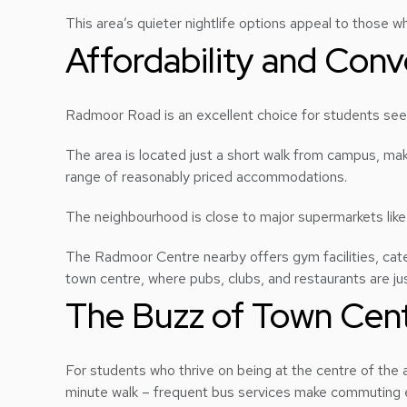
This area’s quieter nightlife options appeal to those w
Affordability and Co
Radmoor Road is an excellent choice for students se
The area is located just a short walk from campus, mak
range of reasonably priced accommodations.
The neighbourhood is close to major supermarkets lik
The Radmoor Centre nearby offers gym facilities, cate
town centre, where pubs, clubs, and restaurants are just
The Buzz of Town Cent
For students who thrive on being at the centre of the a
minute walk – frequent bus services make commuting 