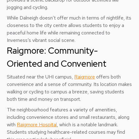
jogging and cycling.
While Dalneigh doesn’t offer much in terms of nightlife, its
closeness to the city centre allows students to enjoy a
peaceful home life while remaining connected to
Inverness’s vibrant social scene.
Raigmore: Community-
Oriented and Convenient
Situated near the UHI campus,
Raigmore
offers both
convenience and a sense of community. Its location makes
walking or cycling to campus a breeze, saving students
both time and money on transport.
The neighbourhood features a variety of amenities,
including convenience stores and small restaurants, along
with
Raigmore Hospital
, which is a notable landmark.
Students studying healthcare-related courses may find