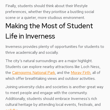
Finally, students should think about their lifestyle
preferences, whether they prioritise a bustling social
scene or a quieter, more studious environment.
Making the Most of Student
Life in Inverness
Inverness provides plenty of opportunities for students to
thrive academically and socially.
The city’s natural surroundings are a major highlight.
Students can explore nearby attractions like Loch Ness,
the
Cairngorms National Park
, and the
Moray Firth
, all of
which offer breathtaking views and outdoor activities.
Joining university clubs and societies is another great way
to meet people and engage with the community.
Additionally, students should embrace Inverness’s rich
cultural heritage by attending local events, festivals, and