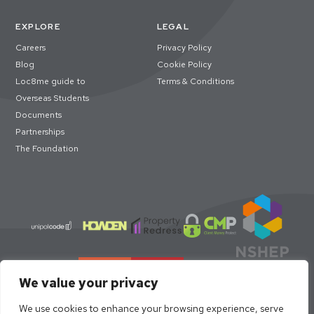
EXPLORE
LEGAL
Careers
Privacy Policy
Blog
Cookie Policy
Loc8me guide to
Terms & Conditions
Overseas Students
Documents
Partnerships
The Foundation
We value your privacy
We use cookies to enhance your browsing experience, serve