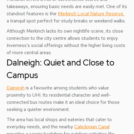
takeaways, ensuring basic needs are easily met. One of its
standout features is the
Merkinch Local Nature Reserve
,
a tranquil spot perfect for study breaks or weekend walks.
Although Merkinch lacks its own nightlife scene, its close
connection to the city centre allows students to enjoy
Inverness’s social offerings without the higher living costs
of more central areas.
Dalneigh: Quiet and Close to
Campus
Dalneigh
is a favourite among students who value
proximity to UHI. Its residential character and well-
connected bus routes make it an ideal choice for those
seeking a quieter environment.
The area has local shops and eateries that cater to
everyday needs, and the nearby
Caledonian Canal
provides a scenic backdrop for outdoor activities like