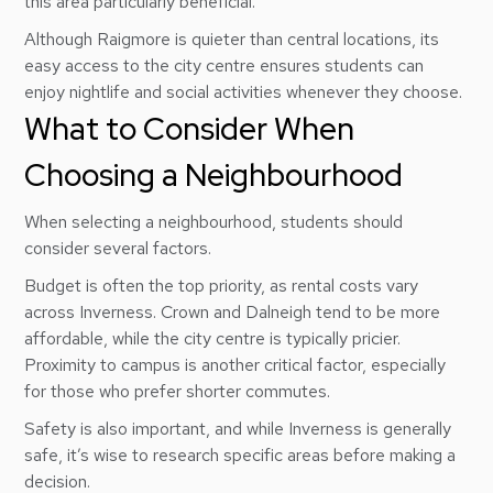
this area particularly beneficial.
Although Raigmore is quieter than central locations, its
easy access to the city centre ensures students can
enjoy nightlife and social activities whenever they choose.
What to Consider When
Choosing a Neighbourhood
When selecting a neighbourhood, students should
consider several factors.
Budget is often the top priority, as rental costs vary
across Inverness. Crown and Dalneigh tend to be more
affordable, while the city centre is typically pricier.
Proximity to campus is another critical factor, especially
for those who prefer shorter commutes.
Safety is also important, and while Inverness is generally
safe, it’s wise to research specific areas before making a
decision.