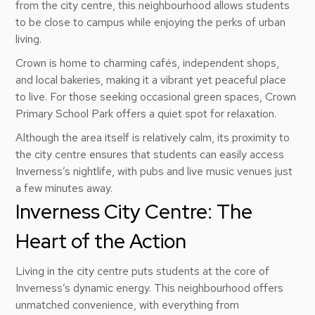
from the city centre, this neighbourhood allows students
to be close to campus while enjoying the perks of urban
living.
Crown is home to charming cafés, independent shops,
and local bakeries, making it a vibrant yet peaceful place
to live. For those seeking occasional green spaces, Crown
Primary School Park offers a quiet spot for relaxation.
Although the area itself is relatively calm, its proximity to
the city centre ensures that students can easily access
Inverness’s nightlife, with pubs and live music venues just
a few minutes away.
Inverness City Centre: The
Heart of the Action
Living in the city centre puts students at the core of
Inverness’s dynamic energy. This neighbourhood offers
unmatched convenience, with everything from