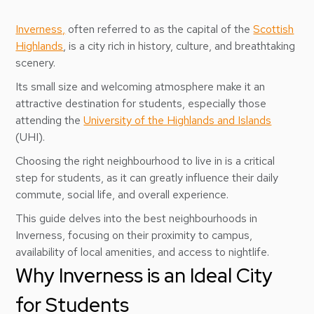
Inverness,
often referred to as the capital of the
Scottish
Highlands
, is a city rich in history, culture, and breathtaking
scenery.
Its small size and welcoming atmosphere make it an
attractive destination for students, especially those
attending the
University of the Highlands and Islands
(UHI).
Choosing the right neighbourhood to live in is a critical
step for students, as it can greatly influence their daily
commute, social life, and overall experience.
This guide delves into the best neighbourhoods in
Inverness, focusing on their proximity to campus,
availability of local amenities, and access to nightlife.
Why Inverness is an Ideal City
for Students