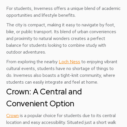
For students, Inverness offers a unique blend of academic
opportunities and lifestyle benefits.
The city is compact, making it easy to navigate by foot,
bike, or public transport. Its blend of urban conveniences
and proximity to natural wonders creates a perfect
balance for students looking to combine study with
outdoor adventures.
From exploring the nearby
Loch Ness
to enjoying vibrant
cultural events, students have no shortage of things to
do. Inverness also boasts a tight-knit community, where
students can easily integrate and feel at home.
Crown: A Central and
Convenient Option
Crown
is a popular choice for students due to its central
location and easy accessibility. Situated just a short walk