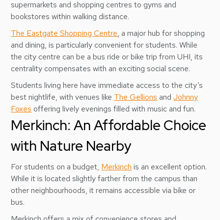
supermarkets and shopping centres to gyms and
bookstores within walking distance.
The Eastgate Shopping Centre
, a major hub for shopping
and dining, is particularly convenient for students. While
the city centre can be a bus ride or bike trip from UHI, its
centrality compensates with an exciting social scene.
Students living here have immediate access to the city’s
best nightlife, with venues like
The Gellions
and
Johnny
Foxes
offering lively evenings filled with music and fun.
Merkinch: An Affordable Choice
with Nature Nearby
For students on a budget,
Merkinch
is an excellent option.
While it is located slightly farther from the campus than
other neighbourhoods, it remains accessible via bike or
bus.
Merkinch offers a mix of convenience stores and