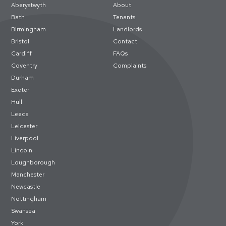
Aberystwyth
About
Bath
Tenants
Birmingham
Landlords
Bristol
Contact
Cardiff
FAQs
Coventry
Complaints
Durham
Exeter
Hull
Leeds
Leicester
Liverpool
Lincoln
Loughborough
Manchester
Newcastle
Nottingham
Swansea
York