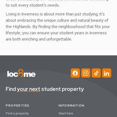
to suit every student’s needs.
Living in Inverness is about more than just studying; it’s
about embracing the unique culture and natural beauty of
the Highlands. By finding the neighbourhood that fits your
lifestyle, you can ensure your student years in Inverness
are both enriching and unforgettable.
Find
your next
student property
PROPERTIES
INFORMATION
Find a property
Start here