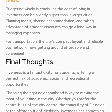
ceilidhs
.
Budgeting wisely is crucial, as the cost of living in
Inverness can be slightly higher than in larger cities.
Planning meals, sharing accommodation, and taking
advantage of student discounts can go a long way in
managing expenses.
For transportation, the city’s compact layout and reliable
bus network make getting around affordable and
convenient.
Final Thoughts
Inverness is a fantastic city for students, offering a
perfect mix of academic, social, and recreational
opportunities.
Choosing the right neighbourhood is key to making the
most of your time in the city. Whether you prefer the
central buzz of the city centre, the tranquillity of Dalneigh,
or the affordability of Merkinch, Inverness has something