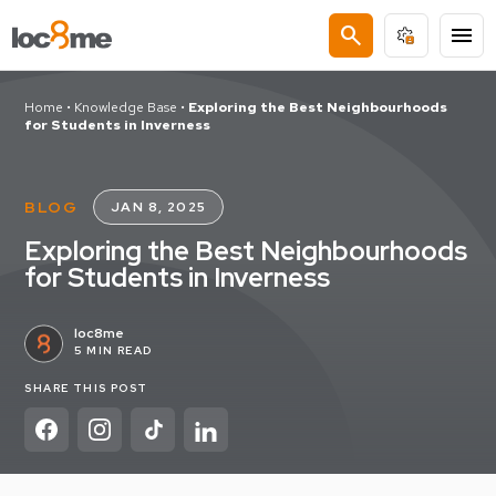
search
menu
Home
•
Knowledge Base
•
Exploring the Best Neighbourhoods
for Students in Inverness
BLOG
JAN 8, 2025
Exploring the Best Neighbourhoods
for Students in Inverness
loc8me
5 MIN READ
SHARE THIS POST