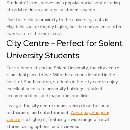
Students’ Union, serves as a popular social spot offering
affordable drinks and regular student events.
Due to its close proximity to the university, rents in
Highfield can be slightly higher, but the convenience often
makes up for the extra cost.
City Centre – Perfect for Solent
University Students
For students attending Solent University, the city centre
is an ideal place to live. With the campus located in the
heart of Southampton, students in the city centre enjoy
excellent access to university buildings, student
accommodation, and major transport links.
Living in the city centre means being close to shops,
restaurants, and entertainment.
Westquay Shopping
Centre
is a highlight, featuring a wide range of retail
stores, dining options, and a cinema.