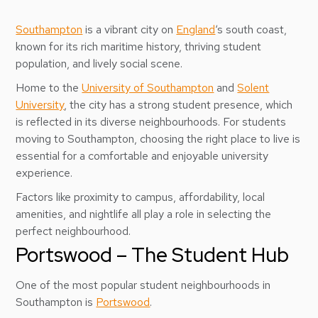
Southampton
is a vibrant city on
England
‘s south coast,
known for its rich maritime history, thriving student
population, and lively social scene.
Home to the
University of Southampton
and
Solent
University
, the city has a strong student presence, which
is reflected in its diverse neighbourhoods. For students
moving to Southampton, choosing the right place to live is
essential for a comfortable and enjoyable university
experience.
Factors like proximity to campus, affordability, local
amenities, and nightlife all play a role in selecting the
perfect neighbourhood.
Portswood – The Student Hub
One of the most popular student neighbourhoods in
Southampton is
Portswood
.