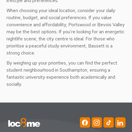
lifestyle and preferences.
When choosing your ideal location, consider your daily
routine, budget, and social preferences. If you value
convenience and affordability, Portswood or Bevois Valley
may be the best options. If you’re looking for an energetic
nightlife scene, the city centre is ideal. For those who
prioritise a peaceful study environment, Bassett is a
strong choice.
By weighing up your priorities, you can find the perfect
student neighbourhood in Southampton, ensuring a
fantastic university experience both academically and
socially.