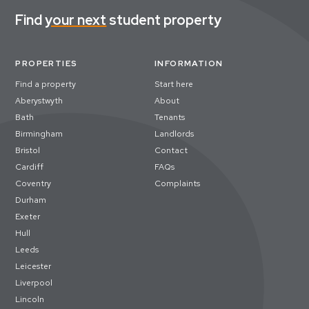
Find
your next
student property
PROPERTIES
INFORMATION
Find a property
Start here
Aberystwyth
About
Bath
Tenants
Birmingham
Landlords
Bristol
Contact
Cardiff
FAQs
Coventry
Complaints
Durham
Exeter
Hull
Leeds
Leicester
Liverpool
Lincoln