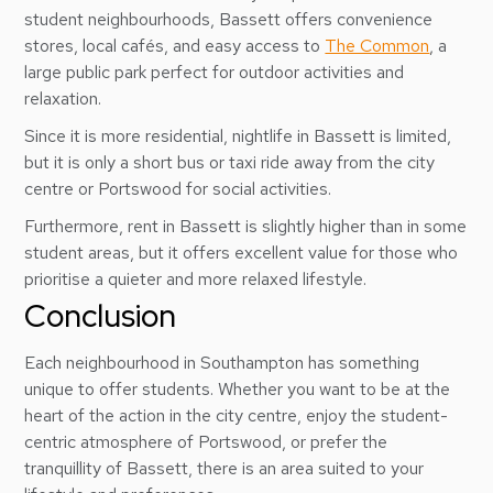
student neighbourhoods, Bassett offers convenience
stores, local cafés, and easy access to
The Common
, a
large public park perfect for outdoor activities and
relaxation.
Since it is more residential, nightlife in Bassett is limited,
but it is only a short bus or taxi ride away from the city
centre or Portswood for social activities.
Furthermore, rent in Bassett is slightly higher than in some
student areas, but it offers excellent value for those who
prioritise a quieter and more relaxed lifestyle.
Conclusion
Each neighbourhood in Southampton has something
unique to offer students. Whether you want to be at the
heart of the action in the city centre, enjoy the student-
centric atmosphere of Portswood, or prefer the
tranquillity of Bassett, there is an area suited to your