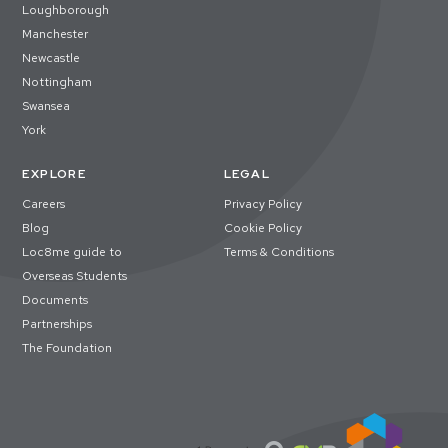
Loughborough
Manchester
Newcastle
Nottingham
Swansea
York
EXPLORE
LEGAL
Careers
Privacy Policy
Blog
Cookie Policy
Loc8me guide to
Terms & Conditions
Overseas Students
Documents
Partnerships
The Foundation