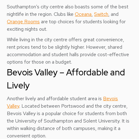
Southampton’s city centre also boasts some of the best
nightlife in the region. Clubs like
Oceana
,
Switch
, and
Orange Rooms
are top choices for students looking for
exciting nights out.
While living in the city centre offers great convenience,
rent prices tend to be slightly higher. However, shared
accommodation and student halls provide cost-effective
options for those on a budget.
Bevois Valley – Affordable and
Lively
Another lively and affordable student area is
Bevois
Valley
. Located between Portswood and the city centre,
Bevois Valley is a popular choice for students from both
the University of Southampton and Solent University. It is
within walking distance of both campuses, making it a
convenient option.