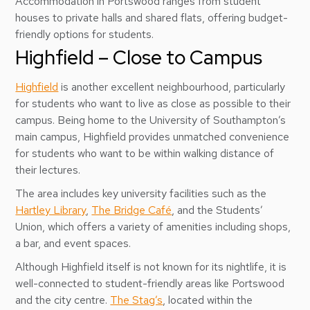
Accommodation in Portswood ranges from student
houses to private halls and shared flats, offering budget-
friendly options for students.
Highfield – Close to Campus
Highfield
is another excellent neighbourhood, particularly
for students who want to live as close as possible to their
campus. Being home to the University of Southampton’s
main campus, Highfield provides unmatched convenience
for students who want to be within walking distance of
their lectures.
The area includes key university facilities such as the
Hartley Library
,
The Bridge Café
, and the Students’
Union, which offers a variety of amenities including shops,
a bar, and event spaces.
Although Highfield itself is not known for its nightlife, it is
well-connected to student-friendly areas like Portswood
and the city centre.
The Stag’s
, located within the