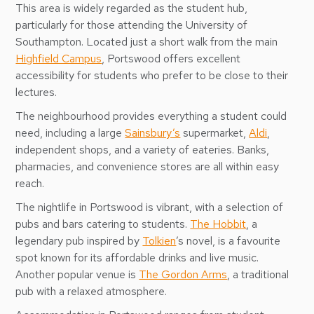
This area is widely regarded as the student hub,
particularly for those attending the University of
Southampton. Located just a short walk from the main
Highfield Campus
, Portswood offers excellent
accessibility for students who prefer to be close to their
lectures.
The neighbourhood provides everything a student could
need, including a large
Sainsbury’s
supermarket,
Aldi
,
independent shops, and a variety of eateries. Banks,
pharmacies, and convenience stores are all within easy
reach.
The nightlife in Portswood is vibrant, with a selection of
pubs and bars catering to students.
The Hobbit
, a
legendary pub inspired by
Tolkien
’s novel, is a favourite
spot known for its affordable drinks and live music.
Another popular venue is
The Gordon Arms
, a traditional
pub with a relaxed atmosphere.