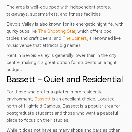
The area is well-equipped with independent stores,
takeaways, supermarkets, and fitness facilities.
Bevois Valley is also known for its energetic nightlife, with
quirky pubs like
The Shooting Star
, which offers pool
tables and craft beers, and
The Joiners
, a renowned live
music venue that attracts big names.
Rent in Bevois Valley is generally lower than in the city
centre, making it a great option for students on a tight
budget.
Bassett – Quiet and Residential
For those who prefer a quieter, more residential
environment,
Bassett
is an excellent choice. Located
north of Highfield Campus, Bassett is a popular area for
postgraduate students and those who want a peaceful
place to focus on their studies.
While it does not have as many shops and bars as other