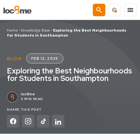
search
menu
Home
•
Knowledge Base
•
Exploring the Best Neighbourhoods
for Students in Southampton
BLOG
FEB 12, 2025
Exploring the Best Neighbourhoods
for Students in Southampton
loc8me
5 MIN READ
SHARE THIS POST