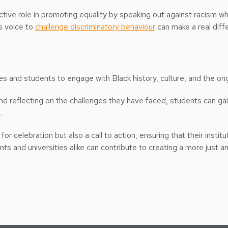
ctive role in promoting equality by speaking out against racism wh
’s voice to
challenge discriminatory behaviour
can make a real diff
ies and students to engage with Black history, culture, and the ong
and reflecting on the challenges they have faced, students can g
.
for celebration but also a call to action, ensuring that their insti
s and universities alike can contribute to creating a more just an