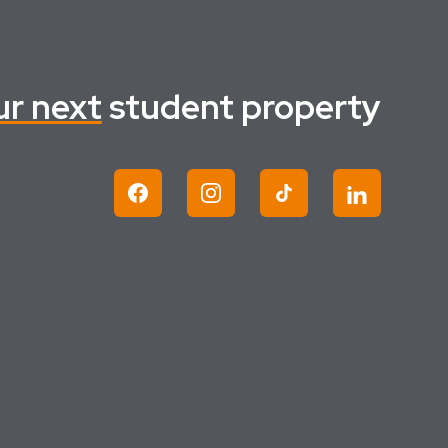
ur next
student property