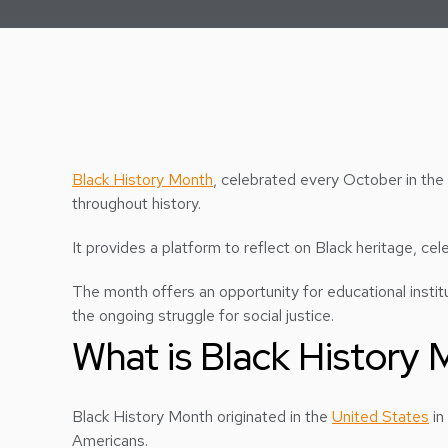
Black History Month
, celebrated every October in the
throughout history.
It provides a platform to reflect on Black heritage, ce
The month offers an opportunity for educational institu
the ongoing struggle for social justice.
What is Black History
Black History Month originated in the
United States
in
Americans.