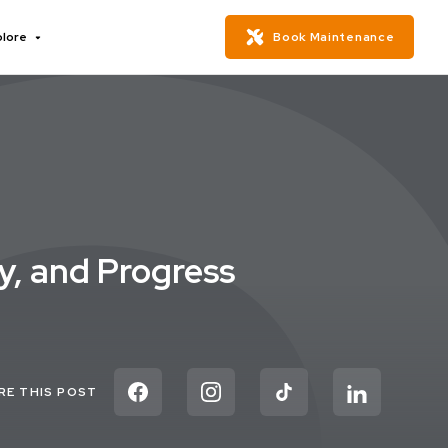
plore
Book Maintenance
ry, and Progress
RE THIS POST