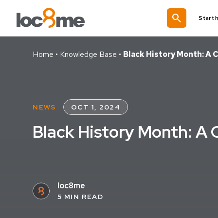
search
Start 
Home
•
Knowledge Base
•
Black History Month: A C
NEWS
OCT 1, 2024
Black History Month: A C
loc8me
5 MIN READ