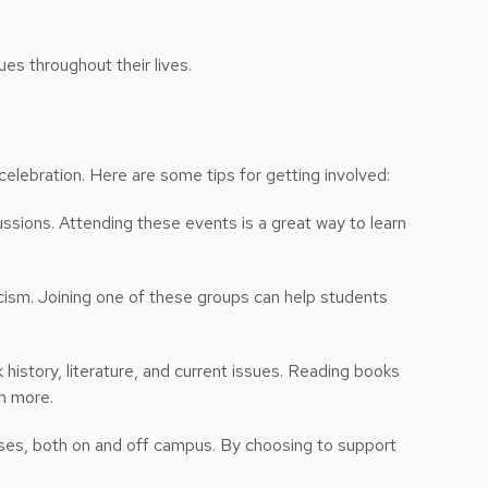
es throughout their lives.
elebration. Here are some tips for getting involved:
ussions. Attending these events is a great way to learn
cism. Joining one of these groups can help students
 history, literature, and current issues. Reading books
rn more.
ses, both on and off campus. By choosing to support