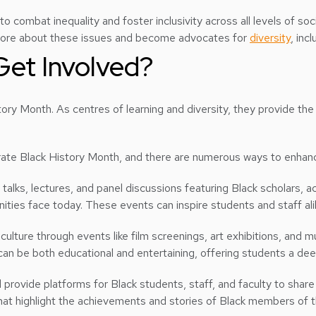
 to combat inequality and foster inclusivity across all levels of s
 more about these issues and become advocates for
diversity
, inc
Get Involved?
History Month. As centres of learning and diversity, they provide 
brate Black History Month, and there are numerous ways to enhanc
e talks, lectures, and panel discussions featuring Black scholars, a
ties face today. These events can inspire students and staff alike 
 culture through events like film screenings, art exhibitions, an
 can be both educational and entertaining, offering students a de
d provide platforms for Black students, staff, and faculty to shar
at highlight the achievements and stories of Black members of t