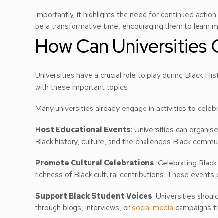
Importantly, it highlights the need for continued action
be a transformative time, encouraging them to learn
How Can Universities 
Universities have a crucial role to play during Black 
with these important topics.
Many universities already engage in activities to cele
Host Educational Events
: Universities can organis
Black history, culture, and the challenges Black communi
Promote Cultural Celebrations
: Celebrating Black
richness of Black cultural contributions. These events
Support Black Student Voices
: Universities shoul
through blogs, interviews, or
social media
campaigns th