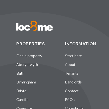
PROPERTIES
INFORMATION
Find a property
Start here
Aberystwyth
About
Bath
Tenants
Birmingham
Landlords
Bristol
Contact
Cardiff
FAQs
Coventry
Complaints