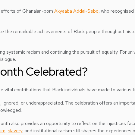
he efforts of Ghanaian-born
Akyaaba Addai-Sebo
, who recognised 
te the remarkable achievements of Black people throughout histor
ing systemic racism and continuing the pursuit of equality. For uni
ialogue.
Month Celebrated?
 vital contributions that Black individuals have made to various fiel
d, ignored, or underappreciated. The celebration offers an importa
knowledged.
th also provides an opportunity to reflect on the injustices fac
ism
,
slavery
, and institutional racism still shapes the experiences 