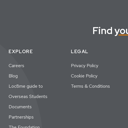
Find
yo
EXPLORE
LEGAL
Careers
Privacy Policy
Blog
Cookie Policy
Loc8me guide to
Terms & Conditions
Overseas Students
Documents
Partnerships
The Foundation