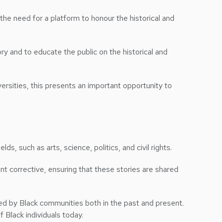
the need for a platform to honour the historical and
y and to educate the public on the historical and
versities, this presents an important opportunity to
ds, such as arts, science, politics, and civil rights.
nt corrective, ensuring that these stories are shared
ed by Black communities both in the past and present.
of Black individuals today.