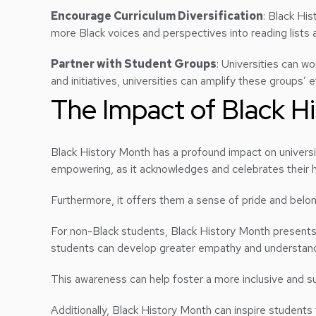
Encourage Curriculum Diversification
: Black His
more Black voices and perspectives into reading lists an
Partner with Student Groups
: Universities can w
and initiatives, universities can amplify these groups’
The Impact of Black H
Black History Month has a profound impact on universi
empowering, as it acknowledges and celebrates their hi
Furthermore, it offers them a sense of pride and belon
For non-Black students, Black History Month presents 
students can develop greater empathy and understandi
This awareness can help foster a more inclusive and 
Additionally, Black History Month can inspire students