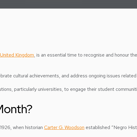
United Kingdom
, is an essential time to recognise and honour th
lebrate cultural achievements, and address ongoing issues related 
tions, particularly universities, to engage their student communit
 Month?
 1926, when historian
Carter G. Woodson
established “Negro Hist