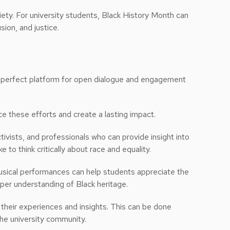
ociety. For university students, Black History Month can
lusion, and justice.
the perfect platform for open dialogue and engagement
e these efforts and create a lasting impact.
ctivists, and professionals who can provide insight into
to think critically about race and equality.
d musical performances can help students appreciate the
eper understanding of Black heritage.
e their experiences and insights. This can be done
he university community.