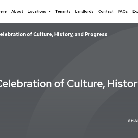
here
About
Locations
Tenants
Landlords
Contact
FAQs
Ex
elebration of Culture, History, and Progress
elebration of Culture, Histo
SHA