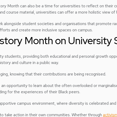
tory Month can also be a time for universities to reflect on their c
d course material, universities can offer a more holistic view of hi
ork alongside student societies and organisations that promote raci
 efforts and create more inclusive spaces on campus.
istory Month on University
ty students, providing both educational and personal growth oppo
story and culture in a public way.
ging, knowing that their contributions are being recognised.
an opportunity to learn about the often overlooked or marginalise
ng for the experiences of their Black peers.
supportive campus environment, where diversity is celebrated and
 to take action in their own communities. Whether through
activis