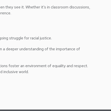
en they see it. Whether it’s in classroom discussions,
erence.
oing struggle for racial justice.
ain a deeper understanding of the importance of
tutions foster an environment of equality and respect.
d inclusive world.