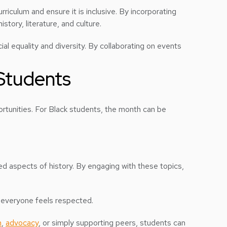
urriculum and ensure it is inclusive. By incorporating
story, literature, and culture.
al equality and diversity. By collaborating on events
 Students
rtunities. For Black students, the month can be
d aspects of history. By engaging with these topics,
 everyone feels respected.
m
,
advocacy
, or simply supporting peers, students can