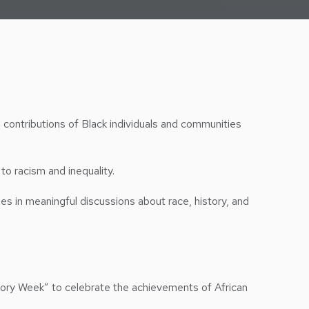
e contributions of Black individuals and communities
to racism and inequality.
ies in meaningful discussions about race, history, and
ory Week” to celebrate the achievements of African