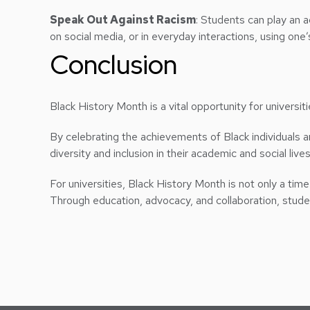
Speak Out Against Racism
: Students can play an a
on social media, or in everyday interactions, using one
Conclusion
Black History Month is a vital opportunity for universit
By celebrating the achievements of Black individuals 
diversity and inclusion in their academic and social lives
For universities, Black History Month is not only a time 
Through education, advocacy, and collaboration, student