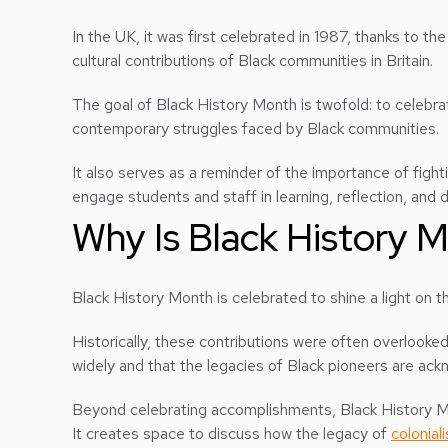
In the UK, it was first celebrated in 1987, thanks to t
cultural contributions of Black communities in Britain.
The goal of Black History Month is twofold: to celebra
contemporary struggles faced by Black communities.
It also serves as a reminder of the importance of fight
engage students and staff in learning, reflection, and d
Why Is Black History 
Black History Month is celebrated to shine a light on the
Historically, these contributions were often overlooke
widely and that the legacies of Black pioneers are ac
Beyond celebrating accomplishments, Black History Mon
It creates space to discuss how the legacy of
colonial