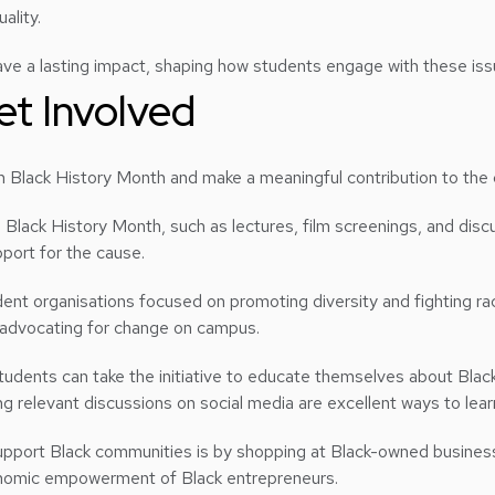
uality.
ve a lasting impact, shaping how students engage with these issu
et Involved
 Black History Month and make a meaningful contribution to the c
g Black History Month, such as lectures, film screenings, and disc
port for the cause.
nt organisations focused on promoting diversity and fighting ra
 advocating for change on campus.
students can take the initiative to educate themselves about Black
g relevant discussions on social media are excellent ways to lea
upport Black communities is by shopping at Black-owned busines
onomic empowerment of Black entrepreneurs.