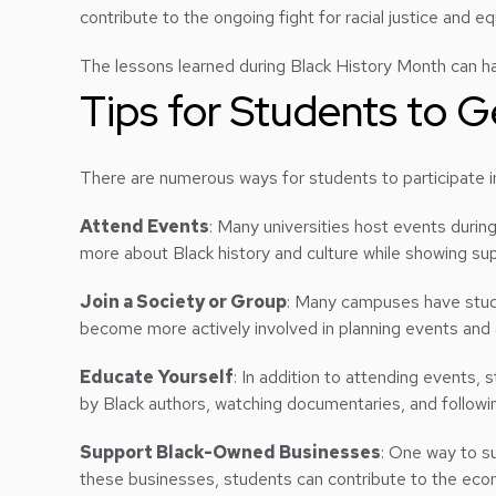
contribute to the ongoing fight for racial justice and eq
The lessons learned during Black History Month can ha
Tips for Students to G
There are numerous ways for students to participate in
Attend Events
: Many universities host events durin
more about Black history and culture while showing sup
Join a Society or Group
: Many campuses have stude
become more actively involved in planning events and
Educate Yourself
: In addition to attending events, 
by Black authors, watching documentaries, and followin
Support Black-Owned Businesses
: One way to s
these businesses, students can contribute to the ec