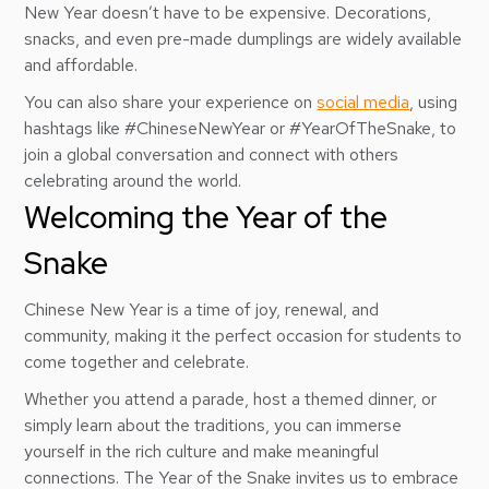
New Year doesn’t have to be expensive. Decorations,
snacks, and even pre-made dumplings are widely available
and affordable.
You can also share your experience on
social media
, using
hashtags like #ChineseNewYear or #YearOfTheSnake, to
join a global conversation and connect with others
celebrating around the world.
Welcoming the Year of the
Snake
Chinese New Year is a time of joy, renewal, and
community, making it the perfect occasion for students to
come together and celebrate.
Whether you attend a parade, host a themed dinner, or
simply learn about the traditions, you can immerse
yourself in the rich culture and make meaningful
connections. The Year of the Snake invites us to embrace