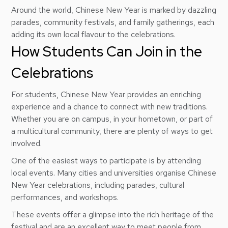
Around the world, Chinese New Year is marked by dazzling
parades, community festivals, and family gatherings, each
adding its own local flavour to the celebrations.
How Students Can Join in the
Celebrations
For students, Chinese New Year provides an enriching
experience and a chance to connect with new traditions.
Whether you are on campus, in your hometown, or part of
a multicultural community, there are plenty of ways to get
involved.
One of the easiest ways to participate is by attending
local events. Many cities and universities organise Chinese
New Year celebrations, including parades, cultural
performances, and workshops.
These events offer a glimpse into the rich heritage of the
festival and are an excellent way to meet people from