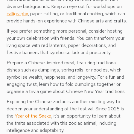
diverse backgrounds. Keep an eye out for workshops on
calligraphy
, paper cutting, or traditional cooking, which can
provide hands-on experience with Chinese arts and crafts.
If you prefer something more personal, consider hosting
your own celebration with friends. You can transform your
living space with red lanterns, paper decorations, and
festive banners that symbolise luck and prosperity.
Prepare a Chinese-inspired meal, featuring traditional
dishes such as dumplings, spring rolls, or noodles, which
symbolise wealth, happiness, and longevity. For a fun and
engaging twist, learn how to fold dumplings together or
organise a trivia game about Chinese New Year traditions.
Exploring the Chinese zodiac is another exciting way to
deepen your understanding of the festival. Since 2025 is
the
Year of the Snake
, it’s an opportunity to learn about
the traits associated with this zodiac animal, including
intelligence and adaptability.