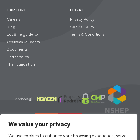
EXPLORE
LEGAL
Careers
Privacy Policy
Blog
Cookie Policy
Loc8me guide to
Terms & Conditions
Overseas Students
Documents
Partnerships
The Foundation
We value your privacy
We use cookies to enhance your browsing experience, serve