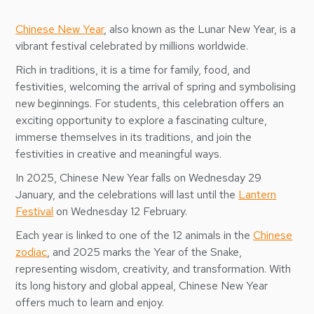
Chinese New Year
, also known as the Lunar New Year, is a
vibrant festival celebrated by millions worldwide.
Rich in traditions, it is a time for family, food, and
festivities, welcoming the arrival of spring and symbolising
new beginnings. For students, this celebration offers an
exciting opportunity to explore a fascinating culture,
immerse themselves in its traditions, and join the
festivities in creative and meaningful ways.
In 2025, Chinese New Year falls on Wednesday 29
January, and the celebrations will last until the
Lantern
Festival
on Wednesday 12 February.
Each year is linked to one of the 12 animals in the
Chinese
zodiac
, and 2025 marks the Year of the Snake,
representing wisdom, creativity, and transformation. With
its long history and global appeal, Chinese New Year
offers much to learn and enjoy.