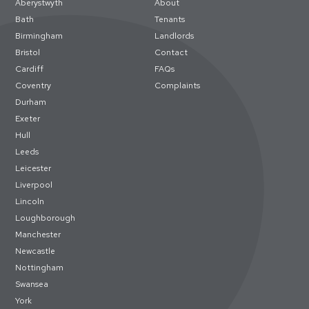
Aberystwyth
About
Bath
Tenants
Birmingham
Landlords
Bristol
Contact
Cardiff
FAQs
Coventry
Complaints
Durham
Exeter
Hull
Leeds
Leicester
Liverpool
Lincoln
Loughborough
Manchester
Newcastle
Nottingham
Swansea
York