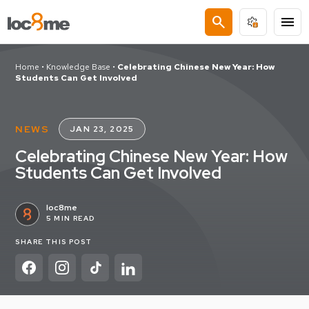
search
menu
Home
•
Knowledge Base
•
Celebrating Chinese New Year: How
Students Can Get Involved
NEWS
JAN 23, 2025
Celebrating Chinese New Year: How
Students Can Get Involved
loc8me
5 MIN READ
SHARE THIS POST