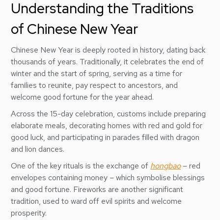
Understanding the Traditions
of Chinese New Year
Chinese New Year is deeply rooted in history, dating back
thousands of years. Traditionally, it celebrates the end of
winter and the start of spring, serving as a time for
families to reunite, pay respect to ancestors, and
welcome good fortune for the year ahead.
Across the 15-day celebration, customs include preparing
elaborate meals, decorating homes with red and gold for
good luck, and participating in parades filled with dragon
and lion dances.
One of the key rituals is the exchange of
hongbao
– red
envelopes containing money – which symbolise blessings
and good fortune. Fireworks are another significant
tradition, used to ward off evil spirits and welcome
prosperity.