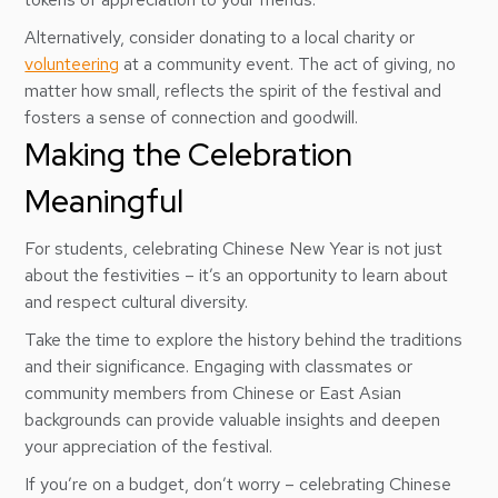
Alternatively, consider donating to a local charity or
volunteering
at a community event. The act of giving, no
matter how small, reflects the spirit of the festival and
fosters a sense of connection and goodwill.
Making the Celebration
Meaningful
For students, celebrating Chinese New Year is not just
about the festivities – it’s an opportunity to learn about
and respect cultural diversity.
Take the time to explore the history behind the traditions
and their significance. Engaging with classmates or
community members from Chinese or East Asian
backgrounds can provide valuable insights and deepen
your appreciation of the festival.
If you’re on a budget, don’t worry – celebrating Chinese