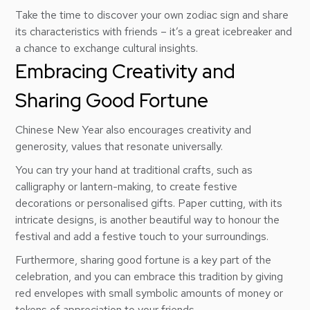
Take the time to discover your own zodiac sign and share
its characteristics with friends – it’s a great icebreaker and
a chance to exchange cultural insights.
Embracing Creativity and
Sharing Good Fortune
Chinese New Year also encourages creativity and
generosity, values that resonate universally.
You can try your hand at traditional crafts, such as
calligraphy or lantern-making, to create festive
decorations or personalised gifts. Paper cutting, with its
intricate designs, is another beautiful way to honour the
festival and add a festive touch to your surroundings.
Furthermore, sharing good fortune is a key part of the
celebration, and you can embrace this tradition by giving
red envelopes with small symbolic amounts of money or
tokens of appreciation to your friends.