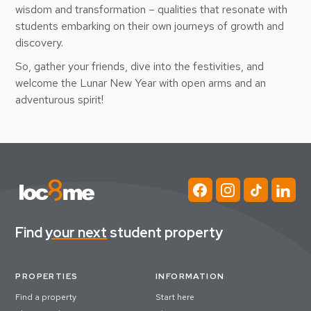
wisdom and transformation – qualities that resonate with
students embarking on their own journeys of growth and
discovery.
So, gather your friends, dive into the festivities, and
welcome the Lunar New Year with open arms and an
adventurous spirit!
Find
your next
student property
PROPERTIES
INFORMATION
Find a property
Start here