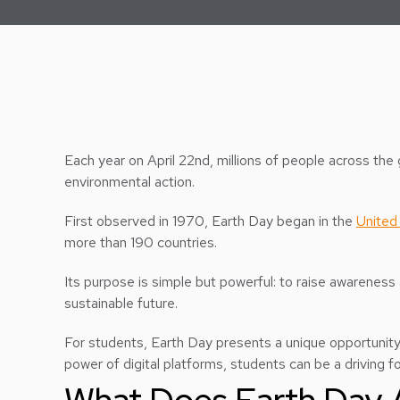
Each year on April 22nd, millions of people across th
environmental action.
First observed in 1970, Earth Day began in the
United
more than 190 countries.
Its purpose is simple but powerful: to raise awareness
sustainable future.
For students, Earth Day presents a unique opportunity
power of digital platforms, students can be a driving 