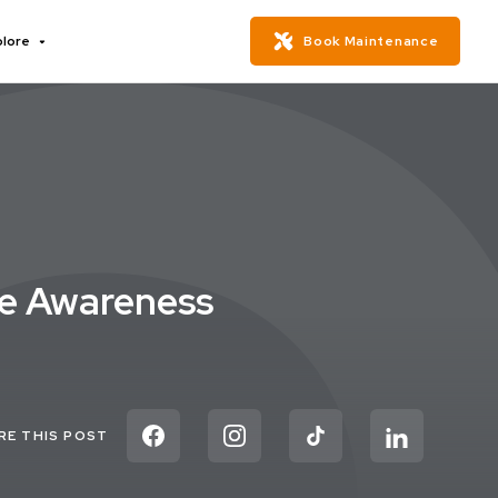
plore
Book Maintenance
se Awareness
RE THIS POST