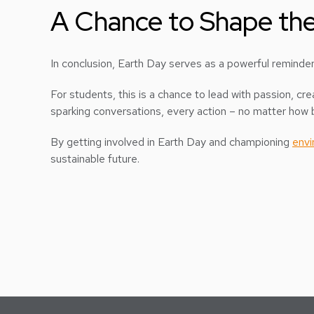
A Chance to Shape the
In conclusion, Earth Day serves as a powerful reminder 
For students, this is a chance to lead with passion, 
sparking conversations, every action – no matter how b
By getting involved in Earth Day and championing
envi
sustainable future.