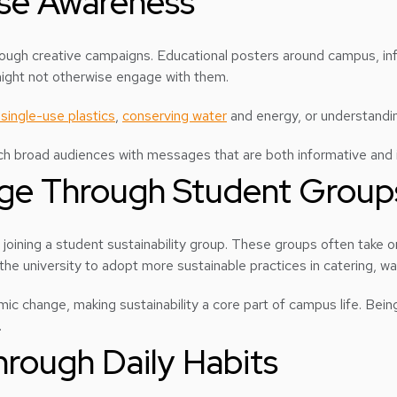
ise Awareness
rough creative campaigns. Educational posters around campus, i
might not otherwise engage with them.
single-use plastics
,
conserving water
and energy, or understandin
each broad audiences with messages that are both informative and i
nge Through Student Group
joining a student sustainability group. These groups often take 
ing the university to adopt more sustainable practices in catering
c change, making sustainability a core part of campus life. Being 
.
hrough Daily Habits