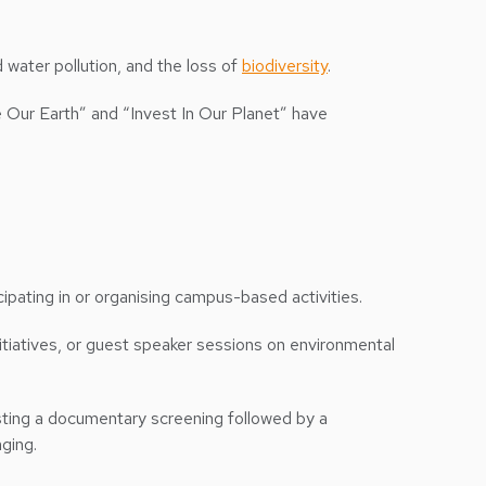
nd water pollution, and the loss of
biodiversity
.
e Our Earth” and “Invest In Our Planet” have
icipating in or organising campus-based activities.
nitiatives, or guest speaker sessions on environmental
osting a documentary screening followed by a
ging.