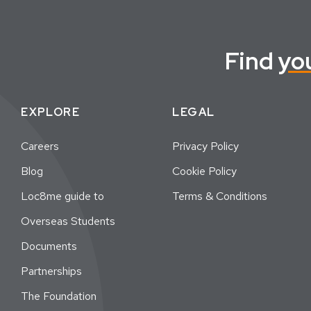
Find
yo
EXPLORE
LEGAL
Careers
Privacy Policy
Blog
Cookie Policy
Loc8me guide to
Terms & Conditions
Overseas Students
Documents
Partnerships
The Foundation