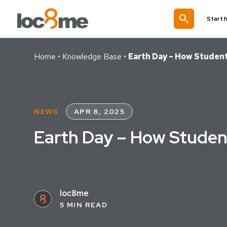
search
Start 
Home
•
Knowledge Base
•
Earth Day – How Studen
NEWS
APR 8, 2025
Earth Day – How Studen
loc8me
5 MIN READ