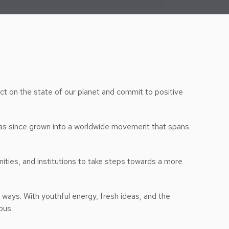
t on the state of our planet and commit to positive
as since grown into a worldwide movement that spans
ities, and institutions to take steps towards a more
ways. With youthful energy, fresh ideas, and the
pus.