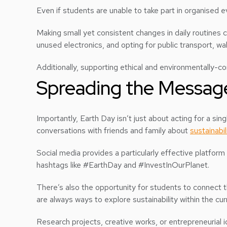
Even if students are unable to take part in organised ev
Making small yet consistent changes in daily routines c
unused electronics, and opting for public transport, wal
Additionally, supporting ethical and environmentally-
Spreading the Messag
Importantly, Earth Day isn’t just about acting for a si
conversations with friends and family about
sustainabil
Social media provides a particularly effective platform
hashtags like #EarthDay and #InvestInOurPlanet.
There’s also the opportunity for students to connect t
are always ways to explore sustainability within the cur
Research projects, creative works, or entrepreneurial i