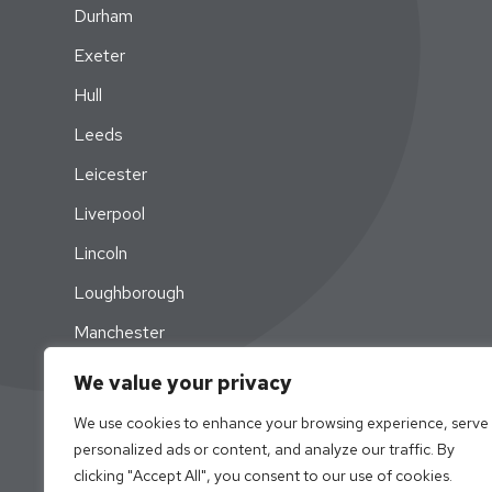
Durham
Exeter
Hull
Leeds
Leicester
Liverpool
Lincoln
Loughborough
Manchester
Newcastle
We value your privacy
Nottingham
We use cookies to enhance your browsing experience, serve
personalized ads or content, and analyze our traffic. By
Swansea
clicking "Accept All", you consent to our use of cookies.
York