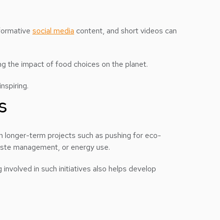
nformative
social media
content, and short videos can
g the impact of food choices on the planet.
nspiring.
s
on longer-term projects such as pushing for eco-
, waste management, or energy use.
involved in such initiatives also helps develop