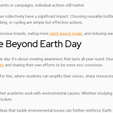
ents or campaigns, individual actions still matter.
an collectively have a significant impact. Choosing reusable bottl
king, or cycling are simple but effective actions.
conscious brands, eating more
plant-based meals
, and reducing wa
e Beyond Earth Day
ngle day. It’s about creating awareness that lasts all year round. 
ity
and sharing their own efforts to be more eco-conscious.
 for this, where students can amplify their voices, share resources
heir academic work with environmental causes. Whether studying bu
riculum.
deas that tackle environmental issues can further reinforce Earth 