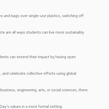
es and bags over single-use plastics, switching off
ste are all ways students can live more sustainably.
Students can extend their impact by having open
, and celebrate collective efforts using global
siness, engineering, arts, or social sciences, there
Day’s values in a more formal setting.