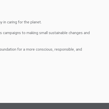
 in caring for the planet.
ess campaigns to making small sustainable changes and
foundation for a more conscious, responsible, and