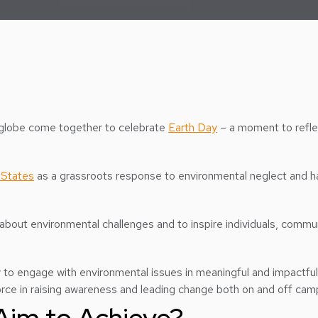
e globe come together to celebrate
Earth Day
– a moment to reflec
 States
as a grassroots response to environmental neglect and h
 about environmental challenges and to inspire individuals, commun
 to engage with environmental issues in meaningful and impactful 
force in raising awareness and leading change both on and off cam