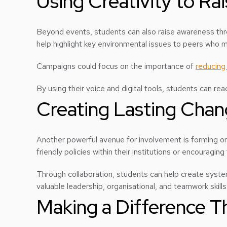
Using Creativity to Ra
Beyond events, students can also raise awareness th
help highlight key environmental issues to peers who 
Campaigns could focus on the importance of
reducing 
By using their voice and digital tools, students can r
Creating Lasting Cha
Another powerful avenue for involvement is forming or 
friendly policies within their institutions or encourag
Through collaboration, students can help create systemi
valuable leadership, organisational, and teamwork skills
Making a Difference T