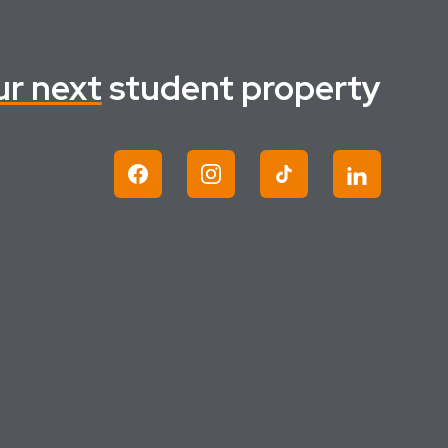
ur next
student property