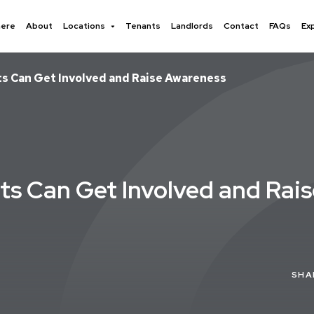
here
About
Locations
Tenants
Landlords
Contact
FAQs
Ex
ts Can Get Involved and Raise Awareness
ts Can Get Involved and Rai
SHA