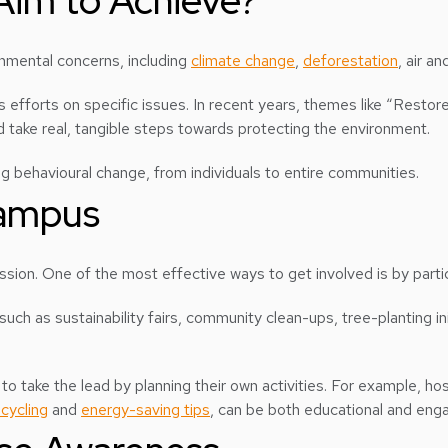
Aim to Achieve?
onmental concerns, including
climate change
,
deforestation
, air a
efforts on specific issues. In recent years, themes like “Restor
 take real, tangible steps towards protecting the environment.
ing behavioural change, from individuals to entire communities.
Campus
mission. One of the most effective ways to get involved is by part
uch as sustainability fairs, community clean-ups, tree-planting i
o take the lead by planning their own activities. For example, h
ecycling
and
energy-saving tips
, can be both educational and enga