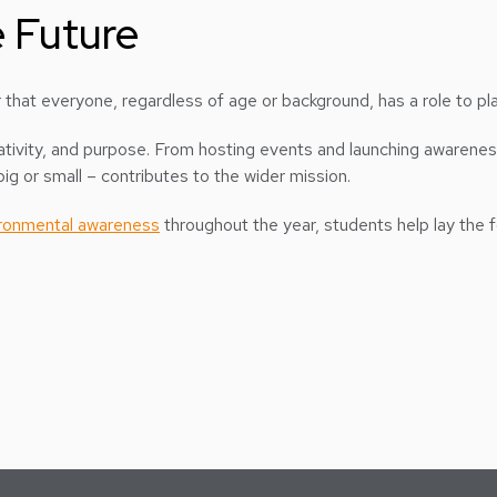
 Future
that everyone, regardless of age or background, has a role to play
creativity, and purpose. From hosting events and launching awaren
ig or small – contributes to the wider mission.
ronmental awareness
throughout the year, students help lay the 