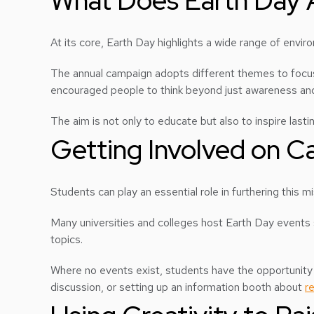
What Does Earth Day 
At its core, Earth Day highlights a wide range of envir
The annual campaign adopts different themes to focus 
encouraged people to think beyond just awareness and
The aim is not only to educate but also to inspire last
Getting Involved on 
Students can play an essential role in furthering this 
Many universities and colleges host Earth Day events s
topics.
Where no events exist, students have the opportunity t
discussion, or setting up an information booth about
r