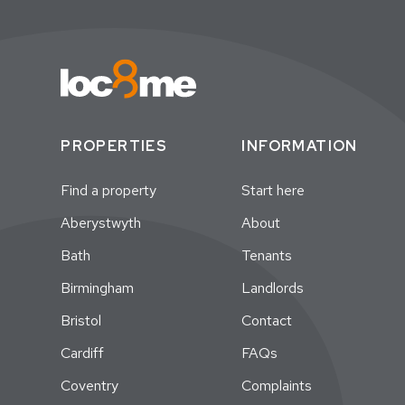
PROPERTIES
INFORMATION
Find a property
Start here
Aberystwyth
About
Bath
Tenants
Birmingham
Landlords
Bristol
Contact
Cardiff
FAQs
Coventry
Complaints