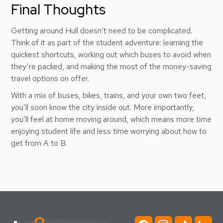
Final Thoughts
Getting around Hull doesn’t need to be complicated.
Think of it as part of the student adventure: learning the
quickest shortcuts, working out which buses to avoid when
they’re packed, and making the most of the money-saving
travel options on offer.
With a mix of buses, bikes, trains, and your own two feet,
you’ll soon know the city inside out. More importantly,
you’ll feel at home moving around, which means more time
enjoying student life and less time worrying about how to
get from A to B.