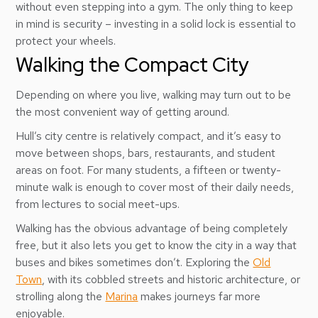
without even stepping into a gym. The only thing to keep
in mind is security – investing in a solid lock is essential to
protect your wheels.
Walking the Compact City
Depending on where you live, walking may turn out to be
the most convenient way of getting around.
Hull’s city centre is relatively compact, and it’s easy to
move between shops, bars, restaurants, and student
areas on foot. For many students, a fifteen or twenty-
minute walk is enough to cover most of their daily needs,
from lectures to social meet-ups.
Walking has the obvious advantage of being completely
free, but it also lets you get to know the city in a way that
buses and bikes sometimes don’t. Exploring the
Old
Town
, with its cobbled streets and historic architecture, or
strolling along the
Marina
makes journeys far more
enjoyable.