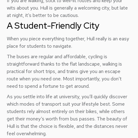
If you are walking, stick to well-lit routes and keep your
wits about you. Hull is generally a welcoming city, but late
at night, it’s better to be cautious.
A Student-Friendly City
When you piece everything together, Hull really is an easy
place for students to navigate.
The buses are regular and affordable, cycling is
straightforward thanks to the flat landscape, walking is
practical for short trips, and trains give you an escape
route when you need one. Most importantly, you don’t
need to spend a fortune to get around.
As you settle into life at university, you’ll quickly discover
which modes of transport suit your lifestyle best. Some
students rely almost entirely on their bikes, while others
get their money’s worth from bus passes. The beauty of
Hull is that the choice is flexible, and the distances never
feel overwhelming.