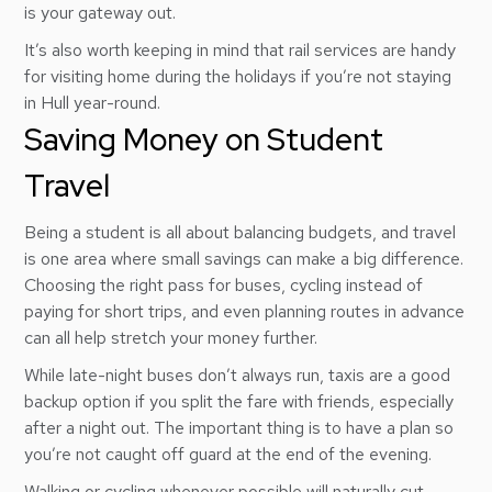
is your gateway out.
It’s also worth keeping in mind that rail services are handy
for visiting home during the holidays if you’re not staying
in Hull year-round.
Saving Money on Student
Travel
Being a student is all about balancing budgets, and travel
is one area where small savings can make a big difference.
Choosing the right pass for buses, cycling instead of
paying for short trips, and even planning routes in advance
can all help stretch your money further.
While late-night buses don’t always run, taxis are a good
backup option if you split the fare with friends, especially
after a night out. The important thing is to have a plan so
you’re not caught off guard at the end of the evening.
Walking or cycling whenever possible will naturally cut