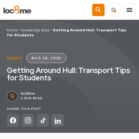
search
menu
Home
•
Knowledge Base
•
Getting Around Hull: Transport Tips
for Students
NEWS
AUG 26, 2025
Getting Around Hull: Transport Tips
for Students
loc8me
5 MIN READ
SHARE THIS POST