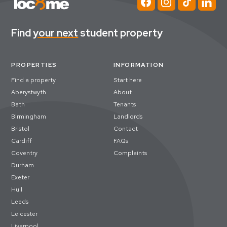
Find
your next
student property
PROPERTIES
INFORMATION
Find a property
Start here
Aberystwyth
About
Bath
Tenants
Birmingham
Landlords
Bristol
Contact
Cardiff
FAQs
Coventry
Complaints
Durham
Exeter
Hull
Leeds
Leicester
Liverpool