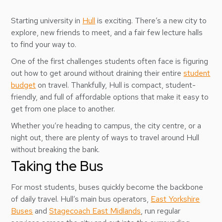
Starting university in
Hull
is exciting. There’s a new city to
explore, new friends to meet, and a fair few lecture halls
to find your way to.
One of the first challenges students often face is figuring
out how to get around without draining their entire
student
budget
on travel. Thankfully, Hull is compact, student-
friendly, and full of affordable options that make it easy to
get from one place to another.
Whether you’re heading to campus, the city centre, or a
night out, there are plenty of ways to travel around Hull
without breaking the bank.
Taking the Bus
For most students, buses quickly become the backbone
of daily travel. Hull’s main bus operators,
East Yorkshire
Buses
and
Stagecoach East Midlands
, run regular