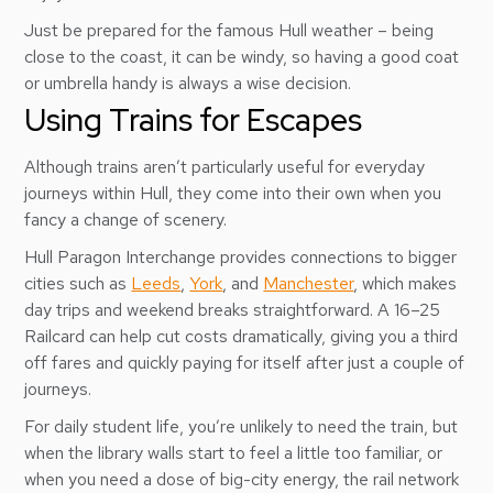
Just be prepared for the famous Hull weather – being
close to the coast, it can be windy, so having a good coat
or umbrella handy is always a wise decision.
Using Trains for Escapes
Although trains aren’t particularly useful for everyday
journeys within Hull, they come into their own when you
fancy a change of scenery.
Hull Paragon Interchange provides connections to bigger
cities such as
Leeds
,
York
, and
Manchester
, which makes
day trips and weekend breaks straightforward. A 16–25
Railcard can help cut costs dramatically, giving you a third
off fares and quickly paying for itself after just a couple of
journeys.
For daily student life, you’re unlikely to need the train, but
when the library walls start to feel a little too familiar, or
when you need a dose of big-city energy, the rail network