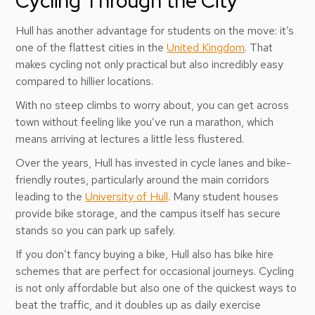
Cycling Through the City
Hull has another advantage for students on the move: it’s
one of the flattest cities in the
United Kingdom
. That
makes cycling not only practical but also incredibly easy
compared to hillier locations.
With no steep climbs to worry about, you can get across
town without feeling like you’ve run a marathon, which
means arriving at lectures a little less flustered.
Over the years, Hull has invested in cycle lanes and bike-
friendly routes, particularly around the main corridors
leading to the
University of Hull
. Many student houses
provide bike storage, and the campus itself has secure
stands so you can park up safely.
If you don’t fancy buying a bike, Hull also has bike hire
schemes that are perfect for occasional journeys. Cycling
is not only affordable but also one of the quickest ways to
beat the traffic, and it doubles up as daily exercise