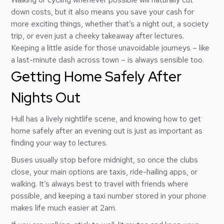
down costs, but it also means you save your cash for
more exciting things, whether that’s a night out, a society
trip, or even just a cheeky takeaway after lectures.
Keeping a little aside for those unavoidable journeys – like
a last-minute dash across town – is always sensible too.
Getting Home Safely After
Nights Out
Hull has a lively nightlife scene, and knowing how to get
home safely after an evening out is just as important as
finding your way to lectures.
Buses usually stop before midnight, so once the clubs
close, your main options are taxis, ride-hailing apps, or
walking. It’s always best to travel with friends where
possible, and keeping a taxi number stored in your phone
makes life much easier at 2am.