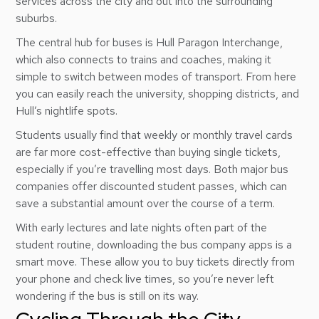
services across the city and out into the surrounding
suburbs.
The central hub for buses is Hull Paragon Interchange,
which also connects to trains and coaches, making it
simple to switch between modes of transport. From here
you can easily reach the university, shopping districts, and
Hull’s nightlife spots.
Students usually find that weekly or monthly travel cards
are far more cost-effective than buying single tickets,
especially if you’re travelling most days. Both major bus
companies offer discounted student passes, which can
save a substantial amount over the course of a term.
With early lectures and late nights often part of the
student routine, downloading the bus company apps is a
smart move. These allow you to buy tickets directly from
your phone and check live times, so you’re never left
wondering if the bus is still on its way.