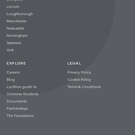
Lincoln
Loughborough
Manchester
Newcastle
Nottingham
Swansea
York
EXPLORE
LEGAL
Careers
Privacy Policy
Blog
Cookie Policy
Loc8me guide to
Terms & Conditions
Overseas Students
Documents
Partnerships
The Foundation