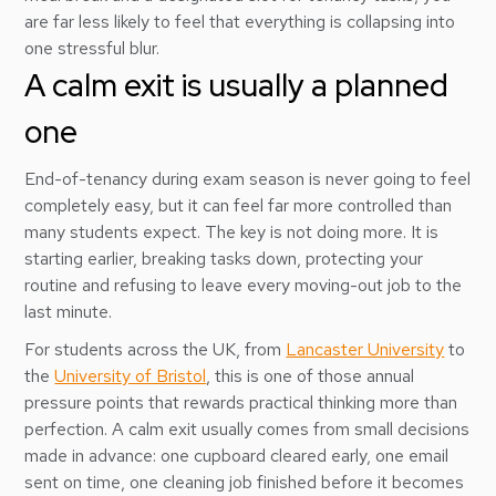
are far less likely to feel that everything is collapsing into
one stressful blur.
A calm exit is usually a planned
one
End-of-tenancy during exam season is never going to feel
completely easy, but it can feel far more controlled than
many students expect. The key is not doing more. It is
starting earlier, breaking tasks down, protecting your
routine and refusing to leave every moving-out job to the
last minute.
For students across the UK, from
Lancaster University
to
the
University of Bristol
, this is one of those annual
pressure points that rewards practical thinking more than
perfection. A calm exit usually comes from small decisions
made in advance: one cupboard cleared early, one email
sent on time, one cleaning job finished before it becomes