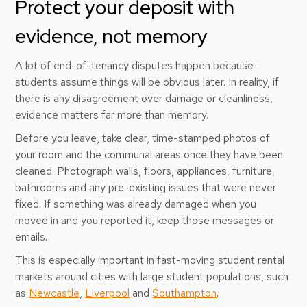
Protect your deposit with
evidence, not memory
A lot of end-of-tenancy disputes happen because
students assume things will be obvious later. In reality, if
there is any disagreement over damage or cleanliness,
evidence matters far more than memory.
Before you leave, take clear, time-stamped photos of
your room and the communal areas once they have been
cleaned. Photograph walls, floors, appliances, furniture,
bathrooms and any pre-existing issues that were never
fixed. If something was already damaged when you
moved in and you reported it, keep those messages or
emails.
This is especially important in fast-moving student rental
markets around cities with large student populations, such
as
Newcastle
,
Liverpool
and
Southampton
.