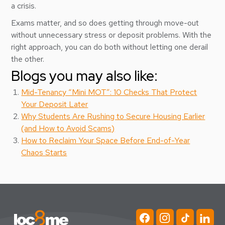
a crisis.
Exams matter, and so does getting through move-out
without unnecessary stress or deposit problems. With the
right approach, you can do both without letting one derail
the other.
Blogs you may also like:
Mid-Tenancy “Mini MOT”: 10 Checks That Protect
Your Deposit Later
Why Students Are Rushing to Secure Housing Earlier
(and How to Avoid Scams)
How to Reclaim Your Space Before End-of-Year
Chaos Starts