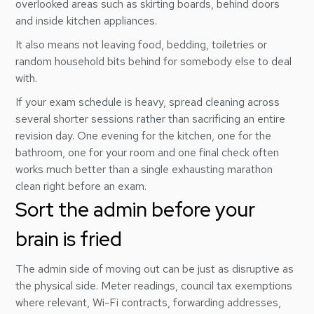
overlooked areas such as skirting boards, behind doors
and inside kitchen appliances.
It also means not leaving food, bedding, toiletries or
random household bits behind for somebody else to deal
with.
If your exam schedule is heavy, spread cleaning across
several shorter sessions rather than sacrificing an entire
revision day. One evening for the kitchen, one for the
bathroom, one for your room and one final check often
works much better than a single exhausting marathon
clean right before an exam.
Sort the admin before your
brain is fried
The admin side of moving out can be just as disruptive as
the physical side. Meter readings, council tax exemptions
where relevant, Wi-Fi contracts, forwarding addresses,