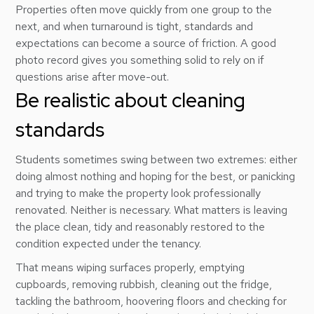
Properties often move quickly from one group to the
next, and when turnaround is tight, standards and
expectations can become a source of friction. A good
photo record gives you something solid to rely on if
questions arise after move-out.
Be realistic about cleaning
standards
Students sometimes swing between two extremes: either
doing almost nothing and hoping for the best, or panicking
and trying to make the property look professionally
renovated. Neither is necessary. What matters is leaving
the place clean, tidy and reasonably restored to the
condition expected under the tenancy.
That means wiping surfaces properly, emptying
cupboards, removing rubbish, cleaning out the fridge,
tackling the bathroom, hoovering floors and checking for