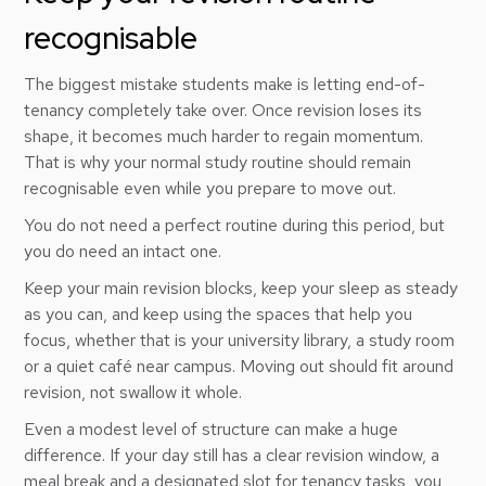
recognisable
The biggest mistake students make is letting end-of-
tenancy completely take over. Once revision loses its
shape, it becomes much harder to regain momentum.
That is why your normal study routine should remain
recognisable even while you prepare to move out.
You do not need a perfect routine during this period, but
you do need an intact one.
Keep your main revision blocks, keep your sleep as steady
as you can, and keep using the spaces that help you
focus, whether that is your university library, a study room
or a quiet café near campus. Moving out should fit around
revision, not swallow it whole.
Even a modest level of structure can make a huge
difference. If your day still has a clear revision window, a
meal break and a designated slot for tenancy tasks, you