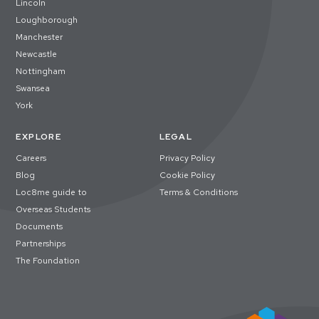
Lincoln
Loughborough
Manchester
Newcastle
Nottingham
Swansea
York
EXPLORE
LEGAL
Careers
Privacy Policy
Blog
Cookie Policy
Loc8me guide to
Terms & Conditions
Overseas Students
Documents
Partnerships
The Foundation