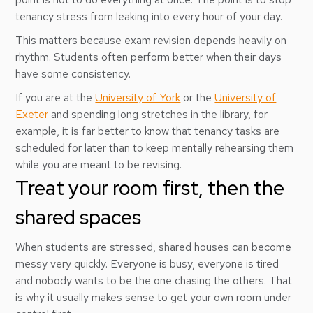
tenancy stress from leaking into every hour of your day.
This matters because exam revision depends heavily on
rhythm. Students often perform better when their days
have some consistency.
If you are at the
University of York
or the
University of
Exeter
and spending long stretches in the library, for
example, it is far better to know that tenancy tasks are
scheduled for later than to keep mentally rehearsing them
while you are meant to be revising.
Treat your room first, then the
shared spaces
When students are stressed, shared houses can become
messy very quickly. Everyone is busy, everyone is tired
and nobody wants to be the one chasing the others. That
is why it usually makes sense to get your own room under