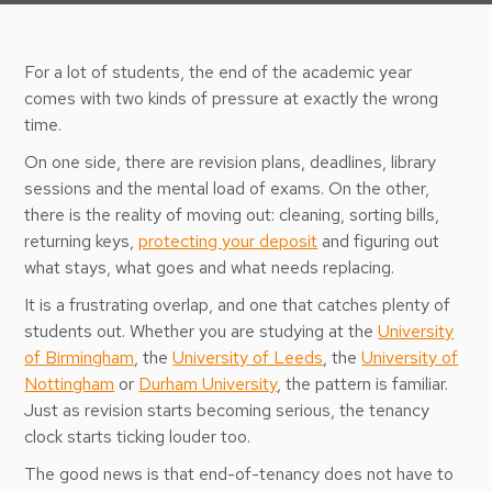
For a lot of students, the end of the academic year
comes with two kinds of pressure at exactly the wrong
time.
On one side, there are revision plans, deadlines, library
sessions and the mental load of exams. On the other,
there is the reality of moving out: cleaning, sorting bills,
returning keys,
protecting your deposit
and figuring out
what stays, what goes and what needs replacing.
It is a frustrating overlap, and one that catches plenty of
students out. Whether you are studying at the
University
of Birmingham
, the
University of Leeds
, the
University of
Nottingham
or
Durham University
, the pattern is familiar.
Just as revision starts becoming serious, the tenancy
clock starts ticking louder too.
The good news is that end-of-tenancy does not have to