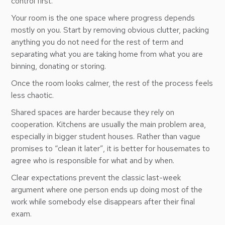
control first.
Your room is the one space where progress depends
mostly on you. Start by removing obvious clutter, packing
anything you do not need for the rest of term and
separating what you are taking home from what you are
binning, donating or storing.
Once the room looks calmer, the rest of the process feels
less chaotic.
Shared spaces are harder because they rely on
cooperation. Kitchens are usually the main problem area,
especially in bigger student houses. Rather than vague
promises to “clean it later”, it is better for housemates to
agree who is responsible for what and by when.
Clear expectations prevent the classic last-week
argument where one person ends up doing most of the
work while somebody else disappears after their final
exam.