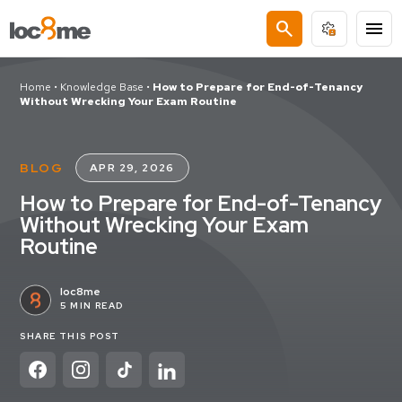
search
menu
Home
•
Knowledge Base
•
How to Prepare for End-of-Tenancy
Without Wrecking Your Exam Routine
BLOG
APR 29, 2026
How to Prepare for End-of-Tenancy
Without Wrecking Your Exam
Routine
loc8me
5 MIN READ
SHARE THIS POST