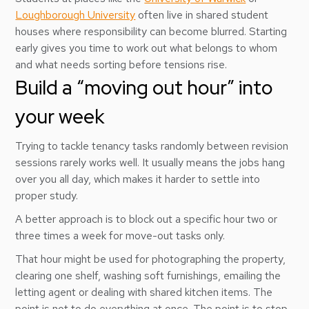
Loughborough University
often live in shared student
houses where responsibility can become blurred. Starting
early gives you time to work out what belongs to whom
and what needs sorting before tensions rise.
Build a “moving out hour” into
your week
Trying to tackle tenancy tasks randomly between revision
sessions rarely works well. It usually means the jobs hang
over you all day, which makes it harder to settle into
proper study.
A better approach is to block out a specific hour two or
three times a week for move-out tasks only.
That hour might be used for photographing the property,
clearing one shelf, washing soft furnishings, emailing the
letting agent or dealing with shared kitchen items. The
point is not to do everything at once. The point is to stop