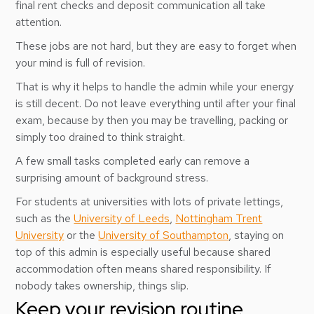
final rent checks and deposit communication all take
attention.
These jobs are not hard, but they are easy to forget when
your mind is full of revision.
That is why it helps to handle the admin while your energy
is still decent. Do not leave everything until after your final
exam, because by then you may be travelling, packing or
simply too drained to think straight.
A few small tasks completed early can remove a
surprising amount of background stress.
For students at universities with lots of private lettings,
such as the
University of Leeds
,
Nottingham Trent
University
or the
University of Southampton
, staying on
top of this admin is especially useful because shared
accommodation often means shared responsibility. If
nobody takes ownership, things slip.
Keep your revision routine