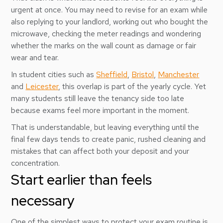
urgent at once. You may need to revise for an exam while
also replying to your landlord, working out who bought the
microwave, checking the meter readings and wondering
whether the marks on the wall count as damage or fair
wear and tear.
In student cities such as
Sheffield
,
Bristol
,
Manchester
and
Leicester
, this overlap is part of the yearly cycle. Yet
many students still leave the tenancy side too late
because exams feel more important in the moment.
That is understandable, but leaving everything until the
final few days tends to create panic, rushed cleaning and
mistakes that can affect both your deposit and your
concentration.
Start earlier than feels
necessary
One of the simplest ways to protect your exam routine is