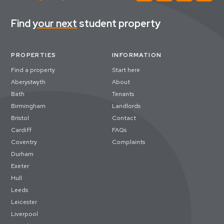
Find
your next
student property
PROPERTIES
INFORMATION
Find a property
Start here
Aberystwyth
About
Bath
Tenants
Birmingham
Landlords
Bristol
Contact
Cardiff
FAQs
Coventry
Complaints
Durham
Exeter
Hull
Leeds
Leicester
Liverpool