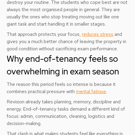
destroy your routine. The students who cope best are not
always the most organised people in general. They are
usually the ones who stop treating moving out like one
giant task and start handling it in smaller stages.
That approach protects your focus,
reduces stress
and
gives you a much better chance of leaving the property in
good condition without sacrificing exam performance.
Why end-of-tenancy feels so
overwhelming in exam season
The reason this period feels so intense is because it
combines practical pressure with
mental fatigue
.
Revision already takes planning, memory, discipline and
energy. End-of-tenancy tasks demand a different kind of
focus: admin, communication, cleaning, logistics and
decision-making.
That clash is what makes students feel like everything is