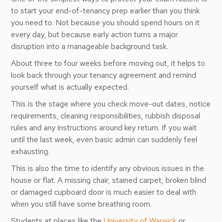
to start your end-of-tenancy prep earlier than you think
you need to. Not because you should spend hours on it
every day, but because early action turns a major
disruption into a manageable background task.
About three to four weeks before moving out, it helps to
look back through your tenancy agreement and remind
yourself what is actually expected.
This is the stage where you check move-out dates, notice
requirements, cleaning responsibilities, rubbish disposal
rules and any instructions around key return. If you wait
until the last week, even basic admin can suddenly feel
exhausting.
This is also the time to identify any obvious issues in the
house or flat. A missing chair, stained carpet, broken blind
or damaged cupboard door is much easier to deal with
when you still have some breathing room.
Students at places like the
University of Warwick
or