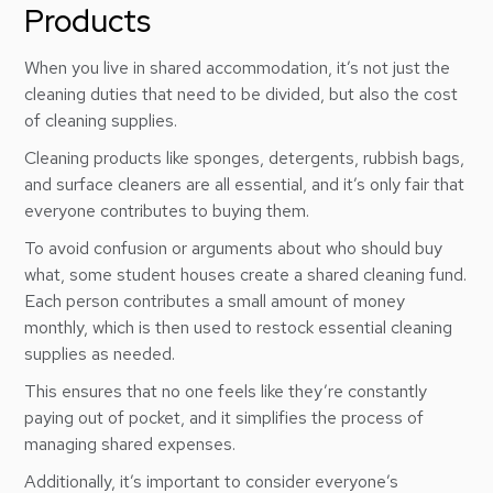
Products
When you live in shared accommodation, it’s not just the
cleaning duties that need to be divided, but also the cost
of cleaning supplies.
Cleaning products like sponges, detergents, rubbish bags,
and surface cleaners are all essential, and it’s only fair that
everyone contributes to buying them.
To avoid confusion or arguments about who should buy
what, some student houses create a shared cleaning fund.
Each person contributes a small amount of money
monthly, which is then used to restock essential cleaning
supplies as needed.
This ensures that no one feels like they’re constantly
paying out of pocket, and it simplifies the process of
managing shared expenses.
Additionally, it’s important to consider everyone’s