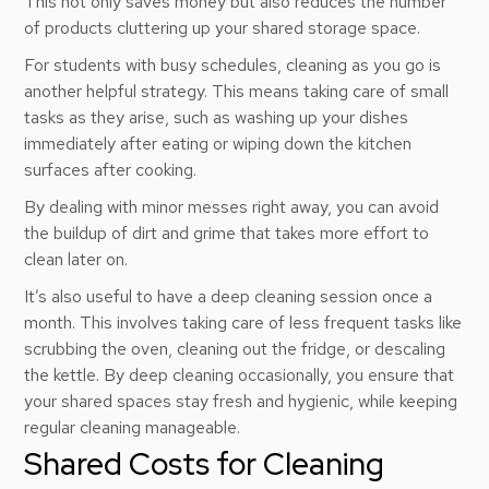
This not only saves money but also reduces the number
of products cluttering up your shared storage space.
For students with busy schedules, cleaning as you go is
another helpful strategy. This means taking care of small
tasks as they arise, such as washing up your dishes
immediately after eating or wiping down the kitchen
surfaces after cooking.
By dealing with minor messes right away, you can avoid
the buildup of dirt and grime that takes more effort to
clean later on.
It’s also useful to have a deep cleaning session once a
month. This involves taking care of less frequent tasks like
scrubbing the oven, cleaning out the fridge, or descaling
the kettle. By deep cleaning occasionally, you ensure that
your shared spaces stay fresh and hygienic, while keeping
regular cleaning manageable.
Shared Costs for Cleaning