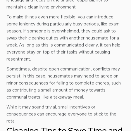
maintain a clean living environment.
To make things even more flexible, you can introduce
some leniency during particularly busy periods, like exam
season. If someone is overwhelmed, they could ask to
swap their cleaning duties with another housemate for a
week. As long as this is communicated clearly, it can help
everyone stay on top of their tasks without causing
resentment.
Sometimes, despite open communication, conflicts may
persist. In this case, housemates may need to agree on
minor consequences for failing to complete chores, such
as contributing a small amount of money towards
communal treats, like a takeaway meal.
While it may sound trivial, small incentives or
consequences can encourage everyone to stick to the
rota.
Cleaning Tips to Save Time and