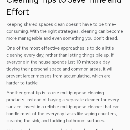
Effort
Keeping shared spaces clean doesn’t have to be time-
consuming. With the right strategies, cleaning can become
more manageable and even something you don’t dread.
One of the most effective approaches is to do a little
cleaning every day, rather than letting things pile up. If
everyone in the house spends just 10 minutes a day
tidying their personal space and common areas, it will
prevent larger messes from accumulating, which are
harder to tackle.
Another great tip is to use multipurpose cleaning
products. Instead of buying a separate cleaner for every
surface, invest in a reliable multipurpose cleaner that can
handle most of the everyday tasks like wiping counters,
cleaning the sink, and tackling bathroom surfaces.