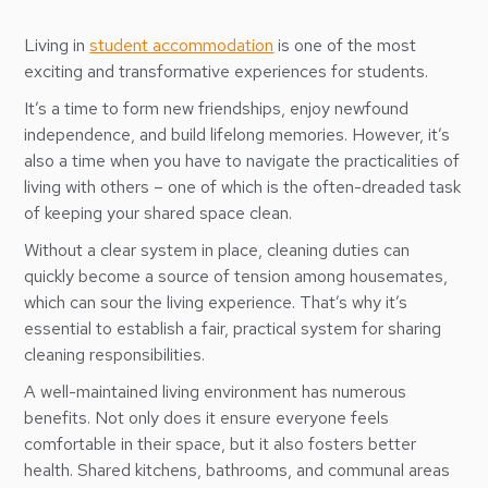
Living in
student accommodation
is one of the most
exciting and transformative experiences for students.
It’s a time to form new friendships, enjoy newfound
independence, and build lifelong memories. However, it’s
also a time when you have to navigate the practicalities of
living with others – one of which is the often-dreaded task
of keeping your shared space clean.
Without a clear system in place, cleaning duties can
quickly become a source of tension among housemates,
which can sour the living experience. That’s why it’s
essential to establish a fair, practical system for sharing
cleaning responsibilities.
A well-maintained living environment has numerous
benefits. Not only does it ensure everyone feels
comfortable in their space, but it also fosters better
health. Shared kitchens, bathrooms, and communal areas