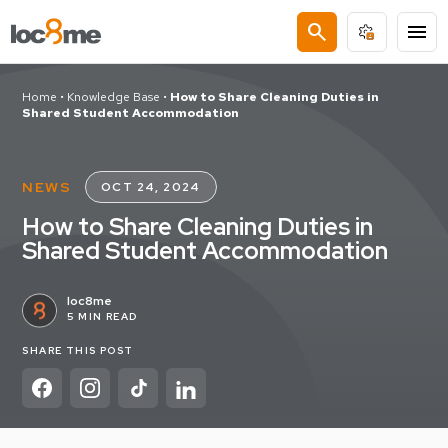
search
menu
Home
•
Knowledge Base
•
How to Share Cleaning Duties in
Shared Student Accommodation
NEWS
OCT 24, 2024
How to Share Cleaning Duties in
Shared Student Accommodation
loc8me
5 MIN READ
SHARE THIS POST