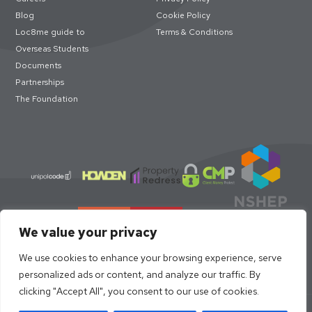
Blog
Cookie Policy
Loc8me guide to
Terms & Conditions
Overseas Students
Documents
Partnerships
The Foundation
We value your privacy
We use cookies to enhance your browsing experience, serve
personalized ads or content, and analyze our traffic. By
clicking "Accept All", you consent to our use of cookies.
© loc8me 2026 · Members of Property Redress Scheme | Loc8me