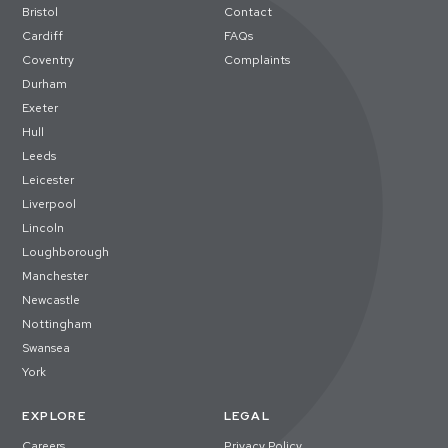
Bristol
Contact
Cardiff
FAQs
Coventry
Complaints
Durham
Exeter
Hull
Leeds
Leicester
Liverpool
Lincoln
Loughborough
Manchester
Newcastle
Nottingham
Swansea
York
EXPLORE
LEGAL
Careers
Privacy Policy