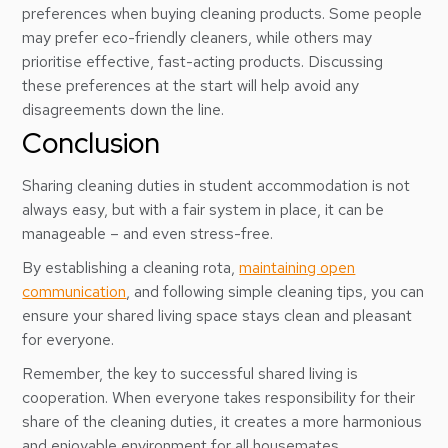
preferences when buying cleaning products. Some people
may prefer eco-friendly cleaners, while others may
prioritise effective, fast-acting products. Discussing
these preferences at the start will help avoid any
disagreements down the line.
Conclusion
Sharing cleaning duties in student accommodation is not
always easy, but with a fair system in place, it can be
manageable – and even stress-free.
By establishing a cleaning rota,
maintaining open
communication
, and following simple cleaning tips, you can
ensure your shared living space stays clean and pleasant
for everyone.
Remember, the key to successful shared living is
cooperation. When everyone takes responsibility for their
share of the cleaning duties, it creates a more harmonious
and enjoyable environment for all housemates.