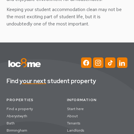
Keeping your student accommodation clean may not be
the most exciting part of student life, but it is
undoubtedly one of the most important.
Find
your next
student property
PROPERTIES
INFORMATION
Find a property
Start here
Aberystwyth
About
Bath
Tenants
Birmingham
Landlords