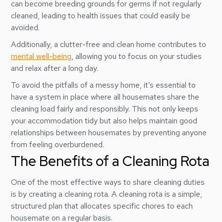
can become breeding grounds for germs if not regularly
cleaned, leading to health issues that could easily be
avoided.
Additionally, a clutter-free and clean home contributes to
mental well-being
, allowing you to focus on your studies
and relax after a long day.
To avoid the pitfalls of a messy home, it’s essential to
have a system in place where all housemates share the
cleaning load fairly and responsibly. This not only keeps
your accommodation tidy but also helps maintain good
relationships between housemates by preventing anyone
from feeling overburdened.
The Benefits of a Cleaning Rota
One of the most effective ways to share cleaning duties
is by creating a cleaning rota. A cleaning rota is a simple,
structured plan that allocates specific chores to each
housemate on a regular basis.