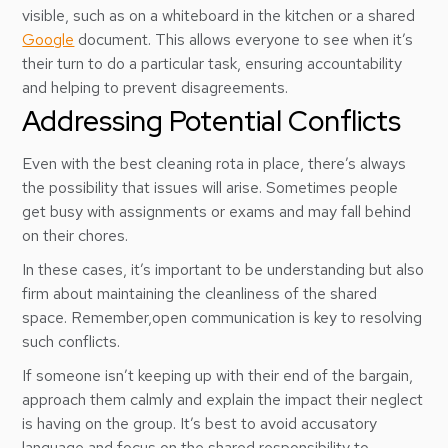
visible, such as on a whiteboard in the kitchen or a shared
Google
document. This allows everyone to see when it’s
their turn to do a particular task, ensuring accountability
and helping to prevent disagreements.
Addressing Potential Conflicts
Even with the best cleaning rota in place, there’s always
the possibility that issues will arise. Sometimes people
get busy with assignments or exams and may fall behind
on their chores.
In these cases, it’s important to be understanding but also
firm about maintaining the cleanliness of the shared
space. Remember,open communication is key to resolving
such conflicts.
If someone isn’t keeping up with their end of the bargain,
approach them calmly and explain the impact their neglect
is having on the group. It’s best to avoid accusatory
language and focus on the shared responsibility to