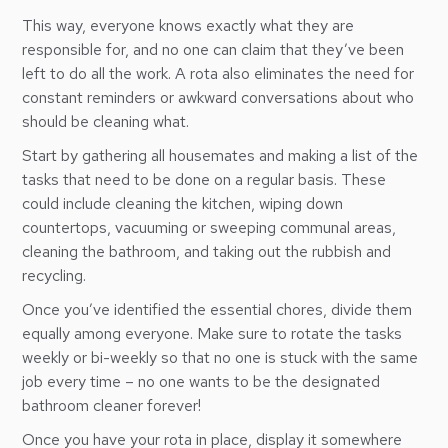
This way, everyone knows exactly what they are
responsible for, and no one can claim that they’ve been
left to do all the work. A rota also eliminates the need for
constant reminders or awkward conversations about who
should be cleaning what.
Start by gathering all housemates and making a list of the
tasks that need to be done on a regular basis. These
could include cleaning the kitchen, wiping down
countertops, vacuuming or sweeping communal areas,
cleaning the bathroom, and taking out the rubbish and
recycling.
Once you’ve identified the essential chores, divide them
equally among everyone. Make sure to rotate the tasks
weekly or bi-weekly so that no one is stuck with the same
job every time – no one wants to be the designated
bathroom cleaner forever!
Once you have your rota in place, display it somewhere