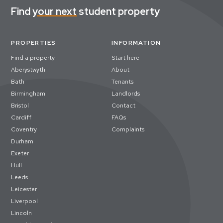
Find
your next
student property
PROPERTIES
INFORMATION
Find a property
Start here
Aberystwyth
About
Bath
Tenants
Birmingham
Landlords
Bristol
Contact
Cardiff
FAQs
Coventry
Complaints
Durham
Exeter
Hull
Leeds
Leicester
Liverpool
Lincoln