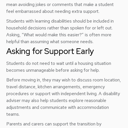
mean avoiding jokes or comments that make a student
feel embarrassed about needing extra support.
Students with learning disabilities should be included in
household decisions rather than spoken for or left out.
Asking, “What would make this easier?” is often more
helpful than assuming what someone needs.
Asking for Support Early
Students do not need to wait until a housing situation
becomes unmanageable before asking for help.
Before moving in, they may wish to discuss room location,
travel distance, kitchen arrangements, emergency
procedures or support with independent living. A disability
adviser may also help students explore reasonable
adjustments and communicate with accommodation
teams.
Parents and carers can support the transition by