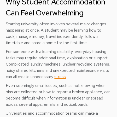
Why Student Accommodation
Can Feel Overwhelming
Starting university often involves several major changes
happening at once. A student may be learning how to
cook, manage money, travel independently, follow a
timetable and share a home for the first time.
For someone with a learning disability, everyday housing
tasks may require additional time, explanation or support.
Complicated laundry machines, unclear recycling systems,
noisy shared kitchens and unexpected maintenance visits
can all create unnecessary
stress
.
Even seemingly small issues, such as not knowing when
bins are collected or how to report a broken appliance, can
become difficult when information is unclear or spread
across several apps, emails and noticeboards.
Universities and accommodation teams can make a