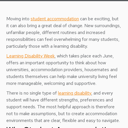
Moving into
student accommodation
can be exciting, but
it can also bring a great deal of change. New surroundings,
unfamiliar people, different routines and increased
responsibilities can feel overwhelming for many students,
particularly those with a learning disability.
Learning Disability Week
, which takes place each June,
offers an important opportunity to think about how
universities, accommodation providers, housemates and
students themselves can help make university living feel
more manageable, welcoming and supportive.
There is no single type of
learning disability
, and every
student will have different strengths, preferences and
support needs. The most helpful approach is therefore
not to make assumptions, but to create accommodation
environments that are clear, flexible and easy to navigate.