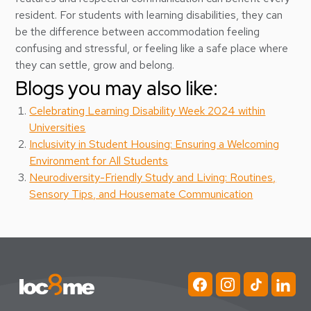
resident. For students with learning disabilities, they can
be the difference between accommodation feeling
confusing and stressful, or feeling like a safe place where
they can settle, grow and belong.
Blogs you may also like:
Celebrating Learning Disability Week 2024 within
Universities
Inclusivity in Student Housing: Ensuring a Welcoming
Environment for All Students
Neurodiversity-Friendly Study and Living: Routines,
Sensory Tips, and Housemate Communication