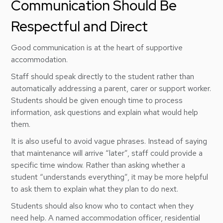
Communication Should Be
Respectful and Direct
Good communication is at the heart of supportive
accommodation.
Staff should speak directly to the student rather than
automatically addressing a parent, carer or support worker.
Students should be given enough time to process
information, ask questions and explain what would help
them.
It is also useful to avoid vague phrases. Instead of saying
that maintenance will arrive “later”, staff could provide a
specific time window. Rather than asking whether a
student “understands everything”, it may be more helpful
to ask them to explain what they plan to do next.
Students should also know who to contact when they
need help. A named accommodation officer, residential