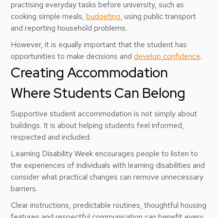
practising everyday tasks before university, such as
cooking simple meals,
budgeting
, using public transport
and reporting household problems.
However, it is equally important that the student has
opportunities to make decisions and
develop confidence
.
Creating Accommodation
Where Students Can Belong
Supportive student accommodation is not simply about
buildings. It is about helping students feel informed,
respected and included.
Learning Disability Week encourages people to listen to
the experiences of individuals with learning disabilities and
consider what practical changes can remove unnecessary
barriers.
Clear instructions, predictable routines, thoughtful housing
features and respectful communication can benefit every