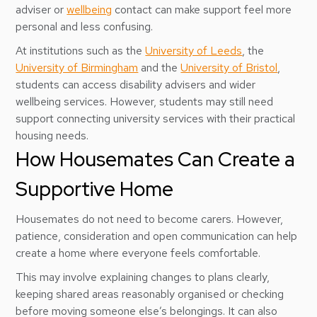
adviser or
wellbeing
contact can make support feel more
personal and less confusing.
At institutions such as the
University of Leeds
, the
University of Birmingham
and the
University of Bristol
,
students can access disability advisers and wider
wellbeing services. However, students may still need
support connecting university services with their practical
housing needs.
How Housemates Can Create a
Supportive Home
Housemates do not need to become carers. However,
patience, consideration and open communication can help
create a home where everyone feels comfortable.
This may involve explaining changes to plans clearly,
keeping shared areas reasonably organised or checking
before moving someone else’s belongings. It can also