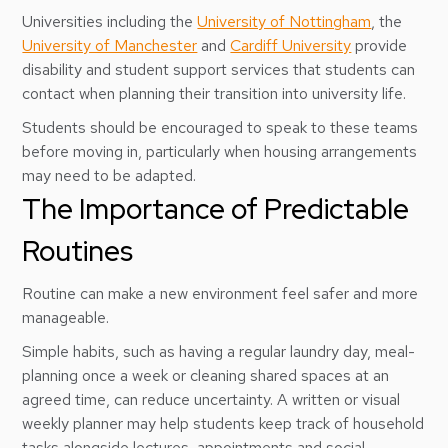
Universities including the
University of Nottingham
, the
University of Manchester
and
Cardiff University
provide
disability and student support services that students can
contact when planning their transition into university life.
Students should be encouraged to speak to these teams
before moving in, particularly when housing arrangements
may need to be adapted.
The Importance of Predictable
Routines
Routine can make a new environment feel safer and more
manageable.
Simple habits, such as having a regular laundry day, meal-
planning once a week or cleaning shared spaces at an
agreed time, can reduce uncertainty. A written or visual
weekly planner may help students keep track of household
tasks alongside lectures, appointments and social