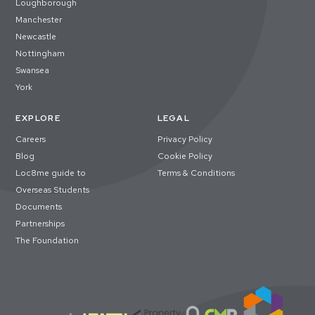
Loughborough
Manchester
Newcastle
Nottingham
Swansea
York
EXPLORE
LEGAL
Careers
Privacy Policy
Blog
Cookie Policy
Loc8me guide to
Terms & Conditions
Overseas Students
Documents
Partnerships
The Foundation