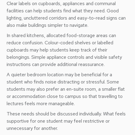
Clear labels on cupboards, appliances and communal
facilities can help students find what they need. Good
lighting, uncluttered corridors and easy-to-read signs can
also make buildings simpler to navigate.
In shared kitchens, allocated food-storage areas can
reduce confusion. Colour-coded shelves or labelled
cupboards may help students keep track of their
belongings. Simple appliance controls and visible safety
instructions can provide additional reassurance.
A quieter bedroom location may be beneficial for a
student who finds noise distracting or stressful. Some
students may also prefer an en-suite room, a smaller flat
or accommodation close to campus so that travelling to
lectures feels more manageable.
These needs should be discussed individually. What feels
supportive for one student may feel restrictive or
unnecessary for another.