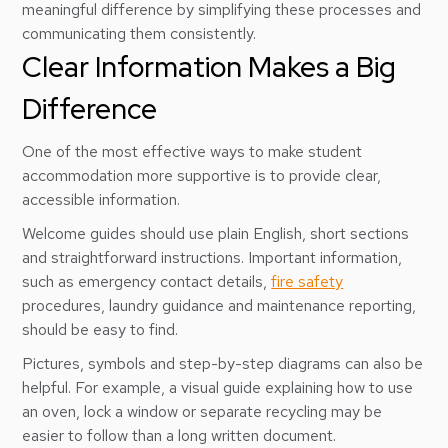
meaningful difference by simplifying these processes and
communicating them consistently.
Clear Information Makes a Big
Difference
One of the most effective ways to make student
accommodation more supportive is to provide clear,
accessible information.
Welcome guides should use plain English, short sections
and straightforward instructions. Important information,
such as emergency contact details,
fire safety
procedures, laundry guidance and maintenance reporting,
should be easy to find.
Pictures, symbols and step-by-step diagrams can also be
helpful. For example, a visual guide explaining how to use
an oven, lock a window or separate recycling may be
easier to follow than a long written document.