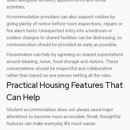
activities.
Accommodation providers can also support routine by
giving plenty of notice before room inspections, repairs or
fire alarm tests. Unexpected entry into a bedroom or
sudden changes to shared facilities can be distressing, so
communication should be provided as early as possible.
Housemates can help by agreeing on shared expectations
around cleaning, noise, food storage and visitors. These
conversations should be respectful and collaborative
rather than based on one person setting all the rules.
Practical Housing Features That
Can Help
Student accommodation does not always need major
alterations to become more accessible. Small, thoughtful
features can make everyday life much easier.