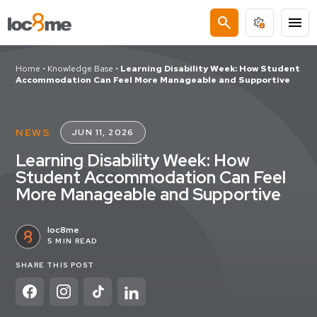
search
menu
Home
•
Knowledge Base
•
Learning Disability Week: How Student
Accommodation Can Feel More Manageable and Supportive
NEWS
JUN 11, 2026
Learning Disability Week: How
Student Accommodation Can Feel
More Manageable and Supportive
loc8me
5 MIN READ
SHARE THIS POST