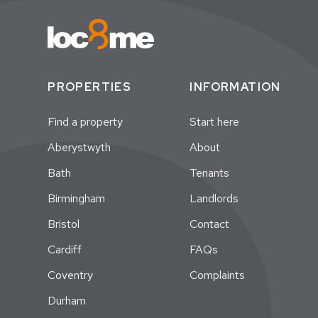
PROPERTIES
INFORMATION
Find a property
Start here
Aberystwyth
About
Bath
Tenants
Birmingham
Landlords
Bristol
Contact
Cardiff
FAQs
Coventry
Complaints
Durham