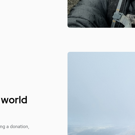
 world
ing a donation,