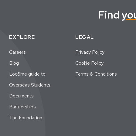
Find
yo
EXPLORE
LEGAL
Careers
Privacy Policy
Blog
Cookie Policy
Loc8me guide to
Terms & Conditions
Overseas Students
Documents
Partnerships
The Foundation