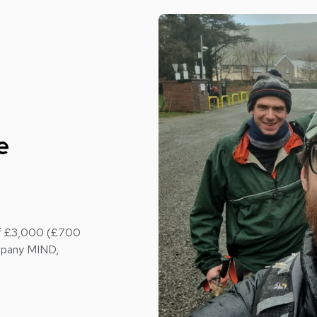
e
 of £3,000 (£700
ompany MIND,