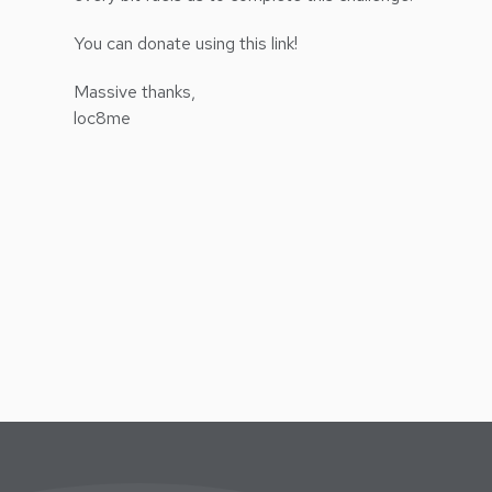
You can donate using this link!
Massive thanks,
loc8me