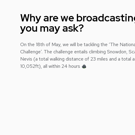
Why are we broadcasting
you may ask?
On the 18th of May, we will be tackling the ‘The Natio
Challenge’. The challenge entails climbing Snowdon, Sc
Nevis (a total walking distance of 23 miles and a total 
10,052ft), all within 24 hours