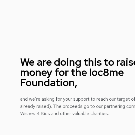
We are doing this to rais
money for the loc8me
Foundation,
and we’re asking for your support to reach our target
already raised). The proceeds go to our partnering c
Wishes 4 Kids and other valuable charities.