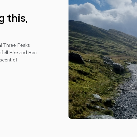
 this,
nal Three Peaks
afell Pike and Ben
ascent of