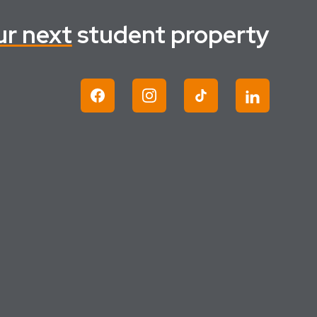
ur next
student property