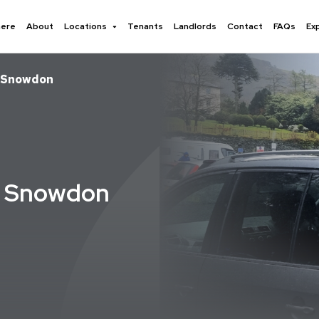
here
About
Locations
Tenants
Landlords
Contact
FAQs
Ex
– Snowdon
- Snowdon