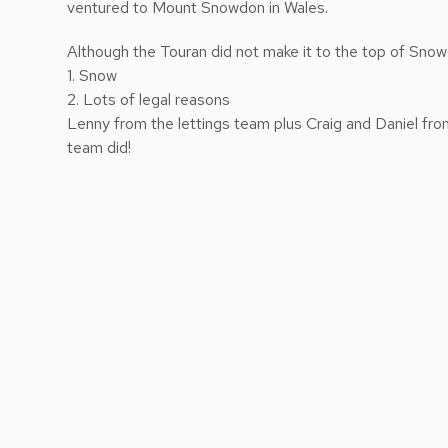
ventured to Mount Snowdon in Wales.
Although the Touran did not make it to the top of Snow
1. Snow
2. Lots of legal reasons
Lenny from the lettings team plus Craig and Daniel fr
team did!