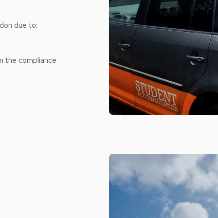
don due to:
om the compliance