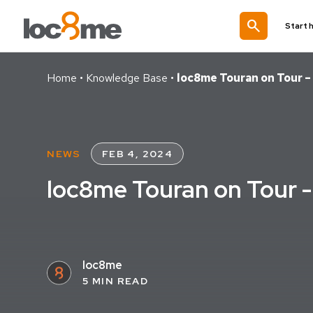
search
Start 
Home
•
Knowledge Base
•
loc8me Touran on Tour 
NEWS
FEB 4, 2024
loc8me Touran on Tour 
loc8me
5 MIN READ