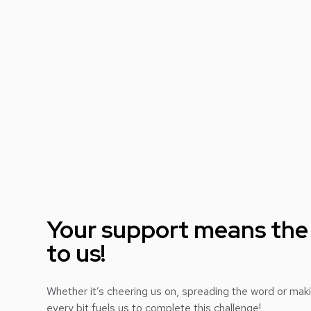
Your support means the
to us!
Whether it’s cheering us on, spreading the word or mak
every bit fuels us to complete this challenge!