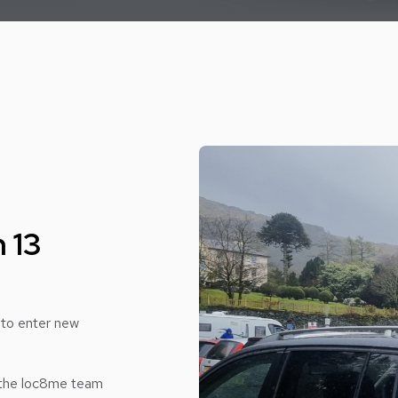
 13
 to enter new
 the loc8me team