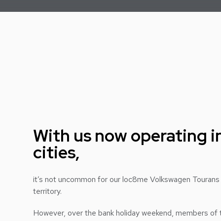
With us now operating in
cities,
it’s not uncommon for our loc8me Volkswagen Tourans
territory.
However, over the bank holiday weekend, members of