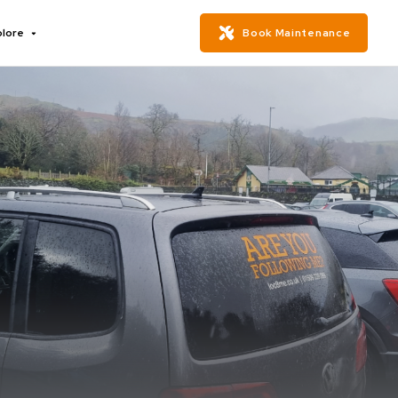
plore
Book Maintenance