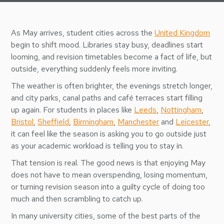
As May arrives, student cities across the
United Kingdom
begin to shift mood. Libraries stay busy, deadlines start
looming, and revision timetables become a fact of life, but
outside, everything suddenly feels more inviting.
The weather is often brighter, the evenings stretch longer,
and city parks, canal paths and café terraces start filling
up again. For students in places like
Leeds
,
Nottingham
,
Bristol
,
Sheffield
,
Birmingham
,
Manchester
and
Leicester
,
it can feel like the season is asking you to go outside just
as your academic workload is telling you to stay in.
That tension is real. The good news is that enjoying May
does not have to mean overspending, losing momentum,
or turning revision season into a guilty cycle of doing too
much and then scrambling to catch up.
In many university cities, some of the best parts of the