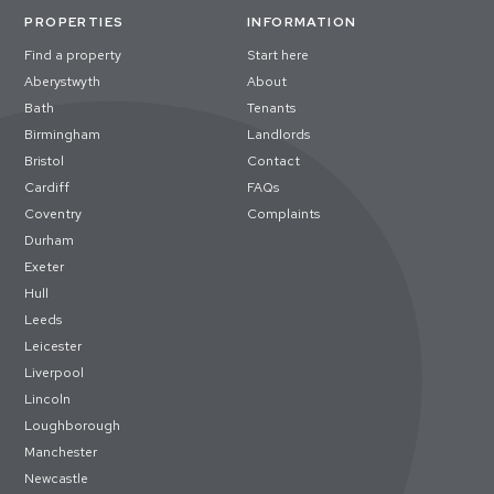
PROPERTIES
INFORMATION
Find a property
Start here
Aberystwyth
About
Bath
Tenants
Birmingham
Landlords
Bristol
Contact
Cardiff
FAQs
Coventry
Complaints
Durham
Exeter
Hull
Leeds
Leicester
Liverpool
Lincoln
Loughborough
Manchester
Newcastle