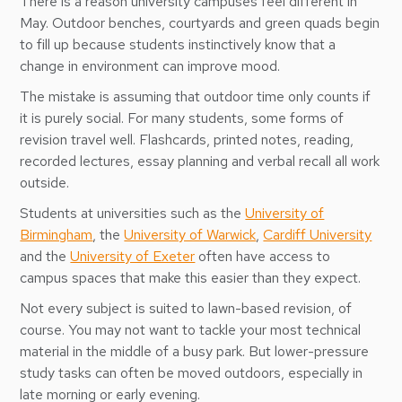
There is a reason university campuses feel different in
May. Outdoor benches, courtyards and green quads begin
to fill up because students instinctively know that a
change in environment can improve mood.
The mistake is assuming that outdoor time only counts if
it is purely social. For many students, some forms of
revision travel well. Flashcards, printed notes, reading,
recorded lectures, essay planning and verbal recall all work
outside.
Students at universities such as the
University of
Birmingham
, the
University of Warwick
,
Cardiff University
and the
University of Exeter
often have access to
campus spaces that make this easier than they expect.
Not every subject is suited to lawn-based revision, of
course. You may not want to tackle your most technical
material in the middle of a busy park. But lower-pressure
study tasks can often be moved outdoors, especially in
late morning or early evening.