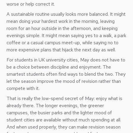
worse or help correct it.
A sustainable routine usually looks more balanced. It might
mean doing your hardest work in the morning, leaving
room for an hour outside in the afternoon, and keeping
evenings simple. It might mean saying yes to a walk, a park
coffee or a casual campus meet-up, while saying no to
more expensive plans that hijack the next day as well.
For students in UK university cities, May does not have to
be a choice between discipline and enjoyment. The
smartest students often find ways to blend the two. They
let the season improve the mood of revision rather than
compete with it.
That is really the low-spend secret of May: enjoy what is
already there. The longer evenings, the greener
campuses, the busier parks and the lighter mood of
student cities are available without much spending at all.
And when used properly, they can make revision season