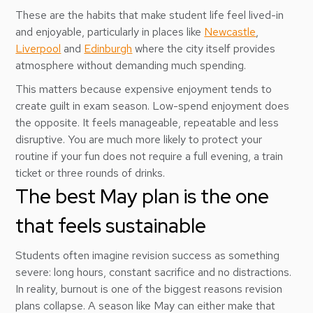
These are the habits that make student life feel lived-in
and enjoyable, particularly in places like
Newcastle
,
Liverpool
and
Edinburgh
where the city itself provides
atmosphere without demanding much spending.
This matters because expensive enjoyment tends to
create guilt in exam season. Low-spend enjoyment does
the opposite. It feels manageable, repeatable and less
disruptive. You are much more likely to protect your
routine if your fun does not require a full evening, a train
ticket or three rounds of drinks.
The best May plan is the one
that feels sustainable
Students often imagine revision success as something
severe: long hours, constant sacrifice and no distractions.
In reality, burnout is one of the biggest reasons revision
plans collapse. A season like May can either make that