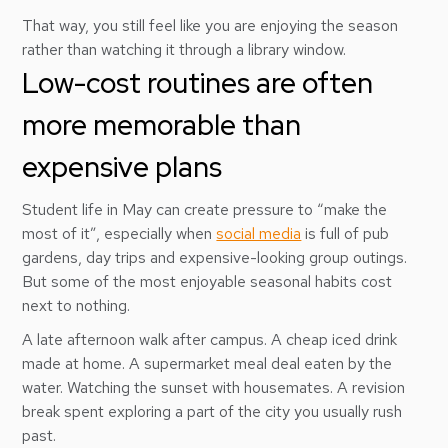
That way, you still feel like you are enjoying the season
rather than watching it through a library window.
Low-cost routines are often
more memorable than
expensive plans
Student life in May can create pressure to “make the
most of it”, especially when
social media
is full of pub
gardens, day trips and expensive-looking group outings.
But some of the most enjoyable seasonal habits cost
next to nothing.
A late afternoon walk after campus. A cheap iced drink
made at home. A supermarket meal deal eaten by the
water. Watching the sunset with housemates. A revision
break spent exploring a part of the city you usually rush
past.