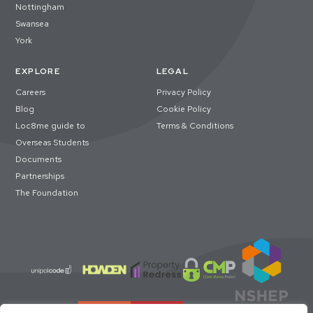
Nottingham
Swansea
York
EXPLORE
LEGAL
Careers
Privacy Policy
Blog
Cookie Policy
Loc8me guide to
Terms & Conditions
Overseas Students
Documents
Partnerships
The Foundation