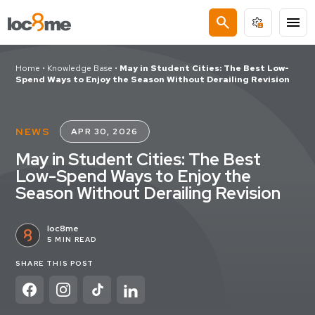
search
menu
Home
•
Knowledge Base
•
May in Student Cities: The Best Low-
Spend Ways to Enjoy the Season Without Derailing Revision
NEWS
APR 30, 2026
May in Student Cities: The Best
Low-Spend Ways to Enjoy the
Season Without Derailing Revision
loc8me
5 MIN READ
SHARE THIS POST