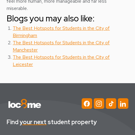
feel more human, more manageable and far less
miserable.
Blogs you may also like:
The Best Hotspots for Students in the City of
Birmingham
The Best Hotspots for Students in the City of
Manchester
The Best Hotspots for Students in the City of
Leicester
Find
your next
student property