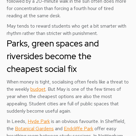
followed by a 20-minute walk in the sun often does more
for concentration than forcing a fourth hour of tired
reading at the same desk.
May tends to reward students who get a bit smarter with
rhythm rather than stricter with punishment.
Parks, green spaces and
riversides become the
cheapest social fix
When money is tight, socialising often feels like a threat to
the weekly
budget
. But May is one of the few times of
year when the cheapest options are also the most
appealing. Student cities are full of public spaces that
suddenly become useful again.
In Leeds,
Hyde Park
is an obvious favourite. In Sheffield,
the
Botanical Gardens
and
Endcliffe Park
offer easy
breathing room between study sessions. In Nottingham,