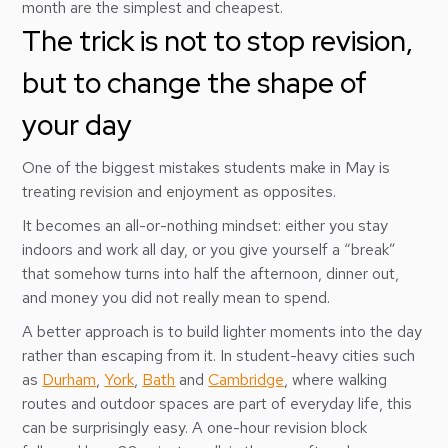
month are the simplest and cheapest.
The trick is not to stop revision,
but to change the shape of
your day
One of the biggest mistakes students make in May is
treating revision and enjoyment as opposites.
It becomes an all-or-nothing mindset: either you stay
indoors and work all day, or you give yourself a “break”
that somehow turns into half the afternoon, dinner out,
and money you did not really mean to spend.
A better approach is to build lighter moments into the day
rather than escaping from it. In student-heavy cities such
as
Durham
,
York
,
Bath
and
Cambridge
, where walking
routes and outdoor spaces are part of everyday life, this
can be surprisingly easy. A one-hour revision block