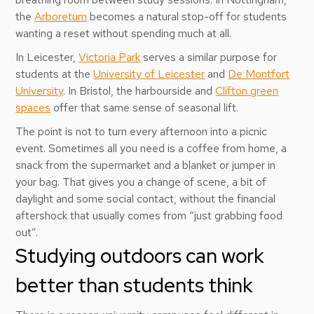
the
Arboretum
becomes a natural stop-off for students
wanting a reset without spending much at all.
In Leicester,
Victoria Park
serves a similar purpose for
students at the
University of Leicester
and
De Montfort
University
. In Bristol, the harbourside and
Clifton green
spaces
offer that same sense of seasonal lift.
The point is not to turn every afternoon into a picnic
event. Sometimes all you need is a coffee from home, a
snack from the supermarket and a blanket or jumper in
your bag. That gives you a change of scene, a bit of
daylight and some social contact, without the financial
aftershock that usually comes from “just grabbing food
out”.
Studying outdoors can work
better than students think