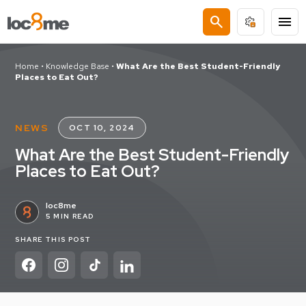
search
menu
Home
•
Knowledge Base
•
What Are the Best Student-Friendly
Places to Eat Out?
NEWS
OCT 10, 2024
What Are the Best Student-Friendly
Places to Eat Out?
loc8me
5 MIN READ
SHARE THIS POST