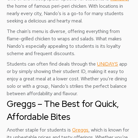
the home of famous peri-peri chicken. With locations in
nearly every city, Nando’s is a go-to for many students
seeking a delicious and hearty meal.
The chain’s menu is diverse, offering everything from
flame-grilled chicken to wraps and salads. What makes
Nando’s especially appealing to students is its loyalty
scheme and frequent discounts.
Students can often find deals through the
UNiDAYS
app
or by simply showing their student ID, making it easy to
enjoy a great meal at a lower cost. Whether you’re dining
solo or with a group, Nando’s strikes the perfect balance
between affordability and flavour.
Greggs – The Best for Quick,
Affordable Bites
Another staple for students is
Greggs
, which is known for
its unbeatable prices and tasty offerings. Whether you’re