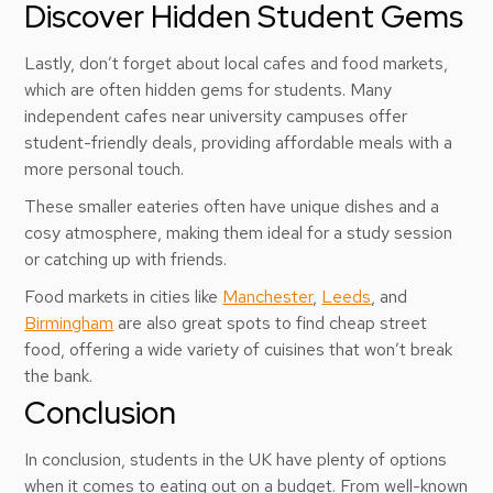
Discover Hidden Student Gems
Lastly, don’t forget about local cafes and food markets,
which are often hidden gems for students. Many
independent cafes near university campuses offer
student-friendly deals, providing affordable meals with a
more personal touch.
These smaller eateries often have unique dishes and a
cosy atmosphere, making them ideal for a study session
or catching up with friends.
Food markets in cities like
Manchester
,
Leeds
, and
Birmingham
are also great spots to find cheap street
food, offering a wide variety of cuisines that won’t break
the bank.
Conclusion
In conclusion, students in the UK have plenty of options
when it comes to eating out on a budget. From well-known