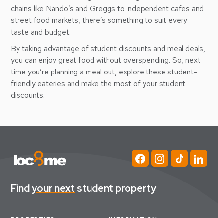
chains like Nando’s and Greggs to independent cafes and
street food markets, there’s something to suit every
taste and budget.
By taking advantage of student discounts and meal deals,
you can enjoy great food without overspending. So, next
time you’re planning a meal out, explore these student-
friendly eateries and make the most of your student
discounts.
Find
your next
student property