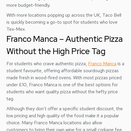
more budget-friendly.
With more locations popping up across the UK, Taco Bell
is quickly becoming a go-to spot for students who love
Tex-Mex.
Franco Manca – Authentic Pizza
Without the High Price Tag
For students who crave authentic pizza,
Franco Manca
is a
student favourite, offering affordable sourdough pizzas
made fresh in wood-fired ovens. With most pizzas priced
under £10, Franco Manca is one of the best options for
students who want quality pizza without the hefty price
tag.
Although they don’t offer a specific student discount, the
low pricing and high quality of the food make it a popular
choice. Many Franco Manca locations also allow
customers to bring their own wine for a small corkage fee,