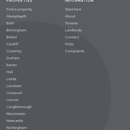
PROPERTIES
INFORMATION
Find a property
Start here
Aberystwyth
About
Bath
Tenants
Birmingham
Landlords
Bristol
Contact
Cardiff
FAQs
Coventry
Complaints
Durham
Exeter
Hull
Leeds
Leicester
Liverpool
Lincoln
Loughborough
Manchester
Newcastle
Nottingham