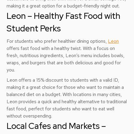
making it a great option for a budget-friendly night out.
Leon – Healthy Fast Food with
Student Perks
For students who prefer healthier dining options,
Leon
offers fast food with a healthy twist. With a focus on
fresh, nutritious ingredients, Leon’s menu includes bowls,
wraps, and burgers that are both delicious and good for
you.
Leon offers a 15% discount to students with a valid ID,
making it a great choice for those who want to maintain a
balanced diet on a budget. With locations in many cities,
Leon provides a quick and healthy alternative to traditional
fast food, perfect for students who want to eat well
without overspending.
Local Cafes and Markets –