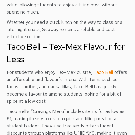
value, allowing students to enjoy a filling meal without
spending much.
Whether you need a quick lunch on the way to class or a
late-night snack, Subway remains a reliable and cost-
effective option.
Taco Bell – Tex-Mex Flavour for
Less
For students who enjoy Tex-Mex cuisine,
Taco Bell
offers
an affordable and flavourful menu. With items such as
tacos, burritos, and quesadillas, Taco Bell has quickly
become a favourite among students looking for a bit of
spice at a low cost.
Taco Bell’s “Cravings Menu” includes items for as low as
£1, making it easy to grab a quick and filling meal on a
student budget. They also frequently offer student
discounts through platforms like UNiDAYS, making it even