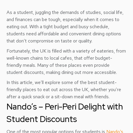
As a student, juggling the demands of studies, social life,
and finances can be tough, especially when it comes to
eating out. With a tight budget and busy schedule,
students need affordable and convenient dining options
that don’t compromise on taste or quality.
Fortunately, the UK is filled with a variety of eateries, from
well-known chains to local cafes, that offer budget-
friendly meals. Many of these places even provide
student discounts, making dining out more accessible.
In this article, we’ll explore some of the best student-
friendly places to eat out across the UK, whether you’re
after a quick snack or a sit-down meal with friends.
Nando’s – Peri-Peri Delight with
Student Discounts
One of the most popular options for students is
Nando’s
,