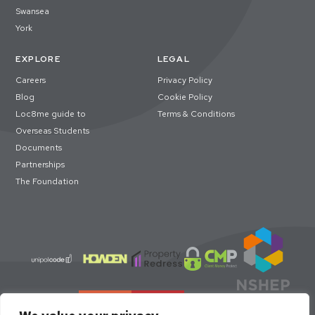
Swansea
York
EXPLORE
LEGAL
Careers
Privacy Policy
Blog
Cookie Policy
Loc8me guide to
Terms & Conditions
Overseas Students
Documents
Partnerships
The Foundation