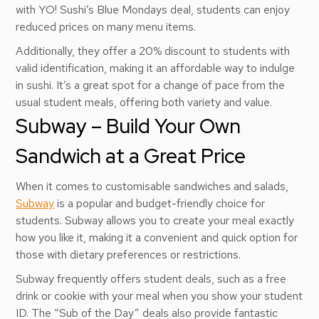
with YO! Sushi’s Blue Mondays deal, students can enjoy
reduced prices on many menu items.
Additionally, they offer a 20% discount to students with
valid identification, making it an affordable way to indulge
in sushi. It’s a great spot for a change of pace from the
usual student meals, offering both variety and value.
Subway – Build Your Own
Sandwich at a Great Price
When it comes to customisable sandwiches and salads,
Subway
is a popular and budget-friendly choice for
students. Subway allows you to create your meal exactly
how you like it, making it a convenient and quick option for
those with dietary preferences or restrictions.
Subway frequently offers student deals, such as a free
drink or cookie with your meal when you show your student
ID. The “Sub of the Day” deals also provide fantastic