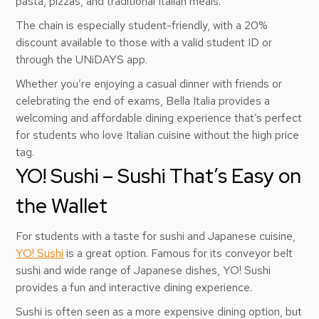
pasta, pizzas, and traditional Italian meals.
The chain is especially student-friendly, with a 20%
discount available to those with a valid student ID or
through the UNiDAYS app.
Whether you’re enjoying a casual dinner with friends or
celebrating the end of exams, Bella Italia provides a
welcoming and affordable dining experience that’s perfect
for students who love Italian cuisine without the high price
tag.
YO! Sushi – Sushi That’s Easy on
the Wallet
For students with a taste for sushi and Japanese cuisine,
YO! Sushi
is a great option. Famous for its conveyor belt
sushi and wide range of Japanese dishes, YO! Sushi
provides a fun and interactive dining experience.
Sushi is often seen as a more expensive dining option, but