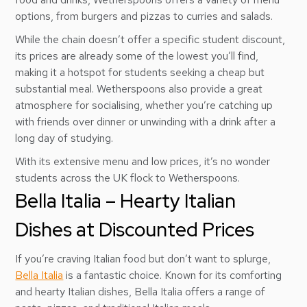
options, from burgers and pizzas to curries and salads.
While the chain doesn’t offer a specific student discount,
its prices are already some of the lowest you’ll find,
making it a hotspot for students seeking a cheap but
substantial meal. Wetherspoons also provide a great
atmosphere for socialising, whether you’re catching up
with friends over dinner or unwinding with a drink after a
long day of studying.
With its extensive menu and low prices, it’s no wonder
students across the UK flock to Wetherspoons.
Bella Italia – Hearty Italian
Dishes at Discounted Prices
If you’re craving Italian food but don’t want to splurge,
Bella Italia
is a fantastic choice. Known for its comforting
and hearty Italian dishes, Bella Italia offers a range of