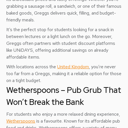
grabbing a sausage roll, a sandwich, or one of their famous
baked goods, Greggs delivers quick, filling, and budget-
friendly meals.
It’s the perfect stop for students looking for a snack in
between lectures or a light lunch on the go. Moreover,
Greggs often partners with student discount platforms
like UNiDAYS, offering additional savings on already
affordable items.
With locations across the
United Kingdom
, you’re never
too far from a Greggs, making it a reliable option for those
on a tight budget.
Wetherspoons – Pub Grub That
Won’t Break the Bank
For students who enjoy a more relaxed dining experience,
Wetherspoons
is a favourite. Known for its affordable pub
food and drinks, Wetherspoons offers a variety of menu