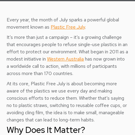
Every year, the month of July sparks a powerful global
movement known as
Plastic Free July
.
It’s more than just a campaign – it’s a growing challenge
that encourages people to refuse single-use plastics in an
effort to protect our environment. What began in 2011 as a
modest initiative in
Western Australia
has now grown into
a worldwide call to action, with millions of participants
across more than 170 countries.
At its core, Plastic Free July is about becoming more
aware of the plastics we use every day and making
conscious efforts to reduce them. Whether that’s saying
no to plastic straws, switching to reusable coffee cups, or
avoiding cling film, the idea is to make small, manageable
changes that can lead to long-term habits.
Why Does It Matter?