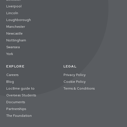
Liverpool
Lincoln
Loughborough
Manchester
Newcastle
Nottingham
Swansea
York
EXPLORE
LEGAL
Careers
Privacy Policy
Blog
Cookie Policy
Loc8me guide to
Terms & Conditions
Overseas Students
Documents
Partnerships
The Foundation