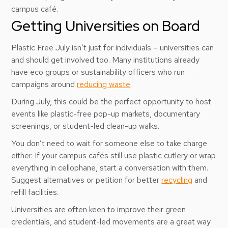
campus café.
Getting Universities on Board
Plastic Free July isn’t just for individuals – universities can
and should get involved too. Many institutions already
have eco groups or sustainability officers who run
campaigns around
reducing waste
.
During July, this could be the perfect opportunity to host
events like plastic-free pop-up markets, documentary
screenings, or student-led clean-up walks.
You don’t need to wait for someone else to take charge
either. If your campus cafés still use plastic cutlery or wrap
everything in cellophane, start a conversation with them.
Suggest alternatives or petition for better
recycling
and
refill facilities.
Universities are often keen to improve their green
credentials, and student-led movements are a great way