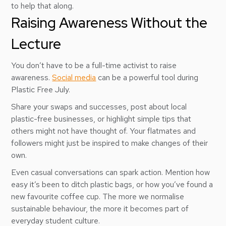
to help that along.
Raising Awareness Without the
Lecture
You don’t have to be a full-time activist to raise
awareness.
Social media
can be a powerful tool during
Plastic Free July.
Share your swaps and successes, post about local
plastic-free businesses, or highlight simple tips that
others might not have thought of. Your flatmates and
followers might just be inspired to make changes of their
own.
Even casual conversations can spark action. Mention how
easy it’s been to ditch plastic bags, or how you’ve found a
new favourite coffee cup. The more we normalise
sustainable behaviour, the more it becomes part of
everyday student culture.