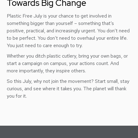
Towards Big Change
Plastic Free July is your chance to get involved in
something bigger than yourself – something that’s
positive, practical, and increasingly urgent. You don’t need
to be perfect. You don’t need to overhaul your entire life.
You just need to care enough to try.
Whether you ditch plastic cutlery, bring your own bags, or
start a campaign on campus, your actions count. And
more importantly, they inspire others.
So this July, why not join the movement? Start small, stay
curious, and see where it takes you. The planet will thank
you for it.