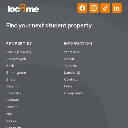
Find
your next
student property
PROPERTIES
INFORMATION
Find a property
Start here
Aberystwyth
About
Bath
Tenants
Birmingham
Landlords
Bristol
Contact
Cardiff
FAQs
Coventry
Complaints
Durham
Exeter
Hull
Leeds
Leicester