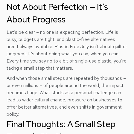
Not About Perfection — It’s
About Progress
Let’s be clear – no one is expecting perfection. Life is
busy, budgets are tight, and plastic-free alternatives
aren’t always available. Plastic Free July isn’t about guilt or
judgment. It’s about doing what you can, when you can.
Every time you say no to a bit of single-use plastic, you’re
taking a small step that matters.
And when those small steps are repeated by thousands –
or even millions – of people around the world, the impact
becomes huge. What starts as a personal challenge can
lead to wider cultural change, pressure on businesses to
offer better alternatives, and even shifts in government
policy.
Final Thoughts: A Small Step