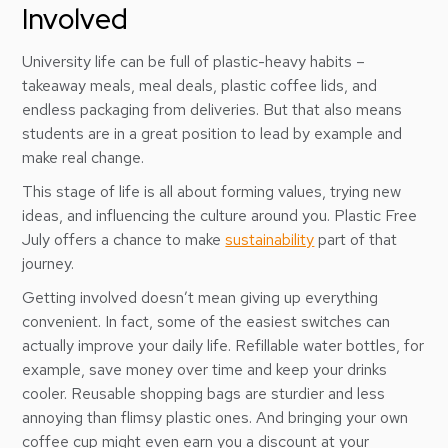
Involved
University life can be full of plastic-heavy habits –
takeaway meals, meal deals, plastic coffee lids, and
endless packaging from deliveries. But that also means
students are in a great position to lead by example and
make real change.
This stage of life is all about forming values, trying new
ideas, and influencing the culture around you. Plastic Free
July offers a chance to make
sustainability
part of that
journey.
Getting involved doesn’t mean giving up everything
convenient. In fact, some of the easiest switches can
actually improve your daily life. Refillable water bottles, for
example, save money over time and keep your drinks
cooler. Reusable shopping bags are sturdier and less
annoying than flimsy plastic ones. And bringing your own
coffee cup might even earn you a discount at your