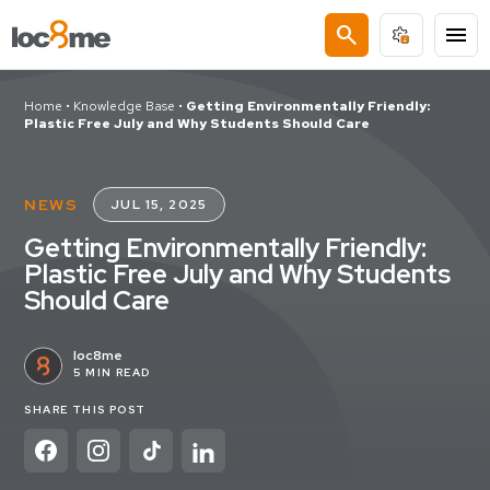
search
menu
Home
•
Knowledge Base
•
Getting Environmentally Friendly:
Plastic Free July and Why Students Should Care
NEWS
JUL 15, 2025
Getting Environmentally Friendly:
Plastic Free July and Why Students
Should Care
loc8me
5 MIN READ
SHARE THIS POST