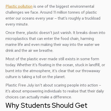
Plastic pollution
is one of the biggest environmental
challenges we face. Around 11 million tonnes of plastic
enter our oceans every year – that’s roughly a truckload
every minute.
Once there, plastic doesn’t just vanish. It breaks down into
microplastics that can enter the food chain, harming
marine life and even making their way into the water we
drink and the air we breathe.
Most of the plastic ever made still exists in some form
today. Whether it’s floating in the ocean, stuck in landfill, or
burnt into the atmosphere, it’s clear that our throwaway
culture is taking a toll on the planet.
Plastic Free July isn’t about scaring people into action –
it’s about empowering individuals to realise that their daily
choices can actually make a difference.
Why Students Should Get