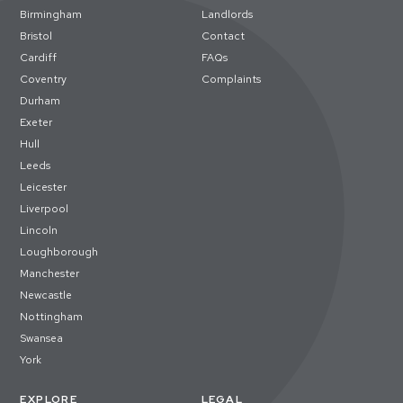
Birmingham
Landlords
Bristol
Contact
Cardiff
FAQs
Coventry
Complaints
Durham
Exeter
Hull
Leeds
Leicester
Liverpool
Lincoln
Loughborough
Manchester
Newcastle
Nottingham
Swansea
York
EXPLORE
LEGAL