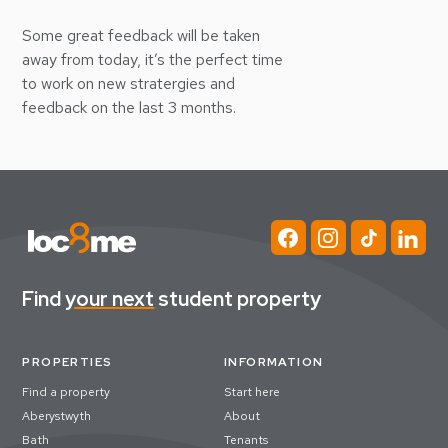
Some great feedback will be taken
away from today, it’s the perfect time
to work on new stratergies and
feedback on the last 3 months.
Find
your next
student property
PROPERTIES
INFORMATION
Find a property
Start here
Aberystwyth
About
Bath
Tenants