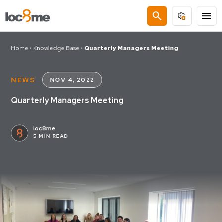
search
menu
Home
•
Knowledge Base
•
Quarterly Managers Meeting
NEWS
NOV 4, 2022
Quarterly Managers Meeting
loc8me
5 MIN READ