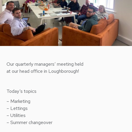
Our quarterly managers’ meeting held
at our head office in Loughborough!
Today’s topics
– Marketing
– Lettings
– Utilities
– Summer changeover