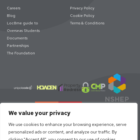
Careers
Privacy Policy
Blog
Cookie Policy
Loc8me guide to
Terms & Conditions
Overseas Students
Documents
Partnerships
The Foundation
We value your privacy
We use cookies to enhance your browsing experience, serve
personalized ads or content, and analyze our traffic. By
clicking "Accept All", you consent to our use of cookies.