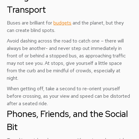
Transport
Buses are brilliant for
budgets
and the planet, but they
can create blind spots.
Avoid dashing across the road to catch one – there will
always be another- and never step out immediately in
front of or behind a stopped bus, as approaching traffic
may not see you. At stops, give yourself a little space
from the curb and be mindful of crowds, especially at
night.
When getting off, take a second to re-orient yourself
before crossing, as your view and speed can be distorted
after a seated ride.
Phones, Friends, and the Social
Bit