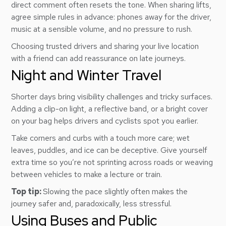
direct comment often resets the tone. When sharing lifts,
agree simple rules in advance: phones away for the driver,
music at a sensible volume, and no pressure to rush.
Choosing trusted drivers and sharing your live location
with a friend can add reassurance on late journeys.
Night and Winter Travel
Shorter days bring visibility challenges and tricky surfaces.
Adding a clip-on light, a reflective band, or a bright cover
on your bag helps drivers and cyclists spot you earlier.
Take corners and curbs with a touch more care; wet
leaves, puddles, and ice can be deceptive. Give yourself
extra time so you’re not sprinting across roads or weaving
between vehicles to make a lecture or train.
Top tip:
Slowing the pace slightly often makes the
journey safer and, paradoxically, less stressful.
Using Buses and Public