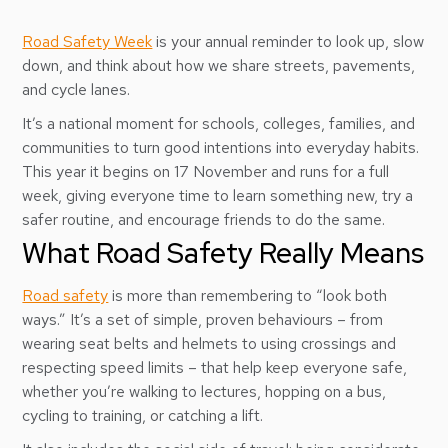
Road Safety Week
is your annual reminder to look up, slow
down, and think about how we share streets, pavements,
and cycle lanes.
It’s a national moment for schools, colleges, families, and
communities to turn good intentions into everyday habits.
This year it begins on 17 November and runs for a full
week, giving everyone time to learn something new, try a
safer routine, and encourage friends to do the same.
What Road Safety Really Means
Road safety
is more than remembering to “look both
ways.” It’s a set of simple, proven behaviours – from
wearing seat belts and helmets to using crossings and
respecting speed limits – that help keep everyone safe,
whether you’re walking to lectures, hopping on a bus,
cycling to training, or catching a lift.