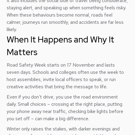
It also includes the social side of travel: being considerate,
staying alert, and speaking up when something feels risky.
When these behaviours become normal, roads feel
calmer, journeys run smoothly, and accidents are far less
likely.
When It Happens and Why It
Matters
Road Safety Week starts on 17 November and lasts
seven days. Schools and colleges often use the week to
host assemblies, invite local officers to speak, or run
creative activities that bring the message to life.
Even if you don’t drive, you use the road environment
daily. Small choices – crossing at the right place, putting
your phone away near traffic, checking bike lights before
you set off – can make a big difference.
Winter only raises the stakes, with darker evenings and