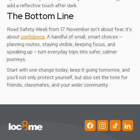
add a reflective touch after dark.
The Bottom Line
Road Safety Week from 17 November isn’t about fear; it’s
about
confidence
. A handful of small, smart choices –
planning routes, staying visible, keeping focus, and
speaking up – turn everyday trips into safer, calmer
journeys.
Start with one change today, keep it going tomorrow, and
you’ll not only protect yourself, but also set the tone for
friends, classmates, and your wider community.