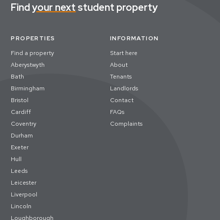
Find
your next
student property
PROPERTIES
INFORMATION
Find a property
Start here
Aberystwyth
About
Bath
Tenants
Birmingham
Landlords
Bristol
Contact
Cardiff
FAQs
Coventry
Complaints
Durham
Exeter
Hull
Leeds
Leicester
Liverpool
Lincoln
Loughborough