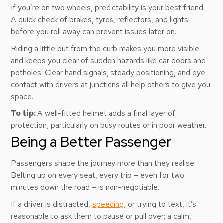
If you’re on two wheels, predictability is your best friend.
A quick check of brakes, tyres, reflectors, and lights
before you roll away can prevent issues later on.
Riding a little out from the curb makes you more visible
and keeps you clear of sudden hazards like car doors and
potholes. Clear hand signals, steady positioning, and eye
contact with drivers at junctions all help others to give you
space.
To tip:
A well-fitted helmet adds a final layer of
protection, particularly on busy routes or in poor weather.
Being a Better Passenger
Passengers shape the journey more than they realise.
Belting up on every seat, every trip – even for two
minutes down the road – is non-negotiable.
If a driver is distracted,
speeding
, or trying to text, it’s
reasonable to ask them to pause or pull over; a calm,