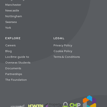
Manchester
Newcastle
Nottingham
Swansea
York
EXPLORE
LEGAL
Careers
Privacy Policy
Blog
Cookie Policy
Loc8me guide to
Terms & Conditions
Overseas Students
Documents
Partnerships
The Foundation