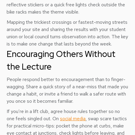
reflective stickers or a quick free lights check outside the
bike racks makes the theme visible.
Mapping the trickiest crossings or fastest-moving streets
around your site and sharing the results with your student
union or local council turns observation into action. The key
is to make one change that lasts beyond the week.
Encouraging Others Without
the Lecture
People respond better to encouragement than to finger-
wagging. Share a quick story of a near-miss that made you
change a habit, or invite a friend to walk a safer route with
you once so it becomes familiar.
If you’re in a lift club, agree house rules together so no
one feels singled out. On
social media
, swap scare tactics
for practical micro-tips: pocket the phone at curbs, make
eye contact at junctions, check lights before leaving, and