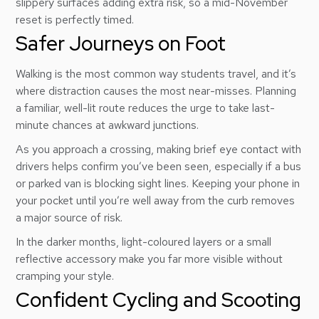
slippery surfaces adding extra risk, so a mid-November
reset is perfectly timed.
Safer Journeys on Foot
Walking is the most common way students travel, and it’s
where distraction causes the most near-misses. Planning
a familiar, well-lit route reduces the urge to take last-
minute chances at awkward junctions.
As you approach a crossing, making brief eye contact with
drivers helps confirm you’ve been seen, especially if a bus
or parked van is blocking sight lines. Keeping your phone in
your pocket until you’re well away from the curb removes
a major source of risk.
In the darker months, light-coloured layers or a small
reflective accessory make you far more visible without
cramping your style.
Confident Cycling and Scooting