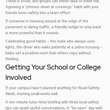
Travel is social, and groups can either raise or lower risk.
Agreeing a “phones-down at crossings” habit with your
friends turns safety into a team effort.
If someone is messing around at the edge of the
pavement or daring traffic, a friendly nudge to step back
is more powerful than it sounds.
Celebrating good habits – the mate who always uses
lights, the driver who waits patiently at a zebra crossing –
helps set a positive norm that others copy without
thinking.
Getting Your School or College
Involved
If your campus hasn’t planned anything for Road Safety
Week, starting small works well.
A ten-minute tutor-time briefing with three local safety
tips can spark useful conversations. A “be seen” day with