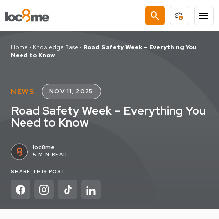
search
menu
Home
•
Knowledge Base
•
Road Safety Week – Everything You
Need to Know
NEWS
NOV 11, 2025
Road Safety Week – Everything You
Need to Know
loc8me
5 MIN READ
SHARE THIS POST