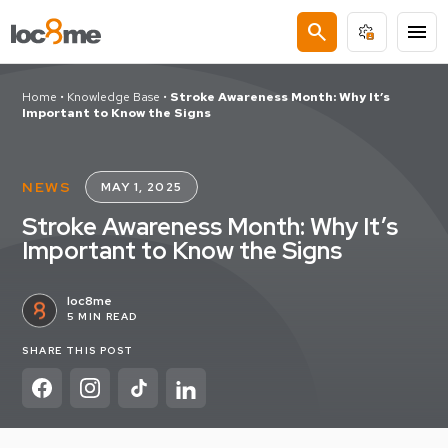
search
menu
Home
•
Knowledge Base
•
Stroke Awareness Month: Why It’s
Important to Know the Signs
NEWS
MAY 1, 2025
Stroke Awareness Month: Why It’s
Important to Know the Signs
loc8me
5 MIN READ
SHARE THIS POST