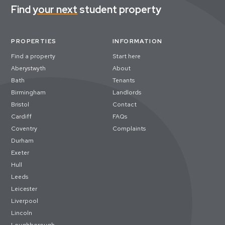
Find
your next
student property
PROPERTIES
INFORMATION
Find a property
Start here
Aberystwyth
About
Bath
Tenants
Birmingham
Landlords
Bristol
Contact
Cardiff
FAQs
Coventry
Complaints
Durham
Exeter
Hull
Leeds
Leicester
Liverpool
Lincoln