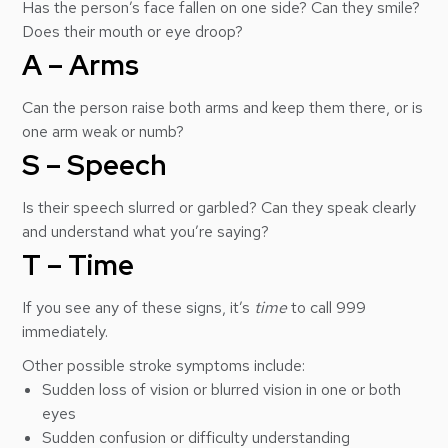
Has the person’s face fallen on one side? Can they smile?
Does their mouth or eye droop?
A – Arms
Can the person raise both arms and keep them there, or is
one arm weak or numb?
S – Speech
Is their speech slurred or garbled? Can they speak clearly
and understand what you’re saying?
T – Time
If you see any of these signs, it’s
time
to call 999
immediately.
Other possible stroke symptoms include:
Sudden loss of vision or blurred vision in one or both
eyes
Sudden confusion or difficulty understanding