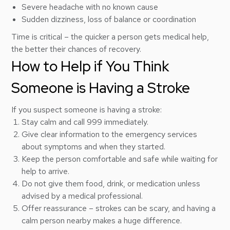
Severe headache with no known cause
Sudden dizziness, loss of balance or coordination
Time is critical – the quicker a person gets medical help,
the better their chances of recovery.
How to Help if You Think
Someone is Having a Stroke
If you suspect someone is having a stroke:
Stay calm and call 999 immediately.
Give clear information to the emergency services
about symptoms and when they started.
Keep the person comfortable and safe while waiting for
help to arrive.
Do not give them food, drink, or medication unless
advised by a medical professional.
Offer reassurance – strokes can be scary, and having a
calm person nearby makes a huge difference.