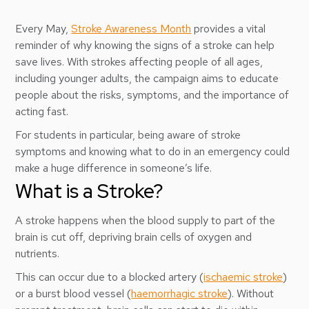
Every May,
Stroke Awareness Month
provides a vital
reminder of why knowing the signs of a stroke can help
save lives. With strokes affecting people of all ages,
including younger adults, the campaign aims to educate
people about the risks, symptoms, and the importance of
acting fast.
For students in particular, being aware of stroke
symptoms and knowing what to do in an emergency could
make a huge difference in someone’s life.
What is a Stroke?
A stroke happens when the blood supply to part of the
brain is cut off, depriving brain cells of oxygen and
nutrients.
This can occur due to a blocked artery (
ischaemic stroke
)
or a burst blood vessel (
haemorrhagic stroke
). Without