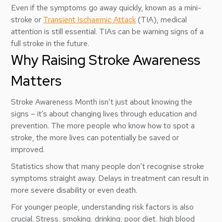
Even if the symptoms go away quickly, known as a mini-
stroke or
Transient Ischaemic Attack
(TIA), medical
attention is still essential. TIAs can be warning signs of a
full stroke in the future.
Why Raising Stroke Awareness
Matters
Stroke Awareness Month isn’t just about knowing the
signs – it’s about changing lives through education and
prevention. The more people who know how to spot a
stroke, the more lives can potentially be saved or
improved.
Statistics show that many people don’t recognise stroke
symptoms straight away. Delays in treatment can result in
more severe disability or even death.
For younger people, understanding risk factors is also
crucial. Stress, smoking, drinking, poor diet, high blood