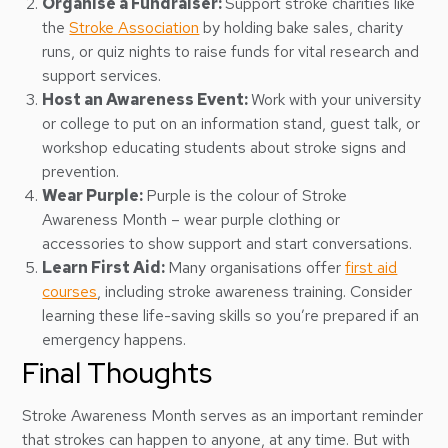
Organise a Fundraiser:
Support stroke charities like
the
Stroke Association
by holding bake sales, charity
runs, or quiz nights to raise funds for vital research and
support services.
Host an Awareness Event:
Work with your university
or college to put on an information stand, guest talk, or
workshop educating students about stroke signs and
prevention.
Wear Purple:
Purple is the colour of Stroke
Awareness Month – wear purple clothing or
accessories to show support and start conversations.
Learn First Aid:
Many organisations offer
first aid
courses
, including stroke awareness training. Consider
learning these life-saving skills so you’re prepared if an
emergency happens.
Final Thoughts
Stroke Awareness Month serves as an important reminder
that strokes can happen to anyone, at any time. But with