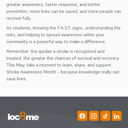
greater awareness, faster response, and better
prevention, more lives can be saved, and more people can
recover fully.
As students, knowing the F.A.S.T. signs, understanding the
risks, and helping to spread awareness within your
community is a powerful way to make a difference.
Remember: the quicker a stroke is recognised and
treated, the greater the chances of survival and recovery.
This May, take a moment to learn, share, and support
Stroke Awareness Month – because knowledge really can
save lives.