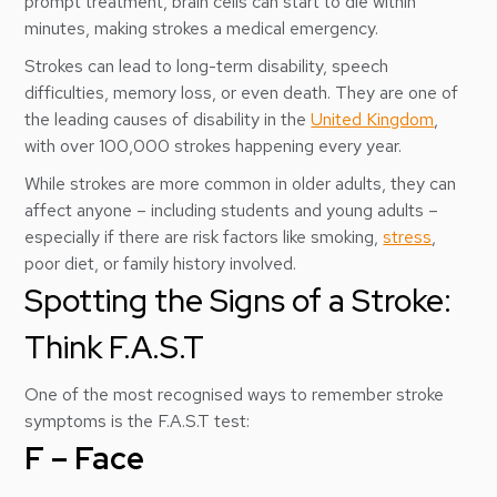
prompt treatment, brain cells can start to die within
minutes, making strokes a medical emergency.
Strokes can lead to long-term disability, speech
difficulties, memory loss, or even death. They are one of
the leading causes of disability in the
United Kingdom
,
with over 100,000 strokes happening every year.
While strokes are more common in older adults, they can
affect anyone – including students and young adults –
especially if there are risk factors like smoking,
stress
,
poor diet, or family history involved.
Spotting the Signs of a Stroke:
Think F.A.S.T
One of the most recognised ways to remember stroke
symptoms is the F.A.S.T test:
F – Face