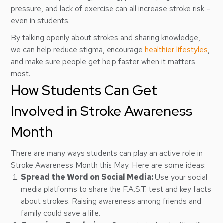
pressure, and lack of exercise can all increase stroke risk –
even in students.
By talking openly about strokes and sharing knowledge,
we can help reduce stigma, encourage
healthier lifestyles
,
and make sure people get help faster when it matters
most.
How Students Can Get
Involved in Stroke Awareness
Month
There are many ways students can play an active role in
Stroke Awareness Month this May. Here are some ideas:
Spread the Word on Social Media:
Use your social
media platforms to share the F.A.S.T. test and key facts
about strokes. Raising awareness among friends and
family could save a life.