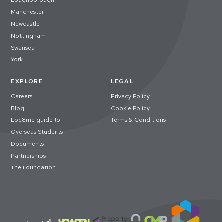
Loughborough
Manchester
Newcastle
Nottingham
Swansea
York
EXPLORE
LEGAL
Careers
Privacy Policy
Blog
Cookie Policy
Loc8me guide to
Terms & Conditions
Overseas Students
Documents
Partnerships
The Foundation