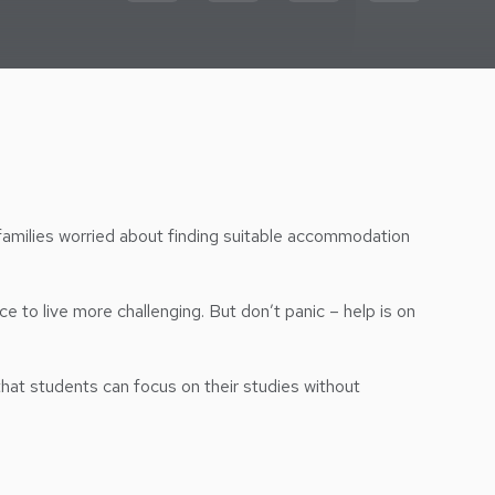
families worried about finding suitable accommodation
e to live more challenging. But don’t panic – help is on
that students can focus on their studies without