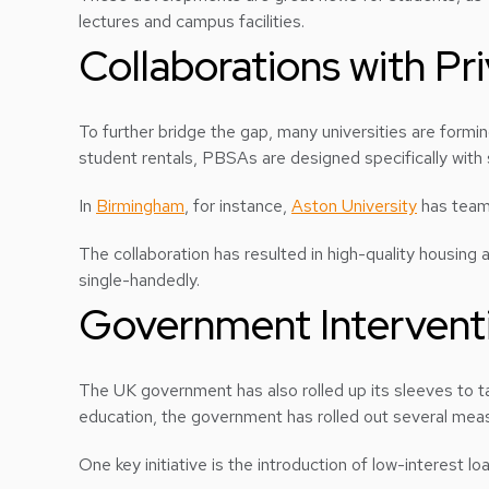
lectures and campus facilities.
Collaborations with Pr
To further bridge the gap, many universities are formi
student rentals, PBSAs are designed specifically with
In
Birmingham
, for instance,
Aston University
has teame
The collaboration has resulted in high-quality housing
single-handedly.
Government Interventi
The UK government has also rolled up its sleeves to t
education, the government has rolled out several meas
One key initiative is the introduction of low-interest