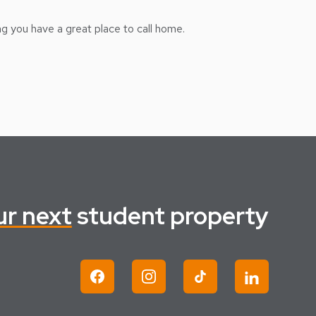
ng you have a great place to call home.
ur next
student property