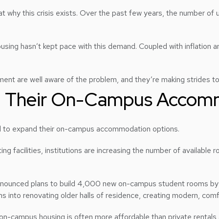
k at why this crisis exists. Over the past few years, the number of
sing hasn’t kept pace with this demand. Coupled with inflation and
ent are well aware of the problem, and they’re making strides to
ng Their On-Campus Accom
ed to expand their on-campus accommodation options.
g facilities, institutions are increasing the number of availabl
nounced plans to build 4,000 new on-campus student rooms by 2026
ns into renovating older halls of residence, creating modern, comfo
n-campus housing is often more affordable than private rentals 