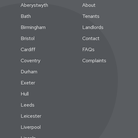
Aberystwyth
About
Bath
Tenants
Birmingham
Landlords
Bristol
Contact
Cardiff
FAQs
Coventry
Complaints
Durham
Exeter
Hull
Leeds
Leicester
Liverpool