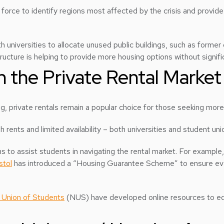
orce to identify regions most affected by the crisis and provide t
th universities to allocate unused public buildings, such as former
ucture is helping to provide more housing options without signifi
n the Private Rental Market
g, private rentals remain a popular choice for those seeking mo
h rents and limited availability – both universities and student un
 to assist students in navigating the rental market. For example
stol
has introduced a “Housing Guarantee Scheme” to ensure ever
 Union of Students
(NUS) have developed online resources to edu