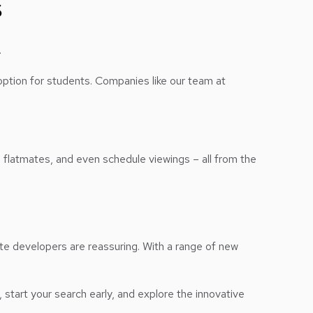
s
.
option for students. Companies like our team at
 flatmates, and even schedule viewings – all from the
ate developers are reassuring. With a range of new
, start your search early, and explore the innovative