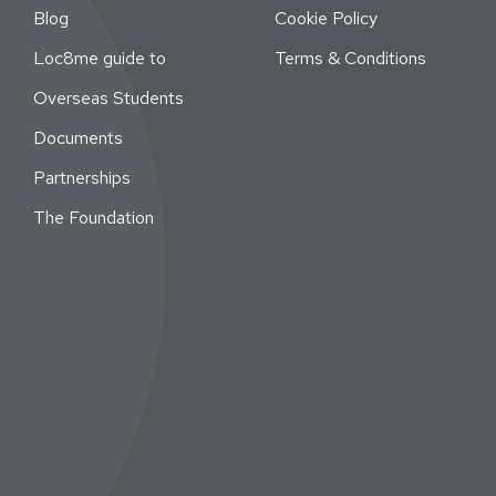
Blog
Cookie Policy
Loc8me guide to
Terms & Conditions
Overseas Students
Documents
Partnerships
The Foundation