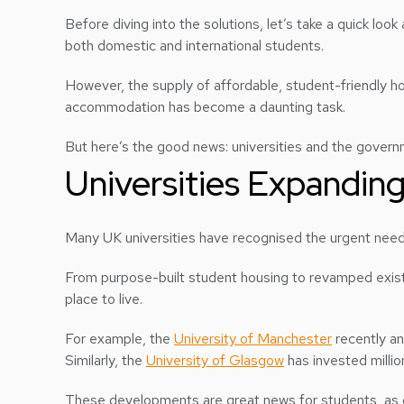
Before diving into the solutions, let’s take a quick loo
both domestic and international students.
However, the supply of affordable, student-friendly hou
accommodation has become a daunting task.
But here’s the good news: universities and the governm
Universities Expandi
Many UK universities have recognised the urgent ne
From purpose-built student housing to revamped existin
place to live.
For example, the
University of Manchester
recently an
Similarly, the
University of Glasgow
has invested millio
These developments are great news for students, as o