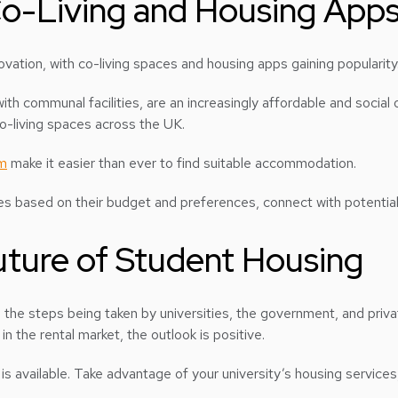
 Co-Living and Housing App
ovation, with co-living spaces and housing apps gaining popularity
h communal facilities, are an increasingly affordable and social 
co-living spaces across the UK.
m
make it easier than ever to find suitable accommodation.
es based on their budget and preferences, connect with potential
ture of Student Housing
, the steps being taken by universities, the government, and priv
 the rental market, the outlook is positive.
 is available. Take advantage of your university’s housing services