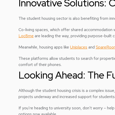
Innovative Solutions:
The student housing sector is also benefiting from inn
Co-living spaces, which offer shared accommodation wit
Loc8me
are leading the way, providing purpose-built 
Meanwhile, housing apps like
Uniplaces
and
SpareRoo
These platforms allow students to search for properti
comfort of their phones.
Looking Ahead: The Fu
Although the student housing crisis is a complex issue
projects underway and increased support for students in
If you’re heading to university soon, don’t worry – help
options now available.