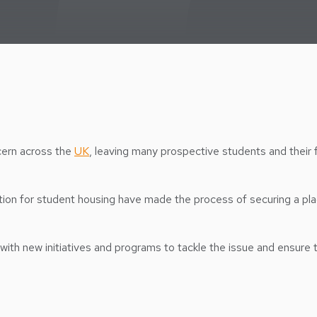
cern across the
UK
, leaving many prospective students and their 
tition for student housing have made the process of securing a plac
with new initiatives and programs to tackle the issue and ensure 