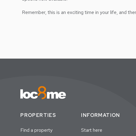
Remember, this is an exciting time in your life, and th
PROPERTIES
INFORMATION
Find a property
Start here