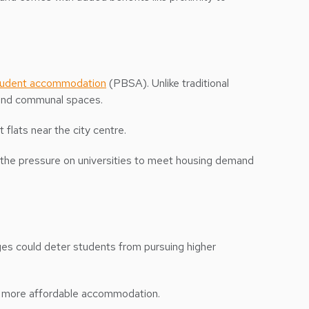
student accommodation
(PBSA). Unlike traditional
, and communal spaces.
 flats near the city centre.
ng the pressure on universities to meet housing demand
ges could deter students from pursuing higher
uild more affordable accommodation.