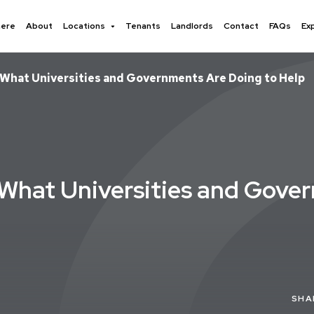
here
About
Locations
Tenants
Landlords
Contact
FAQs
Ex
 What Universities and Governments Are Doing to Help
 What Universities and Gove
SHA