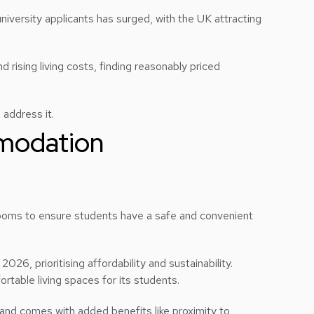
 university applicants has surged, with the UK attracting
 rising living costs, finding reasonably priced
 address it.
modation
e rooms to ensure students have a safe and convenient
, prioritising affordability and sustainability.
rtable living spaces for its students.
and comes with added benefits like proximity to