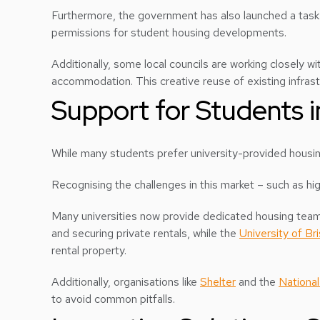
Furthermore, the government has also launched a task f
permissions for student housing developments.
Additionally, some local councils are working closely wi
accommodation. This creative reuse of existing infrastr
Support for Students i
While many students prefer university-provided housin
Recognising the challenges in this market – such as hig
Many universities now provide dedicated housing teams
and securing private rentals, while the
University of Bri
rental property.
Additionally, organisations like
Shelter
and the
National
to avoid common pitfalls.