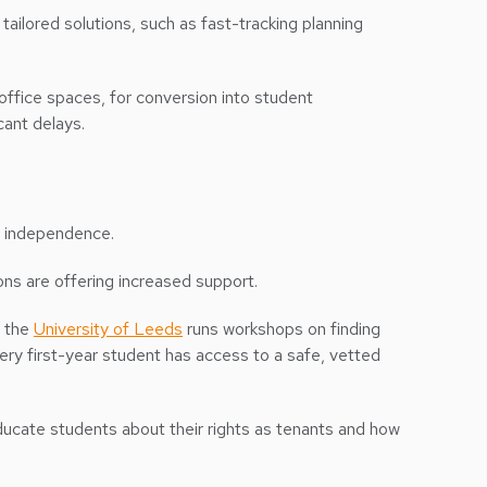
ailored solutions, such as fast-tracking planning
 office spaces, for conversion into student
cant delays.
re independence.
ions are offering increased support.
, the
University of Leeds
runs workshops on finding
y first-year student has access to a safe, vetted
cate students about their rights as tenants and how