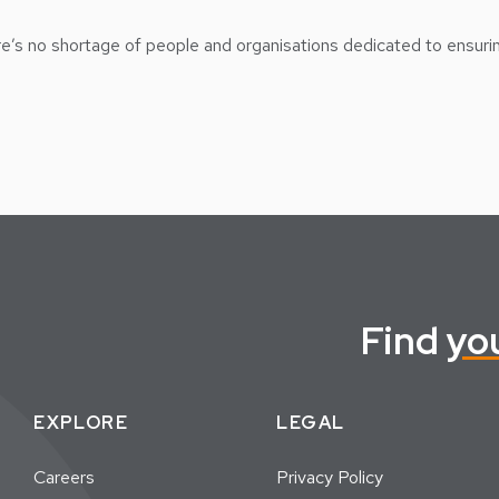
ere’s no shortage of people and organisations dedicated to ensuri
Find
yo
EXPLORE
LEGAL
Careers
Privacy Policy