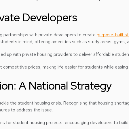
ivate Developers
ng partnerships with private developers to create
purpose-built 
 students in mind, offering amenities such as study areas, gyms
d up with private housing providers to deliver affordable student
 at competitive prices, making life easier for students while easi
on: A National Strategy
ackle the student housing crisis. Recognising that housing shorta
ures to address the issue.
 loans for student housing projects, encouraging developers to b