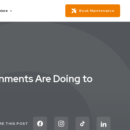
plore
Book Maintenance
rnments Are Doing to
RE THIS POST