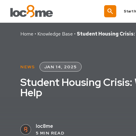
search
Start 
Home
•
Knowledge Base
•
Student Housing Crisis:
NEWS
JAN 14, 2025
Student Housing Crisis:
Help
loc8me
5 MIN READ