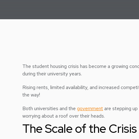
The student housing crisis has become a growing con
during their university years.
Rising rents, limited availability, and increased compe
the way!
Both universities and the
government
are stepping up 
worrying about a roof over their heads.
The Scale of the Crisis