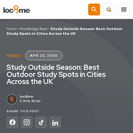
search
menu
Home
•
Knowledge Base
•
Study Outside Season: Best Outdoor
Study Spots in Cities Across the UK
NEWS
APR 23, 2026
Study Outside Season: Best
Outdoor Study Spots in Cities
Across the UK
loc8me
5 MIN READ
SHARE THIS POST