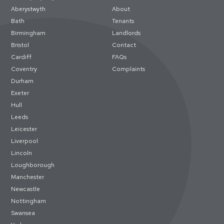
Aberystwyth
About
Bath
Tenants
Birmingham
Landlords
Bristol
Contact
Cardiff
FAQs
Coventry
Complaints
Durham
Exeter
Hull
Leeds
Leicester
Liverpool
Lincoln
Loughborough
Manchester
Newcastle
Nottingham
Swansea