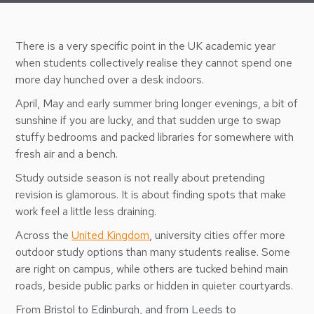
There is a very specific point in the UK academic year
when students collectively realise they cannot spend one
more day hunched over a desk indoors.
April, May and early summer bring longer evenings, a bit of
sunshine if you are lucky, and that sudden urge to swap
stuffy bedrooms and packed libraries for somewhere with
fresh air and a bench.
Study outside season is not really about pretending
revision is glamorous. It is about finding spots that make
work feel a little less draining.
Across the
United Kingdom
, university cities offer more
outdoor study options than many students realise. Some
are right on campus, while others are tucked behind main
roads, beside public parks or hidden in quieter courtyards.
From Bristol to Edinburgh, and from Leeds to