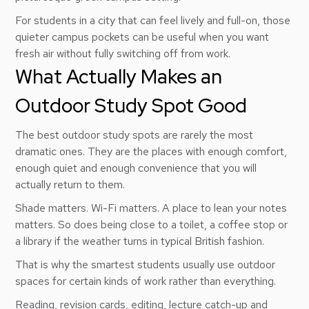
For students in a city that can feel lively and full-on, those
quieter campus pockets can be useful when you want
fresh air without fully switching off from work.
What Actually Makes an
Outdoor Study Spot Good
The best outdoor study spots are rarely the most
dramatic ones. They are the places with enough comfort,
enough quiet and enough convenience that you will
actually return to them.
Shade matters. Wi-Fi matters. A place to lean your notes
matters. So does being close to a toilet, a coffee stop or
a library if the weather turns in typical British fashion.
That is why the smartest students usually use outdoor
spaces for certain kinds of work rather than everything.
Reading, revision cards, editing, lecture catch-up and