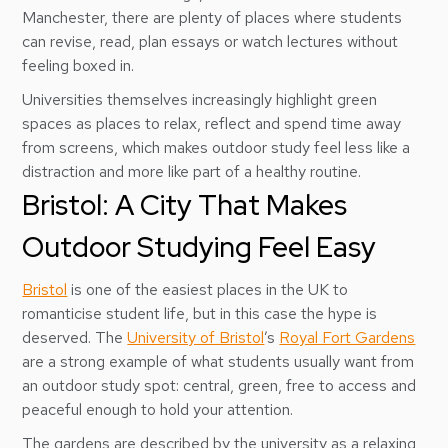
Manchester, there are plenty of places where students
can revise, read, plan essays or watch lectures without
feeling boxed in.
Universities themselves increasingly highlight green
spaces as places to relax, reflect and spend time away
from screens, which makes outdoor study feel less like a
distraction and more like part of a healthy routine.
Bristol: A City That Makes
Outdoor Studying Feel Easy
Bristol
is one of the easiest places in the UK to
romanticise student life, but in this case the hype is
deserved. The
University of Bristol
’s
Royal Fort Gardens
are a strong example of what students usually want from
an outdoor study spot: central, green, free to access and
peaceful enough to hold your attention.
The gardens are described by the university as a relaxing