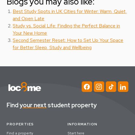
Blogs you may also like:
Best Study Spots in UK Cities for Winter: Warm, Quiet,
and Open Late
Study vs. Social Life: Finding the Perfect Balance in
Your New Home
Second Semester Reset: How to Set Up Your Space
for Better Sleep, Study and Wellbeing
Find
your next
student property
PROPERTIES
INFORMATION
Find a property
Start here