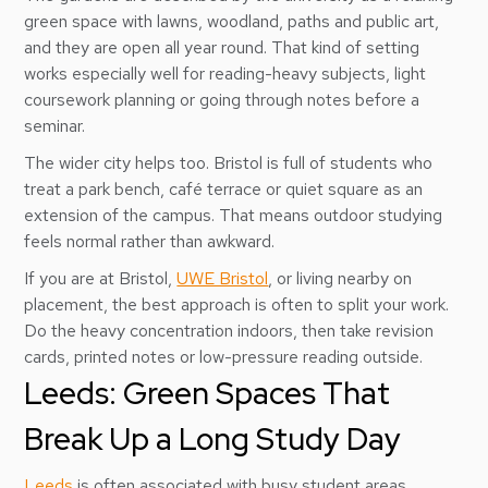
green space with lawns, woodland, paths and public art,
and they are open all year round. That kind of setting
works especially well for reading-heavy subjects, light
coursework planning or going through notes before a
seminar.
The wider city helps too. Bristol is full of students who
treat a park bench, café terrace or quiet square as an
extension of the campus. That means outdoor studying
feels normal rather than awkward.
If you are at Bristol,
UWE Bristol
, or living nearby on
placement, the best approach is often to split your work.
Do the heavy concentration indoors, then take revision
cards, printed notes or low-pressure reading outside.
Leeds: Green Spaces That
Break Up a Long Study Day
Leeds
is often associated with busy student areas,