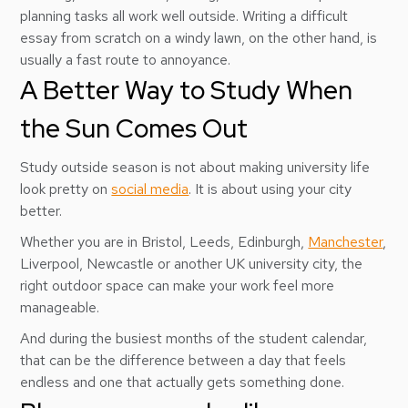
planning tasks all work well outside. Writing a difficult
essay from scratch on a windy lawn, on the other hand, is
usually a fast route to annoyance.
A Better Way to Study When
the Sun Comes Out
Study outside season is not about making university life
look pretty on
social media
. It is about using your city
better.
Whether you are in Bristol, Leeds, Edinburgh,
Manchester
,
Liverpool, Newcastle or another UK university city, the
right outdoor space can make your work feel more
manageable.
And during the busiest months of the student calendar,
that can be the difference between a day that feels
endless and one that actually gets something done.