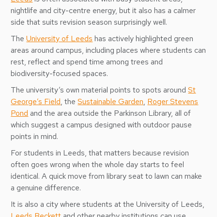
nightlife and city-centre energy, but it also has a calmer
side that suits revision season surprisingly well.
The
University of Leeds
has actively highlighted green
areas around campus, including places where students can
rest, reflect and spend time among trees and
biodiversity-focused spaces.
The university’s own material points to spots around
St
George’s Field
, the
Sustainable Garden
,
Roger Stevens
Pond
and the area outside the Parkinson Library, all of
which suggest a campus designed with outdoor pause
points in mind.
For students in Leeds, that matters because revision
often goes wrong when the whole day starts to feel
identical. A quick move from library seat to lawn can make
a genuine difference.
It is also a city where students at the University of Leeds,
Leeds Beckett
and other nearby institutions can use