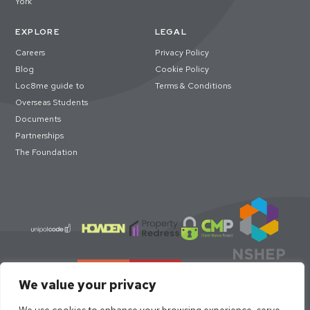
York
EXPLORE
LEGAL
Careers
Privacy Policy
Blog
Cookie Policy
Loc8me guide to
Terms & Conditions
Overseas Students
Documents
Partnerships
The Foundation
We value your privacy