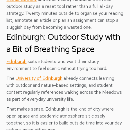
outdoor study as a reset tool rather than a full all-day
strategy. Twenty minutes outside to organise your reading
list, annotate an article or plan an assignment can stop a
sluggish day from becoming a wasted one.
Edinburgh: Outdoor Study with
a Bit of Breathing Space
Edinburgh
suits students who want their study
environment to feel scenic without trying too hard.
The
University of Edinburgh
already connects learning
with outdoor and nature-based settings, and student
content regularly references walking across the Meadows
as part of everyday university life.
That makes sense. Edinburgh is the kind of city where
open space and academic atmosphere sit closely
together, so it is easier to build outside time into your day
without going off course.