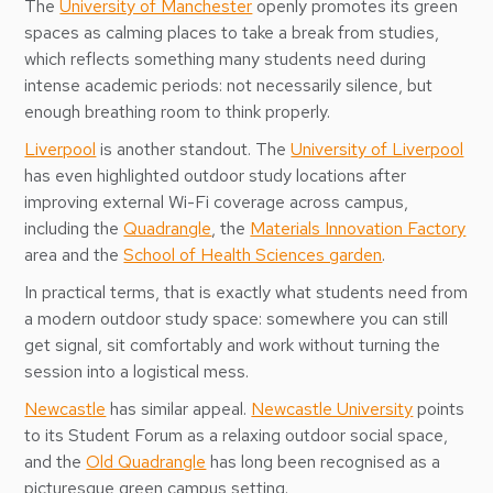
The
University of Manchester
openly promotes its green
spaces as calming places to take a break from studies,
which reflects something many students need during
intense academic periods: not necessarily silence, but
enough breathing room to think properly.
Liverpool
is another standout. The
University of Liverpool
has even highlighted outdoor study locations after
improving external Wi-Fi coverage across campus,
including the
Quadrangle
, the
Materials Innovation Factory
area and the
School of Health Sciences garden
.
In practical terms, that is exactly what students need from
a modern outdoor study space: somewhere you can still
get signal, sit comfortably and work without turning the
session into a logistical mess.
Newcastle
has similar appeal.
Newcastle University
points
to its Student Forum as a relaxing outdoor social space,
and the
Old Quadrangle
has long been recognised as a
picturesque green campus setting.