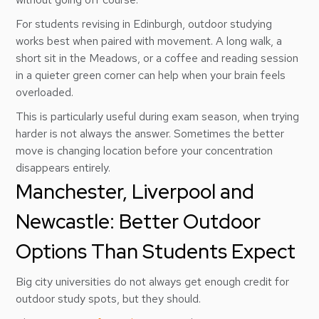
For students revising in Edinburgh, outdoor studying
works best when paired with movement. A long walk, a
short sit in the Meadows, or a coffee and reading session
in a quieter green corner can help when your brain feels
overloaded.
This is particularly useful during exam season, when trying
harder is not always the answer. Sometimes the better
move is changing location before your concentration
disappears entirely.
Manchester, Liverpool and
Newcastle: Better Outdoor
Options Than Students Expect
Big city universities do not always get enough credit for
outdoor study spots, but they should.