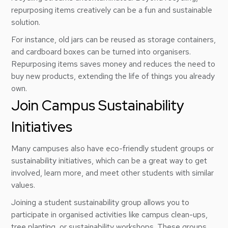
repurposing items creatively can be a fun and sustainable
solution.
For instance, old jars can be reused as storage containers,
and cardboard boxes can be turned into organisers.
Repurposing items saves money and reduces the need to
buy new products, extending the life of things you already
own.
Join Campus Sustainability
Initiatives
Many campuses also have eco-friendly student groups or
sustainability initiatives, which can be a great way to get
involved, learn more, and meet other students with similar
values.
Joining a student sustainability group allows you to
participate in organised activities like campus clean-ups,
tree planting, or sustainability workshops. These groups