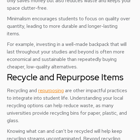
only saves money but also reduces waste and keeps your
space clutter-free.
Minimalism encourages students to focus on quality over
quantity, leading to more durable and longer-lasting
items.
For example, investing in a well-made backpack that will
last throughout your studies and beyond is often more
economical and sustainable than repeatedly buying
cheaper, low-quality alternatives.
Recycle and Repurpose Items
Recycling and
repurposing
are other impactful practices
to integrate into student life. Understanding your local
recycling options can help reduce waste, as many
universities provide recycling bins for paper, plastic, and
glass.
Knowing what can and can’t be recycled will help keep
recycling streams uncontaminated. Beyond recycling,