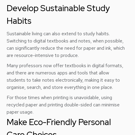
Develop Sustainable Study
Habits
Sustainable living can also extend to study habits.
Switching to digital textbooks and notes, when possible,
can significantly reduce the need for paper and ink, which
are resource-intensive to produce.
Many professors now offer textbooks in digital formats,
and there are numerous apps and tools that allow
students to take notes electronically, making it easy to
organise, search, and store everything in one place.
For those times when printing is unavoidable, using
recycled paper and printing double-sided can minimise
paper usage.
Make Eco-Friendly Personal
Care Choices