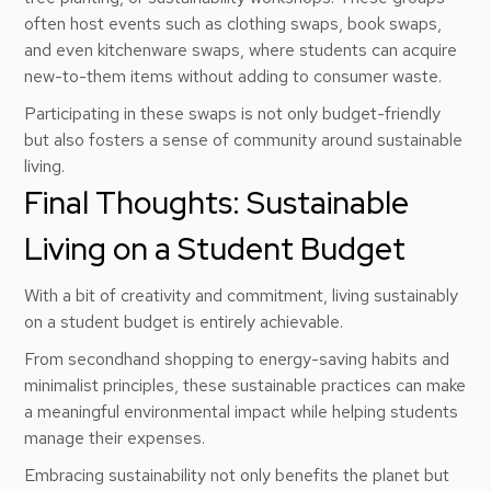
often host events such as clothing swaps, book swaps,
and even kitchenware swaps, where students can acquire
new-to-them items without adding to consumer waste.
Participating in these swaps is not only budget-friendly
but also fosters a sense of community around sustainable
living.
Final Thoughts: Sustainable
Living on a Student Budget
With a bit of creativity and commitment, living sustainably
on a student budget is entirely achievable.
From secondhand shopping to energy-saving habits and
minimalist principles, these sustainable practices can make
a meaningful environmental impact while helping students
manage their expenses.
Embracing sustainability not only benefits the planet but