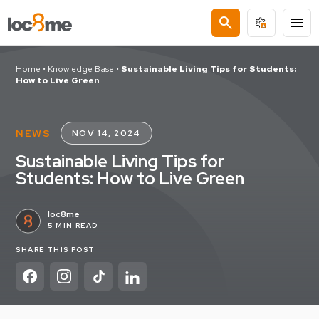
search
menu
Home
•
Knowledge Base
•
Sustainable Living Tips for Students:
How to Live Green
NEWS
NOV 14, 2024
Sustainable Living Tips for
Students: How to Live Green
loc8me
5 MIN READ
SHARE THIS POST