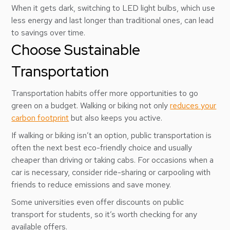
When it gets dark, switching to LED light bulbs, which use
less energy and last longer than traditional ones, can lead
to savings over time.
Choose Sustainable
Transportation
Transportation habits offer more opportunities to go
green on a budget. Walking or biking not only
reduces your
carbon footprint
but also keeps you active.
If walking or biking isn’t an option, public transportation is
often the next best eco-friendly choice and usually
cheaper than driving or taking cabs. For occasions when a
car is necessary, consider ride-sharing or carpooling with
friends to reduce emissions and save money.
Some universities even offer discounts on public
transport for students, so it’s worth checking for any
available offers.