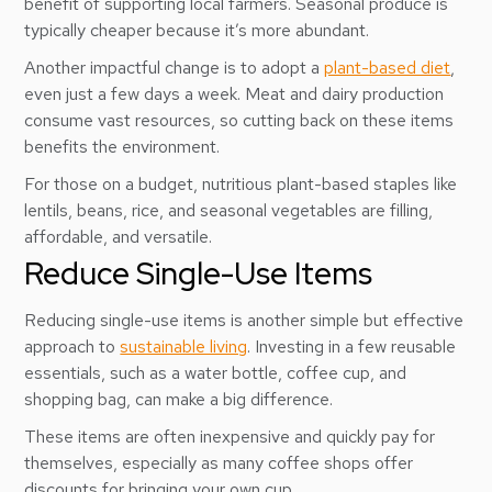
benefit of supporting local farmers. Seasonal produce is
typically cheaper because it’s more abundant.
Another impactful change is to adopt a
plant-based diet
,
even just a few days a week. Meat and dairy production
consume vast resources, so cutting back on these items
benefits the environment.
For those on a budget, nutritious plant-based staples like
lentils, beans, rice, and seasonal vegetables are filling,
affordable, and versatile.
Reduce Single-Use Items
Reducing single-use items is another simple but effective
approach to
sustainable living
. Investing in a few reusable
essentials, such as a water bottle, coffee cup, and
shopping bag, can make a big difference.
These items are often inexpensive and quickly pay for
themselves, especially as many coffee shops offer
discounts for bringing your own cup.