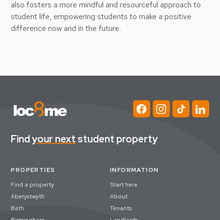
also fosters a more mindful and resourceful approach to
student life, empowering students to make a positive
difference now and in the future.
Find
your next
student property
PROPERTIES
INFORMATION
Find a property
Start here
Aberystwyth
About
Bath
Tenants