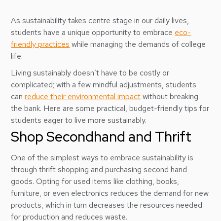
As sustainability takes centre stage in our daily lives,
students have a unique opportunity to embrace
eco-
friendly practices
while managing the demands of college
life.
Living sustainably doesn’t have to be costly or
complicated; with a few mindful adjustments, students
can
reduce their environmental impact
without breaking
the bank. Here are some practical, budget-friendly tips for
students eager to live more sustainably.
Shop Secondhand and Thrift
One of the simplest ways to embrace sustainability is
through thrift shopping and purchasing second hand
goods. Opting for used items like clothing, books,
furniture, or even electronics reduces the demand for new
products, which in turn decreases the resources needed
for production and reduces waste.