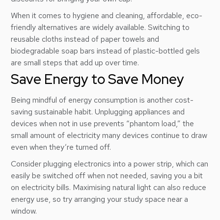
When it comes to hygiene and cleaning, affordable, eco-
friendly alternatives are widely available. Switching to
reusable cloths instead of paper towels and
biodegradable soap bars instead of plastic-bottled gels
are small steps that add up over time.
Save Energy to Save Money
Being mindful of energy consumption is another cost-
saving sustainable habit. Unplugging appliances and
devices when not in use prevents “phantom load,” the
small amount of electricity many devices continue to draw
even when they’re turned off.
Consider plugging electronics into a power strip, which can
easily be switched off when not needed, saving you a bit
on electricity bills. Maximising natural light can also reduce
energy use, so try arranging your study space near a
window.