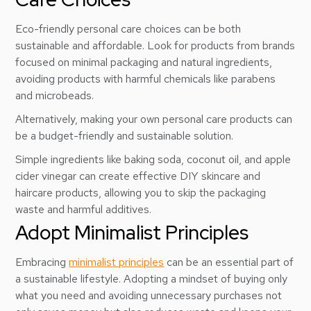
Eco-friendly personal care choices can be both
sustainable and affordable. Look for products from brands
focused on minimal packaging and natural ingredients,
avoiding products with harmful chemicals like parabens
and microbeads.
Alternatively, making your own personal care products can
be a budget-friendly and sustainable solution.
Simple ingredients like baking soda, coconut oil, and apple
cider vinegar can create effective DIY skincare and
haircare products, allowing you to skip the packaging
waste and harmful additives.
Adopt Minimalist Principles
Embracing
minimalist principles
can be an essential part of
a sustainable lifestyle. Adopting a mindset of buying only
what you need and avoiding unnecessary purchases not