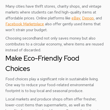
Many cities have thrift stores, charity shops, and vintage
markets where students can find high-quality items at
affordable prices. Online platforms like
eBay
,
Depop
, and
Facebook Marketplace
also offer gently used items that
won’t strain your budget.
Choosing secondhand not only saves money but also
contributes to a circular economy, where items are reused
instead of discarded.
Make Eco-Friendly Food
Choices
Food choices play a significant role in sustainable living.
One way to reduce your food-related environmental
footprint is to buy local and seasonal produce.
Local markets and produce shops often offer fresher,
lower-cost items than supermarkets, as well as the