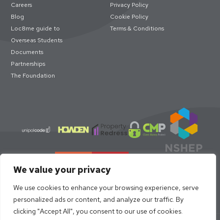
Careers
Privacy Policy
Blog
Cookie Policy
Loc8me guide to
Terms & Conditions
Overseas Students
Documents
Partnerships
The Foundation
We value your privacy
We use cookies to enhance your browsing experience, serve
personalized ads or content, and analyze our traffic. By
clicking "Accept All", you consent to our use of cookies.