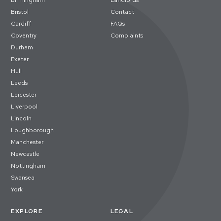
Birmingham
Landlords
Bristol
Contact
Cardiff
FAQs
Coventry
Complaints
Durham
Exeter
Hull
Leeds
Leicester
Liverpool
Lincoln
Loughborough
Manchester
Newcastle
Nottingham
Swansea
York
EXPLORE
LEGAL