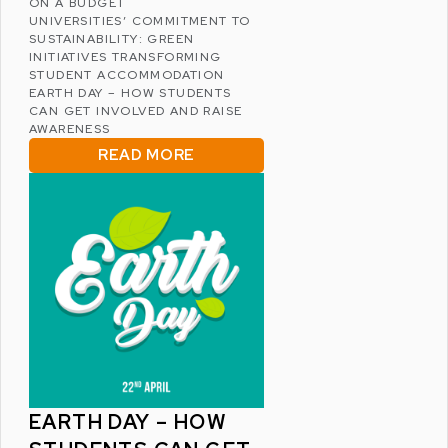
ON A BUDGET
UNIVERSITIES’ COMMITMENT TO
SUSTAINABILITY: GREEN
INITIATIVES TRANSFORMING
STUDENT ACCOMMODATION
EARTH DAY – HOW STUDENTS
CAN GET INVOLVED AND RAISE
AWARENESS
READ MORE
EARTH DAY – HOW