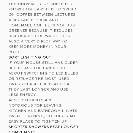
THE
UNIVERSITY OF SHEFFIELD
KNOW HOW EASY IT IS TO SPEND
ON COFFEE BETWEEN LECTURES.
A REUSABLE FLASK AND
HOMEMADE COFFEE IS NOT JUST
GREENER BECAUSE IT REDUCES
DISPOSABLE CUP WASTE. IT IS
ALSO A VERY DIRECT WAY TO
KEEP MORE MONEY IN YOUR
POCKET.
SORT LIGHTING OUT
IF YOUR HOUSE STILL HAS OLDER
BULBS, ASK THE LANDLORD
ABOUT SWITCHING TO LED BULBS
OR REPLACE THE MOST-USED
ONES YOURSELF IF PRACTICAL.
THEY LAST LONGER AND USE
LESS ENERGY.
ALSO, STUDENTS ARE
NOTORIOUS FOR LEAVING
KITCHEN AND BATHROOM LIGHTS
ON ALL EVENING, SO THIS IS AN
EASY PLACE TO TIGHTEN UP.
SHORTER SHOWERS BEAT LONGER
COMPLAINTS