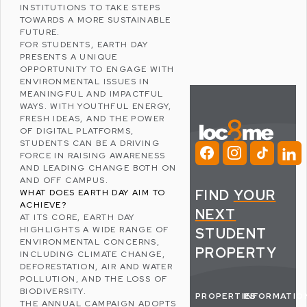
INSTITUTIONS TO TAKE STEPS
TOWARDS A MORE SUSTAINABLE
FUTURE.
FOR STUDENTS, EARTH DAY
PRESENTS A UNIQUE
OPPORTUNITY TO ENGAGE WITH
ENVIRONMENTAL ISSUES IN
MEANINGFUL AND IMPACTFUL
WAYS. WITH YOUTHFUL ENERGY,
FRESH IDEAS, AND THE POWER
OF DIGITAL PLATFORMS,
STUDENTS CAN BE A DRIVING
FORCE IN RAISING AWARENESS
AND LEADING CHANGE BOTH ON
AND OFF CAMPUS.
FIND
YOUR
WHAT DOES EARTH DAY AIM TO
ACHIEVE?
NEXT
AT ITS CORE, EARTH DAY
HIGHLIGHTS A WIDE RANGE OF
STUDENT
ENVIRONMENTAL CONCERNS,
PROPERTY
INCLUDING
CLIMATE CHANGE
,
DEFORESTATION
, AIR AND WATER
POLLUTION, AND THE LOSS OF
BIODIVERSITY
.
PROPERTIES
INFORMATIO
THE ANNUAL CAMPAIGN ADOPTS