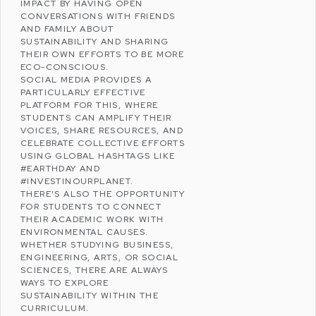
IMPACT BY HAVING OPEN
CONVERSATIONS WITH FRIENDS
AND FAMILY ABOUT
SUSTAINABILITY
AND SHARING
THEIR OWN EFFORTS TO BE MORE
ECO-CONSCIOUS.
SOCIAL MEDIA PROVIDES A
PARTICULARLY EFFECTIVE
PLATFORM FOR THIS, WHERE
STUDENTS CAN AMPLIFY THEIR
VOICES, SHARE RESOURCES, AND
CELEBRATE COLLECTIVE EFFORTS
USING GLOBAL HASHTAGS LIKE
#EARTHDAY AND
#INVESTINOURPLANET.
THERE’S ALSO THE OPPORTUNITY
FOR STUDENTS TO CONNECT
THEIR ACADEMIC WORK WITH
ENVIRONMENTAL CAUSES.
WHETHER STUDYING BUSINESS,
ENGINEERING, ARTS, OR SOCIAL
SCIENCES, THERE ARE ALWAYS
WAYS TO EXPLORE
SUSTAINABILITY WITHIN THE
CURRICULUM.