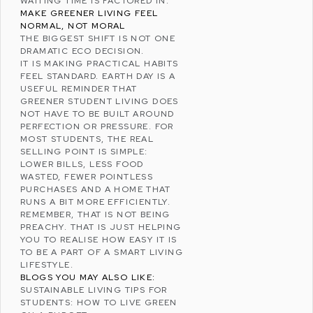
WAITING TIME IS FACTORED IN.
MAKE GREENER LIVING FEEL
NORMAL, NOT MORAL
THE BIGGEST SHIFT IS NOT ONE
DRAMATIC ECO DECISION.
IT IS MAKING PRACTICAL HABITS
FEEL STANDARD. EARTH DAY IS A
USEFUL REMINDER THAT
GREENER STUDENT LIVING DOES
NOT HAVE TO BE BUILT AROUND
PERFECTION OR PRESSURE. FOR
MOST STUDENTS, THE REAL
SELLING POINT IS SIMPLE:
LOWER BILLS, LESS FOOD
WASTED, FEWER POINTLESS
PURCHASES AND A HOME THAT
RUNS A BIT MORE EFFICIENTLY.
REMEMBER, THAT IS NOT BEING
PREACHY. THAT IS JUST HELPING
YOU TO REALISE HOW EASY IT IS
TO BE A PART OF A SMART LIVING
LIFESTYLE.
BLOGS YOU MAY ALSO LIKE:
SUSTAINABLE LIVING TIPS FOR
STUDENTS: HOW TO LIVE GREEN