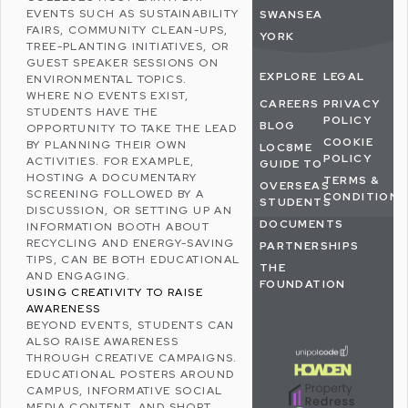
EVENTS SUCH AS SUSTAINABILITY
SWANSEA
FAIRS, COMMUNITY CLEAN-UPS,
YORK
TREE-PLANTING INITIATIVES, OR
GUEST SPEAKER SESSIONS ON
EXPLORE
LEGAL
ENVIRONMENTAL TOPICS.
WHERE NO EVENTS EXIST,
CAREERS
PRIVACY
STUDENTS HAVE THE
POLICY
BLOG
OPPORTUNITY TO TAKE THE LEAD
COOKIE
BY PLANNING THEIR OWN
LOC8ME
POLICY
ACTIVITIES. FOR EXAMPLE,
GUIDE TO
HOSTING A DOCUMENTARY
TERMS &
OVERSEAS
SCREENING FOLLOWED BY A
CONDITIONS
STUDENTS
DISCUSSION, OR SETTING UP AN
DOCUMENTS
INFORMATION BOOTH ABOUT
RECYCLING
AND
ENERGY-SAVING
PARTNERSHIPS
TIPS
, CAN BE BOTH EDUCATIONAL
THE
AND ENGAGING.
FOUNDATION
USING CREATIVITY TO RAISE
AWARENESS
BEYOND EVENTS, STUDENTS CAN
ALSO RAISE AWARENESS
THROUGH CREATIVE CAMPAIGNS.
EDUCATIONAL POSTERS AROUND
CAMPUS, INFORMATIVE
SOCIAL
MEDIA
CONTENT, AND SHORT