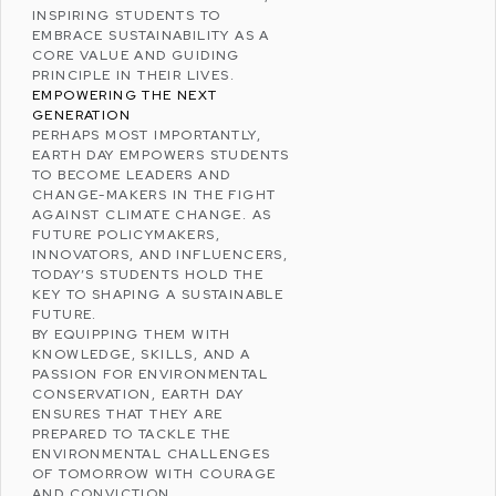
INSPIRING STUDENTS TO
EMBRACE SUSTAINABILITY AS A
CORE VALUE AND GUIDING
PRINCIPLE IN THEIR LIVES.
EMPOWERING THE NEXT
GENERATION
PERHAPS MOST IMPORTANTLY,
EARTH DAY EMPOWERS STUDENTS
TO BECOME LEADERS AND
CHANGE-MAKERS IN THE FIGHT
AGAINST CLIMATE CHANGE. AS
FUTURE POLICYMAKERS,
INNOVATORS, AND INFLUENCERS,
TODAY’S STUDENTS HOLD THE
KEY TO SHAPING A SUSTAINABLE
FUTURE.
BY EQUIPPING THEM WITH
KNOWLEDGE, SKILLS, AND A
PASSION FOR ENVIRONMENTAL
CONSERVATION, EARTH DAY
ENSURES THAT THEY ARE
PREPARED TO TACKLE THE
ENVIRONMENTAL CHALLENGES
OF TOMORROW WITH COURAGE
AND CONVICTION.