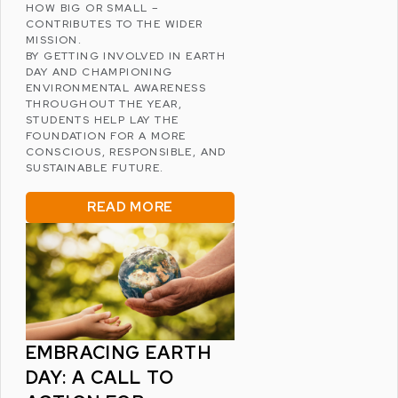
HOW BIG OR SMALL –
CONTRIBUTES TO THE WIDER
MISSION.
BY GETTING INVOLVED IN EARTH
DAY AND CHAMPIONING
ENVIRONMENTAL AWARENESS
THROUGHOUT THE YEAR,
STUDENTS HELP LAY THE
FOUNDATION FOR A MORE
CONSCIOUS, RESPONSIBLE, AND
SUSTAINABLE FUTURE.
READ MORE
EMBRACING EARTH
DAY: A CALL TO