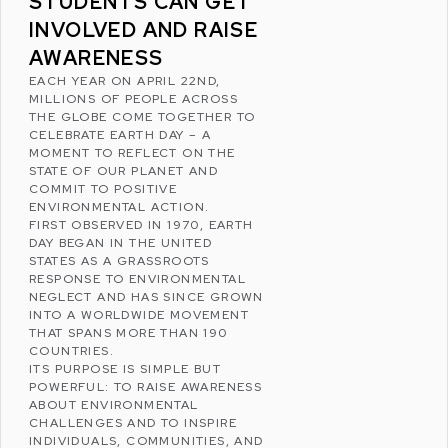
STUDENTS CAN GET
INVOLVED AND RAISE
AWARENESS
EACH YEAR ON APRIL 22ND,
MILLIONS OF PEOPLE ACROSS
THE GLOBE COME TOGETHER TO
CELEBRATE
EARTH DAY
– A
MOMENT TO REFLECT ON THE
STATE OF OUR PLANET AND
COMMIT TO POSITIVE
ENVIRONMENTAL ACTION.
FIRST OBSERVED IN 1970, EARTH
DAY BEGAN IN THE
UNITED
STATES
AS A GRASSROOTS
RESPONSE TO ENVIRONMENTAL
NEGLECT AND HAS SINCE GROWN
INTO A WORLDWIDE MOVEMENT
THAT SPANS MORE THAN 190
COUNTRIES.
ITS PURPOSE IS SIMPLE BUT
POWERFUL: TO RAISE AWARENESS
ABOUT ENVIRONMENTAL
CHALLENGES AND TO INSPIRE
INDIVIDUALS, COMMUNITIES, AND