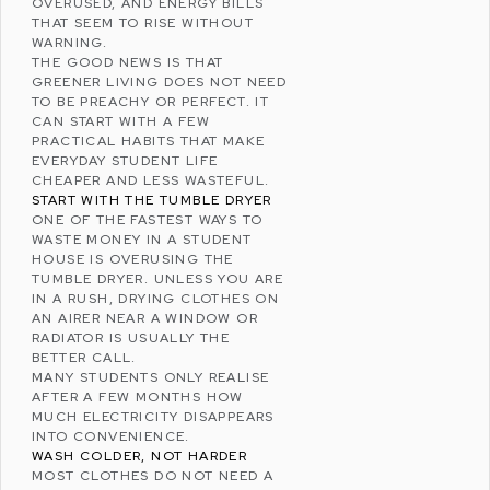
OVERUSED, AND ENERGY BILLS
THAT SEEM TO RISE WITHOUT
WARNING.
THE GOOD NEWS IS THAT
GREENER LIVING DOES NOT NEED
TO BE PREACHY OR PERFECT. IT
CAN START WITH A FEW
PRACTICAL HABITS THAT MAKE
EVERYDAY STUDENT LIFE
CHEAPER AND LESS WASTEFUL.
START WITH THE TUMBLE DRYER
ONE OF THE FASTEST WAYS TO
WASTE MONEY IN A STUDENT
HOUSE IS OVERUSING THE
TUMBLE DRYER. UNLESS YOU ARE
IN A RUSH, DRYING CLOTHES ON
AN AIRER NEAR A WINDOW OR
RADIATOR IS USUALLY THE
BETTER CALL.
MANY STUDENTS ONLY REALISE
AFTER A FEW MONTHS HOW
MUCH ELECTRICITY DISAPPEARS
INTO CONVENIENCE.
WASH COLDER, NOT HARDER
MOST CLOTHES DO NOT NEED A