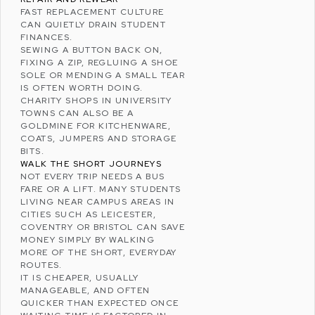
FAST REPLACEMENT CULTURE
CAN QUIETLY DRAIN STUDENT
FINANCES.
SEWING A BUTTON BACK ON,
FIXING A ZIP, REGLUING A SHOE
SOLE OR MENDING A SMALL TEAR
IS OFTEN WORTH DOING.
CHARITY SHOPS IN UNIVERSITY
TOWNS CAN ALSO BE A
GOLDMINE FOR KITCHENWARE,
COATS, JUMPERS AND STORAGE
BITS.
WALK THE SHORT JOURNEYS
NOT EVERY TRIP NEEDS A BUS
FARE OR A LIFT. MANY STUDENTS
LIVING NEAR CAMPUS AREAS IN
CITIES SUCH AS LEICESTER,
COVENTRY
OR
BRISTOL
CAN SAVE
MONEY SIMPLY BY WALKING
MORE OF THE SHORT, EVERYDAY
ROUTES.
IT IS CHEAPER, USUALLY
MANAGEABLE, AND OFTEN
QUICKER THAN EXPECTED ONCE