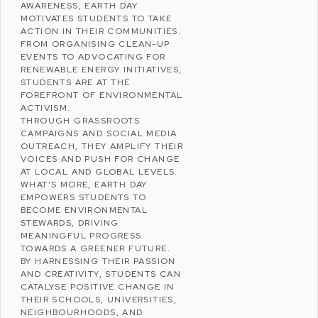
AWARENESS, EARTH DAY
MOTIVATES STUDENTS TO TAKE
ACTION IN THEIR COMMUNITIES.
FROM ORGANISING CLEAN-UP
EVENTS TO ADVOCATING FOR
RENEWABLE ENERGY
INITIATIVES,
STUDENTS ARE AT THE
FOREFRONT OF
ENVIRONMENTAL
ACTIVISM
.
THROUGH GRASSROOTS
CAMPAIGNS AND SOCIAL MEDIA
OUTREACH, THEY AMPLIFY THEIR
VOICES AND PUSH FOR CHANGE
AT LOCAL AND GLOBAL LEVELS.
WHAT’S MORE, EARTH DAY
EMPOWERS STUDENTS TO
BECOME ENVIRONMENTAL
STEWARDS, DRIVING
MEANINGFUL PROGRESS
TOWARDS A GREENER FUTURE.
BY HARNESSING THEIR PASSION
AND CREATIVITY, STUDENTS CAN
CATALYSE POSITIVE CHANGE IN
THEIR SCHOOLS, UNIVERSITIES,
NEIGHBOURHOODS, AND