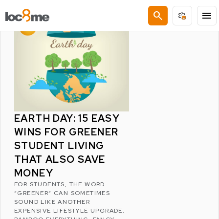
LATEST POSTS
search
menu
EARTH DAY: 15 EASY
WINS FOR GREENER
STUDENT LIVING
THAT ALSO SAVE
MONEY
FOR STUDENTS, THE WORD
“GREENER” CAN SOMETIMES
SOUND LIKE ANOTHER
EXPENSIVE LIFESTYLE UPGRADE.