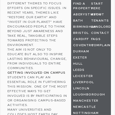
DIFFERENT THEMES TO FOCUS
FIND A
START
EFFORTS ON SPECIFIC ISSUES. IN
PROPERTY
HERE
RECENT YEARS, THEMES LIKE
ABERYSTWYTH
ABOUT
“RESTORE OUR EARTH” AND
BATH
TENANTS
“INVEST IN OUR PLANET” HAVE
ENCOURAGED PEOPLE TO THINK
BIRMINGHAM
LANDLORDS
BEYOND JUST AWARENESS AND
BRISTOL
CONTACT
TAKE REAL, TANGIBLE STEPS
CARDIFF
FAQS
TOWARDS PROTECTING THE
ENVIRONMENT.
COVENTRY
COMPLAINT
THE AIM IS NOT ONLY TO
DURHAM
EDUCATE BUT ALSO TO INSPIRE
EXETER
LASTING BEHAVIOURAL CHANGE,
FROM INDIVIDUALS TO ENTIRE
HULL
COMMUNITIES.
LEEDS
GETTING INVOLVED ON CAMPUS
LEICESTER
STUDENTS CAN PLAY AN
ESSENTIAL ROLE IN FURTHERING
LIVERPOOL
THIS MISSION. ONE OF THE MOST
LINCOLN
EFFECTIVE WAYS TO GET
LOUGHBOROUGH
INVOLVED IS BY PARTICIPATING IN
OR ORGANISING CAMPUS-BASED
MANCHESTER
ACTIVITIES.
NEWCASTLE
MANY UNIVERSITIES AND
NOTTINGHAM
COLLEGES HOST EARTH DAY