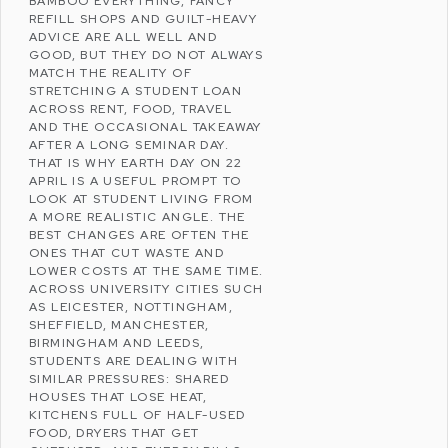
BAMBOO EVERYTHING, FANCY
REFILL SHOPS AND GUILT-HEAVY
ADVICE ARE ALL WELL AND
GOOD, BUT THEY DO NOT ALWAYS
MATCH THE REALITY OF
STRETCHING A
STUDENT LOAN
ACROSS RENT, FOOD, TRAVEL
AND THE OCCASIONAL TAKEAWAY
AFTER A LONG SEMINAR DAY.
THAT IS WHY
EARTH DAY
ON 22
APRIL IS A USEFUL PROMPT TO
LOOK AT STUDENT LIVING FROM
A MORE REALISTIC ANGLE. THE
BEST CHANGES ARE OFTEN THE
ONES THAT CUT WASTE AND
LOWER COSTS AT THE SAME TIME.
ACROSS UNIVERSITY CITIES SUCH
AS
LEICESTER
,
NOTTINGHAM
,
SHEFFIELD
,
MANCHESTER
,
BIRMINGHAM
AND
LEEDS
,
STUDENTS ARE DEALING WITH
SIMILAR PRESSURES: SHARED
HOUSES THAT LOSE HEAT,
KITCHENS FULL OF HALF-USED
FOOD, DRYERS THAT GET