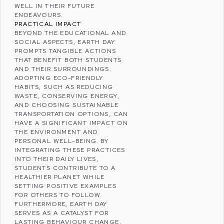
WELL IN THEIR FUTURE
ENDEAVOURS.
PRACTICAL IMPACT
BEYOND THE EDUCATIONAL AND
SOCIAL ASPECTS, EARTH DAY
PROMPTS TANGIBLE ACTIONS
THAT BENEFIT BOTH STUDENTS
AND THEIR SURROUNDINGS.
ADOPTING ECO-FRIENDLY
HABITS, SUCH AS
REDUCING
WASTE
,
CONSERVING ENERGY
,
AND CHOOSING SUSTAINABLE
TRANSPORTATION OPTIONS, CAN
HAVE A SIGNIFICANT IMPACT ON
THE ENVIRONMENT AND
PERSONAL
WELL-BEING
. BY
INTEGRATING THESE PRACTICES
INTO THEIR DAILY LIVES,
STUDENTS CONTRIBUTE TO A
HEALTHIER PLANET WHILE
SETTING POSITIVE EXAMPLES
FOR OTHERS TO FOLLOW.
FURTHERMORE, EARTH DAY
SERVES AS A CATALYST FOR
LASTING BEHAVIOUR CHANGE,