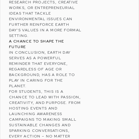
RESEARCH PROJECTS, CREATIVE
WORKS, OR ENTREPRENEURIAL
IDEAS THAT TACKLE
ENVIRONMENTAL ISSUES CAN
FURTHER REINFORCE EARTH
DAY’S VALUES IN A MORE FORMAL
SETTING.
A CHANCE TO SHAPE THE
FUTURE
IN CONCLUSION, EARTH DAY
SERVES AS A POWERFUL
REMINDER THAT EVERYONE,
REGARDLESS OF AGE OR
BACKGROUND, HAS A ROLE TO
PLAY IN CARING FOR THE
PLANET.
FOR STUDENTS, THIS IS A
CHANCE TO LEAD WITH PASSION,
CREATIVITY, AND PURPOSE. FROM
HOSTING EVENTS AND
LAUNCHING AWARENESS
CAMPAIGNS TO MAKING SMALL
SUSTAINABLE CHANGES AND
SPARKING CONVERSATIONS,
EVERY ACTION – NO MATTER