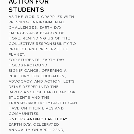
ACTION FOR
STUDENTS
AS THE WORLD GRAPPLES WITH
PRESSING ENVIRONMENTAL
CHALLENGES,
EARTH DAY
EMERGES AS A BEACON OF
HOPE, REMINDING US OF THE
COLLECTIVE RESPONSIBILITY TO
PROTECT AND PRESERVE THE
PLANET.
FOR STUDENTS, EARTH DAY
HOLDS PROFOUND
SIGNIFICANCE, OFFERING A
PLATFORM FOR EDUCATION,
ADVOCACY, AND ACTION. LET’S
DELVE DEEPER INTO THE
IMPORTANCE OF EARTH DAY FOR
STUDENTS AND THE
TRANSFORMATIVE IMPACT IT CAN
HAVE ON THEIR LIVES AND
COMMUNITIES.
UNDERSTANDING EARTH DAY
EARTH DAY, CELEBRATED
ANNUALLY ON APRIL 22ND,