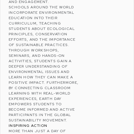
AND ENGAGEMENT.
SCHOOLS AROUND THE WORLD
INCORPORATE ENVIRONMENTAL
EDUCATION INTO THEIR
CURRICULUM, TEACHING
STUDENTS ABOUT
ECOLOGICAL
PRINCIPLES
,
CONSERVATION
EFFORTS
, AND THE IMPORTANCE
OF SUSTAINABLE PRACTICES.
THROUGH WORKSHOPS,
SEMINARS, AND HANDS-ON
ACTIVITIES, STUDENTS GAIN A
DEEPER UNDERSTANDING OF
ENVIRONMENTAL ISSUES AND
LEARN HOW THEY CAN MAKE A
POSITIVE IMPACT. FURTHERMORE,
BY CONNECTING CLASSROOM
LEARNING WITH REAL-WORLD
EXPERIENCES, EARTH DAY
EMPOWERS STUDENTS TO
BECOME INFORMED AND ACTIVE
PARTICIPANTS IN THE GLOBAL
SUSTAINABILITY MOVEMENT.
INSPIRING ACTION
MORE THAN JUST A DAY OF