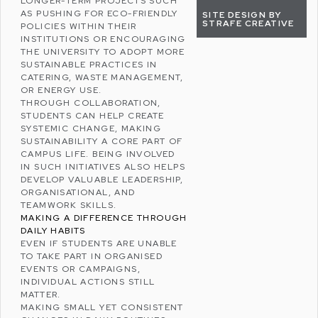
LONGER-TERM PROJECTS SUCH
AS PUSHING FOR ECO-FRIENDLY
SITE DESIGN BY
STRAFE CREATIVE
POLICIES WITHIN THEIR
INSTITUTIONS OR ENCOURAGING
THE UNIVERSITY TO ADOPT MORE
SUSTAINABLE PRACTICES IN
CATERING, WASTE MANAGEMENT,
OR ENERGY USE.
THROUGH COLLABORATION,
STUDENTS CAN HELP CREATE
SYSTEMIC CHANGE, MAKING
SUSTAINABILITY A CORE PART OF
CAMPUS LIFE. BEING INVOLVED
IN SUCH INITIATIVES ALSO HELPS
DEVELOP VALUABLE LEADERSHIP,
ORGANISATIONAL, AND
TEAMWORK SKILLS.
MAKING A DIFFERENCE THROUGH
DAILY HABITS
EVEN IF STUDENTS ARE UNABLE
TO TAKE PART IN ORGANISED
EVENTS OR CAMPAIGNS,
INDIVIDUAL ACTIONS STILL
MATTER.
MAKING SMALL YET CONSISTENT