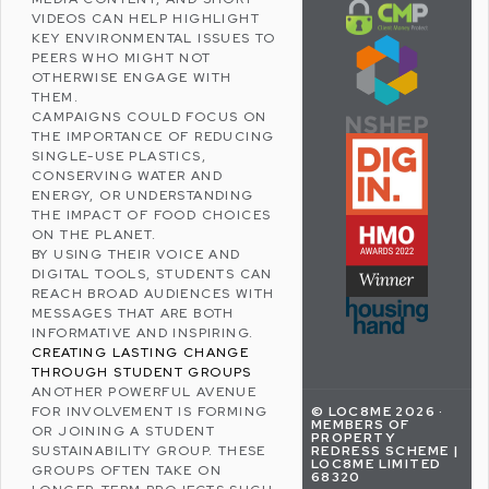
VIDEOS CAN HELP HIGHLIGHT
KEY ENVIRONMENTAL ISSUES TO
PEERS WHO MIGHT NOT
OTHERWISE ENGAGE WITH
THEM.
CAMPAIGNS COULD FOCUS ON
THE IMPORTANCE OF
REDUCING
SINGLE-USE PLASTICS
,
CONSERVING WATER
AND
ENERGY, OR UNDERSTANDING
THE IMPACT OF FOOD CHOICES
ON THE PLANET.
BY USING THEIR VOICE AND
DIGITAL TOOLS, STUDENTS CAN
REACH BROAD AUDIENCES WITH
MESSAGES THAT ARE BOTH
INFORMATIVE AND INSPIRING.
CREATING LASTING CHANGE
THROUGH STUDENT GROUPS
ANOTHER POWERFUL AVENUE
© LOC8ME 2026 ·
FOR INVOLVEMENT IS FORMING
MEMBERS OF
OR JOINING A STUDENT
PROPERTY
REDRESS SCHEME |
SUSTAINABILITY GROUP. THESE
LOC8ME LIMITED
GROUPS OFTEN TAKE ON
68320