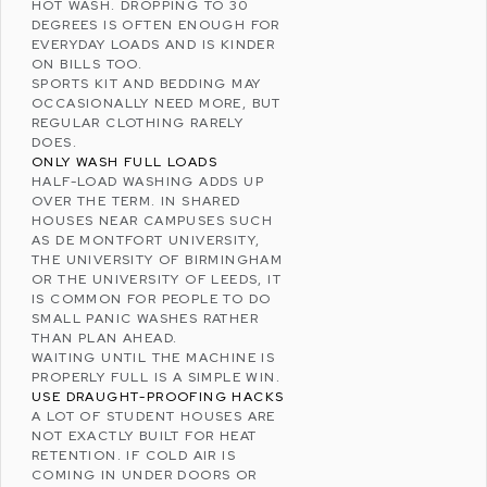
HOT WASH. DROPPING TO 30
DEGREES IS OFTEN ENOUGH FOR
EVERYDAY LOADS AND IS KINDER
ON BILLS TOO.
SPORTS KIT AND BEDDING MAY
OCCASIONALLY NEED MORE, BUT
REGULAR CLOTHING RARELY
DOES.
ONLY WASH FULL LOADS
HALF-LOAD WASHING ADDS UP
OVER THE TERM. IN SHARED
HOUSES NEAR CAMPUSES SUCH
AS
DE MONTFORT UNIVERSITY
,
THE
UNIVERSITY OF BIRMINGHAM
OR THE
UNIVERSITY OF LEEDS
, IT
IS COMMON FOR PEOPLE TO DO
SMALL PANIC WASHES RATHER
THAN PLAN AHEAD.
WAITING UNTIL THE MACHINE IS
PROPERLY FULL IS A SIMPLE WIN.
USE DRAUGHT-PROOFING HACKS
A LOT OF STUDENT HOUSES ARE
NOT EXACTLY BUILT FOR HEAT
RETENTION. IF COLD AIR IS
COMING IN UNDER DOORS OR