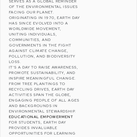
SERVES AS A GLOBAL REMINDER
OF THE
ENVIRONMENTAL ISSUES
FACING OUR PLANET.
ORIGINATING IN 1970, EARTH DAY
HAS SINCE EVOLVED INTO A
WORLDWIDE MOVEMENT,
UNITING INDIVIDUALS,
COMMUNITIES, AND
GOVERNMENTS IN THE FIGHT
AGAINST
CLIMATE CHANGE
,
POLLUTION
, AND
BIODIVERSITY
LOSS
.
IT’S A DAY TO RAISE AWARENESS,
PROMOTE
SUSTAINABILITY
, AND
INSPIRE MEANINGFUL CHANGE.
FROM TREE PLANTINGS TO
RECYCLING DRIVES, EARTH DAY
ACTIVITIES SPAN THE GLOBE,
ENGAGING PEOPLE OF ALL AGES
AND BACKGROUNDS IN
ENVIRONMENTAL STEWARDSHIP.
EDUCATIONAL EMPOWERMENT
FOR STUDENTS, EARTH DAY
PROVIDES INVALUABLE
OPPORTUNITIES FOR LEARNING