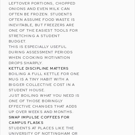
LEFTOVER PORTIONS, CHOPPED
ONIONS AND EVEN MILK CAN
OFTEN BE FROZEN. STUDENTS
OFTEN ASSUME FOOD WASTE IS
INEVITABLE, BUT FREEZERS ARE
ONE OF THE EASIEST TOOLS FOR
STRETCHING A
STUDENT
BUDGET
.
THIS IS ESPECIALLY USEFUL
DURING ASSESSMENT PERIODS
WHEN COOKING MOTIVATION
DROPS SHARPLY.
KETTLE DISCIPLINE MATTERS
BOILING A FULL KETTLE FOR ONE
MUG IS A TINY HABIT WITH A
BIGGER COLLECTIVE COST IN A
STUDENT HOUSE.
JUST BOILING WHAT YOU NEED IS
ONE OF THOSE BORINGLY
EFFECTIVE CHANGES THAT ADDS
UP OVER WEEKS AND MONTHS.
SWAP IMPULSE COFFEES FOR
CAMPUS FLASKS
STUDENTS AT PLACES LIKE THE
UNIVERSITY OF NOTTINGHAM
OR