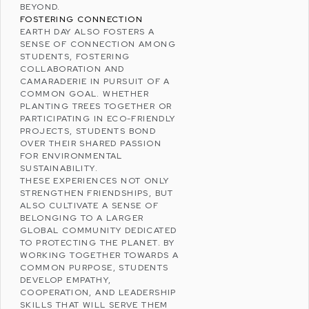
BEYOND.
FOSTERING CONNECTION
EARTH DAY ALSO FOSTERS A
SENSE OF CONNECTION AMONG
STUDENTS, FOSTERING
COLLABORATION AND
CAMARADERIE IN PURSUIT OF A
COMMON GOAL. WHETHER
PLANTING TREES TOGETHER OR
PARTICIPATING IN ECO-FRIENDLY
PROJECTS, STUDENTS BOND
OVER THEIR SHARED PASSION
FOR ENVIRONMENTAL
SUSTAINABILITY.
THESE EXPERIENCES NOT ONLY
STRENGTHEN FRIENDSHIPS, BUT
ALSO CULTIVATE A SENSE OF
BELONGING TO A LARGER
GLOBAL COMMUNITY DEDICATED
TO
PROTECTING THE PLANET
. BY
WORKING TOGETHER TOWARDS A
COMMON PURPOSE, STUDENTS
DEVELOP EMPATHY,
COOPERATION, AND LEADERSHIP
SKILLS THAT WILL SERVE THEM