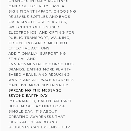
CHANGES IN DAILY ROUTINES
CAN COLLECTIVELY HAVE A
SIGNIFICANT IMPACT. CHOOSING
REUSABLE BOTTLES AND BAGS
OVER SINGLE-USE PLASTICS,
SWITCHING OFF UNUSED
ELECTRONICS, AND OPTING FOR
PUBLIC TRANSPORT, WALKING,
OR CYCLING ARE SIMPLE BUT
EFFECTIVE ACTIONS.
ADDITIONALLY, SUPPORTING
ETHICAL AND
ENVIRONMENTALLY-CONSCIOUS
BRANDS, EATING MORE
PLANT-
BASED MEALS
, AND REDUCING
WASTE ARE ALL WAYS STUDENTS
CAN LIVE MORE SUSTAINABLY.
SPREADING THE MESSAGE
BEYOND EARTH DAY
IMPORTANTLY, EARTH DAY ISN’T
JUST ABOUT ACTING FOR A
SINGLE DAY. IT’S ABOUT
CREATING AWARENESS THAT
LASTS ALL YEAR ROUND.
STUDENTS CAN EXTEND THEIR