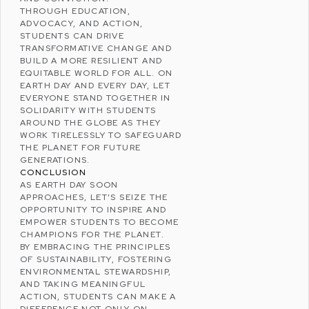
THROUGH EDUCATION,
ADVOCACY, AND ACTION,
STUDENTS CAN DRIVE
TRANSFORMATIVE CHANGE AND
BUILD A MORE RESILIENT AND
EQUITABLE WORLD FOR ALL. ON
EARTH DAY AND EVERY DAY, LET
EVERYONE STAND TOGETHER IN
SOLIDARITY WITH STUDENTS
AROUND THE GLOBE AS THEY
WORK TIRELESSLY TO SAFEGUARD
THE PLANET FOR FUTURE
GENERATIONS.
CONCLUSION
AS EARTH DAY SOON
APPROACHES, LET’S SEIZE THE
OPPORTUNITY TO INSPIRE AND
EMPOWER STUDENTS TO BECOME
CHAMPIONS FOR THE PLANET.
BY EMBRACING THE PRINCIPLES
OF SUSTAINABILITY, FOSTERING
ENVIRONMENTAL STEWARDSHIP
,
AND TAKING MEANINGFUL
ACTION, STUDENTS CAN MAKE A