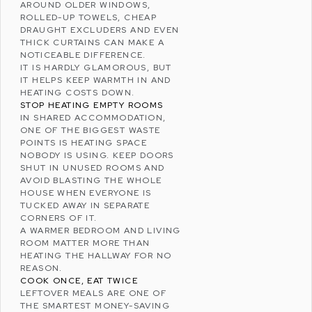
AROUND OLDER WINDOWS,
ROLLED-UP TOWELS, CHEAP
DRAUGHT EXCLUDERS AND EVEN
THICK CURTAINS CAN MAKE A
NOTICEABLE DIFFERENCE.
IT IS HARDLY GLAMOROUS, BUT
IT HELPS KEEP WARMTH IN AND
HEATING COSTS DOWN.
STOP HEATING EMPTY ROOMS
IN SHARED ACCOMMODATION,
ONE OF THE BIGGEST WASTE
POINTS IS HEATING SPACE
NOBODY IS USING. KEEP DOORS
SHUT IN UNUSED ROOMS AND
AVOID BLASTING THE WHOLE
HOUSE WHEN EVERYONE IS
TUCKED AWAY IN SEPARATE
CORNERS OF IT.
A WARMER BEDROOM AND LIVING
ROOM MATTER MORE THAN
HEATING THE HALLWAY FOR NO
REASON.
COOK ONCE, EAT TWICE
LEFTOVER MEALS ARE ONE OF
THE SMARTEST MONEY-SAVING