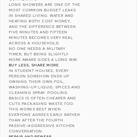
LONG SHOWERS ARE ONE OF THE
MOST COMMON BUDGET LEAKS
IN SHARED LIVING. WATER AND
HEATING BOTH COST MONEY,
AND THE DIFFERENCE BETWEEN
FIVE MINUTES AND FIFTEEN
MINUTES BECOMES VERY REAL
ACROSS A HOUSEHOLD.
NO ONE NEEDS A MILITARY
TIMER, BUT BEING SLIGHTLY
MORE AWARE GOES A LONG WAY.
BUY LESS, SHARE MORE
IN STUDENT HOUSES, EVERY
PERSON SOMEHOW ENDS UP
OWNING THEIR OWN FOIL,
WASHING-UP LIQUID, SPICES AND
CLEANING SPRAY. POOLING
BASICS IS OFTEN CHEAPER AND
CUTS PACKAGING WASTE TOO.
THIS WORKS BEST WHEN
EVERYONE AGREES EARLY RATHER
THAN AFTER THE FOURTH
PASSIVE-AGGRESSIVE KITCHEN
CONVERSATION.
REPAIR AND REWEAR