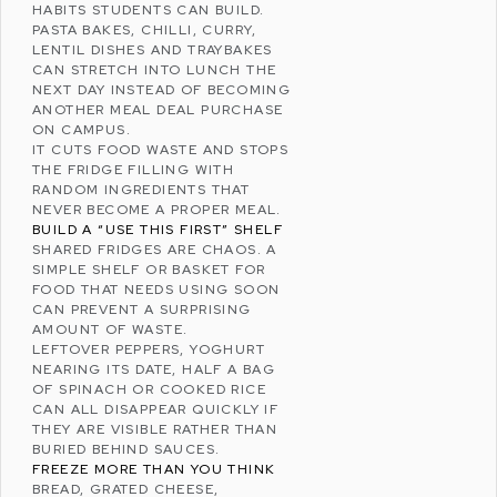
HABITS STUDENTS CAN BUILD.
PASTA BAKES, CHILLI, CURRY,
LENTIL DISHES AND TRAYBAKES
CAN STRETCH INTO LUNCH THE
NEXT DAY INSTEAD OF BECOMING
ANOTHER MEAL DEAL PURCHASE
ON CAMPUS.
IT CUTS
FOOD WASTE
AND STOPS
THE FRIDGE FILLING WITH
RANDOM INGREDIENTS THAT
NEVER BECOME A PROPER MEAL.
BUILD A “USE THIS FIRST” SHELF
SHARED FRIDGES ARE CHAOS. A
SIMPLE SHELF OR BASKET FOR
FOOD THAT NEEDS USING SOON
CAN PREVENT A SURPRISING
AMOUNT OF WASTE.
LEFTOVER PEPPERS, YOGHURT
NEARING ITS DATE, HALF A BAG
OF SPINACH OR COOKED RICE
CAN ALL DISAPPEAR QUICKLY IF
THEY ARE VISIBLE RATHER THAN
BURIED BEHIND SAUCES.
FREEZE MORE THAN YOU THINK
BREAD, GRATED CHEESE,